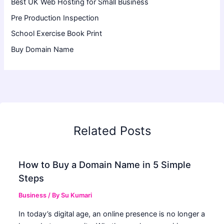
Best UK Web Hosting for Small Business
Pre Production Inspection
School Exercise Book Print
Buy Domain Name
Related Posts
How to Buy a Domain Name in 5 Simple
Steps
Business
/ By
Su Kumari
In today’s digital age, an online presence is no longer a