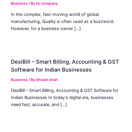
Business
/ By
tic company
In the complex, fast-moving world of global
manufacturing, Quality is often used as a buzzword.
However, for a business owner […]
DesiBill – Smart Billing, Accounting & GST
Software for Indian Businesses
Business
/ By
dhvani shah
DesiBill – Smart Billing, Accounting & GST Software for
Indian Businesses In today’s digital era, businesses
need fast, accurate, and […]