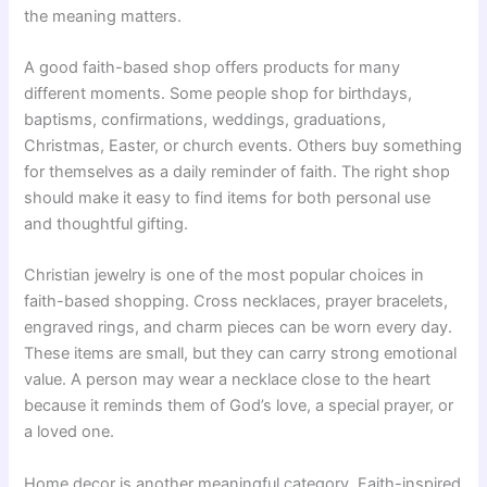
the meaning matters.
A good faith-based shop offers products for many
different moments. Some people shop for birthdays,
baptisms, confirmations, weddings, graduations,
Christmas, Easter, or church events. Others buy something
for themselves as a daily reminder of faith. The right shop
should make it easy to find items for both personal use
and thoughtful gifting.
Christian jewelry is one of the most popular choices in
faith-based shopping. Cross necklaces, prayer bracelets,
engraved rings, and charm pieces can be worn every day.
These items are small, but they can carry strong emotional
value. A person may wear a necklace close to the heart
because it reminds them of God’s love, a special prayer, or
a loved one.
Home decor is another meaningful category. Faith-inspired