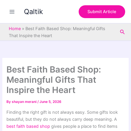
S
Skip
e
Qaltik
to
Submit Article
a
content
r
c
Home
»
Best Faith Based Shop: Meaningful Gifts
Sea
h
That Inspire the Heart
Best Faith Based Shop:
Meaningful Gifts That
Inspire the Heart
By
shayan merani
/
June 5, 2026
Finding the right gift is not always easy. Some gifts look
beautiful, but they do not always carry deep meaning. A
best faith based shop
gives people a place to find items