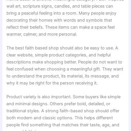
wall art, scripture signs, candles, and table pieces can
bring a peaceful feeling into a room. Many people enjoy
decorating their homes with words and symbols that
reflect their beliefs. These items can make a space feel
warmer, calmer, and more personal.
The best faith based shop should also be easy to use. A
clear website, simple product categories, and helpful
descriptions make shopping better. People do not want to
feel confused when choosing a meaningful gift. They want
to understand the product, its material, its message, and
why it may be right for the person receiving it.
Product variety is also important. Some buyers like simple
and minimal designs. Others prefer bold, detailed, or
traditional styles. A strong faith-based shop should offer
both modern and classic options. This helps different
people find something that matches their taste, age, and