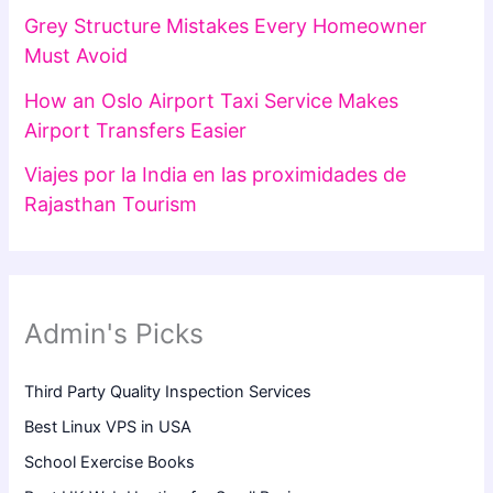
Grey Structure Mistakes Every Homeowner
Must Avoid
How an Oslo Airport Taxi Service Makes
Airport Transfers Easier
Viajes por la India en las proximidades de
Rajasthan Tourism
Admin's Picks
Third Party Quality Inspection Services
Best Linux VPS in USA
School Exercise Books