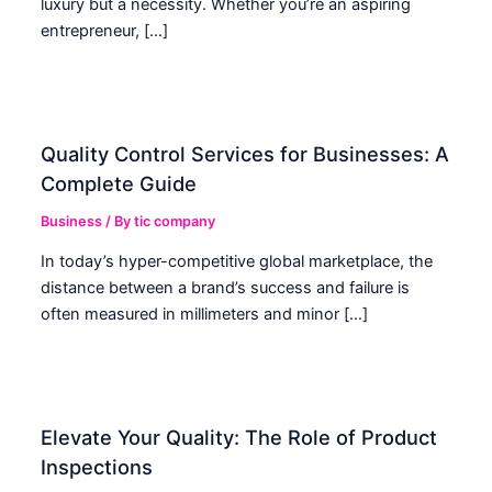
luxury but a necessity. Whether you’re an aspiring
entrepreneur, […]
Quality Control Services for Businesses: A
Complete Guide
Business
/ By
tic company
In today’s hyper-competitive global marketplace, the
distance between a brand’s success and failure is
often measured in millimeters and minor […]
Elevate Your Quality: The Role of Product
Inspections