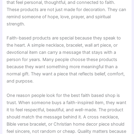
that feel personal, thoughtful, and connected to faith.
These products are not just made for decoration. They can
remind someone of hope, love, prayer, and spiritual
strength.
Faith-based products are special because they speak to
the heart. A simple necklace, bracelet, wall art piece, or
devotional item can carry a message that stays with a
person for years. Many people choose these products
because they want something more meaningful than a
normal gift. They want a piece that reflects belief, comfort,
and purpose.
One reason people look for the best faith based shop is
trust. When someone buys a faith-inspired item, they want
it to feel respectful, beautiful, and well-made. The product
should match the message behind it. A cross necklace,
Bible verse bracelet, or Christian home decor piece should
feel sincere, not random or cheap. Quality matters because