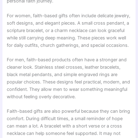
personal faith journey.
For women, faith-based gifts often include delicate jewelry,
soft designs, and elegant pieces. A small cross pendant, a
scripture bracelet, or a charm necklace can look graceful
while still carrying deep meaning. These pieces work well
for daily outfits, church gatherings, and special occasions.
For men, faith-based products often have a stronger and
cleaner look. Stainless steel crosses, leather bracelets,
black metal pendants, and simple engraved rings are
popular choices. These designs feel practical, modern, and
confident. They allow men to wear something meaningful
without feeling overly decorative.
Faith-based gifts are also powerful because they can bring
comfort. During difficult times, a small reminder of hope
can mean a lot. A bracelet with a short verse or a cross
necklace can help someone feel supported. It may not