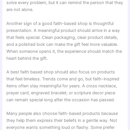
solve every problem, but it can remind the person that they
are not alone.
Another sign of a good faith-based shop is thoughtful
presentation. A meaningful product should arrive in a way
that feels special. Clean packaging, clear product details,
and a polished look can make the gift feel more valuable.
When someone opens it, the experience should match the
heart behind the gift.
A best faith based shop should also focus on products
that feel timeless. Trends come and go, but faith-inspired
items often stay meaningful for years. A cross necklace,
prayer card, engraved bracelet, or scripture decor piece
can remain special long after the occasion has passed.
Many people also choose faith-based products because
they help them express their beliefs in a gentle way. Not
everyone wants something loud or flashy. Some prefer