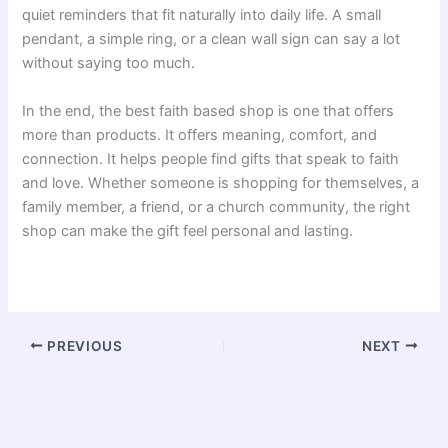
quiet reminders that fit naturally into daily life. A small
pendant, a simple ring, or a clean wall sign can say a lot
without saying too much.
In the end, the best faith based shop is one that offers
more than products. It offers meaning, comfort, and
connection. It helps people find gifts that speak to faith
and love. Whether someone is shopping for themselves, a
family member, a friend, or a church community, the right
shop can make the gift feel personal and lasting.
PREVIOUS
NEXT