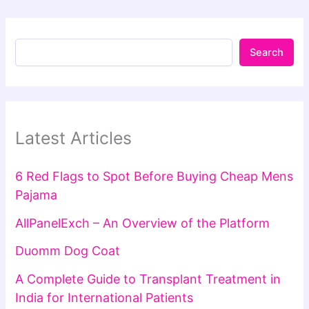
Search
Latest Articles
6 Red Flags to Spot Before Buying Cheap Mens
Pajama
AllPanelExch – An Overview of the Platform
Duomm Dog Coat
A Complete Guide to Transplant Treatment in
India for International Patients