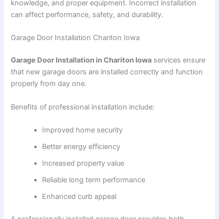
knowledge, and proper equipment. Incorrect installation
can affect performance, safety, and durability.
Garage Door Installation Chariton Iowa
Garage Door Installation in Chariton Iowa
services ensure
that new garage doors are installed correctly and function
properly from day one.
Benefits of professional installation include:
Improved home security
Better energy efficiency
Increased property value
Reliable long term performance
Enhanced curb appeal
A professionally installed garage door provides both