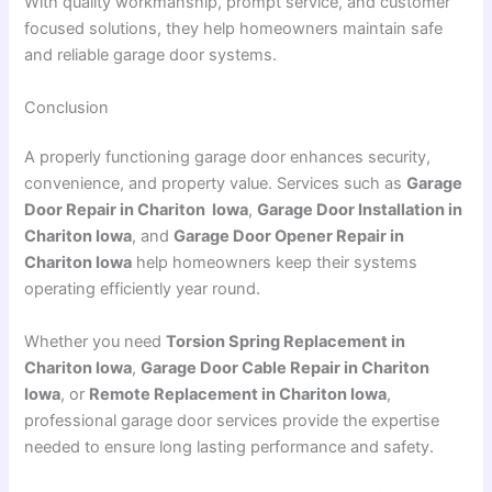
With quality workmanship, prompt service, and customer
focused solutions, they help homeowners maintain safe
and reliable garage door systems.
Conclusion
A properly functioning garage door enhances security,
convenience, and property value. Services such as
Garage
Door Repair in Chariton Iowa
,
Garage Door Installation in
Chariton Iowa
, and
Garage Door Opener Repair in
Chariton Iowa
help homeowners keep their systems
operating efficiently year round.
Whether you need
Torsion Spring Replacement in
Chariton Iowa
,
Garage Door Cable Repair in Chariton
Iowa
, or
Remote Replacement in Chariton Iowa
,
professional garage door services provide the expertise
needed to ensure long lasting performance and safety.