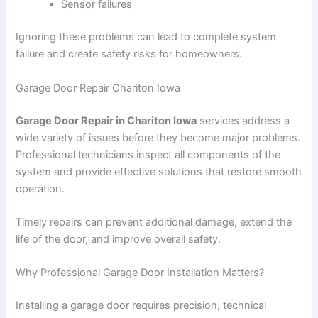
Sensor failures
Ignoring these problems can lead to complete system
failure and create safety risks for homeowners.
Garage Door Repair Chariton Iowa
Garage Door Repair in Chariton Iowa
services address a
wide variety of issues before they become major problems.
Professional technicians inspect all components of the
system and provide effective solutions that restore smooth
operation.
Timely repairs can prevent additional damage, extend the
life of the door, and improve overall safety.
Why Professional Garage Door Installation Matters?
Installing a garage door requires precision, technical