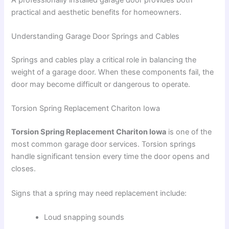
practical and aesthetic benefits for homeowners.
Understanding Garage Door Springs and Cables
Springs and cables play a critical role in balancing the
weight of a garage door. When these components fail, the
door may become difficult or dangerous to operate.
Torsion Spring Replacement Chariton Iowa
Torsion Spring Replacement Chariton Iowa
is one of the
most common garage door services. Torsion springs
handle significant tension every time the door opens and
closes.
Signs that a spring may need replacement include:
Loud snapping sounds