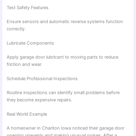
Test Safety Features
Ensure sensors and automatic reverse systems function
correctly.
Lubricate Components
Apply garage door lubricant to moving parts to reduce
friction and wear.
Schedule Professional Inspections
Routine inspections can identify small problems before
they become expensive repairs.
Real World Example
A homeowner in Chariton Iowa noticed their garage door
opening unevenly and making unusual noises. After a