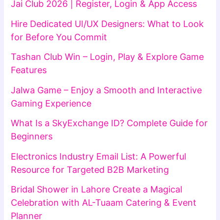
Jai Club 2026 | Register, Login & App Access
Hire Dedicated UI/UX Designers: What to Look
for Before You Commit
Tashan Club Win – Login, Play & Explore Game
Features
Jalwa Game – Enjoy a Smooth and Interactive
Gaming Experience
What Is a SkyExchange ID? Complete Guide for
Beginners
Electronics Industry Email List: A Powerful
Resource for Targeted B2B Marketing
Bridal Shower in Lahore Create a Magical
Celebration with AL-Tuaam Catering & Event
Planner