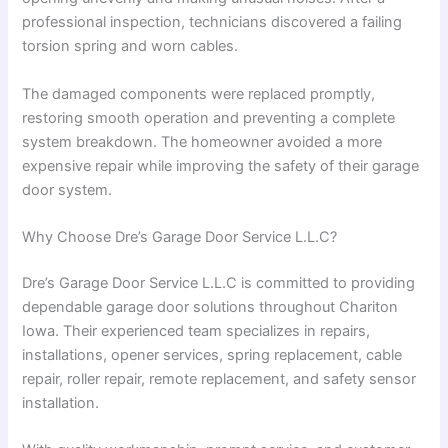
professional inspection, technicians discovered a failing
torsion spring and worn cables.
The damaged components were replaced promptly,
restoring smooth operation and preventing a complete
system breakdown. The homeowner avoided a more
expensive repair while improving the safety of their garage
door system.
Why Choose Dre’s Garage Door Service L.L.C?
Dre’s Garage Door Service L.L.C is committed to providing
dependable garage door solutions throughout Chariton
Iowa. Their experienced team specializes in repairs,
installations, opener services, spring replacement, cable
repair, roller repair, remote replacement, and safety sensor
installation.