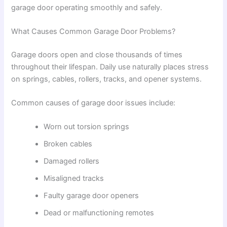
garage door operating smoothly and safely.
What Causes Common Garage Door Problems?
Garage doors open and close thousands of times
throughout their lifespan. Daily use naturally places stress
on springs, cables, rollers, tracks, and opener systems.
Common causes of garage door issues include:
Worn out torsion springs
Broken cables
Damaged rollers
Misaligned tracks
Faulty garage door openers
Dead or malfunctioning remotes