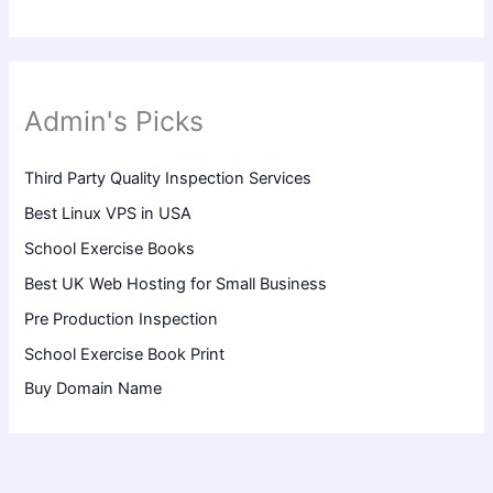
Admin's Picks
Third Party Quality Inspection Services
Best Linux VPS in USA
School Exercise Books
Best UK Web Hosting for Small Business
Pre Production Inspection
School Exercise Book Print
Buy Domain Name