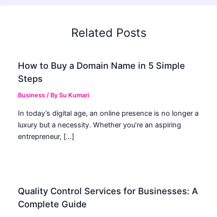
Related Posts
How to Buy a Domain Name in 5 Simple
Steps
Business
/ By
Su Kumari
In today’s digital age, an online presence is no longer a
luxury but a necessity. Whether you’re an aspiring
entrepreneur, […]
Quality Control Services for Businesses: A
Complete Guide