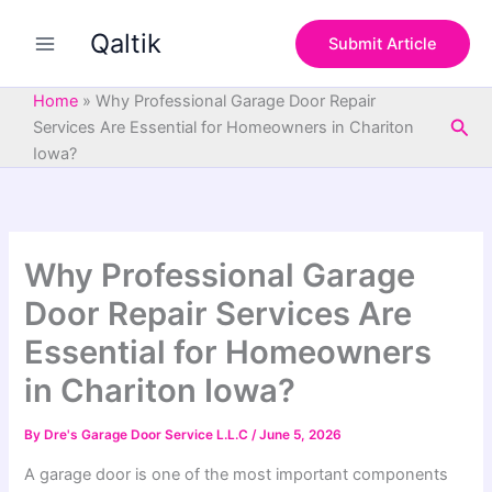
S
Skip
e
Qaltik
to
Submit Article
a
content
r
c
Home
»
Why Professional Garage Door Repair
h
Sea
Services Are Essential for Homeowners in Chariton
Iowa?
Why Professional Garage
Door Repair Services Are
Essential for Homeowners
in Chariton Iowa?
By
Dre's Garage Door Service L.L.C
/
June 5, 2026
A garage door is one of the most important components