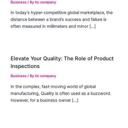
Business
/ By
tic company
In today’s hyper-competitive global marketplace, the
distance between a brand’s success and failure is
often measured in millimeters and minor […]
Elevate Your Quality: The Role of Product
Inspections
Business
/ By
tic company
In the complex, fast-moving world of global
manufacturing, Quality is often used as a buzzword.
However, for a business owner […]