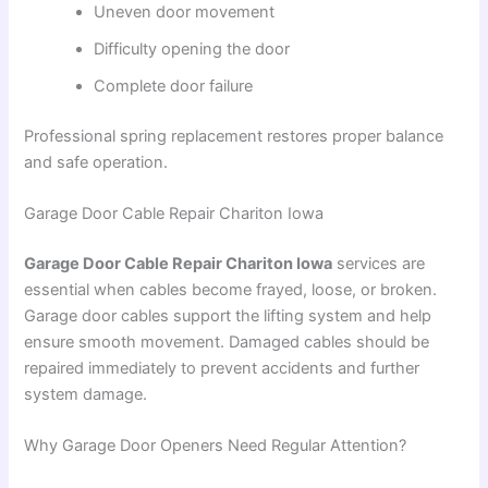
Uneven door movement
Difficulty opening the door
Complete door failure
Professional spring replacement restores proper balance
and safe operation.
Garage Door Cable Repair Chariton Iowa
Garage Door Cable Repair Chariton Iowa
services are
essential when cables become frayed, loose, or broken.
Garage door cables support the lifting system and help
ensure smooth movement. Damaged cables should be
repaired immediately to prevent accidents and further
system damage.
Why Garage Door Openers Need Regular Attention?