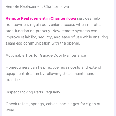
Remote Replacement Chariton Iowa
Remote Replacement in Chariton Iowa
services help
homeowners regain convenient access when remotes
stop functioning properly. New remote systems can
improve reliability, security, and ease of use while ensuring
seamless communication with the opener.
Actionable Tips for Garage Door Maintenance
Homeowners can help reduce repair costs and extend
equipment lifespan by following these maintenance
practices:
Inspect Moving Parts Regularly
Check rollers, springs, cables, and hinges for signs of
wear.