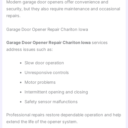
Modern garage door openers offer convenience and
security, but they also require maintenance and occasional
repairs.
Garage Door Opener Repair Chariton Iowa
Garage Door Opener Repair Chariton Iowa
services
address issues such as:
Slow door operation
Unresponsive controls
Motor problems
Intermittent opening and closing
Safety sensor malfunctions
Professional repairs restore dependable operation and help
extend the life of the opener system.