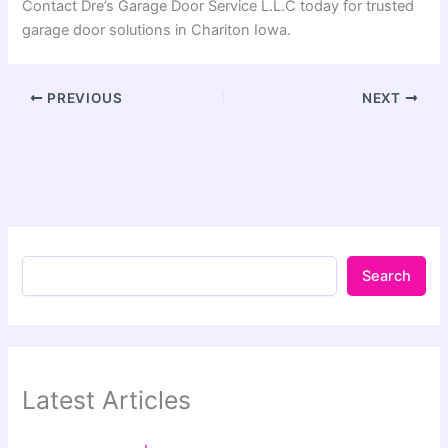
Contact Dre’s Garage Door Service L.L.C today for trusted
garage door solutions in Chariton Iowa.
PREVIOUS
NEXT
Search
Latest Articles