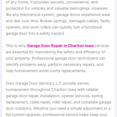
of any home. It provides security, convenience, and
protection for vehicles and valuable belongings. However,
like any mechanical system, garage doors experience wear
and tear over time. Broken springs, damaged cables, faulty
openers, and worn rollers can quickly turn a functional
garage door into a safety hazard.
This is why
Garage Door Repair in Chariton Iowa
services
are essential for maintaining the safety and efficiency of
your property. Professional garage door technicians can
identify problems early, perform necessary repairs, and
help homeowners avoid costly replacements.
Dre’s Garage Door Service L.L.C proudly serves
homeowners throughout Chariton Iowa with reliable
garage door repair, installation, opener services, spring
replacement, cable repair, roller repair, and complete garage
door solutions. Whether you need a simple adjustment or a
full system upgrade, professional service helps keep your