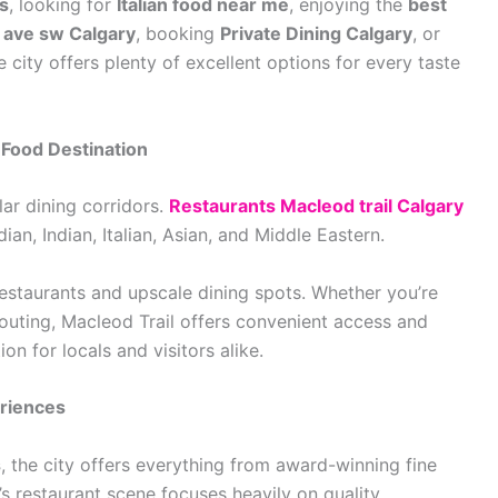
s
, looking for
Italian food near me
, enjoying the
best
 ave sw Calgary
, booking
Private Dining Calgary
, or
he city offers plenty of excellent options for every taste
 Food Destination
ar dining corridors.
Restaurants Macleod trail Calgary
an, Indian, Italian, Asian, and Middle Eastern.
restaurants and upscale dining spots. Whether you’re
 outing, Macleod Trail offers convenient access and
on for locals and visitors alike.
eriences
s
, the city offers everything from award-winning fine
 restaurant scene focuses heavily on quality