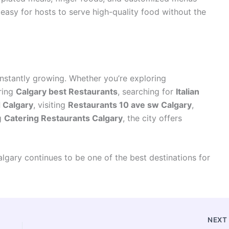
easy for hosts to serve high-quality food without the
onstantly growing. Whether you’re exploring
ring
Calgary best Restaurants
, searching for
Italian
d Calgary
, visiting
Restaurants 10 ave sw Calgary
,
g
Catering Restaurants Calgary
, the city offers
lgary continues to be one of the best destinations for
NEX