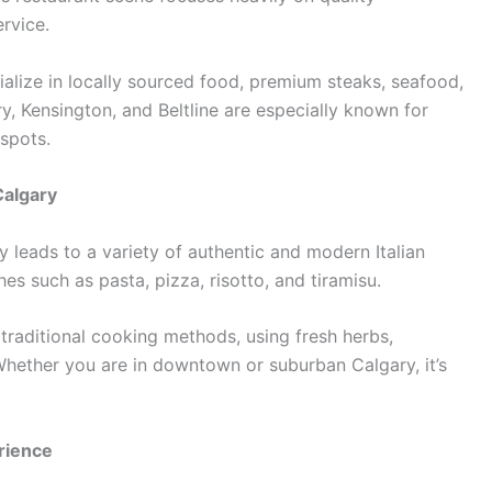
ervice.
alize in locally sourced food, premium steaks, seafood,
y, Kensington, and Beltline are especially known for
 spots.
Calgary
y leads to a variety of authentic and modern Italian
hes such as pasta, pizza, risotto, and tiramisu.
 traditional cooking methods, using fresh herbs,
ether you are in downtown or suburban Calgary, it’s
rience