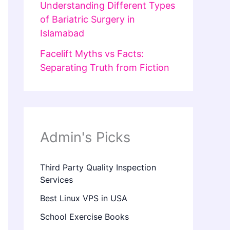
Understanding Different Types
of Bariatric Surgery in
Islamabad
Facelift Myths vs Facts:
Separating Truth from Fiction
Admin's Picks
Third Party Quality Inspection
Services
Best Linux VPS in USA
School Exercise Books