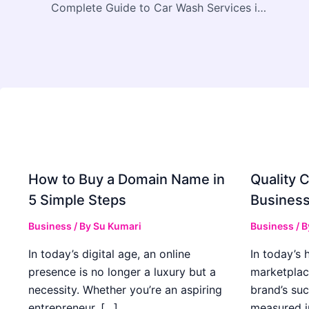
Complete Guide to Car Wash Services in Calgary and Nearby Areas
How to Buy a Domain Name in
Quality C
5 Simple Steps
Business
Business
/ By
Su Kumari
Business
/ 
In today’s digital age, an online
In today’s 
presence is no longer a luxury but a
marketplac
necessity. Whether you’re an aspiring
brand’s suc
entrepreneur, […]
measured i