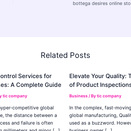
bottega desires online sto
Related Posts
ontrol Services for
Elevate Your Quality: 
es: A Complete Guide
of Product Inspection
By
tic company
Business
/ By
tic company
hyper-competitive global
In the complex, fast-moving
e, the distance between a
global manufacturing, Qualit
cess and failure is often
used as a buzzword. Howeve
n millimeters and minor […]
business owner […]