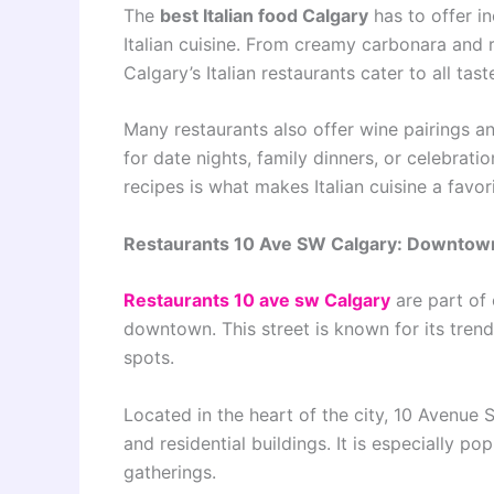
The
best Italian food Calgary
has to offer in
Italian cuisine. From creamy carbonara and 
Calgary’s Italian restaurants cater to all tast
Many restaurants also offer wine pairings a
for date nights, family dinners, or celebrati
recipes is what makes Italian cuisine a favorit
Restaurants 10 Ave SW Calgary: Downtow
Restaurants 10 ave sw Calgary
are part of 
downtown. This street is known for its trend
spots.
Located in the heart of the city, 10 Avenue 
and residential buildings. It is especially p
gatherings.