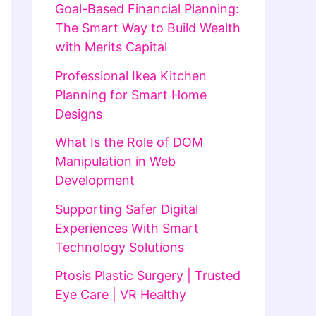
Goal-Based Financial Planning:
The Smart Way to Build Wealth
with Merits Capital
Professional Ikea Kitchen
Planning for Smart Home
Designs
What Is the Role of DOM
Manipulation in Web
Development
Supporting Safer Digital
Experiences With Smart
Technology Solutions
Ptosis Plastic Surgery | Trusted
Eye Care | VR Healthy