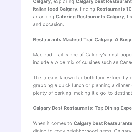
Calgary
, exploring
Calgary best Restaurant
Italian food Calgary
, finding
Restaurants 10
arranging
Catering Restaurants Calgary
, t
and occasion.
Restaurants Macleod Trail Calgary: A Busy
Macleod Trail is one of Calgary’s most popul
include a wide mix of cuisines such as Canadi
This area is known for both family-friendly 
grabbing a quick lunch or planning a dinner
plenty of parking, making it a go-to destinati
Calgary Best Restaurants: Top Dining Exp
When it comes to
Calgary best Restaurant
dining to cozy neighborhood gems. Calgary’s