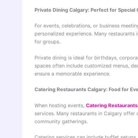
Private Dining Calgary: Perfect for Special
For events, celebrations, or business meeti
personalized experience. Many restaurants i
for groups.
Private dining is ideal for birthdays, corpo
spaces often include customized menus, ded
ensure a memorable experience.
Catering Restaurants Calgary: Food for Ev
When hosting events,
Catering Restaurants
services. Many restaurants in Calgary offer 
community gatherings.
Catering services can include buffet setups