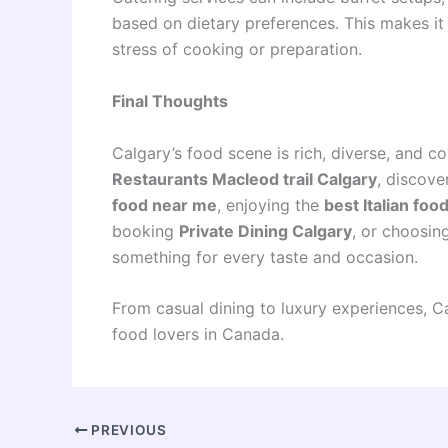
based on dietary preferences. This makes it 
stress of cooking or preparation.
Final Thoughts
Calgary’s food scene is rich, diverse, and c
Restaurants Macleod trail Calgary
, discove
food near me
, enjoying the
best Italian foo
booking
Private Dining Calgary
, or choosin
something for every taste and occasion.
From casual dining to luxury experiences, Ca
food lovers in Canada.
PREVIOUS