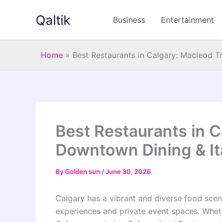
Skip
Qaltik
to
Business
Entertainment
content
Home
»
Best Restaurants in Calgary: Macleod T
Best Restaurants in C
Downtown Dining & It
By
Golden sun
/
June 30, 2026
Calgary has a vibrant and diverse food scene
experiences and private event spaces. Whet