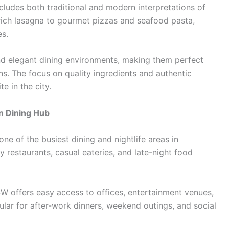
cludes both traditional and modern interpretations of
rich lasagna to gourmet pizzas and seafood pasta,
es.
nd elegant dining environments, making them perfect
ons. The focus on quality ingredients and authentic
e in the city.
n Dining Hub
one of the busiest dining and nightlife areas in
y restaurants, casual eateries, and late-night food
SW offers easy access to offices, entertainment venues,
opular for after-work dinners, weekend outings, and social