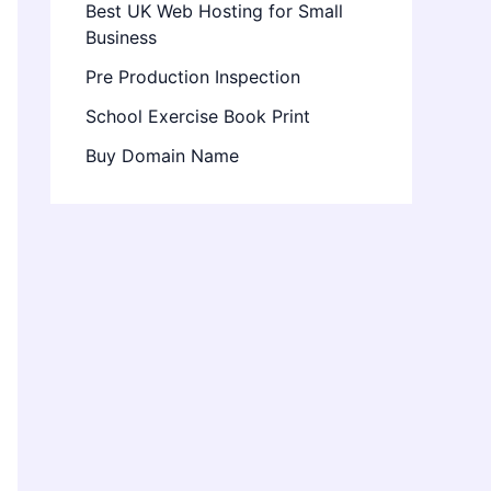
Best UK Web Hosting for Small
Business
Pre Production Inspection
School Exercise Book Print
Buy Domain Name