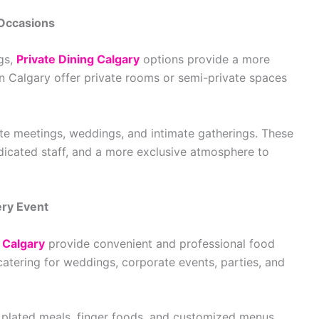
 Occasions
ngs,
Private Dining Calgary
options provide a more
n Calgary offer private rooms or semi-private spaces
rate meetings, weddings, and intimate gatherings. These
icated staff, and a more exclusive atmosphere to
ery Event
 Calgary
provide convenient and professional food
catering for weddings, corporate events, parties, and
, plated meals, finger foods, and customized menus