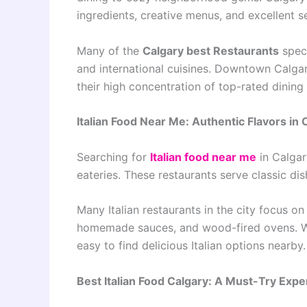
ingredients, creative menus, and excellent s
Many of the
Calgary best Restaurants
speci
and international cuisines. Downtown Calgar
their high concentration of top-rated dining
Italian Food Near Me: Authentic Flavors in 
Searching for
Italian food near me
in Calgar
eateries. These restaurants serve classic dis
Many Italian restaurants in the city focus on
homemade sauces, and wood-fired ovens. Wh
easy to find delicious Italian options nearby.
Best Italian Food Calgary: A Must-Try Expe