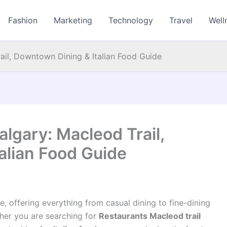
Fashion
Marketing
Technology
Travel
Well
rail, Downtown Dining & Italian Food Guide
algary: Macleod Trail,
alian Food Guide
, offering everything from casual dining to fine-dining
her you are searching for
Restaurants Macleod trail