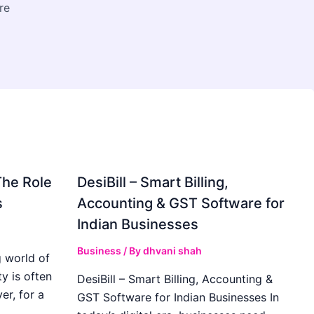
re
The Role
DesiBill – Smart Billing,
s
Accounting & GST Software for
Indian Businesses
Business
/ By
dhvani shah
 world of
y is often
DesiBill – Smart Billing, Accounting &
r, for a
GST Software for Indian Businesses In