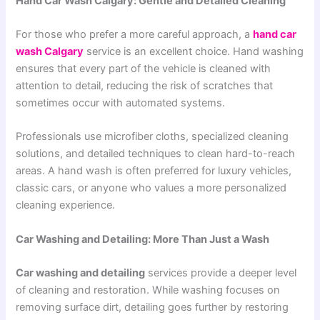
Hand Car Wash Calgary: Gentle and Detailed Cleaning
For those who prefer a more careful approach, a
hand car
wash Calgary
service is an excellent choice. Hand washing
ensures that every part of the vehicle is cleaned with
attention to detail, reducing the risk of scratches that
sometimes occur with automated systems.
Professionals use microfiber cloths, specialized cleaning
solutions, and detailed techniques to clean hard-to-reach
areas. A hand wash is often preferred for luxury vehicles,
classic cars, or anyone who values a more personalized
cleaning experience.
Car Washing and Detailing: More Than Just a Wash
Car washing and detailing
services provide a deeper level
of cleaning and restoration. While washing focuses on
removing surface dirt, detailing goes further by restoring