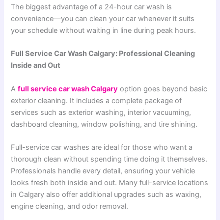
The biggest advantage of a 24-hour car wash is
convenience—you can clean your car whenever it suits
your schedule without waiting in line during peak hours.
Full Service Car Wash Calgary: Professional Cleaning
Inside and Out
A
full service car wash Calgary
option goes beyond basic
exterior cleaning. It includes a complete package of
services such as exterior washing, interior vacuuming,
dashboard cleaning, window polishing, and tire shining.
Full-service car washes are ideal for those who want a
thorough clean without spending time doing it themselves.
Professionals handle every detail, ensuring your vehicle
looks fresh both inside and out. Many full-service locations
in Calgary also offer additional upgrades such as waxing,
engine cleaning, and odor removal.