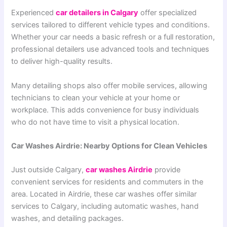
Experienced
car detailers in Calgary
offer specialized
services tailored to different vehicle types and conditions.
Whether your car needs a basic refresh or a full restoration,
professional detailers use advanced tools and techniques
to deliver high-quality results.
Many detailing shops also offer mobile services, allowing
technicians to clean your vehicle at your home or
workplace. This adds convenience for busy individuals
who do not have time to visit a physical location.
Car Washes Airdrie: Nearby Options for Clean Vehicles
Just outside Calgary,
car washes Airdrie
provide
convenient services for residents and commuters in the
area. Located in Airdrie, these car washes offer similar
services to Calgary, including automatic washes, hand
washes, and detailing packages.