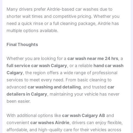
Many drivers prefer Airdrie-based car washes due to
shorter wait times and competitive pricing. Whether you
need a quick rinse or a full cleaning package, Airdrie has
multiple options available.
Final Thoughts
Whether you are looking for a
car wash near me 24 hrs
, a
full service car wash Calgary
, or a reliable
hand car wash
Calgary
, the region offers a wide range of professional
services to meet every need. From basic cleaning to
advanced
car washing and detailing
, and trusted
car
detailers in Calgary
, maintaining your vehicle has never
been easier.
With additional options like
car wash Calgary AB
and
convenient
car washes Airdrie
, drivers can enjoy flexible,
affordable, and high-quality care for their vehicles across