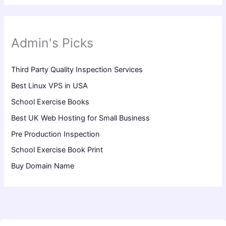
Admin's Picks
Third Party Quality Inspection Services
Best Linux VPS in USA
School Exercise Books
Best UK Web Hosting for Small Business
Pre Production Inspection
School Exercise Book Print
Buy Domain Name