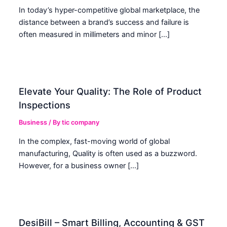
In today’s hyper-competitive global marketplace, the
distance between a brand’s success and failure is
often measured in millimeters and minor […]
Elevate Your Quality: The Role of Product
Inspections
Business
/ By
tic company
In the complex, fast-moving world of global
manufacturing, Quality is often used as a buzzword.
However, for a business owner […]
DesiBill – Smart Billing, Accounting & GST