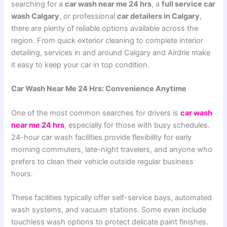
searching for a
car wash near me 24 hrs
, a
full service car
wash Calgary
, or professional
car detailers in Calgary
,
there are plenty of reliable options available across the
region. From quick exterior cleaning to complete interior
detailing, services in and around Calgary and Airdrie make
it easy to keep your car in top condition.
Car Wash Near Me 24 Hrs: Convenience Anytime
One of the most common searches for drivers is
car wash
near me 24 hrs
, especially for those with busy schedules.
24-hour car wash facilities provide flexibility for early
morning commuters, late-night travelers, and anyone who
prefers to clean their vehicle outside regular business
hours.
These facilities typically offer self-service bays, automated
wash systems, and vacuum stations. Some even include
touchless wash options to protect delicate paint finishes.