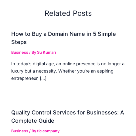
Related Posts
How to Buy a Domain Name in 5 Simple
Steps
Business
/ By
Su Kumari
In today’s digital age, an online presence is no longer a
luxury but a necessity. Whether you’re an aspiring
entrepreneur, […]
Quality Control Services for Businesses: A
Complete Guide
Business
/ By
tic company