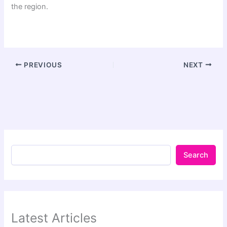
the region.
PREVIOUS
NEXT
Search
Latest Articles