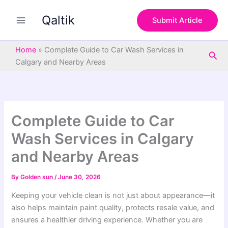
S
Skip
e
Qaltik
to
Submit Article
a
content
r
c
Home
»
Complete Guide to Car Wash Services in
Sea
h
Calgary and Nearby Areas
Complete Guide to Car
Wash Services in Calgary
and Nearby Areas
By
Golden sun
/
June 30, 2026
Keeping your vehicle clean is not just about appearance—it
also helps maintain paint quality, protects resale value, and
ensures a healthier driving experience. Whether you are