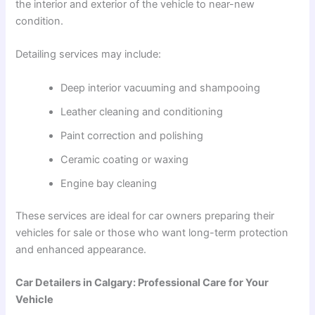
the interior and exterior of the vehicle to near-new
condition.
Detailing services may include:
Deep interior vacuuming and shampooing
Leather cleaning and conditioning
Paint correction and polishing
Ceramic coating or waxing
Engine bay cleaning
These services are ideal for car owners preparing their
vehicles for sale or those who want long-term protection
and enhanced appearance.
Car Detailers in Calgary: Professional Care for Your
Vehicle