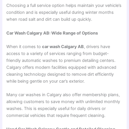
Choosing a full service option helps maintain your vehicle’s
condition and is especially useful during winter months
when road salt and dirt can build up quickly.
Car Wash Calgary AB: Wide Range of Options
When it comes to
car wash Calgary AB
, drivers have
access to a variety of services ranging from budget-
friendly automatic washes to premium detailing centers.
Calgary offers modern facilities equipped with advanced
cleaning technology designed to remove dirt efficiently
while being gentle on your car’s exterior.
Many car washes in Calgary also offer membership plans,
allowing customers to save money with unlimited monthly
washes. This is especially useful for daily drivers or
commercial vehicles that require frequent cleaning.