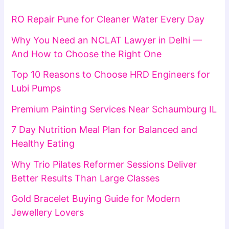
RO Repair Pune for Cleaner Water Every Day
Why You Need an NCLAT Lawyer in Delhi —
And How to Choose the Right One
Top 10 Reasons to Choose HRD Engineers for
Lubi Pumps
Premium Painting Services Near Schaumburg IL
7 Day Nutrition Meal Plan for Balanced and
Healthy Eating
Why Trio Pilates Reformer Sessions Deliver
Better Results Than Large Classes
Gold Bracelet Buying Guide for Modern
Jewellery Lovers