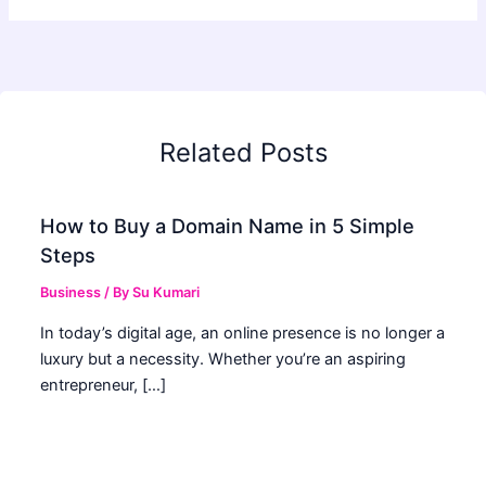
Related Posts
How to Buy a Domain Name in 5 Simple
Steps
Business
/ By
Su Kumari
In today’s digital age, an online presence is no longer a
luxury but a necessity. Whether you’re an aspiring
entrepreneur, […]