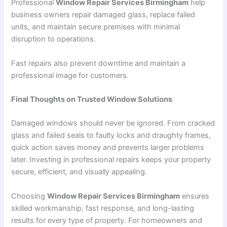
Professional
Window Repair Services Birmingham
help
business owners repair damaged glass, replace failed
units, and maintain secure premises with minimal
disruption to operations.
Fast repairs also prevent downtime and maintain a
professional image for customers.
Final Thoughts on Trusted Window Solutions
Damaged windows should never be ignored. From cracked
glass and failed seals to faulty locks and draughty frames,
quick action saves money and prevents larger problems
later. Investing in professional repairs keeps your property
secure, efficient, and visually appealing.
Choosing
Window Repair Services Birmingham
ensures
skilled workmanship, fast response, and long-lasting
results for every type of property. For homeowners and