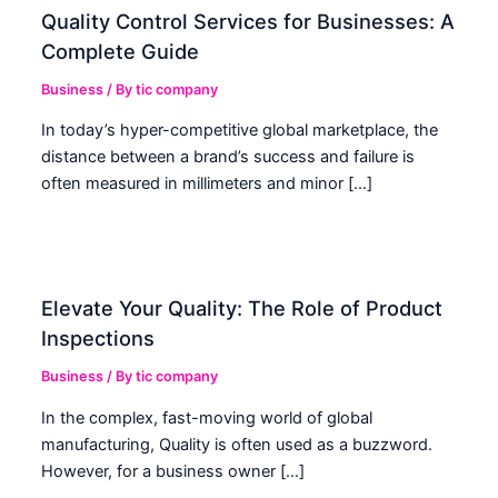
Quality Control Services for Businesses: A
Complete Guide
Business
/ By
tic company
In today’s hyper-competitive global marketplace, the
distance between a brand’s success and failure is
often measured in millimeters and minor […]
Elevate Your Quality: The Role of Product
Inspections
Business
/ By
tic company
In the complex, fast-moving world of global
manufacturing, Quality is often used as a buzzword.
However, for a business owner […]