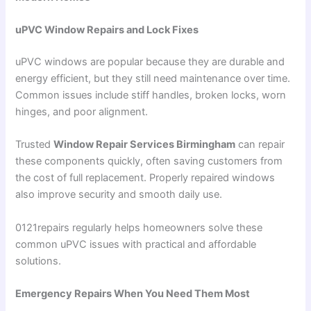
uPVC Window Repairs and Lock Fixes
uPVC windows are popular because they are durable and
energy efficient, but they still need maintenance over time.
Common issues include stiff handles, broken locks, worn
hinges, and poor alignment.
Trusted
Window Repair Services Birmingham
can repair
these components quickly, often saving customers from
the cost of full replacement. Properly repaired windows
also improve security and smooth daily use.
0121repairs regularly helps homeowners solve these
common uPVC issues with practical and affordable
solutions.
Emergency Repairs When You Need Them Most