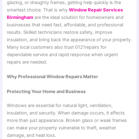
glazing, or draughty frames, getting help quickly is the
smartest choice. That is why
Window Repair Services
Birmingham
are the ideal solution for homeowners and
businesses that need fast, affordable, and professional
results. Skilled technicians restore safety, improve
insulation, and bring back the appearance of your property.
Many local customers also trust 0121repairs for
dependable service and rapid response when urgent
repairs are needed.
Why Professional Window Repairs Matter
Protecting Your Home and Business
Windows are essential for natural light, ventilation,
insulation, and security. When damage occurs, it affects
more than just appearance. Broken glass or weak frames
can make your property vulnerable to theft, weather
damage, and heat loss.