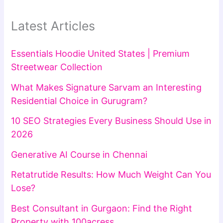
Latest Articles
Essentials Hoodie United States | Premium
Streetwear Collection
What Makes Signature Sarvam an Interesting
Residential Choice in Gurugram?
10 SEO Strategies Every Business Should Use in
2026
Generative AI Course in Chennai
Retatrutide Results: How Much Weight Can You
Lose?
Best Consultant in Gurgaon: Find the Right
Property with 100acress