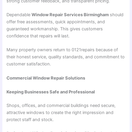
strong customer feedback, and transparent pricing.
Dependable
Window Repair Services Birmingham
should
offer free assessments, quick appointments, and
guaranteed workmanship. This gives customers
confidence that repairs will last.
Many property owners return to 0121repairs because of
their honest service, quality standards, and commitment to
customer satisfaction.
Commercial Window Repair Solutions
Keeping Businesses Safe and Professional
Shops, offices, and commercial buildings need secure,
attractive windows to create the right impression and
protect staff and stock.