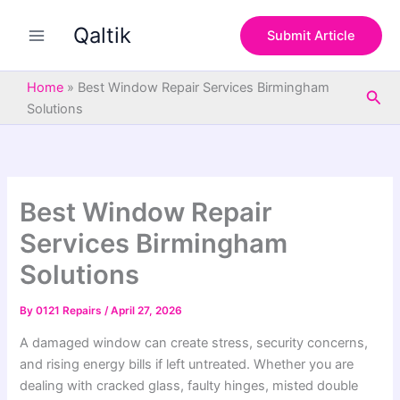
S
Skip
e
Qaltik
to
Submit Article
a
content
r
c
Home
»
Best Window Repair Services Birmingham
Sea
h
Solutions
Best Window Repair
Services Birmingham
Solutions
By
0121 Repairs
/
April 27, 2026
A damaged window can create stress, security concerns,
and rising energy bills if left untreated. Whether you are
dealing with cracked glass, faulty hinges, misted double