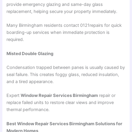
provide emergency glazing and same-day glass
replacement, helping secure your property immediately.
Many Birmingham residents contact 0121repairs for quick
boarding-up services when immediate protection is
required.
Misted Double Glazing
Condensation trapped between panes is usually caused by
seal failure. This creates foggy glass, reduced insulation,
and a tired appearance.
Expert
Window Repair Services Birmingham
repair or
replace failed units to restore clear views and improve
thermal performance.
Best Window Repair Services Birmingham Solutions for
Modern Homes