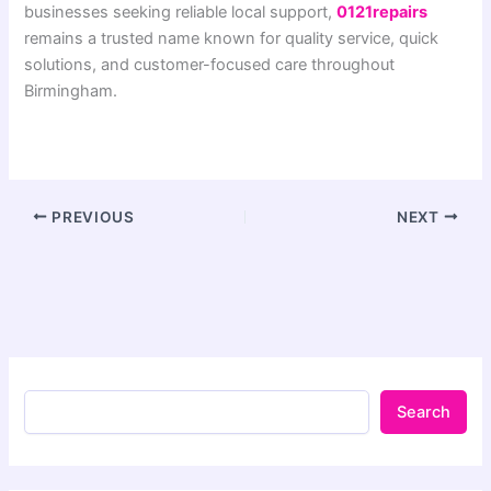
businesses seeking reliable local support,
0121repairs
remains a trusted name known for quality service, quick
solutions, and customer-focused care throughout
Birmingham.
PREVIOUS
NEXT
Search