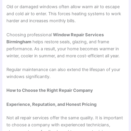
Old or damaged windows often allow warm air to escape
and cold air to enter. This forces heating systems to work
harder and increases monthly bills.
Choosing professional
Window Repair Services
Birmingham
helps restore seals, glazing, and frame
performance. As a result, your home becomes warmer in
winter, cooler in summer, and more cost-efficient all year.
Regular maintenance can also extend the lifespan of your
windows significantly.
How to Choose the Right Repair Company
Experience, Reputation, and Honest Pricing
Not all repair services offer the same quality. It is important
to choose a company with experienced technicians,