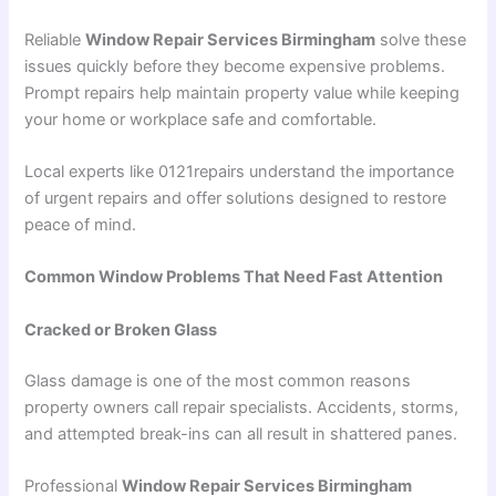
Reliable
Window Repair Services Birmingham
solve these
issues quickly before they become expensive problems.
Prompt repairs help maintain property value while keeping
your home or workplace safe and comfortable.
Local experts like 0121repairs understand the importance
of urgent repairs and offer solutions designed to restore
peace of mind.
Common Window Problems That Need Fast Attention
Cracked or Broken Glass
Glass damage is one of the most common reasons
property owners call repair specialists. Accidents, storms,
and attempted break-ins can all result in shattered panes.
Professional
Window Repair Services Birmingham