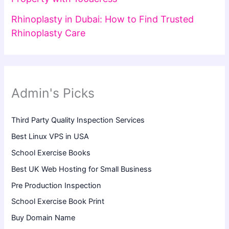
Rhinoplasty in Dubai: How to Find Trusted
Rhinoplasty Care
Admin's Picks
Third Party Quality Inspection Services
Best Linux VPS in USA
School Exercise Books
Best UK Web Hosting for Small Business
Pre Production Inspection
School Exercise Book Print
Buy Domain Name