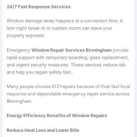
24/7 Fast Response Services
Window damage rarely happens at a convenient time. A
late-night break-in or sudden storm can leave your
property exposed.
Emergency
Window Repair Services Birmingham
provide
rapid support with temporary boarding, glass replacement,
and urgent security measures. These services reduce risk
and help you regain safety fast.
Many people choose 0121repairs because of their fast local
response and dependable emergency repair service across
Birmingham.
Energy Efficiency Benefits of Window Repairs
Reduce Heat Loss and Lower Bills