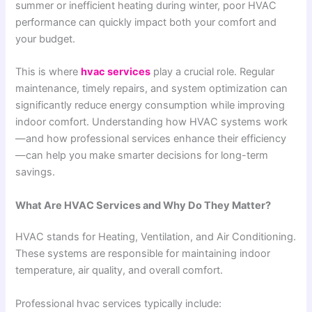
summer or inefficient heating during winter, poor HVAC
performance can quickly impact both your comfort and
your budget.
This is where
hvac services
play a crucial role. Regular
maintenance, timely repairs, and system optimization can
significantly reduce energy consumption while improving
indoor comfort. Understanding how HVAC systems work
—and how professional services enhance their efficiency
—can help you make smarter decisions for long-term
savings.
What Are HVAC Services and Why Do They Matter?
HVAC stands for Heating, Ventilation, and Air Conditioning.
These systems are responsible for maintaining indoor
temperature, air quality, and overall comfort.
Professional hvac services typically include: