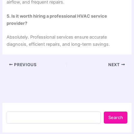
airflow, and frequent repairs.
5. Is it worth hiring a professional HVAC service
provider?
Absolutely. Professional services ensure accurate
diagnosis, efficient repairs, and long-term savings.
PREVIOUS
NEXT
Search