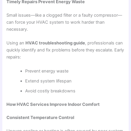
Timely Repairs Prevent Energy Waste
Small issues—like a clogged filter or a faulty compressor—
can force your HVAC system to work harder than
necessary.
Using an
HVAC troubleshooting guide
, professionals can
quickly identify and fix problems before they escalate. Early
repairs:
Prevent energy waste
Extend system lifespan
Avoid costly breakdowns
How HVAC Services Improve Indoor Comfort
Consistent Temperature Control