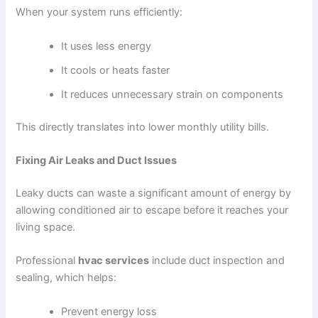
When your system runs efficiently:
It uses less energy
It cools or heats faster
It reduces unnecessary strain on components
This directly translates into lower monthly utility bills.
Fixing Air Leaks and Duct Issues
Leaky ducts can waste a significant amount of energy by
allowing conditioned air to escape before it reaches your
living space.
Professional
hvac services
include duct inspection and
sealing, which helps:
Prevent energy loss