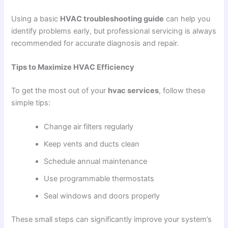
Using a basic
HVAC troubleshooting guide
can help you
identify problems early, but professional servicing is always
recommended for accurate diagnosis and repair.
Tips to Maximize HVAC Efficiency
To get the most out of your
hvac services
, follow these
simple tips:
Change air filters regularly
Keep vents and ducts clean
Schedule annual maintenance
Use programmable thermostats
Seal windows and doors properly
These small steps can significantly improve your system’s