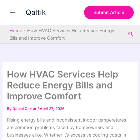
S
Skip
e
Qaltik
to
Submit Article
a
content
r
c
Home
»
How HVAC Services Help Reduce Energy
Sea
h
Bills and Improve Comfort
How HVAC Services Help
Reduce Energy Bills and
Improve Comfort
By
Daniel Carter
/
April 27, 2026
Rising energy bills and inconsistent indoor temperatures
are common problems faced by homeowners and
businesses alike. Whether it’s excessive cooling costs in