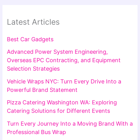
Latest Articles
Best Car Gadgets
Advanced Power System Engineering,
Overseas EPC Contracting, and Equipment
Selection Strategies
Vehicle Wraps NYC: Turn Every Drive Into a
Powerful Brand Statement
Pizza Catering Washington WA: Exploring
Catering Solutions for Different Events
Turn Every Journey Into a Moving Brand With a
Professional Bus Wrap