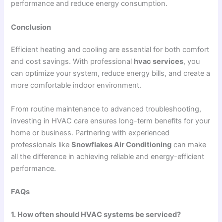
performance and reduce energy consumption.
Conclusion
Efficient heating and cooling are essential for both comfort
and cost savings. With professional
hvac services
, you
can optimize your system, reduce energy bills, and create a
more comfortable indoor environment.
From routine maintenance to advanced troubleshooting,
investing in HVAC care ensures long-term benefits for your
home or business. Partnering with experienced
professionals like
Snowflakes Air Conditioning
can make
all the difference in achieving reliable and energy-efficient
performance.
FAQs
1. How often should HVAC systems be serviced?