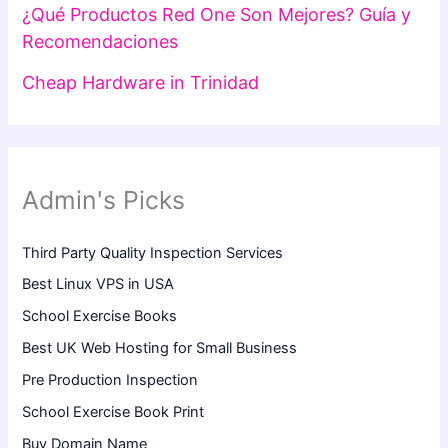
¿Qué Productos Red One Son Mejores? Guía y
Recomendaciones
Cheap Hardware in Trinidad
Admin's Picks
Third Party Quality Inspection Services
Best Linux VPS in USA
School Exercise Books
Best UK Web Hosting for Small Business
Pre Production Inspection
School Exercise Book Print
Buy Domain Name