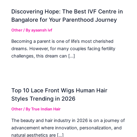
Discovering Hope: The Best IVF Centre in
Bangalore for Your Parenthood Journey
Other
/ By
ayaansh ivf
Becoming a parent is one of life’s most cherished
dreams. However, for many couples facing fertility
challenges, this dream can […]
Top 10 Lace Front Wigs Human Hair
Styles Trending in 2026
Other
/ By
True Indian Hair
The beauty and hair industry in 2026 is on a journey of
advancement where innovation, personalization, and
natural aesthetics are […]