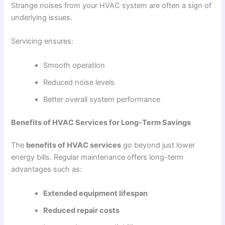
Strange noises from your HVAC system are often a sign of
underlying issues.
Servicing ensures:
Smooth operation
Reduced noise levels
Better overall system performance
Benefits of HVAC Services for Long-Term Savings
The
benefits of HVAC services
go beyond just lower
energy bills. Regular maintenance offers long-term
advantages such as:
Extended equipment lifespan
Reduced repair costs