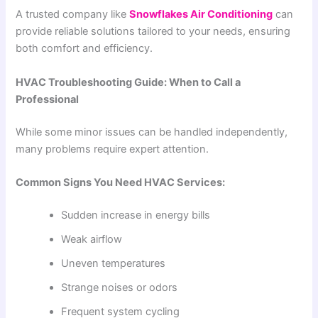
A trusted company like
Snowflakes Air Conditioning
can
provide reliable solutions tailored to your needs, ensuring
both comfort and efficiency.
HVAC Troubleshooting Guide: When to Call a
Professional
While some minor issues can be handled independently,
many problems require expert attention.
Common Signs You Need HVAC Services:
Sudden increase in energy bills
Weak airflow
Uneven temperatures
Strange noises or odors
Frequent system cycling