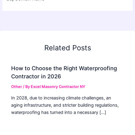
Related Posts
How to Choose the Right Waterproofing
Contractor in 2026
Other
/ By
Excel Masonry Contractor NY
In 2028, due to increasing climate challenges, an
aging infrastructure, and stricter building regulations,
waterproofing has turned into a necessary […]