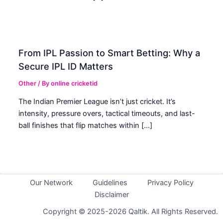
From IPL Passion to Smart Betting: Why a
Secure IPL ID Matters
Other
/ By
online cricketid
The Indian Premier League isn’t just cricket. It’s
intensity, pressure overs, tactical timeouts, and last-
ball finishes that flip matches within […]
Our Network
Guidelines
Privacy Policy
Disclaimer
Copyright © 2025-2026 Qaltik. All Rights Reserved.