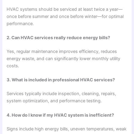
HVAC systems should be serviced at least twice a year—
once before summer and once before winter—for optimal
performance.
2. Can HVAC services really reduce energy bills?
Yes, regular maintenance improves efficiency, reduces
energy waste, and can significantly lower monthly utility
costs.
3. What is included in professional HVAC services?
Services typically include inspection, cleaning, repairs,
system optimization, and performance testing.
4. How do I know if my HVAC system is inefficient?
Signs include high energy bills, uneven temperatures, weak