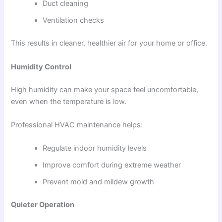
Duct cleaning
Ventilation checks
This results in cleaner, healthier air for your home or office.
Humidity Control
High humidity can make your space feel uncomfortable,
even when the temperature is low.
Professional HVAC maintenance helps:
Regulate indoor humidity levels
Improve comfort during extreme weather
Prevent mold and mildew growth
Quieter Operation