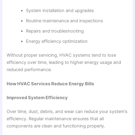
System installation and upgrades
Routine maintenance and inspections
Repairs and troubleshooting
Energy efficiency optimization
Without proper servicing, HVAC systems tend to lose
efficiency over time, leading to higher energy usage and
reduced performance.
How HVAC Services Reduce Energy Bills
Improved System Efficiency
Over time, dust, debris, and wear can reduce your system’s
efficiency. Regular maintenance ensures that all
components are clean and functioning properly.