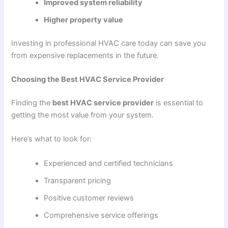
Improved system reliability
Higher property value
Investing in professional HVAC care today can save you
from expensive replacements in the future.
Choosing the Best HVAC Service Provider
Finding the
best HVAC service provider
is essential to
getting the most value from your system.
Here’s what to look for:
Experienced and certified technicians
Transparent pricing
Positive customer reviews
Comprehensive service offerings