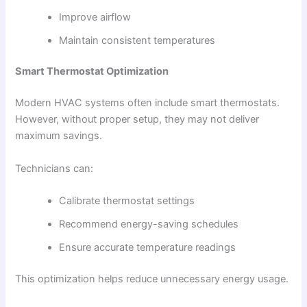
Improve airflow
Maintain consistent temperatures
Smart Thermostat Optimization
Modern HVAC systems often include smart thermostats.
However, without proper setup, they may not deliver
maximum savings.
Technicians can:
Calibrate thermostat settings
Recommend energy-saving schedules
Ensure accurate temperature readings
This optimization helps reduce unnecessary energy usage.