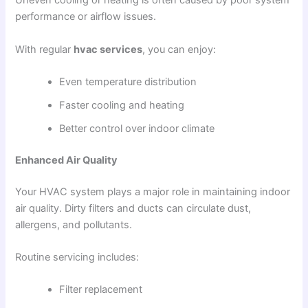
Uneven cooling or heating is often caused by poor system
performance or airflow issues.
With regular
hvac services
, you can enjoy:
Even temperature distribution
Faster cooling and heating
Better control over indoor climate
Enhanced Air Quality
Your HVAC system plays a major role in maintaining indoor
air quality. Dirty filters and ducts can circulate dust,
allergens, and pollutants.
Routine servicing includes:
Filter replacement