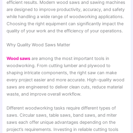
efficient results. Modern wood saws and sawing machines
are designed to improve productivity, accuracy, and safety
while handling a wide range of woodworking applications.
Choosing the right equipment can significantly impact the
quality of your work and the efficiency of your operations.
Why Quality Wood Saws Matter
Wood saws
are among the most important tools in
woodworking. From cutting lumber and plywood to
shaping intricate components, the right saw can make
every project easier and more accurate. High-quality wood
saws are engineered to deliver clean cuts, reduce material
waste, and improve overall workflow.
Different woodworking tasks require different types of
saws. Circular saws, table saws, band saws, and miter
saws each offer unique advantages depending on the
project’s requirements. Investing in reliable cutting tools