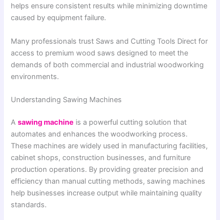
helps ensure consistent results while minimizing downtime
caused by equipment failure.
Many professionals trust Saws and Cutting Tools Direct for
access to premium wood saws designed to meet the
demands of both commercial and industrial woodworking
environments.
Understanding Sawing Machines
A
sawing machine
is a powerful cutting solution that
automates and enhances the woodworking process.
These machines are widely used in manufacturing facilities,
cabinet shops, construction businesses, and furniture
production operations. By providing greater precision and
efficiency than manual cutting methods, sawing machines
help businesses increase output while maintaining quality
standards.