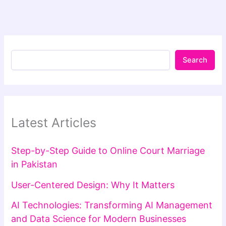
Search
Latest Articles
Step-by-Step Guide to Online Court Marriage
in Pakistan
User-Centered Design: Why It Matters
AI Technologies: Transforming AI Management
and Data Science for Modern Businesses