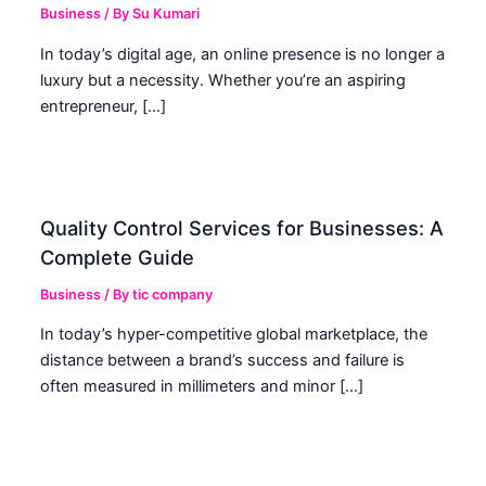
Business
/ By
Su Kumari
In today’s digital age, an online presence is no longer a
luxury but a necessity. Whether you’re an aspiring
entrepreneur, […]
Quality Control Services for Businesses: A
Complete Guide
Business
/ By
tic company
In today’s hyper-competitive global marketplace, the
distance between a brand’s success and failure is
often measured in millimeters and minor […]