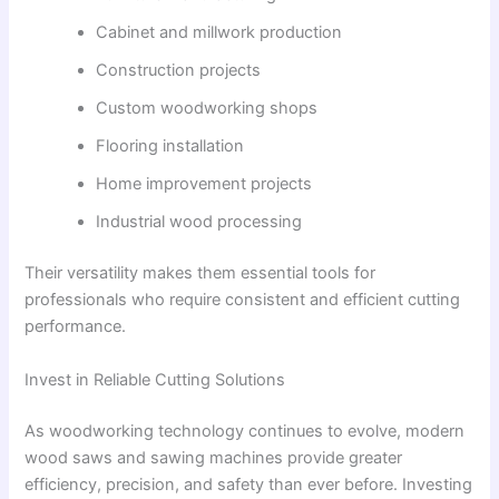
Cabinet and millwork production
Construction projects
Custom woodworking shops
Flooring installation
Home improvement projects
Industrial wood processing
Their versatility makes them essential tools for
professionals who require consistent and efficient cutting
performance.
Invest in Reliable Cutting Solutions
As woodworking technology continues to evolve, modern
wood saws and sawing machines provide greater
efficiency, precision, and safety than ever before. Investing