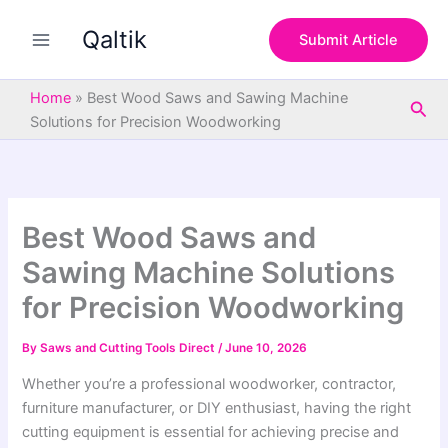
S
Skip
e
Qaltik
to
Submit Article
a
content
r
c
Home
»
Best Wood Saws and Sawing Machine
Sea
h
Solutions for Precision Woodworking
Best Wood Saws and
Sawing Machine Solutions
for Precision Woodworking
By
Saws and Cutting Tools Direct
/
June 10, 2026
Whether you’re a professional woodworker, contractor,
furniture manufacturer, or DIY enthusiast, having the right
cutting equipment is essential for achieving precise and