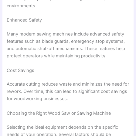
environments.
Enhanced Safety
Many modern sawing machines include advanced safety
features such as blade guards, emergency stop systems,
and automatic shut-off mechanisms. These features help
protect operators while maintaining productivity.
Cost Savings
Accurate cutting reduces waste and minimizes the need for
rework. Over time, this can lead to significant cost savings
for woodworking businesses.
Choosing the Right Wood Saw or Sawing Machine
Selecting the ideal equipment depends on the specific
needs of your operation. Several factors should be