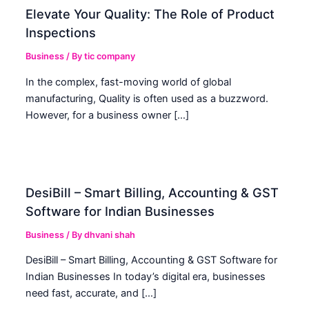
Elevate Your Quality: The Role of Product
Inspections
Business
/ By
tic company
In the complex, fast-moving world of global
manufacturing, Quality is often used as a buzzword.
However, for a business owner […]
DesiBill – Smart Billing, Accounting & GST
Software for Indian Businesses
Business
/ By
dhvani shah
DesiBill – Smart Billing, Accounting & GST Software for
Indian Businesses In today’s digital era, businesses
need fast, accurate, and […]