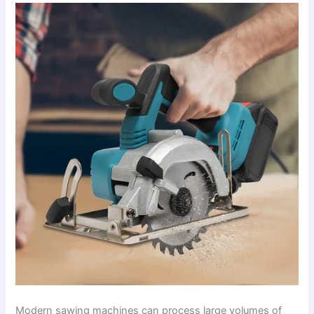
Modern sawing machines can process large volumes of