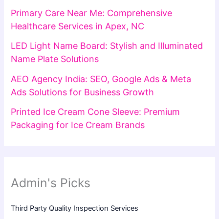
Primary Care Near Me: Comprehensive
Healthcare Services in Apex, NC
LED Light Name Board: Stylish and Illuminated
Name Plate Solutions
AEO Agency India: SEO, Google Ads & Meta
Ads Solutions for Business Growth
Printed Ice Cream Cone Sleeve: Premium
Packaging for Ice Cream Brands
Admin's Picks
Third Party Quality Inspection Services