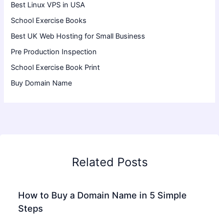
Best Linux VPS in USA
School Exercise Books
Best UK Web Hosting for Small Business
Pre Production Inspection
School Exercise Book Print
Buy Domain Name
Related Posts
How to Buy a Domain Name in 5 Simple
Steps