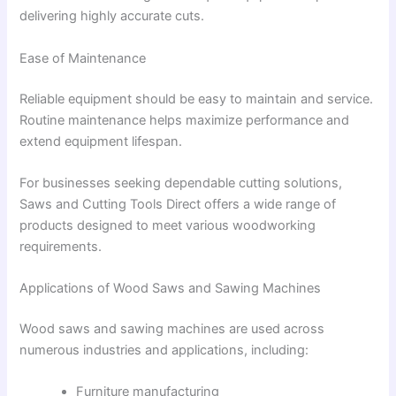
delivering highly accurate cuts.
Ease of Maintenance
Reliable equipment should be easy to maintain and service.
Routine maintenance helps maximize performance and
extend equipment lifespan.
For businesses seeking dependable cutting solutions,
Saws and Cutting Tools Direct offers a wide range of
products designed to meet various woodworking
requirements.
Applications of Wood Saws and Sawing Machines
Wood saws and sawing machines are used across
numerous industries and applications, including:
Furniture manufacturing