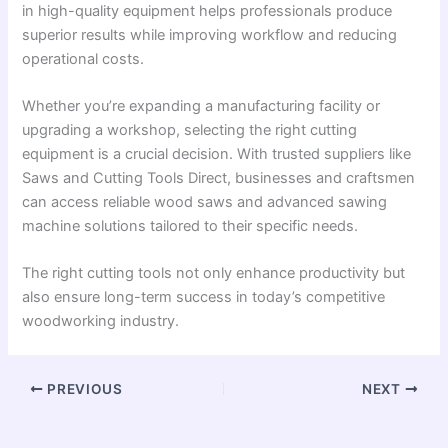
in high-quality equipment helps professionals produce
superior results while improving workflow and reducing
operational costs.
Whether you’re expanding a manufacturing facility or
upgrading a workshop, selecting the right cutting
equipment is a crucial decision. With trusted suppliers like
Saws and Cutting Tools Direct, businesses and craftsmen
can access reliable wood saws and advanced sawing
machine solutions tailored to their specific needs.
The right cutting tools not only enhance productivity but
also ensure long-term success in today’s competitive
woodworking industry.
PREVIOUS
NEXT