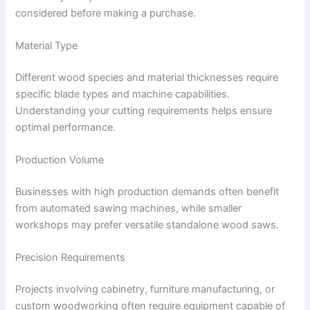
considered before making a purchase.
Material Type
Different wood species and material thicknesses require
specific blade types and machine capabilities.
Understanding your cutting requirements helps ensure
optimal performance.
Production Volume
Businesses with high production demands often benefit
from automated sawing machines, while smaller
workshops may prefer versatile standalone wood saws.
Precision Requirements
Projects involving cabinetry, furniture manufacturing, or
custom woodworking often require equipment capable of