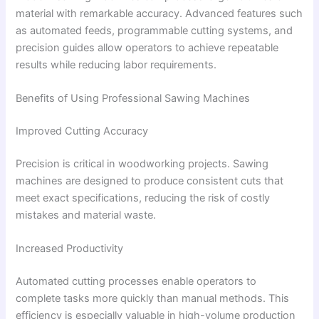
material with remarkable accuracy. Advanced features such
as automated feeds, programmable cutting systems, and
precision guides allow operators to achieve repeatable
results while reducing labor requirements.
Benefits of Using Professional Sawing Machines
Improved Cutting Accuracy
Precision is critical in woodworking projects. Sawing
machines are designed to produce consistent cuts that
meet exact specifications, reducing the risk of costly
mistakes and material waste.
Increased Productivity
Automated cutting processes enable operators to
complete tasks more quickly than manual methods. This
efficiency is especially valuable in high-volume production