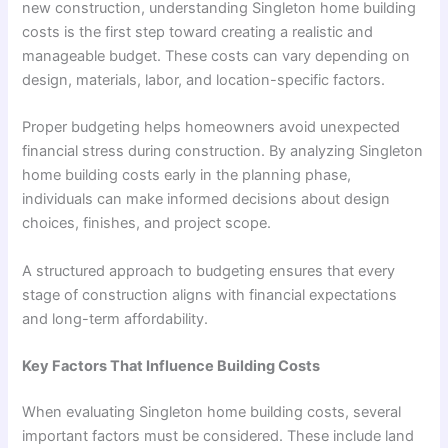
new construction, understanding Singleton home building
costs is the first step toward creating a realistic and
manageable budget. These costs can vary depending on
design, materials, labor, and location-specific factors.
Proper budgeting helps homeowners avoid unexpected
financial stress during construction. By analyzing Singleton
home building costs early in the planning phase,
individuals can make informed decisions about design
choices, finishes, and project scope.
A structured approach to budgeting ensures that every
stage of construction aligns with financial expectations
and long-term affordability.
Key Factors That Influence Building Costs
When evaluating Singleton home building costs, several
important factors must be considered. These include land