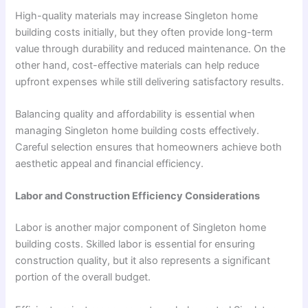
High-quality materials may increase Singleton home
building costs initially, but they often provide long-term
value through durability and reduced maintenance. On the
other hand, cost-effective materials can help reduce
upfront expenses while still delivering satisfactory results.
Balancing quality and affordability is essential when
managing Singleton home building costs effectively.
Careful selection ensures that homeowners achieve both
aesthetic appeal and financial efficiency.
Labor and Construction Efficiency Considerations
Labor is another major component of Singleton home
building costs. Skilled labor is essential for ensuring
construction quality, but it also represents a significant
portion of the overall budget.