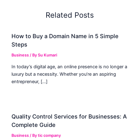
Related Posts
How to Buy a Domain Name in 5 Simple
Steps
Business
/ By
Su Kumari
In today’s digital age, an online presence is no longer a
luxury but a necessity. Whether you’re an aspiring
entrepreneur, […]
Quality Control Services for Businesses: A
Complete Guide
Business
/ By
tic company