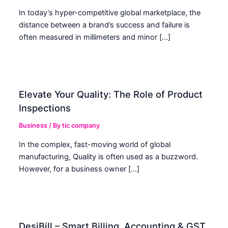
In today’s hyper-competitive global marketplace, the
distance between a brand’s success and failure is
often measured in millimeters and minor […]
Elevate Your Quality: The Role of Product
Inspections
Business
/ By
tic company
In the complex, fast-moving world of global
manufacturing, Quality is often used as a buzzword.
However, for a business owner […]
DesiBill – Smart Billing, Accounting & GST