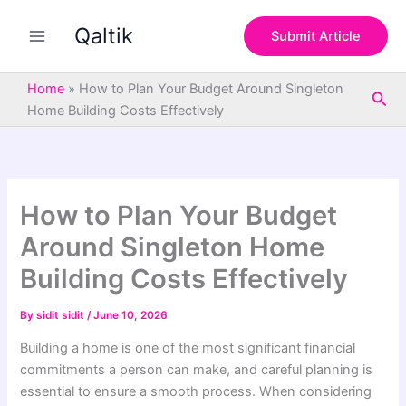
S
Skip
e
Qaltik
to
Submit Article
a
content
r
c
Home
»
How to Plan Your Budget Around Singleton
Sea
h
Home Building Costs Effectively
How to Plan Your Budget
Around Singleton Home
Building Costs Effectively
By
sidit sidit
/
June 10, 2026
Building a home is one of the most significant financial
commitments a person can make, and careful planning is
essential to ensure a smooth process. When considering