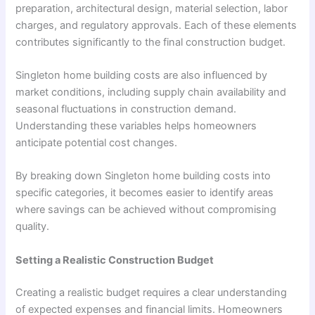
preparation, architectural design, material selection, labor
charges, and regulatory approvals. Each of these elements
contributes significantly to the final construction budget.
Singleton home building costs are also influenced by
market conditions, including supply chain availability and
seasonal fluctuations in construction demand.
Understanding these variables helps homeowners
anticipate potential cost changes.
By breaking down Singleton home building costs into
specific categories, it becomes easier to identify areas
where savings can be achieved without compromising
quality.
Setting a Realistic Construction Budget
Creating a realistic budget requires a clear understanding
of expected expenses and financial limits. Homeowners