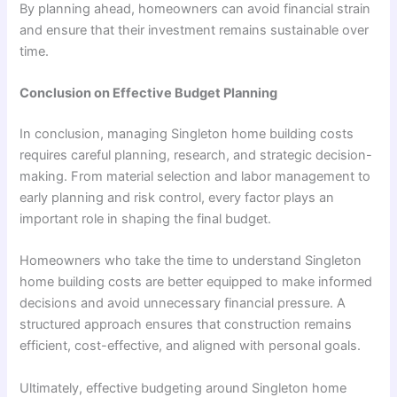
By planning ahead, homeowners can avoid financial strain
and ensure that their investment remains sustainable over
time.
Conclusion on Effective Budget Planning
In conclusion, managing Singleton home building costs
requires careful planning, research, and strategic decision-
making. From material selection and labor management to
early planning and risk control, every factor plays an
important role in shaping the final budget.
Homeowners who take the time to understand Singleton
home building costs are better equipped to make informed
decisions and avoid unnecessary financial pressure. A
structured approach ensures that construction remains
efficient, cost-effective, and aligned with personal goals.
Ultimately, effective budgeting around Singleton home