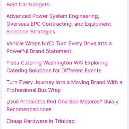
Best Car Gadgets
Advanced Power System Engineering,
Overseas EPC Contracting, and Equipment
Selection Strategies
Vehicle Wraps NYC: Turn Every Drive Into a
Powerful Brand Statement
Pizza Catering Washington WA: Exploring
Catering Solutions for Different Events
Turn Every Journey Into a Moving Brand With a
Professional Bus Wrap
¿Qué Productos Red One Son Mejores? Guía y
Recomendaciones
Cheap Hardware in Trinidad