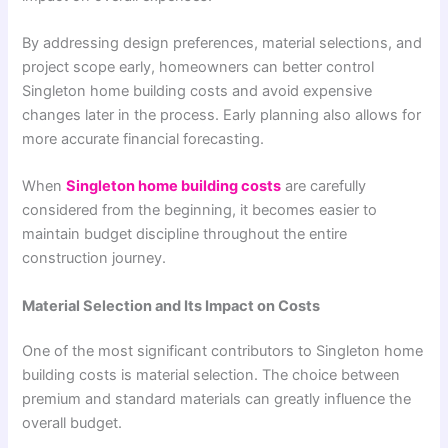
By addressing design preferences, material selections, and
project scope early, homeowners can better control
Singleton home building costs and avoid expensive
changes later in the process. Early planning also allows for
more accurate financial forecasting.
When
Singleton home building costs
are carefully
considered from the beginning, it becomes easier to
maintain budget discipline throughout the entire
construction journey.
Material Selection and Its Impact on Costs
One of the most significant contributors to Singleton home
building costs is material selection. The choice between
premium and standard materials can greatly influence the
overall budget.