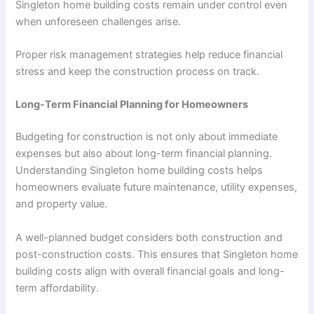
Singleton home building costs remain under control even
when unforeseen challenges arise.
Proper risk management strategies help reduce financial
stress and keep the construction process on track.
Long-Term Financial Planning for Homeowners
Budgeting for construction is not only about immediate
expenses but also about long-term financial planning.
Understanding Singleton home building costs helps
homeowners evaluate future maintenance, utility expenses,
and property value.
A well-planned budget considers both construction and
post-construction costs. This ensures that Singleton home
building costs align with overall financial goals and long-
term affordability.