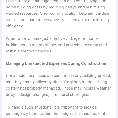
Efficient project management can help control Singleton
home building costs by reducing delays and minimizing
wasted resources. Clear communication between builders,
contractors, and homeowners is essential for maintaining
efficiency.
When labor is managed effectively, Singleton home
building costs remain stable, and projects are completed
within expected timelines.
Managing Unexpected Expenses During Construction
Unexpected expenses are common in any building project,
and they can significantly affect Singleton home building
costs if not properly managed. These may include weather
delays, design changes, or material shortages.
To handle such situations, it is important to include
contingency funds within the budget. This ensures that