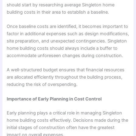
should start by researching average Singleton home
building costs in their area to establish a baseline.
Once baseline costs are identified, it becomes important to
factor in additional expenses such as design modifications,
site preparation, and unexpected contingencies. Singleton
home building costs should always include a buffer to
accommodate unforeseen changes during construction.
A well-structured budget ensures that financial resources
are allocated efficiently throughout the building process,
reducing the risk of overspending.
Importance of Early Planning in Cost Control
Early planning plays a critical role in managing Singleton
home building costs effectively. Decisions made during the
initial stages of construction often have the greatest
impact on overall expenses.