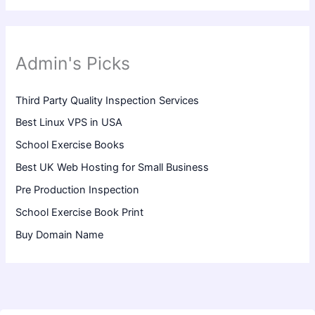
Admin's Picks
Third Party Quality Inspection Services
Best Linux VPS in USA
School Exercise Books
Best UK Web Hosting for Small Business
Pre Production Inspection
School Exercise Book Print
Buy Domain Name