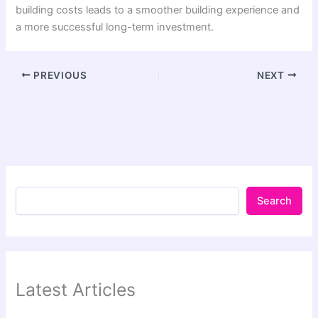
building costs leads to a smoother building experience and
a more successful long-term investment.
PREVIOUS
NEXT
Search
Latest Articles