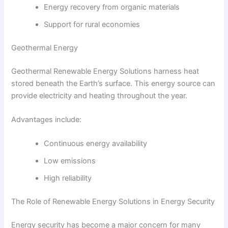
Energy recovery from organic materials
Support for rural economies
Geothermal Energy
Geothermal Renewable Energy Solutions harness heat
stored beneath the Earth’s surface. This energy source can
provide electricity and heating throughout the year.
Advantages include:
Continuous energy availability
Low emissions
High reliability
The Role of Renewable Energy Solutions in Energy Security
Energy security has become a major concern for many