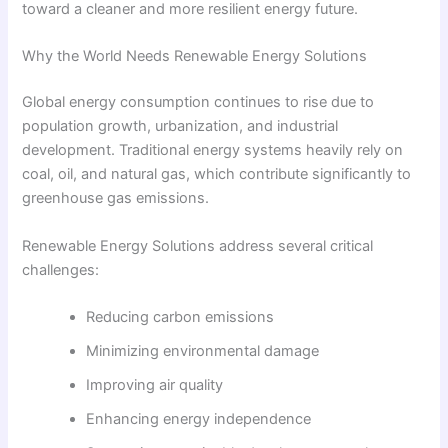
toward a cleaner and more resilient energy future.
Why the World Needs Renewable Energy Solutions
Global energy consumption continues to rise due to
population growth, urbanization, and industrial
development. Traditional energy systems heavily rely on
coal, oil, and natural gas, which contribute significantly to
greenhouse gas emissions.
Renewable Energy Solutions address several critical
challenges:
Reducing carbon emissions
Minimizing environmental damage
Improving air quality
Enhancing energy independence