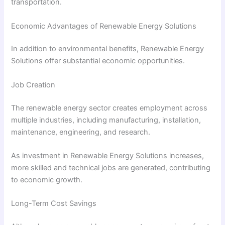
transportation.
Economic Advantages of Renewable Energy Solutions
In addition to environmental benefits, Renewable Energy
Solutions offer substantial economic opportunities.
Job Creation
The renewable energy sector creates employment across
multiple industries, including manufacturing, installation,
maintenance, engineering, and research.
As investment in Renewable Energy Solutions increases,
more skilled and technical jobs are generated, contributing
to economic growth.
Long-Term Cost Savings