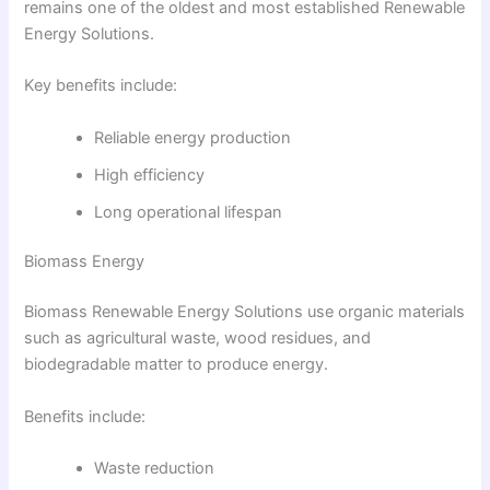
remains one of the oldest and most established Renewable
Energy Solutions.
Key benefits include:
Reliable energy production
High efficiency
Long operational lifespan
Biomass Energy
Biomass Renewable Energy Solutions use organic materials
such as agricultural waste, wood residues, and
biodegradable matter to produce energy.
Benefits include:
Waste reduction