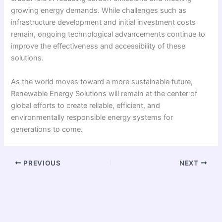
growing energy demands. While challenges such as
infrastructure development and initial investment costs
remain, ongoing technological advancements continue to
improve the effectiveness and accessibility of these
solutions.
As the world moves toward a more sustainable future,
Renewable Energy Solutions will remain at the center of
global efforts to create reliable, efficient, and
environmentally responsible energy systems for
generations to come.
PREVIOUS
NEXT