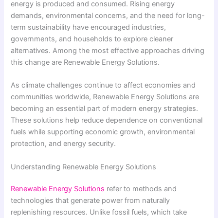
energy is produced and consumed. Rising energy
demands, environmental concerns, and the need for long-
term sustainability have encouraged industries,
governments, and households to explore cleaner
alternatives. Among the most effective approaches driving
this change are Renewable Energy Solutions.
As climate challenges continue to affect economies and
communities worldwide, Renewable Energy Solutions are
becoming an essential part of modern energy strategies.
These solutions help reduce dependence on conventional
fuels while supporting economic growth, environmental
protection, and energy security.
Understanding Renewable Energy Solutions
Renewable Energy Solutions
refer to methods and
technologies that generate power from naturally
replenishing resources. Unlike fossil fuels, which take