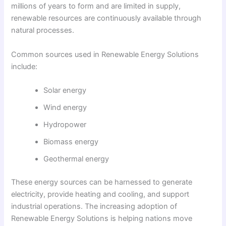
millions of years to form and are limited in supply,
renewable resources are continuously available through
natural processes.
Common sources used in Renewable Energy Solutions
include:
Solar energy
Wind energy
Hydropower
Biomass energy
Geothermal energy
These energy sources can be harnessed to generate
electricity, provide heating and cooling, and support
industrial operations. The increasing adoption of
Renewable Energy Solutions is helping nations move