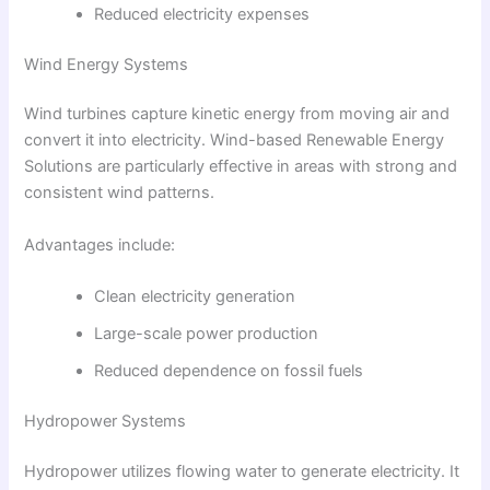
Reduced electricity expenses
Wind Energy Systems
Wind turbines capture kinetic energy from moving air and
convert it into electricity. Wind-based Renewable Energy
Solutions are particularly effective in areas with strong and
consistent wind patterns.
Advantages include:
Clean electricity generation
Large-scale power production
Reduced dependence on fossil fuels
Hydropower Systems
Hydropower utilizes flowing water to generate electricity. It