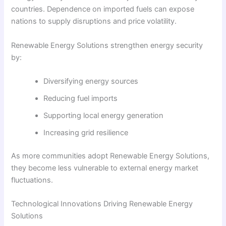
countries. Dependence on imported fuels can expose
nations to supply disruptions and price volatility.
Renewable Energy Solutions strengthen energy security
by:
Diversifying energy sources
Reducing fuel imports
Supporting local energy generation
Increasing grid resilience
As more communities adopt Renewable Energy Solutions,
they become less vulnerable to external energy market
fluctuations.
Technological Innovations Driving Renewable Energy
Solutions