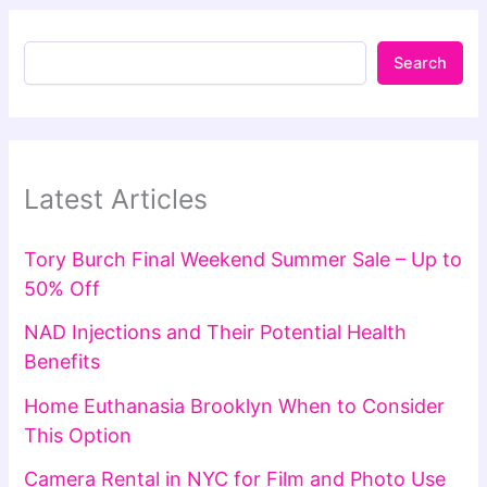
Search
Latest Articles
Tory Burch Final Weekend Summer Sale – Up to
50% Off
NAD Injections and Their Potential Health
Benefits
Home Euthanasia Brooklyn When to Consider
This Option
Camera Rental in NYC for Film and Photo Use