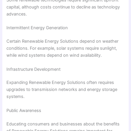
Some renewable technologies require significant upfront
capital, although costs continue to decline as technology
advances.
Intermittent Energy Generation
Certain Renewable Energy Solutions depend on weather
conditions. For example, solar systems require sunlight,
while wind systems depend on wind availability.
Infrastructure Development
Expanding Renewable Energy Solutions often requires
upgrades to transmission networks and energy storage
systems.
Public Awareness
Educating consumers and businesses about the benefits
of Renewable Energy Solutions remains important for