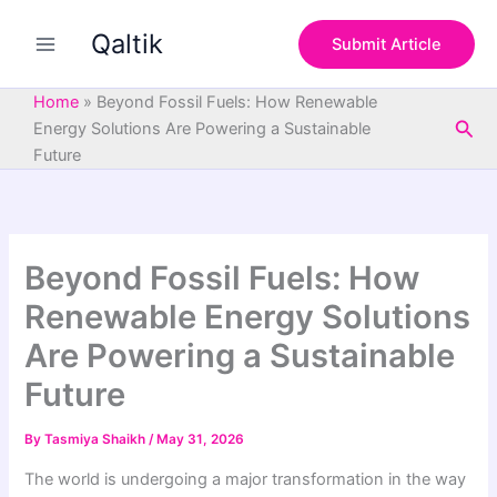
S
Skip
e
Qaltik
to
Submit Article
a
content
r
c
Home
»
Beyond Fossil Fuels: How Renewable
h
Sea
Energy Solutions Are Powering a Sustainable
Future
Beyond Fossil Fuels: How
Renewable Energy Solutions
Are Powering a Sustainable
Future
By
Tasmiya Shaikh
/
May 31, 2026
The world is undergoing a major transformation in the way