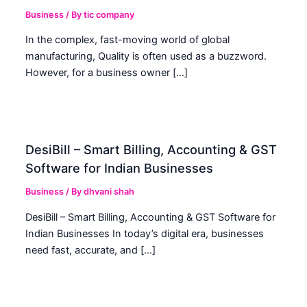
Business
/ By
tic company
In the complex, fast-moving world of global
manufacturing, Quality is often used as a buzzword.
However, for a business owner […]
DesiBill – Smart Billing, Accounting & GST
Software for Indian Businesses
Business
/ By
dhvani shah
DesiBill – Smart Billing, Accounting & GST Software for
Indian Businesses In today’s digital era, businesses
need fast, accurate, and […]