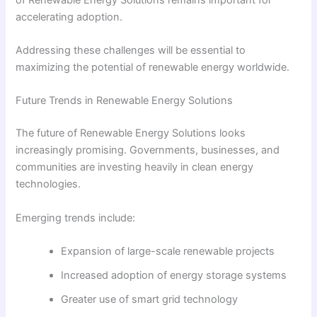
accelerating adoption.
Addressing these challenges will be essential to
maximizing the potential of renewable energy worldwide.
Future Trends in Renewable Energy Solutions
The future of Renewable Energy Solutions looks
increasingly promising. Governments, businesses, and
communities are investing heavily in clean energy
technologies.
Emerging trends include:
Expansion of large-scale renewable projects
Increased adoption of energy storage systems
Greater use of smart grid technology