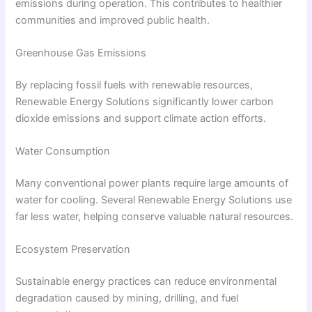
emissions during operation. This contributes to healthier
communities and improved public health.
Greenhouse Gas Emissions
By replacing fossil fuels with renewable resources,
Renewable Energy Solutions significantly lower carbon
dioxide emissions and support climate action efforts.
Water Consumption
Many conventional power plants require large amounts of
water for cooling. Several Renewable Energy Solutions use
far less water, helping conserve valuable natural resources.
Ecosystem Preservation
Sustainable energy practices can reduce environmental
degradation caused by mining, drilling, and fuel