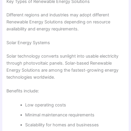
Key Types of Renewable Energy Solutions
Different regions and industries may adopt different
Renewable Energy Solutions depending on resource
availability and energy requirements.
Solar Energy Systems
Solar technology converts sunlight into usable electricity
through photovoltaic panels. Solar-based Renewable
Energy Solutions are among the fastest-growing energy
technologies worldwide.
Benefits include:
Low operating costs
Minimal maintenance requirements
Scalability for homes and businesses