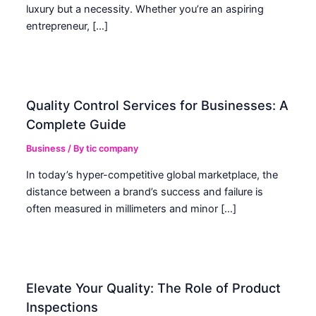
luxury but a necessity. Whether you’re an aspiring
entrepreneur, […]
Quality Control Services for Businesses: A
Complete Guide
Business
/ By
tic company
In today’s hyper-competitive global marketplace, the
distance between a brand’s success and failure is
often measured in millimeters and minor […]
Elevate Your Quality: The Role of Product
Inspections