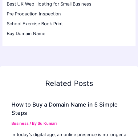
Best UK Web Hosting for Small Business
Pre Production Inspection
School Exercise Book Print
Buy Domain Name
Related Posts
How to Buy a Domain Name in 5 Simple
Steps
Business
/ By
Su Kumari
In today’s digital age, an online presence is no longer a