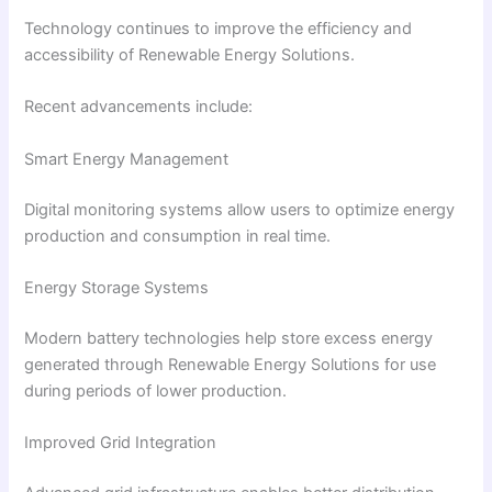
Technology continues to improve the efficiency and
accessibility of Renewable Energy Solutions.
Recent advancements include:
Smart Energy Management
Digital monitoring systems allow users to optimize energy
production and consumption in real time.
Energy Storage Systems
Modern battery technologies help store excess energy
generated through Renewable Energy Solutions for use
during periods of lower production.
Improved Grid Integration