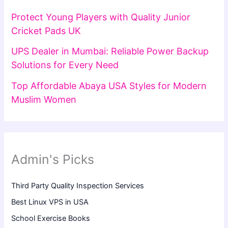
Protect Young Players with Quality Junior
Cricket Pads UK
UPS Dealer in Mumbai: Reliable Power Backup
Solutions for Every Need
Top Affordable Abaya USA Styles for Modern
Muslim Women
Admin's Picks
Third Party Quality Inspection Services
Best Linux VPS in USA
School Exercise Books