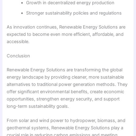
Growth in decentralized energy production
Stronger sustainability policies and regulations
As innovation continues, Renewable Energy Solutions are
expected to become even more efficient, affordable, and
accessible.
Conclusion
Renewable Energy Solutions are transforming the global
energy landscape by providing cleaner, more sustainable
alternatives to traditional power generation methods. They
offer significant environmental benefits, create economic
opportunities, strengthen energy security, and support
long-term sustainability goals.
From solar and wind power to hydropower, biomass, and
geothermal systems, Renewable Energy Solutions play a
crucial role in reducing carbon emissions and meeting