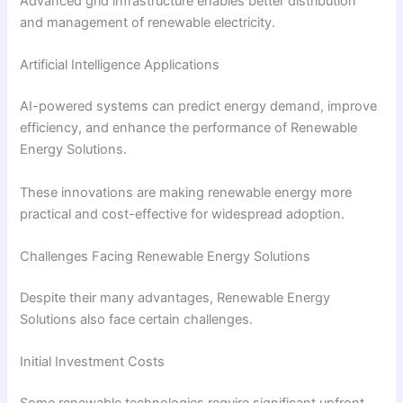
Advanced grid infrastructure enables better distribution
and management of renewable electricity.
Artificial Intelligence Applications
AI-powered systems can predict energy demand, improve
efficiency, and enhance the performance of Renewable
Energy Solutions.
These innovations are making renewable energy more
practical and cost-effective for widespread adoption.
Challenges Facing Renewable Energy Solutions
Despite their many advantages, Renewable Energy
Solutions also face certain challenges.
Initial Investment Costs