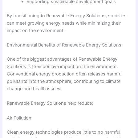
Supporting sustainable development goals
By transitioning to Renewable Energy Solutions, societies
can meet growing energy needs while minimizing their
impact on the environment.
Environmental Benefits of Renewable Energy Solutions
One of the biggest advantages of Renewable Energy
Solutions is their positive impact on the environment.
Conventional energy production often releases harmful
pollutants into the atmosphere, contributing to climate
change and health issues.
Renewable Energy Solutions help reduce:
Air Pollution
Clean energy technologies produce little to no harmful