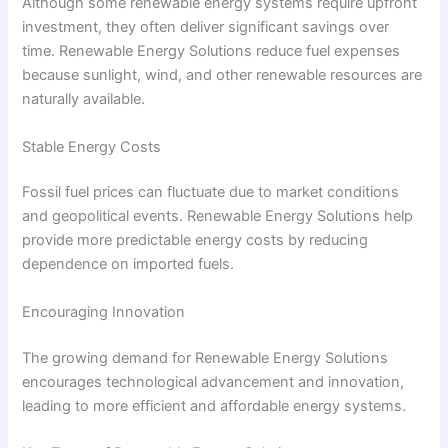
Although some renewable energy systems require upfront
investment, they often deliver significant savings over
time. Renewable Energy Solutions reduce fuel expenses
because sunlight, wind, and other renewable resources are
naturally available.
Stable Energy Costs
Fossil fuel prices can fluctuate due to market conditions
and geopolitical events. Renewable Energy Solutions help
provide more predictable energy costs by reducing
dependence on imported fuels.
Encouraging Innovation
The growing demand for Renewable Energy Solutions
encourages technological advancement and innovation,
leading to more efficient and affordable energy systems.