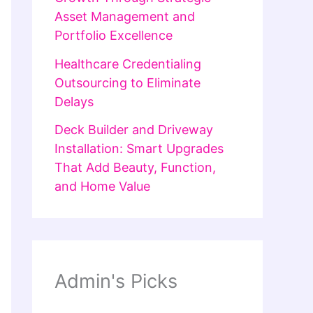
Asset Management and
Portfolio Excellence
Healthcare Credentialing
Outsourcing to Eliminate
Delays
Deck Builder and Driveway
Installation: Smart Upgrades
That Add Beauty, Function,
and Home Value
Admin's Picks