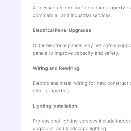
A licensed electrician Coquitlam property o
commercial, and industrial services.
Electrical Panel Upgrades
Older electrical panels may not safely sup
panels to improve capacity and safety.
Wiring and Rewiring
Electricians install wiring for new construc
older properties.
Lighting Installation
Professional lighting services include indoor
upgrades, and landscape lighting.