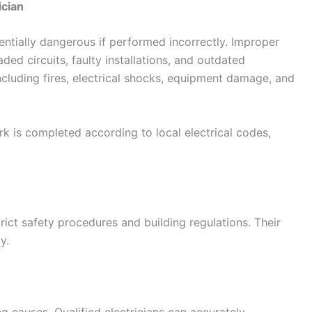
ician
tentially dangerous if performed incorrectly. Improper
aded circuits, faulty installations, and outdated
including fires, electrical shocks, equipment damage, and
ork is completed according to local electrical codes,
trict safety procedures and building regulations. Their
y.