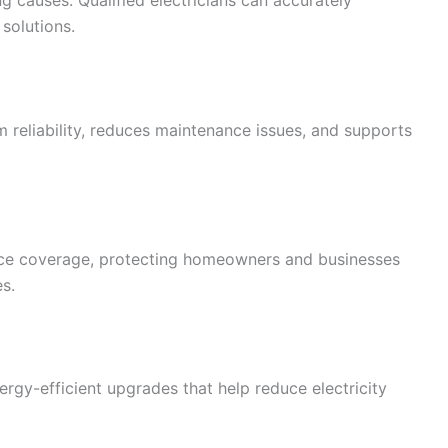
g causes. Qualified electricians can accurately
solutions.
 reliability, reduces maintenance issues, and supports
ance coverage, protecting homeowners and businesses
es.
gy-efficient upgrades that help reduce electricity