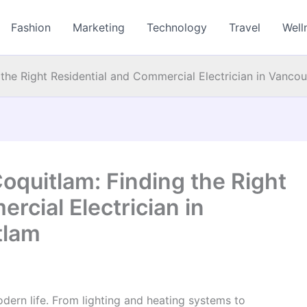
Fashion
Marketing
Technology
Travel
Well
 the Right Residential and Commercial Electrician in Vanc
Coquitlam: Finding the Right
rcial Electrician in
tlam
dern life. From lighting and heating systems to