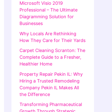
Microsoft Visio 2019
Professional – The Ultimate
Diagramming Solution for
Businesses
Why Locals Are Rethinking
How They Care for Their Yards
Carpet Cleaning Scranton: The
Complete Guide to a Fresher,
Healthier Home
Property Repair Pekin IL: Why
Hiring a Trusted Remodeling
Company Pekin IL Makes All
the Difference
Transforming Pharmaceutical
Growth Through Strategic