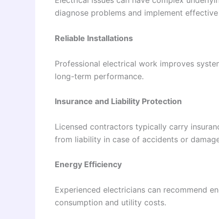
Electrical issues can have complex underlyin
diagnose problems and implement effective 
Reliable Installations
Professional electrical work improves system
long-term performance.
Insurance and Liability Protection
Licensed contractors typically carry insur
from liability in case of accidents or damag
Energy Efficiency
Experienced electricians can recommend ener
consumption and utility costs.