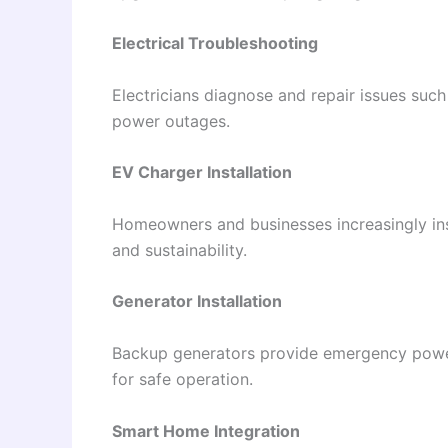
Electrical Troubleshooting
Electricians diagnose and repair issues such a
power outages.
EV Charger Installation
Homeowners and businesses increasingly inst
and sustainability.
Generator Installation
Backup generators provide emergency power 
for safe operation.
Smart Home Integration