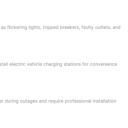
s flickering lights, tripped breakers, faulty outlets, and
all electric vehicle charging stations for convenience
during outages and require professional installation