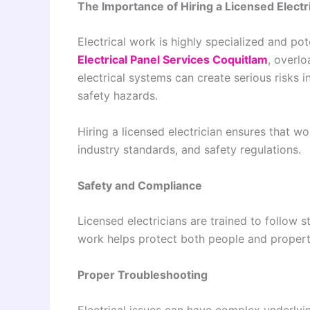
The Importance of Hiring a Licensed Electr
Electrical work is highly specialized and po
Electrical Panel Services Coquitlam
, overlo
electrical systems can create serious risks 
safety hazards.
Hiring a licensed electrician ensures that w
industry standards, and safety regulations.
Safety and Compliance
Licensed electricians are trained to follow s
work helps protect both people and propert
Proper Troubleshooting