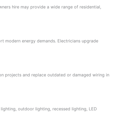
wners hire may provide a wide range of residential,
port modern energy demands. Electricians upgrade
tion projects and replace outdated or damaged wiring in
 lighting, outdoor lighting, recessed lighting, LED