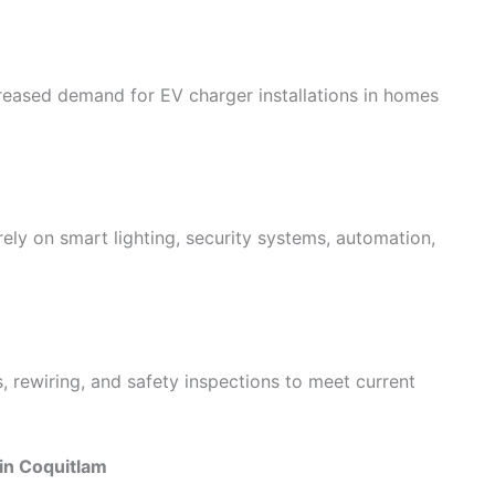
creased demand for EV charger installations in homes
ly on smart lighting, security systems, automation,
, rewiring, and safety inspections to meet current
 in Coquitlam