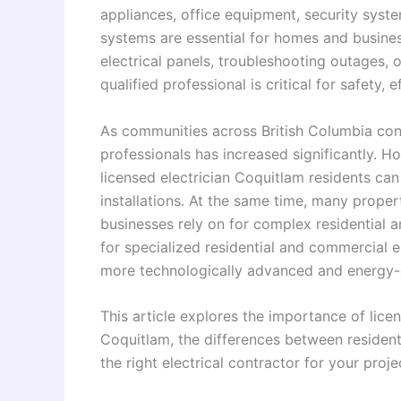
appliances, office equipment, security system
systems are essential for homes and busines
electrical panels, troubleshooting outages, 
qualified professional is critical for safety,
As communities across British Columbia cont
professionals has increased significantly. 
licensed electrician Coquitlam residents ca
installations. At the same time, many prope
businesses rely on for complex residential a
for specialized residential and commercial 
more technologically advanced and energy-e
This article explores the importance of lice
Coquitlam, the differences between residen
the right electrical contractor for your proje