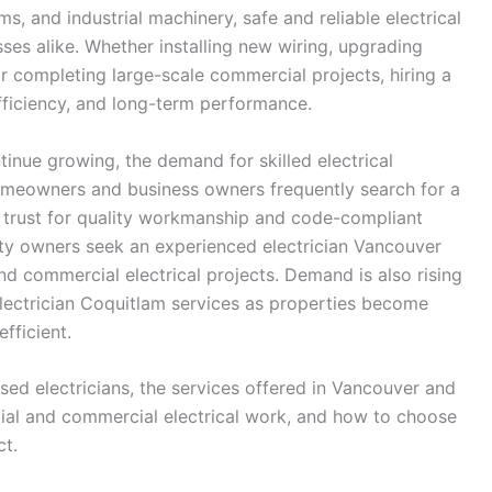
s, and industrial machinery, safe and reliable electrical
ses alike. Whether installing new wiring, upgrading
or completing large-scale commercial projects, hiring a
 efficiency, and long-term performance.
inue growing, the demand for skilled electrical
Homeowners and business owners frequently search for a
n trust for quality workmanship and code-compliant
rty owners seek an experienced electrician Vancouver
nd commercial electrical projects. Demand is also rising
electrician Coquitlam services as properties become
fficient.
nsed electricians, the services offered in Vancouver and
tial and commercial electrical work, and how to choose
ct.