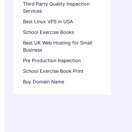
Third Party Quality Inspection
Services
Best Linux VPS in USA
School Exercise Books
Best UK Web Hosting for Small
Business
Pre Production Inspection
School Exercise Book Print
Buy Domain Name