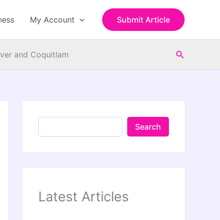
S
e
ness
My Account
Submit Article
a
r
c
Search
h
ouver and Coquitlam
Search
Latest Articles