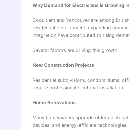
Why Demand for Electricians Is Growing i
Coquitlam and Vancouver are among British 
residential development, expanding commerci
integration have contributed to rising demand
Several factors are driving this growth:
New Construction Projects
Residential subdivisions, condominiums, offi
require professional electrical installation.
Home Renovations
Many homeowners upgrade older electrical
devices, and energy-efficient technologies.