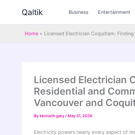
Skip
Qaltik
to
Business
Entertainment
content
Home
»
Licensed Electrician Coquitlam: Finding
Licensed Electrician 
Residential and Comme
Vancouver and Coqui
By
kenneth gary
/
May 31, 2026
Electricity powers nearly every aspect of mo