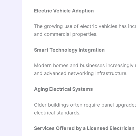
Electric Vehicle Adoption
The growing use of electric vehicles has in
and commercial properties.
Smart Technology Integration
Modern homes and businesses increasingly re
and advanced networking infrastructure.
Aging Electrical Systems
Older buildings often require panel upgrades
electrical standards.
Services Offered by a Licensed Electrician