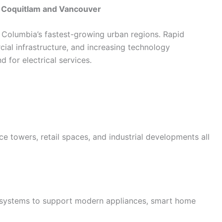
n Coquitlam and Vancouver
Columbia’s fastest-growing urban regions. Rapid
al infrastructure, and increasing technology
 for electrical services.
ce towers, retail spaces, and industrial developments all
 systems to support modern appliances, smart home