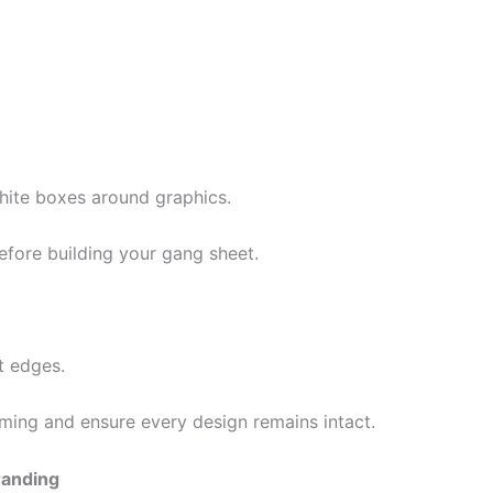
hite boxes around graphics.
ore building your gang sheet.
t edges.
ming and ensure every design remains intact.
randing