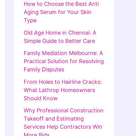
How to Choose the Best Anti
Aging Serum for Your Skin
Type
Old Age Home in Chennai: A
Simple Guide to Better Care
Family Mediation Melbourne: A
Practical Solution for Resolving
Family Disputes
From Holes to Hairline Cracks:
What Lathrop Homeowners
Should Know
Why Professional Construction
Takeoff and Estimating
Services Help Contractors Win
More Bids