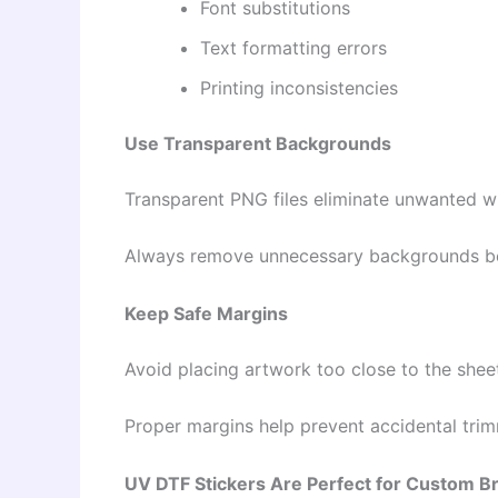
Font substitutions
Text formatting errors
Printing inconsistencies
Use Transparent Backgrounds
Transparent PNG files eliminate unwanted w
Always remove unnecessary backgrounds bef
Keep Safe Margins
Avoid placing artwork too close to the shee
Proper margins help prevent accidental trim
UV DTF Stickers Are Perfect for Custom B