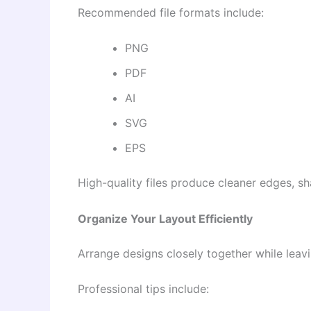
Recommended file formats include:
PNG
PDF
AI
SVG
EPS
High-quality files produce cleaner edges, sh
Organize Your Layout Efficiently
Arrange designs closely together while leav
Professional tips include: