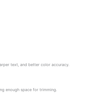
arper text, and better color accuracy.
ing enough space for trimming.