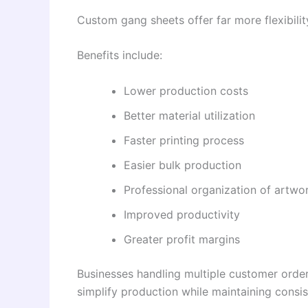
Custom gang sheets offer far more flexibility
Benefits include:
Lower production costs
Better material utilization
Faster printing process
Easier bulk production
Professional organization of artwo
Improved productivity
Greater profit margins
Businesses handling multiple customer orde
simplify production while maintaining consist