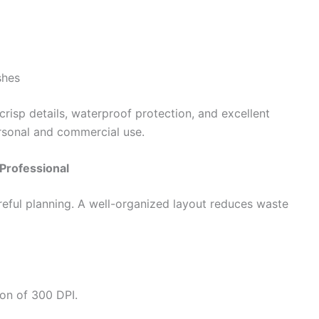
shes
crisp details, waterproof protection, and excellent
ersonal and commercial use.
Professional
areful planning. A well-organized layout reduces waste
on of 300 DPI.