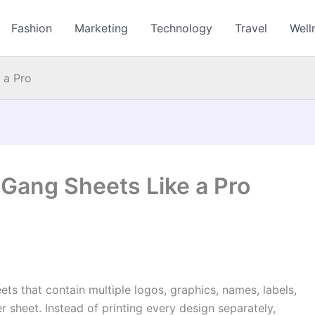
Fashion
Marketing
Technology
Travel
Well
 a Pro
Gang Sheets Like a Pro
ets that contain multiple logos, graphics, names, labels,
 sheet. Instead of printing every design separately,