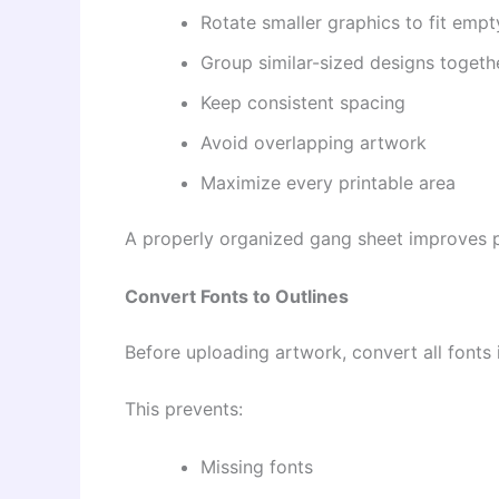
Rotate smaller graphics to fit emp
Group similar-sized designs togeth
Keep consistent spacing
Avoid overlapping artwork
Maximize every printable area
A properly organized gang sheet improves p
Convert Fonts to Outlines
Before uploading artwork, convert all fonts i
This prevents:
Missing fonts