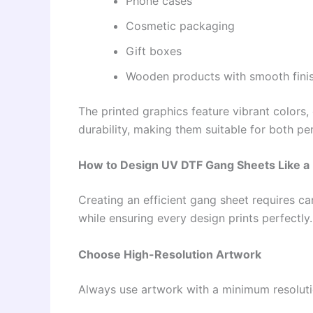
Phone cases
Cosmetic packaging
Gift boxes
Wooden products with smooth fini
The printed graphics feature vibrant colors, 
durability, making them suitable for both p
How to Design UV DTF Gang Sheets Like a 
Creating an efficient gang sheet requires c
while ensuring every design prints perfectly.
Choose High-Resolution Artwork
Always use artwork with a minimum resoluti