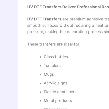
UV DTF Transfers Deliver Professional Res
UV DTF Transfers
are premium adhesive tran
smooth surfaces without requiring a heat pres
pressure, making the decorating process sim
These transfers are ideal for:
Glass bottles
Tumblers
Mugs
Acrylic signs
Plastic containers
Metal products