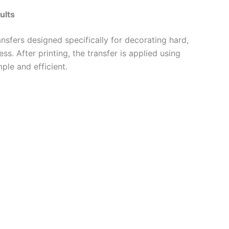
ults
sfers designed specifically for decorating hard,
s. After printing, the transfer is applied using
ple and efficient.