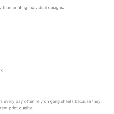
 than printing individual designs.
rk
rs every day often rely on gang sheets because they
ent print quality.