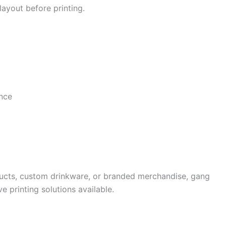
layout before printing.
once
ucts, custom drinkware, or branded merchandise, gang
e printing solutions available.