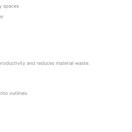
ty spaces
er
roductivity and reduces material waste.
nto outlines.