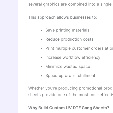
several graphics are combined into a single 
This approach allows businesses to:
Save printing materials
Reduce production costs
Print multiple customer orders at 
Increase workflow efficiency
Minimize wasted space
Speed up order fulfillment
Whether you’re producing promotional prod
sheets provide one of the most cost-effectiv
Why Build Custom UV DTF Gang Sheets?