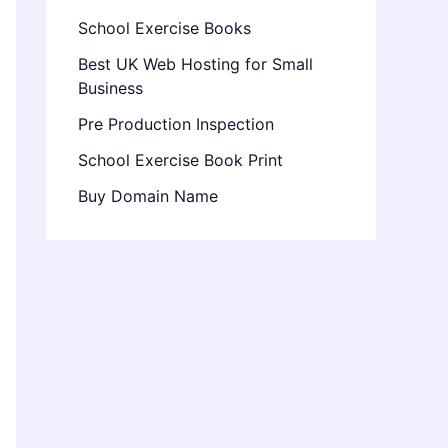
School Exercise Books
Best UK Web Hosting for Small
Business
Pre Production Inspection
School Exercise Book Print
Buy Domain Name