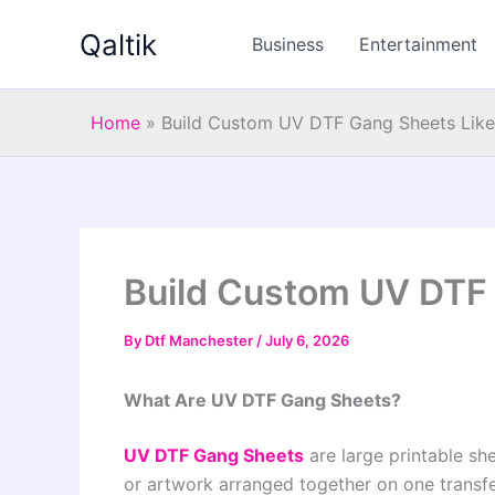
Skip
Qaltik
to
Business
Entertainment
content
Home
»
Build Custom UV DTF Gang Sheets Like
Build Custom UV DTF 
By
Dtf Manchester
/
July 6, 2026
What Are UV DTF Gang Sheets?
UV DTF Gang Sheets
are large printable she
or artwork arranged together on one transfer