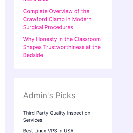
Complete Overview of the
Crawford Clamp in Modern
Surgical Procedures
Why Honesty in the Classroom
Shapes Trustworthiness at the
Bedside
Admin's Picks
Third Party Quality Inspection
Services
Best Linux VPS in USA