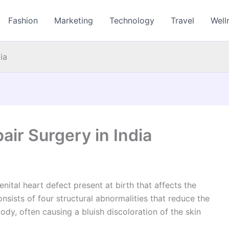
Fashion
Marketing
Technology
Travel
Well
ia
pair Surgery in India
ital heart defect present at birth that affects the
nsists of four structural abnormalities that reduce the
dy, often causing a bluish discoloration of the skin