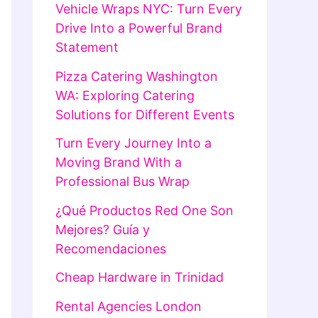
Vehicle Wraps NYC: Turn Every
Drive Into a Powerful Brand
Statement
Pizza Catering Washington
WA: Exploring Catering
Solutions for Different Events
Turn Every Journey Into a
Moving Brand With a
Professional Bus Wrap
¿Qué Productos Red One Son
Mejores? Guía y
Recomendaciones
Cheap Hardware in Trinidad
Rental Agencies London