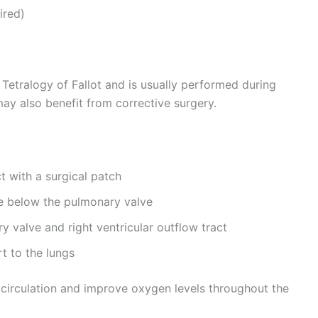
ired)
r Tetralogy of Fallot and is usually performed during
may also benefit from corrective surgery.
t with a surgical patch
e below the pulmonary valve
y valve and right ventricular outflow tract
t to the lungs
 circulation and improve oxygen levels throughout the