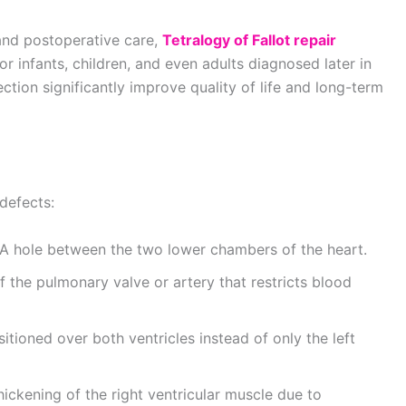
and postoperative care,
Tetralogy of Fallot repair
r infants, children, and even adults diagnosed later in
ection significantly improve quality of life and long-term
 defects:
A hole between the two lower chambers of the heart.
 the pulmonary valve or artery that restricts blood
itioned over both ventricles instead of only the left
ickening of the right ventricular muscle due to