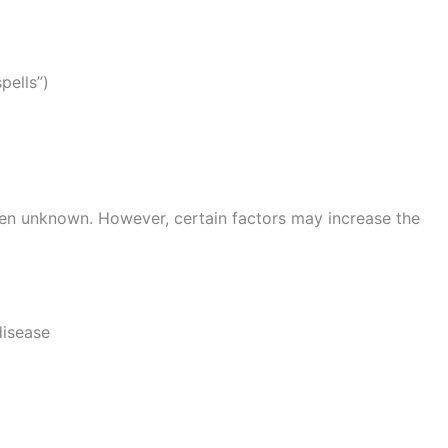
pells”)
ften unknown. However, certain factors may increase the
disease