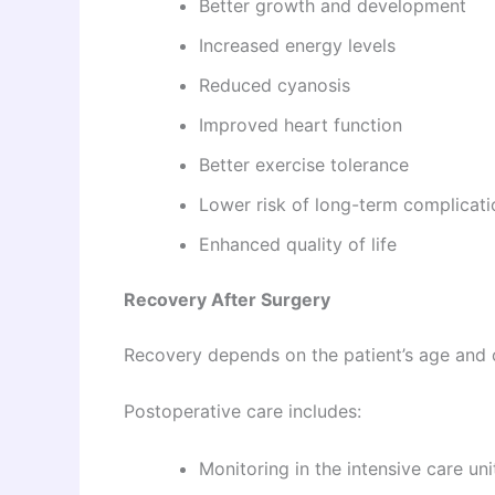
Better growth and development
Increased energy levels
Reduced cyanosis
Improved heart function
Better exercise tolerance
Lower risk of long-term complicati
Enhanced quality of life
Recovery After Surgery
Recovery depends on the patient’s age and o
Postoperative care includes:
Monitoring in the intensive care uni