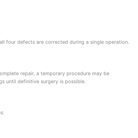
l four defects are corrected during a single operation.
complete repair, a temporary procedure may be
 until definitive surgery is possible.
s: