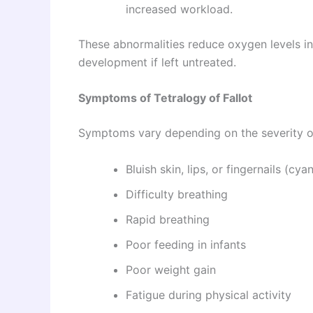
increased workload.
These abnormalities reduce oxygen levels in
development if left untreated.
Symptoms of Tetralogy of Fallot
Symptoms vary depending on the severity of
Bluish skin, lips, or fingernails (cya
Difficulty breathing
Rapid breathing
Poor feeding in infants
Poor weight gain
Fatigue during physical activity