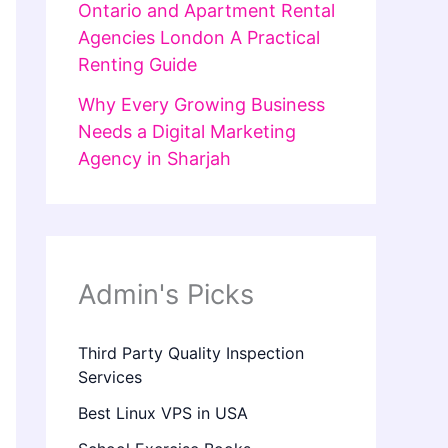
Ontario and Apartment Rental
Agencies London A Practical
Renting Guide
Why Every Growing Business
Needs a Digital Marketing
Agency in Sharjah
Admin's Picks
Third Party Quality Inspection
Services
Best Linux VPS in USA