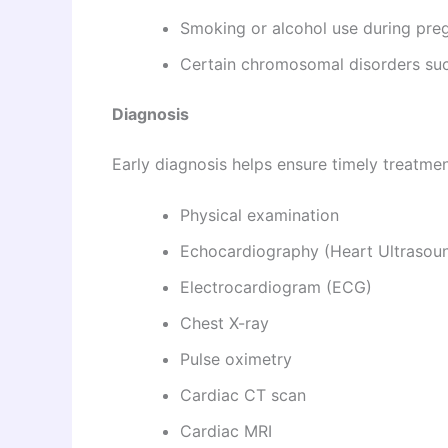
Smoking or alcohol use during pre
Certain chromosomal disorders s
Diagnosis
Early diagnosis helps ensure timely treatmen
Physical examination
Echocardiography (Heart Ultrasou
Electrocardiogram (ECG)
Chest X-ray
Pulse oximetry
Cardiac CT scan
Cardiac MRI