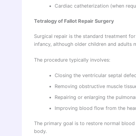
Cardiac catheterization (when requ
Tetralogy of Fallot Repair Surgery
Surgical repair is the standard treatment fo
infancy, although older children and adults 
The procedure typically involves:
Closing the ventricular septal defec
Removing obstructive muscle tissu
Repairing or enlarging the pulmonar
Improving blood flow from the hear
The primary goal is to restore normal blood
body.