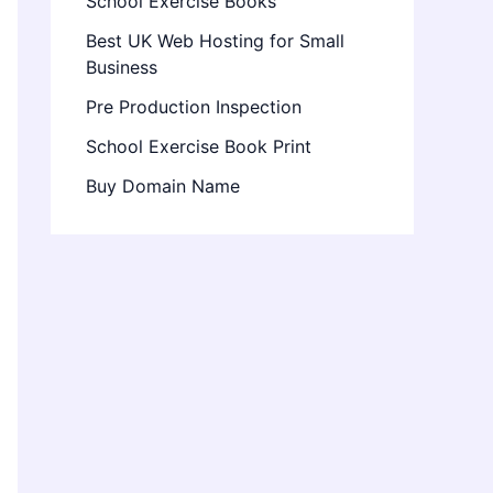
School Exercise Books
Best UK Web Hosting for Small
Business
Pre Production Inspection
School Exercise Book Print
Buy Domain Name