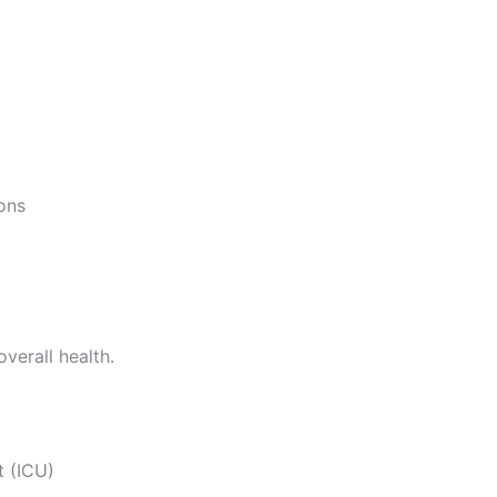
ons
verall health.
t (ICU)