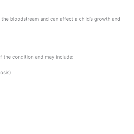
 the bloodstream and can affect a child’s growth and
 the condition and may include:
nosis)