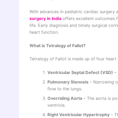
With advances in pediatric cardiac surgery 
surgery in India
offers excellent outcomes fo
life. Early diagnosis and timely surgical corr
heart function.
What is Tetralogy of Fallot?
Tetralogy of Fallot is made up of four heart
Ventricular Septal Defect (VSD)
– 
Pulmonary Stenosis
– Narrowing of
flow to the lungs.
Overriding Aorta
– The aorta is pos
ventricle.
Right Ventricular Hypertrophy
– Th