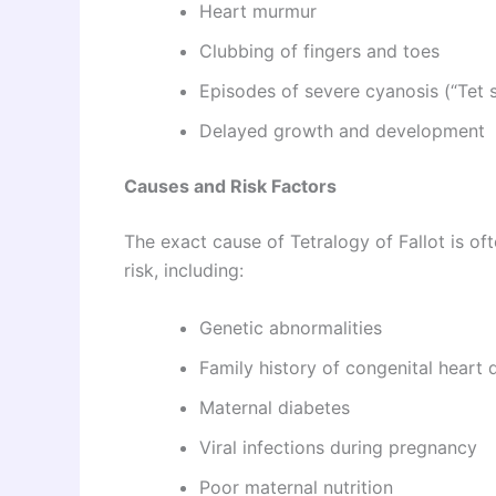
Heart murmur
Clubbing of fingers and toes
Episodes of severe cyanosis (“Tet s
Delayed growth and development
Causes and Risk Factors
The exact cause of Tetralogy of Fallot is o
risk, including:
Genetic abnormalities
Family history of congenital heart 
Maternal diabetes
Viral infections during pregnancy
Poor maternal nutrition