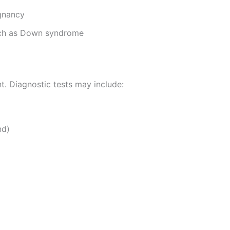
gnancy
uch as Down syndrome
t. Diagnostic tests may include:
nd)