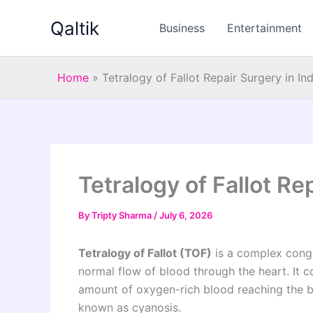
Skip
Qaltik
to
Business
Entertainment
content
Home
»
Tetralogy of Fallot Repair Surgery in Ind
Tetralogy of Fallot Re
By
Tripty Sharma
/
July 6, 2026
Tetralogy of Fallot (TOF)
is a complex congen
normal flow of blood through the heart. It co
amount of oxygen-rich blood reaching the bo
known as cyanosis.