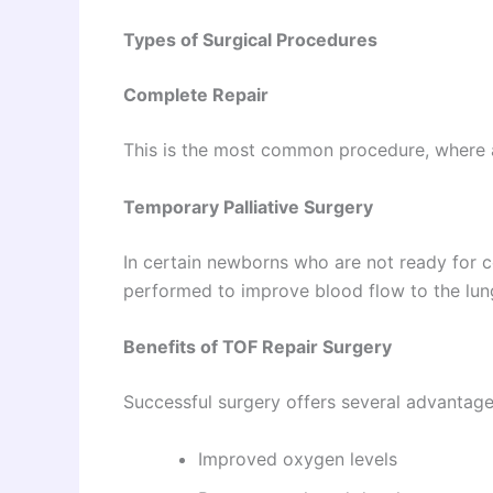
Types of Surgical Procedures
Complete Repair
This is the most common procedure, where al
Temporary Palliative Surgery
In certain newborns who are not ready for 
performed to improve blood flow to the lungs
Benefits of TOF Repair Surgery
Successful surgery offers several advantage
Improved oxygen levels