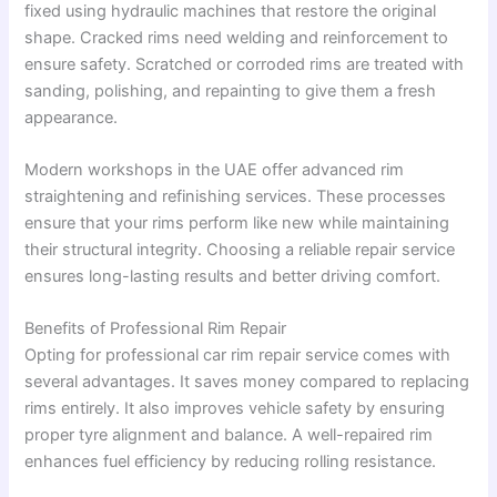
fixed using hydraulic machines that restore the original
shape. Cracked rims need welding and reinforcement to
ensure safety. Scratched or corroded rims are treated with
sanding, polishing, and repainting to give them a fresh
appearance.
Modern workshops in the UAE offer advanced rim
straightening and refinishing services. These processes
ensure that your rims perform like new while maintaining
their structural integrity. Choosing a reliable repair service
ensures long-lasting results and better driving comfort.
Benefits of Professional Rim Repair
Opting for professional car rim repair service comes with
several advantages. It saves money compared to replacing
rims entirely. It also improves vehicle safety by ensuring
proper tyre alignment and balance. A well-repaired rim
enhances fuel efficiency by reducing rolling resistance.