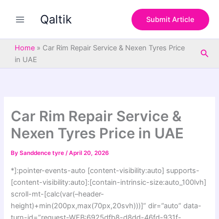
S
Skip
e
Qaltik
to
Submit Article
a
content
r
c
Home
»
Car Rim Repair Service & Nexen Tyres Price
Sea
h
in UAE
Car Rim Repair Service &
Nexen Tyres Price in UAE
By
Sanddence tyre
/
April 20, 2026
*]:pointer-events-auto [content-visibility:auto] supports-
[content-visibility:auto]:[contain-intrinsic-size:auto_100lvh]
scroll-mt-[calc(var(–header-
height)+min(200px,max(70px,20svh)))]” dir=”auto” data-
turn-id=”request-WEB:6925dfb8-d8dd-46fd-931f-