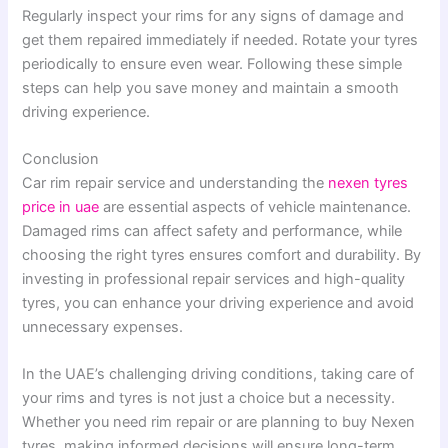
Regularly inspect your rims for any signs of damage and
get them repaired immediately if needed. Rotate your tyres
periodically to ensure even wear. Following these simple
steps can help you save money and maintain a smooth
driving experience.
Conclusion
Car rim repair service and understanding the
nexen tyres
price in uae
are essential aspects of vehicle maintenance.
Damaged rims can affect safety and performance, while
choosing the right tyres ensures comfort and durability. By
investing in professional repair services and high-quality
tyres, you can enhance your driving experience and avoid
unnecessary expenses.
In the UAE’s challenging driving conditions, taking care of
your rims and tyres is not just a choice but a necessity.
Whether you need rim repair or are planning to buy Nexen
tyres, making informed decisions will ensure long-term