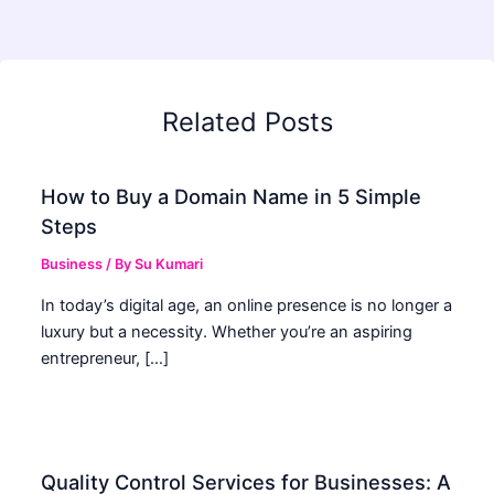
Related Posts
How to Buy a Domain Name in 5 Simple
Steps
Business
/ By
Su Kumari
In today’s digital age, an online presence is no longer a
luxury but a necessity. Whether you’re an aspiring
entrepreneur, […]
Quality Control Services for Businesses: A