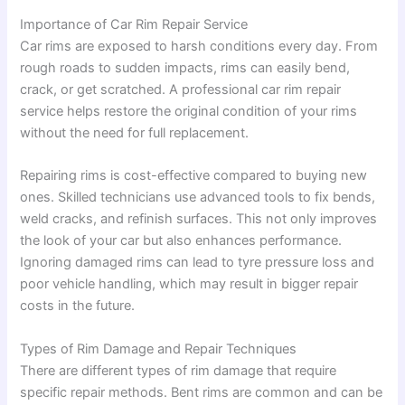
Importance of Car Rim Repair Service
Car rims are exposed to harsh conditions every day. From
rough roads to sudden impacts, rims can easily bend,
crack, or get scratched. A professional car rim repair
service helps restore the original condition of your rims
without the need for full replacement.
Repairing rims is cost-effective compared to buying new
ones. Skilled technicians use advanced tools to fix bends,
weld cracks, and refinish surfaces. This not only improves
the look of your car but also enhances performance.
Ignoring damaged rims can lead to tyre pressure loss and
poor vehicle handling, which may result in bigger repair
costs in the future.
Types of Rim Damage and Repair Techniques
There are different types of rim damage that require
specific repair methods. Bent rims are common and can be