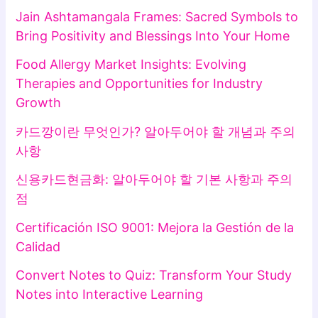
Jain Ashtamangala Frames: Sacred Symbols to
Bring Positivity and Blessings Into Your Home
Food Allergy Market Insights: Evolving
Therapies and Opportunities for Industry
Growth
카드깡이란 무엇인가? 알아두어야 할 개념과 주의
사항
신용카드현금화: 알아두어야 할 기본 사항과 주의
점
Certificación ISO 9001: Mejora la Gestión de la
Calidad
Convert Notes to Quiz: Transform Your Study
Notes into Interactive Learning