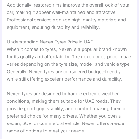
Additionally, restored rims improve the overall look of your
car, making it appear well-maintained and attractive.
Professional services also use high-quality materials and
equipment, ensuring durability and reliability.
Understanding Nexen Tyres Price in UAE
When it comes to tyres, Nexen is a popular brand known
for its quality and affordability. The nexen tyres price in uae
varies depending on the tyre size, model, and vehicle type.
Generally, Nexen tyres are considered budget-friendly
while still offering excellent performance and durability.
Nexen tyres are designed to handle extreme weather
conditions, making them suitable for UAE roads. They
provide good grip, stability, and comfort, making them a
preferred choice for many drivers. Whether you own a
sedan, SUV, or commercial vehicle, Nexen offers a wide
range of options to meet your needs.