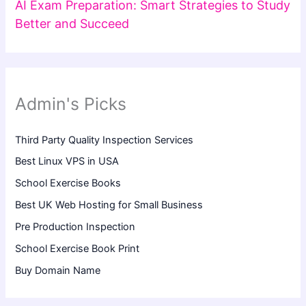
AI Exam Preparation: Smart Strategies to Study
Better and Succeed
Admin's Picks
Third Party Quality Inspection Services
Best Linux VPS in USA
School Exercise Books
Best UK Web Hosting for Small Business
Pre Production Inspection
School Exercise Book Print
Buy Domain Name