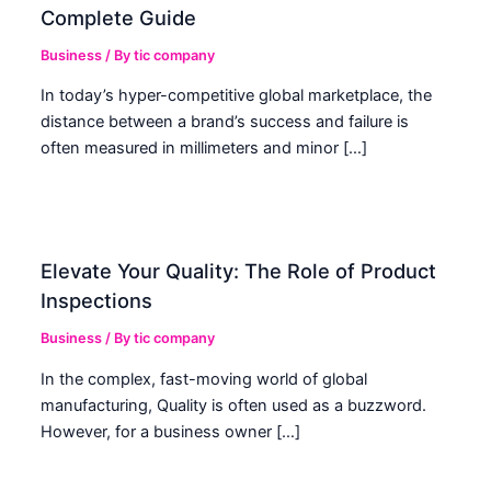
Complete Guide
Business
/ By
tic company
In today’s hyper-competitive global marketplace, the
distance between a brand’s success and failure is
often measured in millimeters and minor […]
Elevate Your Quality: The Role of Product
Inspections
Business
/ By
tic company
In the complex, fast-moving world of global
manufacturing, Quality is often used as a buzzword.
However, for a business owner […]