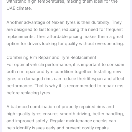
withstand high temperatures, making them ideal for the
UAE climate.
Another advantage of Nexen tyres is their durability. They
are designed to last longer, reducing the need for frequent
replacements. Their affordable pricing makes them a great
option for drivers looking for quality without overspending.
Combining Rim Repair and Tyre Replacement
For optimal vehicle performance, it is important to consider
both rim repair and tyre condition together. Installing new
tyres on damaged rims can reduce their lifespan and affect
performance. That is why it is recommended to repair rims
before replacing tyres.
A balanced combination of properly repaired rims and
high-quality tyres ensures smooth driving, better handling,
and improved safety. Regular maintenance checks can
help identify issues early and prevent costly repairs.