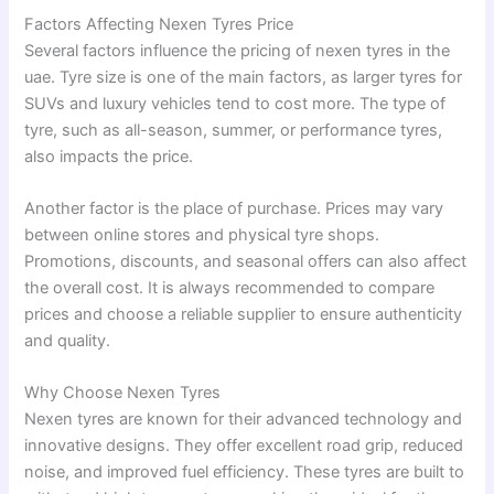
Factors Affecting Nexen Tyres Price
Several factors influence the pricing of nexen tyres in the
uae. Tyre size is one of the main factors, as larger tyres for
SUVs and luxury vehicles tend to cost more. The type of
tyre, such as all-season, summer, or performance tyres,
also impacts the price.
Another factor is the place of purchase. Prices may vary
between online stores and physical tyre shops.
Promotions, discounts, and seasonal offers can also affect
the overall cost. It is always recommended to compare
prices and choose a reliable supplier to ensure authenticity
and quality.
Why Choose Nexen Tyres
Nexen tyres are known for their advanced technology and
innovative designs. They offer excellent road grip, reduced
noise, and improved fuel efficiency. These tyres are built to