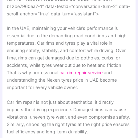
b12be7960ea7-1″ data-testid=”conversation-turn-2″ data-
scroll-anchor=”true” data-turn=”assistant”>
In the UAE, maintaining your vehicle’s performance is
essential due to the demanding road conditions and high
temperatures. Car rims and tyres play a vital role in
ensuring safety, stability, and comfort while driving. Over
time, rims can get damaged due to potholes, curbs, or
accidents, while tyres wear out due to heat and friction.
That is why professional
car rim repair service
and
understanding the Nexen tyres price in UAE become
important for every vehicle owner.
Car rim repair is not just about aesthetics; it directly
impacts the driving experience. Damaged rims can cause
vibrations, uneven tyre wear, and even compromise safety.
Similarly, choosing the right tyres at the right price ensures
fuel efficiency and long-term durability.