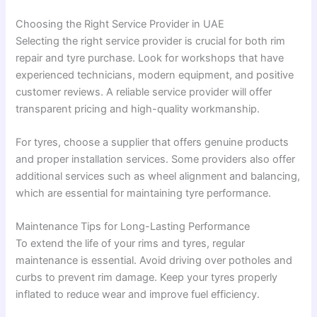
Choosing the Right Service Provider in UAE
Selecting the right service provider is crucial for both rim
repair and tyre purchase. Look for workshops that have
experienced technicians, modern equipment, and positive
customer reviews. A reliable service provider will offer
transparent pricing and high-quality workmanship.
For tyres, choose a supplier that offers genuine products
and proper installation services. Some providers also offer
additional services such as wheel alignment and balancing,
which are essential for maintaining tyre performance.
Maintenance Tips for Long-Lasting Performance
To extend the life of your rims and tyres, regular
maintenance is essential. Avoid driving over potholes and
curbs to prevent rim damage. Keep your tyres properly
inflated to reduce wear and improve fuel efficiency.