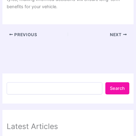
benefits for your vehicle.
PREVIOUS
NEXT
Search
Latest Articles