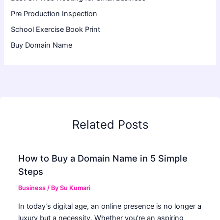
Pre Production Inspection
School Exercise Book Print
Buy Domain Name
Related Posts
How to Buy a Domain Name in 5 Simple
Steps
Business
/ By
Su Kumari
In today’s digital age, an online presence is no longer a
luxury but a necessity. Whether you’re an aspiring