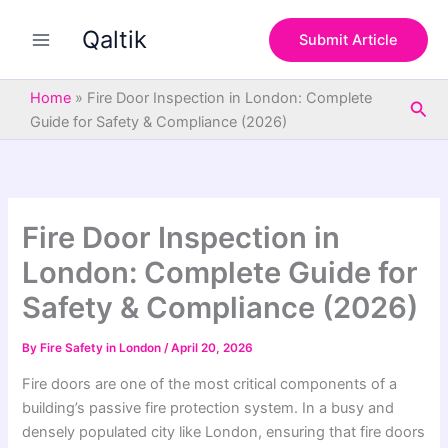
S
Skip
e
Qaltik
to
Submit Article
a
content
r
c
Home
»
Fire Door Inspection in London: Complete
Sea
h
Guide for Safety & Compliance (2026)
Fire Door Inspection in
London: Complete Guide for
Safety & Compliance (2026)
By
Fire Safety in London
/
April 20, 2026
Fire doors are one of the most critical components of a
building’s passive fire protection system. In a busy and
densely populated city like
London
, ensuring that fire doors