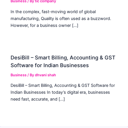
Business
/ By
tic company
In the complex, fast-moving world of global
manufacturing, Quality is often used as a buzzword.
However, for a business owner […]
DesiBill – Smart Billing, Accounting & GST
Software for Indian Businesses
Business
/ By
dhvani shah
DesiBill – Smart Billing, Accounting & GST Software for
Indian Businesses In today’s digital era, businesses
need fast, accurate, and […]