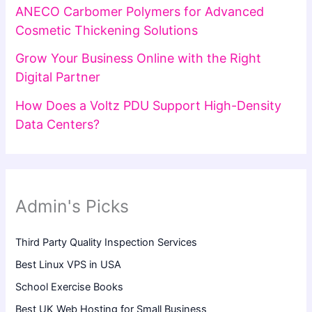
ANECO Carbomer Polymers for Advanced
Cosmetic Thickening Solutions
Grow Your Business Online with the Right
Digital Partner
How Does a Voltz PDU Support High-Density
Data Centers?
Admin's Picks
Third Party Quality Inspection Services
Best Linux VPS in USA
School Exercise Books
Best UK Web Hosting for Small Business