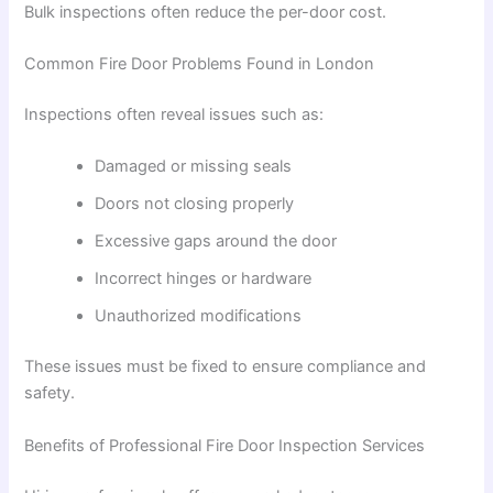
Bulk inspections often reduce the per-door cost.
Common Fire Door Problems Found in London
Inspections often reveal issues such as:
Damaged or missing seals
Doors not closing properly
Excessive gaps around the door
Incorrect hinges or hardware
Unauthorized modifications
These issues must be fixed to ensure compliance and
safety.
Benefits of Professional Fire Door Inspection Services