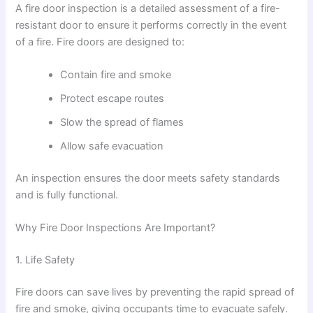
A fire door inspection is a detailed assessment of a fire-
resistant door to ensure it performs correctly in the event
of a fire. Fire doors are designed to:
Contain fire and smoke
Protect escape routes
Slow the spread of flames
Allow safe evacuation
An inspection ensures the door meets safety standards
and is fully functional.
Why Fire Door Inspections Are Important?
1. Life Safety
Fire doors can save lives by preventing the rapid spread of
fire and smoke, giving occupants time to evacuate safely.