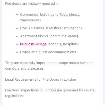
Fire doors are typically required in:
Commercial buildings (offices, shops,
warehouses)
HMOs (Houses in Multiple Occupation)
Apartment blocks (communal areas)
Public buildings
(schools, hospitals)
Hotels and guest accommodations
They are especially important in escape routes such as
corridors and staircases.
Legal Requirements for Fire Doors in London
Fire door inspections in
London
are governed by several
regulations: