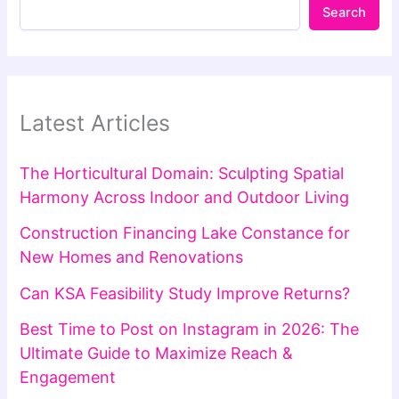
Search
Latest Articles
The Horticultural Domain: Sculpting Spatial
Harmony Across Indoor and Outdoor Living
Construction Financing Lake Constance for
New Homes and Renovations
Can KSA Feasibility Study Improve Returns?
Best Time to Post on Instagram in 2026: The
Ultimate Guide to Maximize Reach &
Engagement