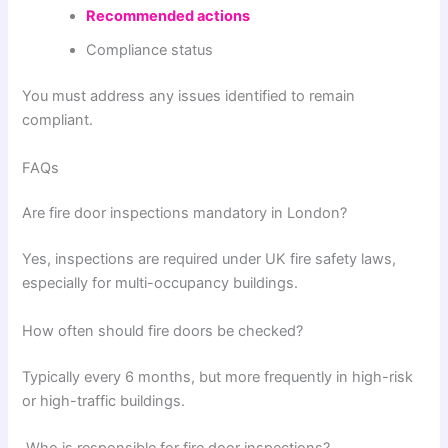
Recommended actions
Compliance status
You must address any issues identified to remain
compliant.
FAQs
Are fire door inspections mandatory in London?
Yes, inspections are required under UK fire safety laws,
especially for multi-occupancy buildings.
How often should fire doors be checked?
Typically every 6 months, but more frequently in high-risk
or high-traffic buildings.
Who is responsible for fire door inspections?