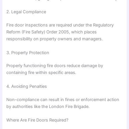
2. Legal Compliance
Fire door inspections are required under the
Regulatory
Reform (Fire Safety) Order 2005
, which places
responsibility on property owners and managers.
3. Property Protection
Properly functioning fire doors reduce damage by
containing fire within specific areas.
4. Avoiding Penalties
Non-compliance can result in fines or enforcement action
by authorities like the
London Fire Brigade
.
Where Are Fire Doors Required?