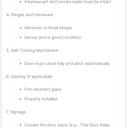
Intumescent and smoke seals must be intact
4. Hinges and Hardware
Minimum of three hinges
Secure and in good condition
5. Self-Closing Mechanism
Door must close fully and latch automatically
6. Glazing (if applicable)
Fire-resistant glass
Properly installed
7. Signage
Correct fire door signs (e.g., “Fire Door Keep