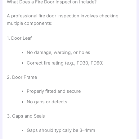
What Does a Fire Door Inspection Include?
A professional fire door inspection involves checking
multiple components:
1. Door Leaf
No damage, warping, or holes
Correct fire rating (e.g., FD30, FD60)
2. Door Frame
Properly fitted and secure
No gaps or defects
3. Gaps and Seals
Gaps should typically be 3–4mm