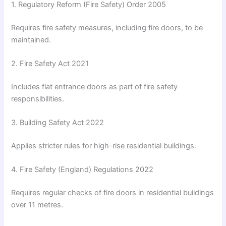
1.
Regulatory Reform (Fire Safety) Order 2005
Requires fire safety measures, including fire doors, to be
maintained.
2.
Fire Safety Act 2021
Includes flat entrance doors as part of fire safety
responsibilities.
3.
Building Safety Act 2022
Applies stricter rules for high-rise residential buildings.
4.
Fire Safety (England) Regulations 2022
Requires regular checks of fire doors in residential buildings
over 11 metres.