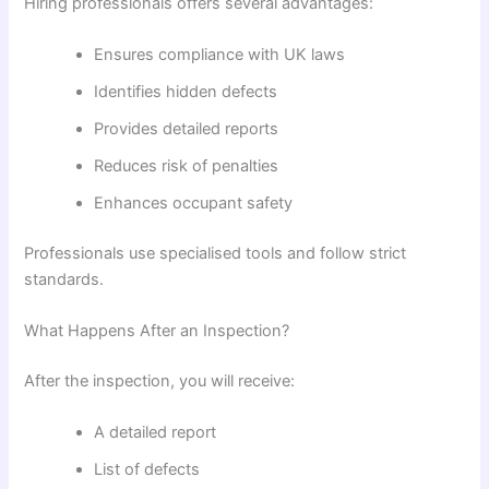
Hiring professionals offers several advantages:
Ensures compliance with UK laws
Identifies hidden defects
Provides detailed reports
Reduces risk of penalties
Enhances occupant safety
Professionals use specialised tools and follow strict
standards.
What Happens After an Inspection?
After the inspection, you will receive:
A detailed report
List of defects