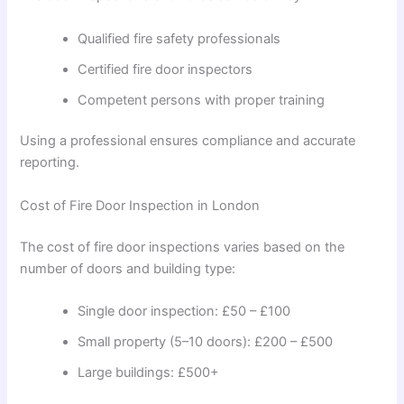
Qualified fire safety professionals
Certified fire door inspectors
Competent persons with proper training
Using a professional ensures compliance and accurate
reporting.
Cost of Fire Door Inspection in London
The cost of fire door inspections varies based on the
number of doors and building type:
Single door inspection: £50 – £100
Small property (5–10 doors): £200 – £500
Large buildings: £500+