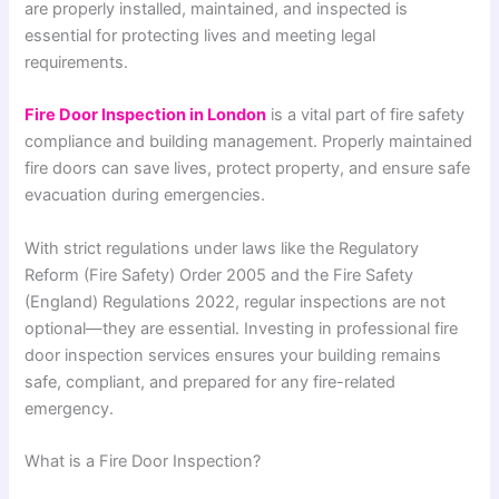
are properly installed, maintained, and inspected is
essential for protecting lives and meeting legal
requirements.
Fire Door Inspection in London
is a vital part of fire safety
compliance and building management. Properly maintained
fire doors can save lives, protect property, and ensure safe
evacuation during emergencies.
With strict regulations under laws like the
Regulatory
Reform (Fire Safety) Order 2005
and the
Fire Safety
(England) Regulations 2022
, regular inspections are not
optional—they are essential. Investing in professional fire
door inspection services ensures your building remains
safe, compliant, and prepared for any fire-related
emergency.
What is a Fire Door Inspection?