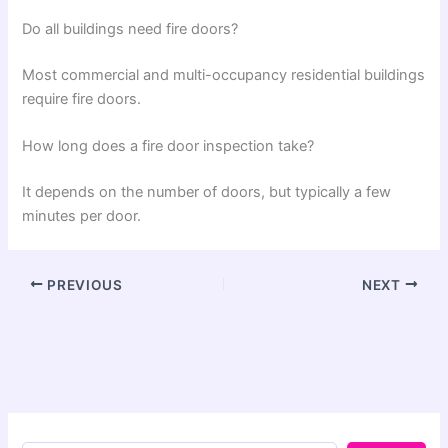
Do all buildings need fire doors?
Most commercial and multi-occupancy residential buildings
require fire doors.
How long does a fire door inspection take?
It depends on the number of doors, but typically a few
minutes per door.
PREVIOUS
NEXT