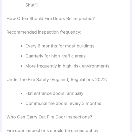
Shut”)
How Often Should Fire Doors Be Inspected?
Recommended inspection frequency:
Every 6 months for most buildings
Quarterly for high-traffic areas
More frequently in high-risk environments
Under the
Fire Safety (England) Regulations 2022
:
Flat entrance doors: annually
Communal fire doors: every 3 months
Who Can Carry Out Fire Door Inspections?
Fire door inspections should be carried out by: