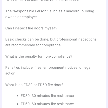
The “Responsible Person,” such as a landlord, building
owner, or employer.
Can I inspect fire doors myself?
Basic checks can be done, but professional inspections
are recommended for compliance.
What is the penalty for non-compliance?
Penalties include fines, enforcement notices, or legal
action.
What is an FD30 or FD60 fire door?
FD30: 30 minutes fire resistance
FD60: 60 minutes fire resistance