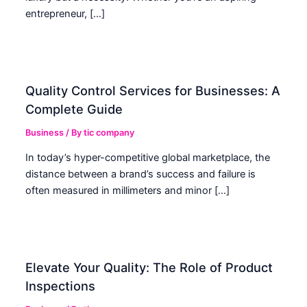
entrepreneur, […]
Quality Control Services for Businesses: A
Complete Guide
Business
/ By
tic company
In today’s hyper-competitive global marketplace, the
distance between a brand’s success and failure is
often measured in millimeters and minor […]
Elevate Your Quality: The Role of Product
Inspections