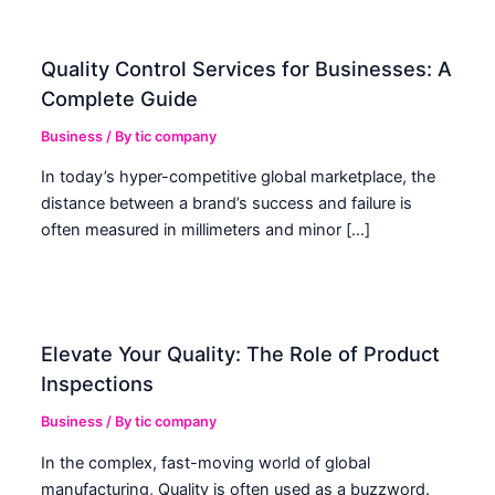
Quality Control Services for Businesses: A
Complete Guide
Business
/ By
tic company
In today’s hyper-competitive global marketplace, the
distance between a brand’s success and failure is
often measured in millimeters and minor […]
Elevate Your Quality: The Role of Product
Inspections
Business
/ By
tic company
In the complex, fast-moving world of global
manufacturing, Quality is often used as a buzzword.