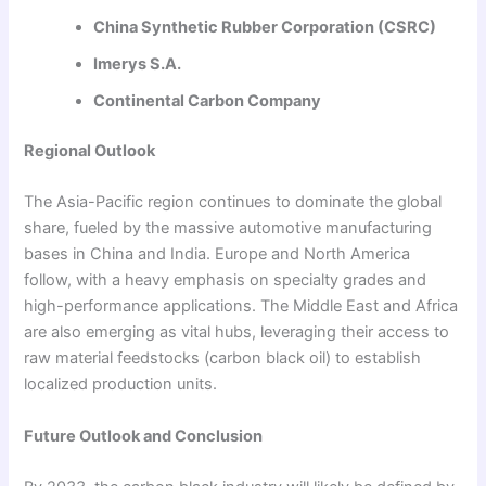
China Synthetic Rubber Corporation (CSRC)
Imerys S.A.
Continental Carbon Company
Regional Outlook
The Asia-Pacific region continues to dominate the global
share, fueled by the massive automotive manufacturing
bases in China and India. Europe and North America
follow, with a heavy emphasis on specialty grades and
high-performance applications. The Middle East and Africa
are also emerging as vital hubs, leveraging their access to
raw material feedstocks (carbon black oil) to establish
localized production units.
Future Outlook and Conclusion