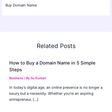
Buy Domain Name
Related Posts
How to Buy a Domain Name in 5 Simple
Steps
Business
/ By
Su Kumari
In today’s digital age, an online presence is no longer a
luxury but a necessity. Whether you’re an aspiring
entrepreneur, […]