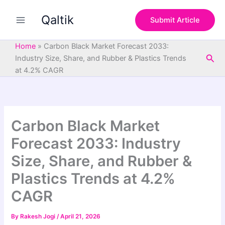
S
Skip
e
Qaltik
to
Submit Article
a
content
r
c
Home
»
Carbon Black Market Forecast 2033:
h
Sea
Industry Size, Share, and Rubber & Plastics Trends
at 4.2% CAGR
Carbon Black Market
Forecast 2033: Industry
Size, Share, and Rubber &
Plastics Trends at 4.2%
CAGR
By
Rakesh Jogi
/
April 21, 2026