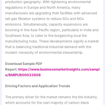
production geography. With tightening environmental
regulations in Europe and North America, many
manufacturers are upgrading their facilities with advanced
tail-gas filtration systems to reduce SOx and NOx
emissions. Simultaneously, capacity expansions are
booming in the Asia-Pacific region, particularly in India and
Southeast Asia, to cater to the burgeoning local tire
manufacturing hubs. These developments signify a market
that is balancing traditional industrial demand with the
modern necessity of environmental stewardship.
Download Sample PDF
Report:
https://www.businessmarketinsights.com/sampl
e/BMIPUB00033808
Driving Factors and Application Trends
The primary driver for the market remains the tire industry,
which accounts for the vast majority of carbon black