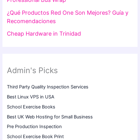
¿Qué Productos Red One Son Mejores? Guía y
Recomendaciones
Cheap Hardware in Trinidad
Admin's Picks
Third Party Quality Inspection Services
Best Linux VPS in USA
School Exercise Books
Best UK Web Hosting for Small Business
Pre Production Inspection
School Exercise Book Print