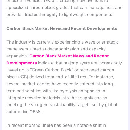
of electric vehicles (EVs) is creating new avenues for
specialized carbon black grades that can manage heat and
provide structural integrity to lightweight components.
Carbon Black Market News and Recent Developments
The industry is currently experiencing a wave of strategic
maneuvers aimed at decarbonization and capacity
expansion.
Carbon Black Market News and Recent
Developments
indicate that major players are increasingly
investing in “Green Carbon Black” or recovered carbon
black (rCB) derived from end-of-life tires. For instance,
several market leaders have recently entered into long-
term partnerships with tire pyrolysis companies to
integrate recycled materials into their supply chains,
meeting the stringent sustainability targets set by global
automotive OEMs.
In recent months, there has been a notable shift in