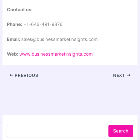
Contact us:
Phone:
+1-646-491-9876
Email:
sales@businessmarketinsights.com
Web:
www.businessmarketinsights.com
PREVIOUS
NEXT
Search