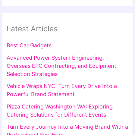
Latest Articles
Best Car Gadgets
Advanced Power System Engineering,
Overseas EPC Contracting, and Equipment
Selection Strategies
Vehicle Wraps NYC: Turn Every Drive Into a
Powerful Brand Statement
Pizza Catering Washington WA: Exploring
Catering Solutions for Different Events
Turn Every Journey Into a Moving Brand With a
Professional Bus Wrap