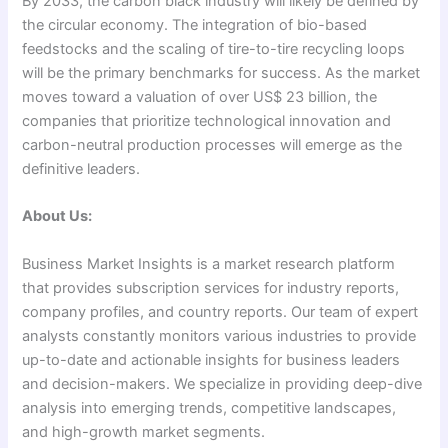
By 2033, the carbon black industry will likely be defined by
the circular economy. The integration of bio-based
feedstocks and the scaling of tire-to-tire recycling loops
will be the primary benchmarks for success. As the market
moves toward a valuation of over US$ 23 billion, the
companies that prioritize technological innovation and
carbon-neutral production processes will emerge as the
definitive leaders.
About Us:
Business Market Insights is a market research platform
that provides subscription services for industry reports,
company profiles, and country reports. Our team of expert
analysts constantly monitors various industries to provide
up-to-date and actionable insights for business leaders
and decision-makers. We specialize in providing deep-dive
analysis into emerging trends, competitive landscapes,
and high-growth market segments.