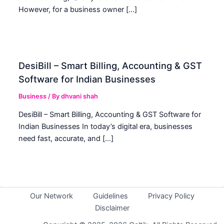
However, for a business owner […]
DesiBill – Smart Billing, Accounting & GST
Software for Indian Businesses
Business
/ By
dhvani shah
DesiBill – Smart Billing, Accounting & GST Software for
Indian Businesses In today’s digital era, businesses
need fast, accurate, and […]
Our Network
Guidelines
Privacy Policy
Disclaimer