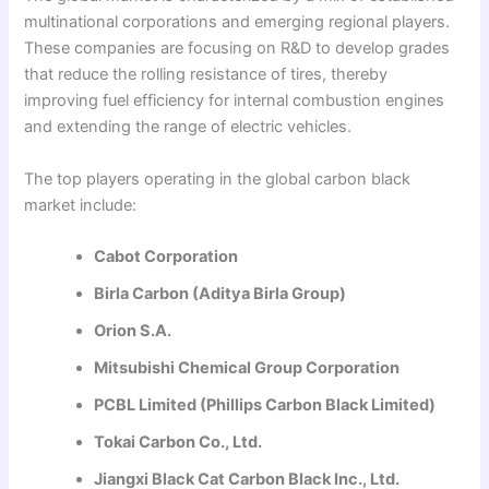
multinational corporations and emerging regional players.
These companies are focusing on R&D to develop grades
that reduce the rolling resistance of tires, thereby
improving fuel efficiency for internal combustion engines
and extending the range of electric vehicles.
The top players operating in the global carbon black
market include:
Cabot Corporation
Birla Carbon (Aditya Birla Group)
Orion S.A.
Mitsubishi Chemical Group Corporation
PCBL Limited (Phillips Carbon Black Limited)
Tokai Carbon Co., Ltd.
Jiangxi Black Cat Carbon Black Inc., Ltd.