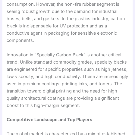
consumption. However, the non-tire rubber segment is
seeing robust growth due to the demand for industrial
hoses, belts, and gaskets. In the plastics industry, carbon
black is indispensable for UV protection and as a
conductive agent in packaging for sensitive electronic
components.
Innovation in “Specialty Carbon Black” is another critical
trend. Unlike standard commodity grades, specialty blacks
are engineered for specific properties such as high jetness,
low viscosity, and high conductivity. These are increasingly
used in premium coatings, printing inks, and toners. The
transition toward digital printing and the need for high-
quality architectural coatings are providing a significant
boost to this high-margin segment.
Competitive Landscape and Top Players
The global market is characterized by a mix of established