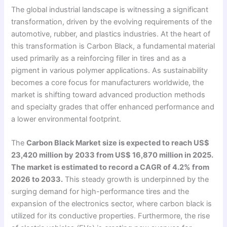
The global industrial landscape is witnessing a significant
transformation, driven by the evolving requirements of the
automotive, rubber, and plastics industries. At the heart of
this transformation is Carbon Black, a fundamental material
used primarily as a reinforcing filler in tires and as a
pigment in various polymer applications. As sustainability
becomes a core focus for manufacturers worldwide, the
market is shifting toward advanced production methods
and specialty grades that offer enhanced performance and
a lower environmental footprint.
The
Carbon Black Market size is expected to reach US$
23,420 million by 2033 from US$ 16,870 million in 2025.
The market is estimated to record a CAGR of 4.2% from
2026 to 2033.
This steady growth is underpinned by the
surging demand for high-performance tires and the
expansion of the electronics sector, where carbon black is
utilized for its conductive properties. Furthermore, the rise