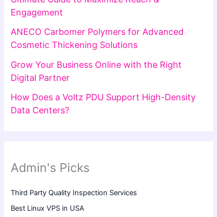
Engagement
ANECO Carbomer Polymers for Advanced
Cosmetic Thickening Solutions
Grow Your Business Online with the Right
Digital Partner
How Does a Voltz PDU Support High-Density
Data Centers?
Admin's Picks
Third Party Quality Inspection Services
Best Linux VPS in USA