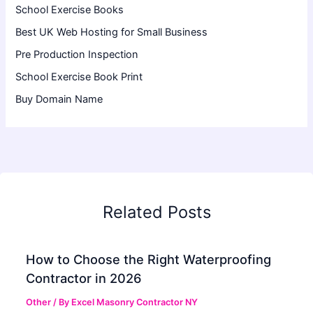
School Exercise Books
Best UK Web Hosting for Small Business
Pre Production Inspection
School Exercise Book Print
Buy Domain Name
Related Posts
How to Choose the Right Waterproofing
Contractor in 2026
Other
/ By
Excel Masonry Contractor NY