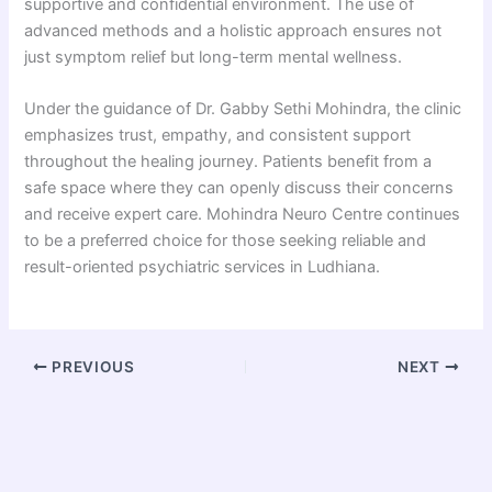
supportive and confidential environment. The use of
advanced methods and a holistic approach ensures not
just symptom relief but long-term mental wellness.
Under the guidance of Dr. Gabby Sethi Mohindra, the clinic
emphasizes trust, empathy, and consistent support
throughout the healing journey. Patients benefit from a
safe space where they can openly discuss their concerns
and receive expert care. Mohindra Neuro Centre continues
to be a preferred choice for those seeking reliable and
result-oriented psychiatric services in Ludhiana.
PREVIOUS
NEXT