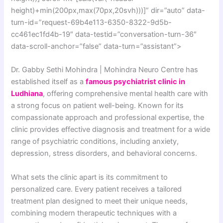
height)+min(200px,max(70px,20svh)))]” dir=”auto” data-
turn-id=”request-69b4e113-6350-8322-9d5b-
cc461ec1fd4b-19″ data-testid=”conversation-turn-36″
data-scroll-anchor=”false” data-turn=”assistant”>
Dr. Gabby Sethi Mohindra | Mohindra Neuro Centre has
established itself as a
famous psychiatrist clinic in
Ludhiana
, offering comprehensive mental health care with
a strong focus on patient well-being. Known for its
compassionate approach and professional expertise, the
clinic provides effective diagnosis and treatment for a wide
range of psychiatric conditions, including anxiety,
depression, stress disorders, and behavioral concerns.
What sets the clinic apart is its commitment to
personalized care. Every patient receives a tailored
treatment plan designed to meet their unique needs,
combining modern therapeutic techniques with a