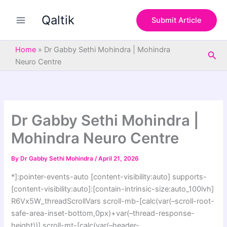
S
Skip
e
Qaltik
to
Submit Article
a
content
r
c
Home
»
Dr Gabby Sethi Mohindra | Mohindra
Sea
h
Neuro Centre
Dr Gabby Sethi Mohindra |
Mohindra Neuro Centre
By
Dr Gabby Sethi Mohindra
/
April 21, 2026
*]:pointer-events-auto [content-visibility:auto] supports-
[content-visibility:auto]:[contain-intrinsic-size:auto_100lvh]
R6Vx5W_threadScrollVars scroll-mb-[calc(var(–scroll-root-
safe-area-inset-bottom,0px)+var(–thread-response-
height))] scroll-mt-[calc(var(–header-