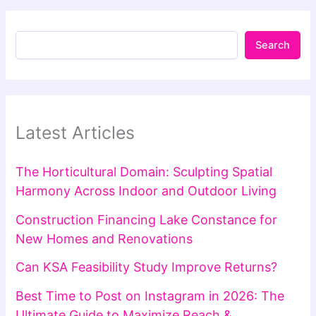
Search
Latest Articles
The Horticultural Domain: Sculpting Spatial
Harmony Across Indoor and Outdoor Living
Construction Financing Lake Constance for
New Homes and Renovations
Can KSA Feasibility Study Improve Returns?
Best Time to Post on Instagram in 2026: The
Ultimate Guide to Maximize Reach &