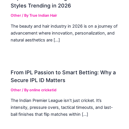
Styles Trending in 2026
Other
/ By
True Indian Hair
The beauty and hair industry in 2026 is on a journey of
advancement where innovation, personalization, and
natural aesthetics are […]
From IPL Passion to Smart Betting: Why a
Secure IPL ID Matters
Other
/ By
online cricketid
The Indian Premier League isn’t just cricket. It’s
intensity, pressure overs, tactical timeouts, and last-
ball finishes that flip matches within […]