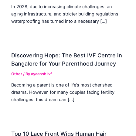
In 2028, due to increasing climate challenges, an
aging infrastructure, and stricter building regulations,
waterproofing has turned into a necessary […]
Discovering Hope: The Best IVF Centre in
Bangalore for Your Parenthood Journey
Other
/ By
ayaansh ivf
Becoming a parent is one of life’s most cherished
dreams. However, for many couples facing fertility
challenges, this dream can […]
Top 10 Lace Front Wigs Human Hair