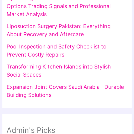
Options Trading Signals and Professional
Market Analysis
Liposuction Surgery Pakistan: Everything
About Recovery and Aftercare
Pool Inspection and Safety Checklist to
Prevent Costly Repairs
Transforming Kitchen Islands into Stylish
Social Spaces
Expansion Joint Covers Saudi Arabia | Durable
Building Solutions
Admin's Picks