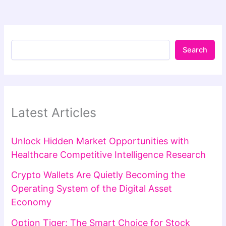
Search
Latest Articles
Unlock Hidden Market Opportunities with
Healthcare Competitive Intelligence Research
Crypto Wallets Are Quietly Becoming the
Operating System of the Digital Asset
Economy
Option Tiger: The Smart Choice for Stock