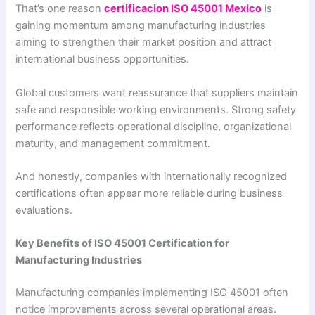
That’s one reason
certificacion ISO 45001 Mexico
is
gaining momentum among manufacturing industries
aiming to strengthen their market position and attract
international business opportunities.
Global customers want reassurance that suppliers maintain
safe and responsible working environments. Strong safety
performance reflects operational discipline, organizational
maturity, and management commitment.
And honestly, companies with internationally recognized
certifications often appear more reliable during business
evaluations.
Key Benefits of ISO 45001 Certification for
Manufacturing Industries
Manufacturing companies implementing ISO 45001 often
notice improvements across several operational areas.