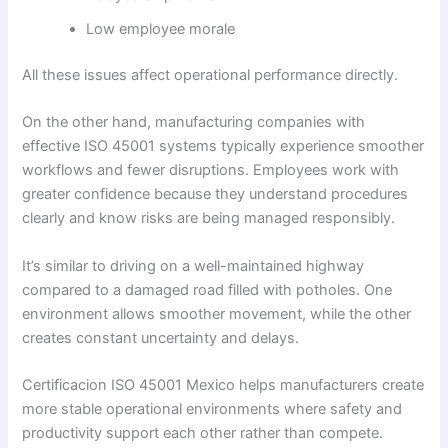
Low employee morale
All these issues affect operational performance directly.
On the other hand, manufacturing companies with
effective ISO 45001 systems typically experience smoother
workflows and fewer disruptions. Employees work with
greater confidence because they understand procedures
clearly and know risks are being managed responsibly.
It’s similar to driving on a well-maintained highway
compared to a damaged road filled with potholes. One
environment allows smoother movement, while the other
creates constant uncertainty and delays.
Certificacion ISO 45001 Mexico helps manufacturers create
more stable operational environments where safety and
productivity support each other rather than compete.