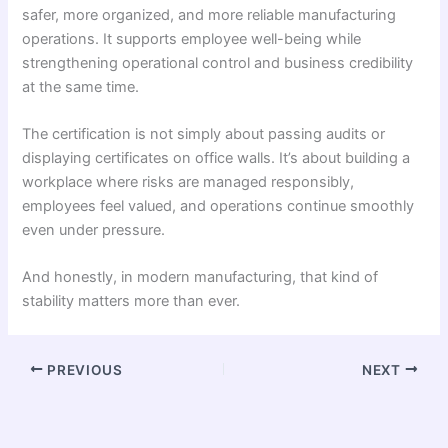
safer, more organized, and more reliable manufacturing
operations. It supports employee well-being while
strengthening operational control and business credibility
at the same time.
The certification is not simply about passing audits or
displaying certificates on office walls. It’s about building a
workplace where risks are managed responsibly,
employees feel valued, and operations continue smoothly
even under pressure.
And honestly, in modern manufacturing, that kind of
stability matters more than ever.
PREVIOUS
NEXT