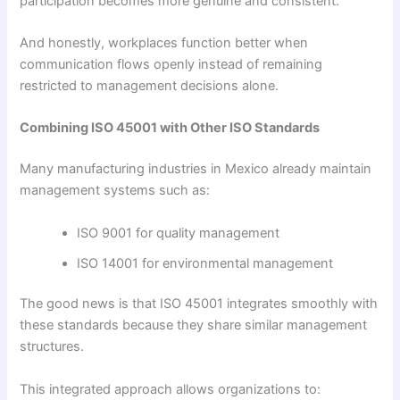
participation becomes more genuine and consistent.
And honestly, workplaces function better when
communication flows openly instead of remaining
restricted to management decisions alone.
Combining ISO 45001 with Other ISO Standards
Many manufacturing industries in Mexico already maintain
management systems such as:
ISO 9001 for quality management
ISO 14001 for environmental management
The good news is that ISO 45001 integrates smoothly with
these standards because they share similar management
structures.
This integrated approach allows organizations to: