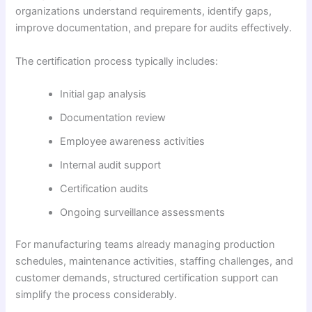
organizations understand requirements, identify gaps,
improve documentation, and prepare for audits effectively.
The certification process typically includes:
Initial gap analysis
Documentation review
Employee awareness activities
Internal audit support
Certification audits
Ongoing surveillance assessments
For manufacturing teams already managing production
schedules, maintenance activities, staffing challenges, and
customer demands, structured certification support can
simplify the process considerably.