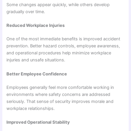
Some changes appear quickly, while others develop
gradually over time.
Reduced Workplace Injuries
One of the most immediate benefits is improved accident
prevention. Better hazard controls, employee awareness,
and operational procedures help minimize workplace
injuries and unsafe situations.
Better Employee Confidence
Employees generally feel more comfortable working in
environments where safety concerns are addressed
seriously. That sense of security improves morale and
workplace relationships.
Improved Operational Stability