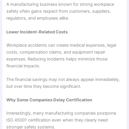
A manufacturing business known for strong workplace
safety often gains respect from customers, suppliers,
regulators, and employees alike.
Lower Incident-Related Costs
Workplace accidents can create medical expenses, legal
costs, compensation claims, and equipment repair
expenses. Reducing incidents helps minimize those
financial impacts.
The financial savings may not always appear immediately,
but over time they become significant.
Why Some Companies Delay Certification
Interestingly, many manufacturing companies postpone
ISO 45001 certification even when they clearly need
stronger safety systems.