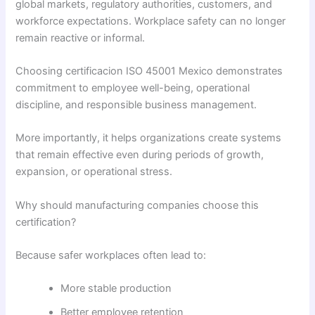
global markets, regulatory authorities, customers, and
workforce expectations. Workplace safety can no longer
remain reactive or informal.
Choosing certificacion ISO 45001 Mexico demonstrates
commitment to employee well-being, operational
discipline, and responsible business management.
More importantly, it helps organizations create systems
that remain effective even during periods of growth,
expansion, or operational stress.
Why should manufacturing companies choose this
certification?
Because safer workplaces often lead to:
More stable production
Better employee retention