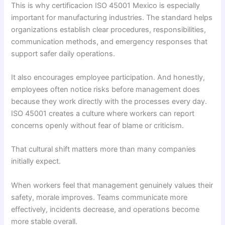
This is why certificacion ISO 45001 Mexico is especially
important for manufacturing industries. The standard helps
organizations establish clear procedures, responsibilities,
communication methods, and emergency responses that
support safer daily operations.
It also encourages employee participation. And honestly,
employees often notice risks before management does
because they work directly with the processes every day.
ISO 45001 creates a culture where workers can report
concerns openly without fear of blame or criticism.
That cultural shift matters more than many companies
initially expect.
When workers feel that management genuinely values their
safety, morale improves. Teams communicate more
effectively, incidents decrease, and operations become
more stable overall.