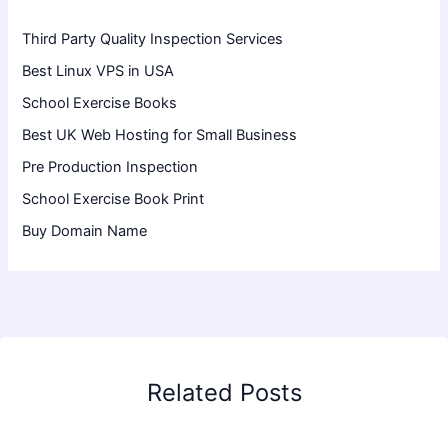
Third Party Quality Inspection Services
Best Linux VPS in USA
School Exercise Books
Best UK Web Hosting for Small Business
Pre Production Inspection
School Exercise Book Print
Buy Domain Name
Related Posts