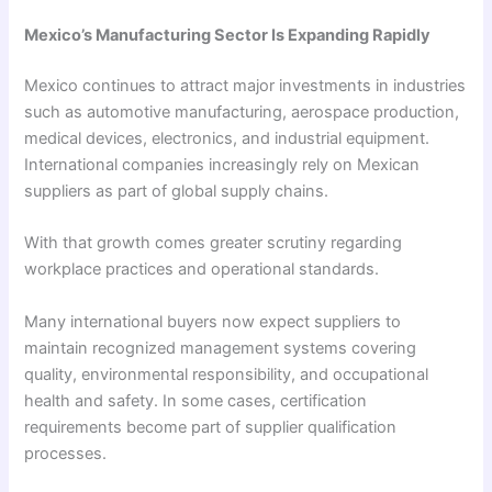
Mexico’s Manufacturing Sector Is Expanding Rapidly
Mexico continues to attract major investments in industries
such as automotive manufacturing, aerospace production,
medical devices, electronics, and industrial equipment.
International companies increasingly rely on Mexican
suppliers as part of global supply chains.
With that growth comes greater scrutiny regarding
workplace practices and operational standards.
Many international buyers now expect suppliers to
maintain recognized management systems covering
quality, environmental responsibility, and occupational
health and safety. In some cases, certification
requirements become part of supplier qualification
processes.