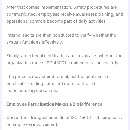
After that comes implementation. Safety procedures are
communicated, employees receive awareness training, and
operational controls become part of daily activities.
Internal audits are then conducted to verify whether the
system functions effectively.
Finally, an external certification audit evaluates whether the
organization meets ISO 45001 requirements successfully.
The process may sound formal, but the goal remains
practical—creating safer and more controlled
manufacturing operations.
Employee Participation Makes a Big Difference
One of the strongest aspects of ISO 45001 is its emphasis
on employee involvement.