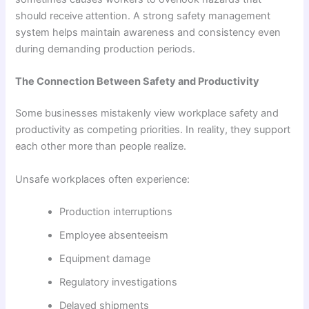
should receive attention. A strong safety management
system helps maintain awareness and consistency even
during demanding production periods.
The Connection Between Safety and Productivity
Some businesses mistakenly view workplace safety and
productivity as competing priorities. In reality, they support
each other more than people realize.
Unsafe workplaces often experience:
Production interruptions
Employee absenteeism
Equipment damage
Regulatory investigations
Delayed shipments