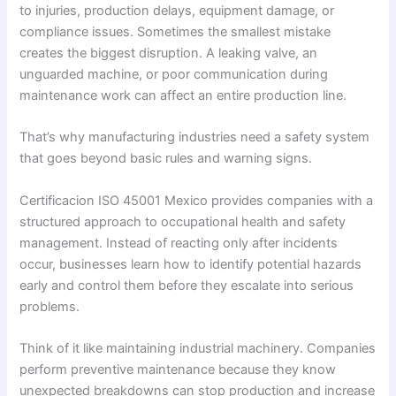
to injuries, production delays, equipment damage, or
compliance issues. Sometimes the smallest mistake
creates the biggest disruption. A leaking valve, an
unguarded machine, or poor communication during
maintenance work can affect an entire production line.
That’s why manufacturing industries need a safety system
that goes beyond basic rules and warning signs.
Certificacion ISO 45001 Mexico provides companies with a
structured approach to occupational health and safety
management. Instead of reacting only after incidents
occur, businesses learn how to identify potential hazards
early and control them before they escalate into serious
problems.
Think of it like maintaining industrial machinery. Companies
perform preventive maintenance because they know
unexpected breakdowns can stop production and increase