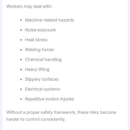
Workers may deal with:
Machine-related hazards
Noise exposure
Heat stress
Welding fumes
Chemical handling
Heavy lifting
Slippery surfaces
Electrical systems
Repetitive motion injuries
Without a proper safety framework, these risks become
harder to control consistently.