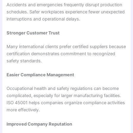
Accidents and emergencies frequently disrupt production
schedules. Safer workplaces experience fewer unexpected
interruptions and operational delays.
Stronger Customer Trust
Many international clients prefer certified suppliers because
certification demonstrates commitment to recognized
safety standards.
Easier Compliance Management
Occupational health and safety regulations can become
complicated, especially for larger manufacturing facilities.
ISO 45001 helps companies organize compliance activities
more effectively.
Improved Company Reputation