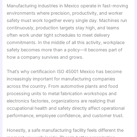
Manufacturing industries in Mexico operate in fast-moving
environments where precision, productivity, and worker
safety must work together every single day. Machines run
continuously, production targets stay high, and teams
often work under tight schedules to meet delivery
commitments. In the middle of all this activity, workplace
safety becomes more than a policy—it becomes part of
how a company survives and grows.
That’s why certificacion ISO 45001 Mexico has become
increasingly important for manufacturing companies
across the country. From automotive plants and food
processing units to metal fabrication workshops and
electronics factories, organizations are realizing that
occupational health and safety directly affect operational
performance, employee confidence, and customer trust.
Honestly, a safe manufacturing facility feels different the