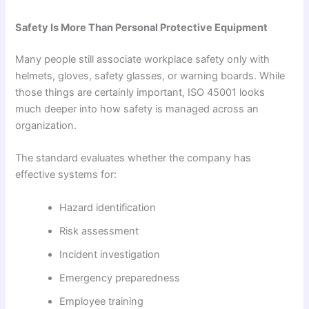
Safety Is More Than Personal Protective Equipment
Many people still associate workplace safety only with
helmets, gloves, safety glasses, or warning boards. While
those things are certainly important, ISO 45001 looks
much deeper into how safety is managed across an
organization.
The standard evaluates whether the company has
effective systems for:
Hazard identification
Risk assessment
Incident investigation
Emergency preparedness
Employee training