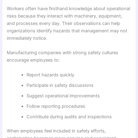
Workers often have firsthand knowledge about operational
risks because they interact with machinery, equipment,
and processes every day. Their observations can help
organizations identify hazards that management may not
immediately notice.
Manufacturing companies with strong safety cultures
encourage employees to:
Report hazards quickly
Participate in safety discussions
Suggest operational improvements
Follow reporting procedures
Contribute during audits and inspections
When employees feel included in safety efforts,