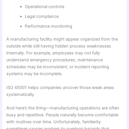
Operational controls
Legal compliance
Performance monitoring
A manufacturing facility might appear organized from the
outside while still having hidden process weaknesses
internally. For example, employees may not fully
understand emergency procedures, maintenance
schedules may be inconsistent, or incident reporting
systems may be incomplete.
ISO 45001 helps companies uncover those weak areas
systematically.
And here’s the thing—manufacturing operations are often
busy and repetitive. People naturally become comfortable
with routines over time. Unfortunately, familiarity
sometimes causes workers to overlook hazards that