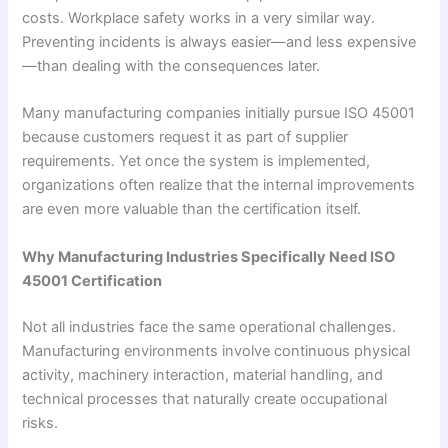
costs. Workplace safety works in a very similar way.
Preventing incidents is always easier—and less expensive
—than dealing with the consequences later.
Many manufacturing companies initially pursue ISO 45001
because customers request it as part of supplier
requirements. Yet once the system is implemented,
organizations often realize that the internal improvements
are even more valuable than the certification itself.
Why Manufacturing Industries Specifically Need ISO
45001 Certification
Not all industries face the same operational challenges.
Manufacturing environments involve continuous physical
activity, machinery interaction, material handling, and
technical processes that naturally create occupational
risks.