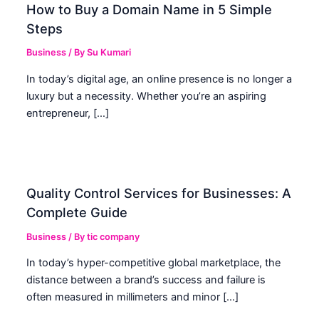
How to Buy a Domain Name in 5 Simple
Steps
Business
/ By
Su Kumari
In today’s digital age, an online presence is no longer a
luxury but a necessity. Whether you’re an aspiring
entrepreneur, […]
Quality Control Services for Businesses: A
Complete Guide
Business
/ By
tic company
In today’s hyper-competitive global marketplace, the
distance between a brand’s success and failure is
often measured in millimeters and minor […]