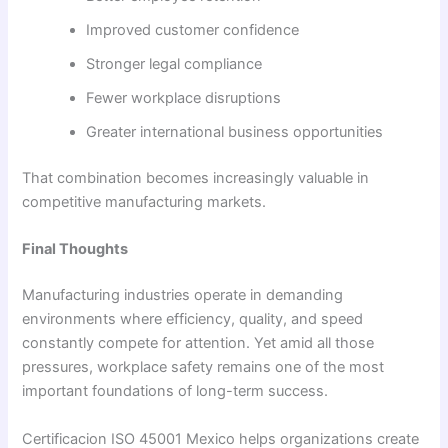
Improved customer confidence
Stronger legal compliance
Fewer workplace disruptions
Greater international business opportunities
That combination becomes increasingly valuable in
competitive manufacturing markets.
Final Thoughts
Manufacturing industries operate in demanding
environments where efficiency, quality, and speed
constantly compete for attention. Yet amid all those
pressures, workplace safety remains one of the most
important foundations of long-term success.
Certificacion ISO 45001 Mexico helps organizations create