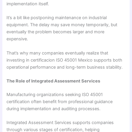
implementation itself.
It’s a bit like postponing maintenance on industrial
equipment. The delay may save money temporarily, but
eventually the problem becomes larger and more
expensive.
That’s why many companies eventually realize that
investing in certificacion ISO 45001 Mexico supports both
operational performance and long-term business stability.
The Role of Integrated Assessment Services
Manufacturing organizations seeking ISO 45001
certification often benefit from professional guidance
during implementation and auditing processes.
Integrated Assessment Services supports companies
through various stages of certification, helping