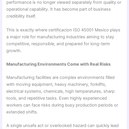
performance is no longer viewed separately from quality or
operational capability. It has become part of business
credibility itself.
This is exactly where certificacion ISO 45001 Mexico plays
a major role for manufacturing industries aiming to stay
competitive, responsible, and prepared for long-term
growth.
Manufacturing Environments Come with Real Risks
Manufacturing facilities are complex environments filled
with moving equipment, heavy machinery, forklifts,
electrical systems, chemicals, high temperatures, sharp
tools, and repetitive tasks. Even highly experienced
workers can face risks during busy production periods or
extended shifts.
A single unsafe act or overlooked hazard can quickly lead