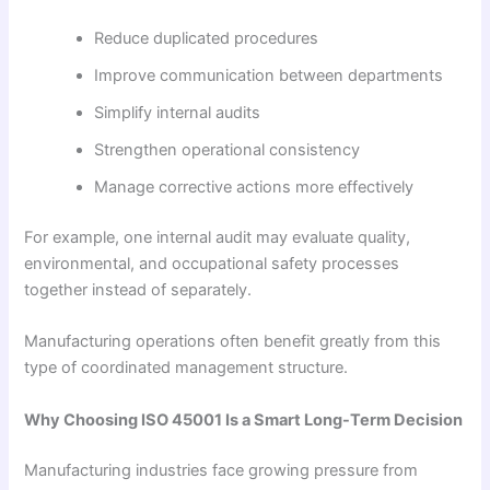
Reduce duplicated procedures
Improve communication between departments
Simplify internal audits
Strengthen operational consistency
Manage corrective actions more effectively
For example, one internal audit may evaluate quality,
environmental, and occupational safety processes
together instead of separately.
Manufacturing operations often benefit greatly from this
type of coordinated management structure.
Why Choosing ISO 45001 Is a Smart Long-Term Decision
Manufacturing industries face growing pressure from