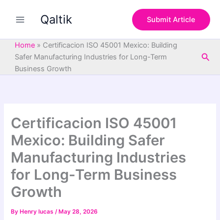
S
Skip
e
Qaltik
to
Submit Article
a
content
r
c
Home
»
Certificacion ISO 45001 Mexico: Building
h
Sea
Safer Manufacturing Industries for Long-Term
Business Growth
Certificacion ISO 45001
Mexico: Building Safer
Manufacturing Industries
for Long-Term Business
Growth
By
Henry lucas
/
May 28, 2026