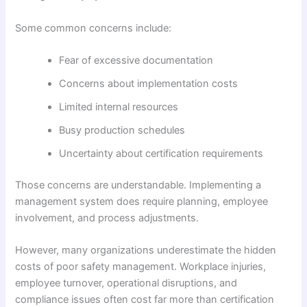
Some common concerns include:
Fear of excessive documentation
Concerns about implementation costs
Limited internal resources
Busy production schedules
Uncertainty about certification requirements
Those concerns are understandable. Implementing a
management system does require planning, employee
involvement, and process adjustments.
However, many organizations underestimate the hidden
costs of poor safety management. Workplace injuries,
employee turnover, operational disruptions, and
compliance issues often cost far more than certification