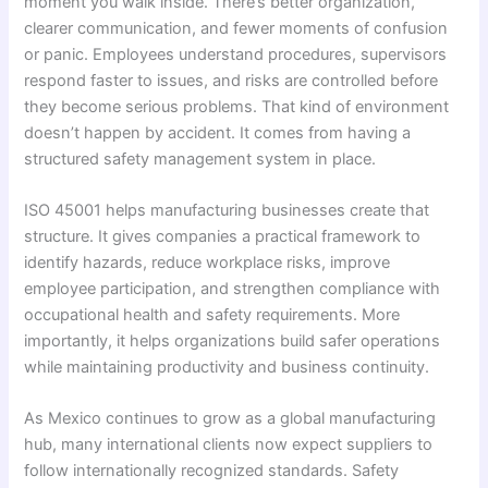
moment you walk inside. There’s better organization,
clearer communication, and fewer moments of confusion
or panic. Employees understand procedures, supervisors
respond faster to issues, and risks are controlled before
they become serious problems. That kind of environment
doesn’t happen by accident. It comes from having a
structured safety management system in place.
ISO 45001 helps manufacturing businesses create that
structure. It gives companies a practical framework to
identify hazards, reduce workplace risks, improve
employee participation, and strengthen compliance with
occupational health and safety requirements. More
importantly, it helps organizations build safer operations
while maintaining productivity and business continuity.
As Mexico continues to grow as a global manufacturing
hub, many international clients now expect suppliers to
follow internationally recognized standards. Safety