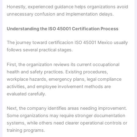
Honestly, experienced guidance helps organizations avoid
unnecessary confusion and implementation delays.
Understanding the ISO 45001 Certification Process
The journey toward certificacion ISO 45001 Mexico usually
follows several practical stages.
First, the organization reviews its current occupational
health and safety practices. Existing procedures,
workplace hazards, emergency plans, legal compliance
activities, and employee involvement methods are
evaluated carefully.
Next, the company identifies areas needing improvement.
Some organizations may require stronger documentation
systems, while others need clearer operational controls or
training programs.