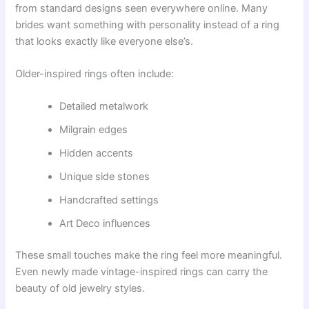
from standard designs seen everywhere online. Many
brides want something with personality instead of a ring
that looks exactly like everyone else’s.
Older-inspired rings often include:
Detailed metalwork
Milgrain edges
Hidden accents
Unique side stones
Handcrafted settings
Art Deco influences
These small touches make the ring feel more meaningful.
Even newly made vintage-inspired rings can carry the
beauty of old jewelry styles.