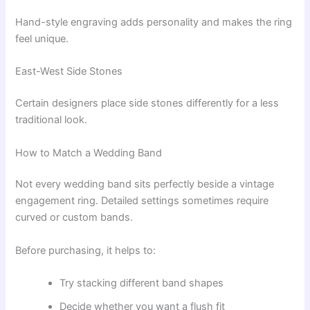
Hand-style engraving adds personality and makes the ring
feel unique.
East-West Side Stones
Certain designers place side stones differently for a less
traditional look.
How to Match a Wedding Band
Not every wedding band sits perfectly beside a vintage
engagement ring. Detailed settings sometimes require
curved or custom bands.
Before purchasing, it helps to:
Try stacking different band shapes
Decide whether you want a flush fit