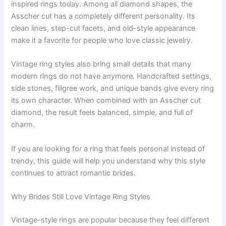
inspired rings today. Among all diamond shapes, the
Asscher cut has a completely different personality. Its
clean lines, step-cut facets, and old-style appearance
make it a favorite for people who love classic jewelry.
Vintage ring styles also bring small details that many
modern rings do not have anymore. Handcrafted settings,
side stones, filigree work, and unique bands give every ring
its own character. When combined with an Asscher cut
diamond, the result feels balanced, simple, and full of
charm.
If you are looking for a ring that feels personal instead of
trendy, this guide will help you understand why this style
continues to attract romantic brides.
Why Brides Still Love Vintage Ring Styles
Vintage-style rings are popular because they feel different