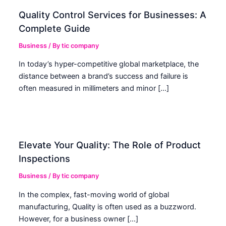
Quality Control Services for Businesses: A
Complete Guide
Business
/ By
tic company
In today’s hyper-competitive global marketplace, the
distance between a brand’s success and failure is
often measured in millimeters and minor […]
Elevate Your Quality: The Role of Product
Inspections
Business
/ By
tic company
In the complex, fast-moving world of global
manufacturing, Quality is often used as a buzzword.
However, for a business owner […]