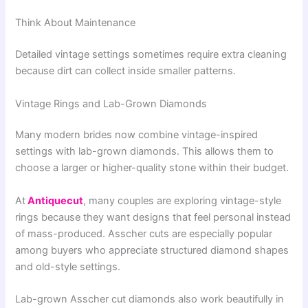
Think About Maintenance
Detailed vintage settings sometimes require extra cleaning
because dirt can collect inside smaller patterns.
Vintage Rings and Lab-Grown Diamonds
Many modern brides now combine vintage-inspired
settings with lab-grown diamonds. This allows them to
choose a larger or higher-quality stone within their budget.
At
Antiquecut
, many couples are exploring vintage-style
rings because they want designs that feel personal instead
of mass-produced. Asscher cuts are especially popular
among buyers who appreciate structured diamond shapes
and old-style settings.
Lab-grown Asscher cut diamonds also work beautifully in