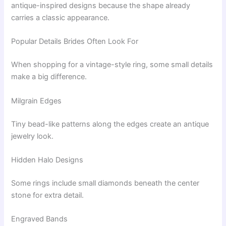
antique-inspired designs because the shape already
carries a classic appearance.
Popular Details Brides Often Look For
When shopping for a vintage-style ring, some small details
make a big difference.
Milgrain Edges
Tiny bead-like patterns along the edges create an antique
jewelry look.
Hidden Halo Designs
Some rings include small diamonds beneath the center
stone for extra detail.
Engraved Bands