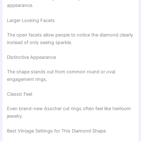
appearance.
Larger Looking Facets
The open facets allow people to notice the diamond clearly
instead of only seeing sparkle.
Distinctive Appearance
The shape stands out from common round or oval
engagement rings.
Classic Feel
Even brand-new Asscher cut rings often feel like heirloom
jewelry.
Best Vintage Settings for This Diamond Shape