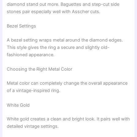
diamond stand out more. Baguettes and step-cut side
stones pair especially well with Asscher cuts.
Bezel Settings
A bezel setting wraps metal around the diamond edges.
This style gives the ring a secure and slightly old-
fashioned appearance.
Choosing the Right Metal Color
Metal color can completely change the overall appearance
of a vintage-inspired ring.
White Gold
White gold creates a clean and bright look. It pairs well with
detailed vintage settings.