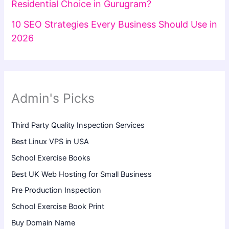
Residential Choice in Gurugram?
10 SEO Strategies Every Business Should Use in
2026
Admin's Picks
Third Party Quality Inspection Services
Best Linux VPS in USA
School Exercise Books
Best UK Web Hosting for Small Business
Pre Production Inspection
School Exercise Book Print
Buy Domain Name