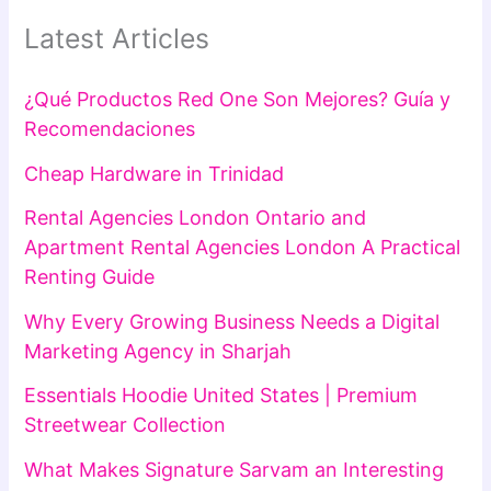
Latest Articles
¿Qué Productos Red One Son Mejores? Guía y
Recomendaciones
Cheap Hardware in Trinidad
Rental Agencies London Ontario and
Apartment Rental Agencies London A Practical
Renting Guide
Why Every Growing Business Needs a Digital
Marketing Agency in Sharjah
Essentials Hoodie United States | Premium
Streetwear Collection
What Makes Signature Sarvam an Interesting