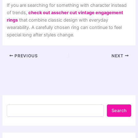
If you are searching for something with character instead
of trends,
check out asscher cut vintage engagement
rings
that combine classic design with everyday
wearability. A carefully chosen ring can continue to feel
special long after styles change.
PREVIOUS
NEXT
Search