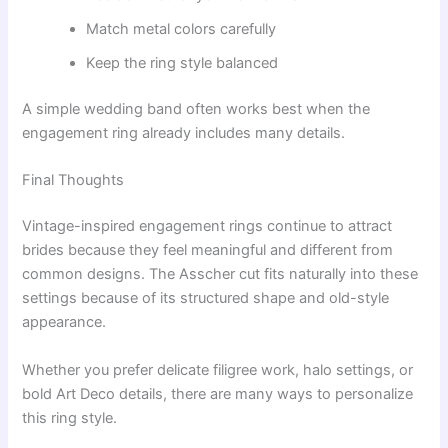
Match metal colors carefully
Keep the ring style balanced
A simple wedding band often works best when the
engagement ring already includes many details.
Final Thoughts
Vintage-inspired engagement rings continue to attract
brides because they feel meaningful and different from
common designs. The Asscher cut fits naturally into these
settings because of its structured shape and old-style
appearance.
Whether you prefer delicate filigree work, halo settings, or
bold Art Deco details, there are many ways to personalize
this ring style.