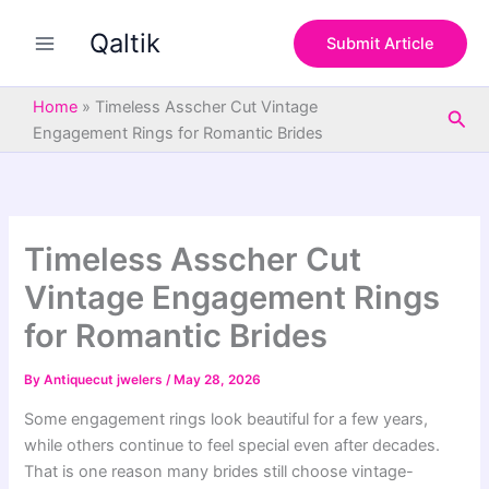
S
Skip
e
Qaltik
to
Submit Article
a
content
r
c
Home
»
Timeless Asscher Cut Vintage
Sea
h
Engagement Rings for Romantic Brides
Timeless Asscher Cut
Vintage Engagement Rings
for Romantic Brides
By
Antiquecut jwelers
/
May 28, 2026
Some engagement rings look beautiful for a few years,
while others continue to feel special even after decades.
That is one reason many brides still choose vintage-