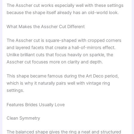
The Asscher cut works especially well with these settings
because the shape itself already has an old-world look.
What Makes the Asscher Cut Different
The Asscher cut is square-shaped with cropped corners
and layered facets that create a hall-of-mirrors effect.
Unlike brilliant cuts that focus heavily on sparkle, the
Asscher cut focuses more on clarity and depth.
This shape became famous during the Art Deco period,
which is why it naturally pairs well with vintage ring
settings.
Features Brides Usually Love
Clean Symmetry
The balanced shape gives the ring a neat and structured