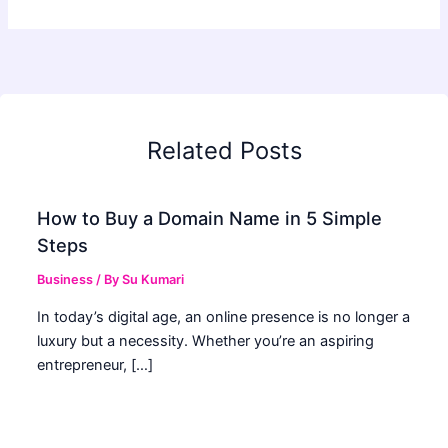
Related Posts
How to Buy a Domain Name in 5 Simple
Steps
Business
/ By
Su Kumari
In today’s digital age, an online presence is no longer a
luxury but a necessity. Whether you’re an aspiring
entrepreneur, […]