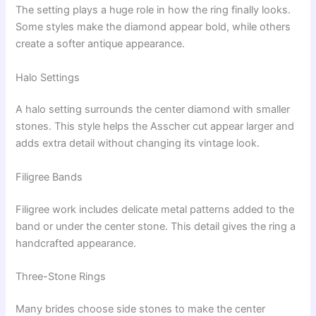
The setting plays a huge role in how the ring finally looks.
Some styles make the diamond appear bold, while others
create a softer antique appearance.
Halo Settings
A halo setting surrounds the center diamond with smaller
stones. This style helps the Asscher cut appear larger and
adds extra detail without changing its vintage look.
Filigree Bands
Filigree work includes delicate metal patterns added to the
band or under the center stone. This detail gives the ring a
handcrafted appearance.
Three-Stone Rings
Many brides choose side stones to make the center