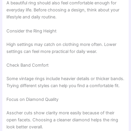
A beautiful ring should also feel comfortable enough for
everyday life. Before choosing a design, think about your
lifestyle and daily routine.
Consider the Ring Height
High settings may catch on clothing more often. Lower
settings can feel more practical for daily wear.
Check Band Comfort
Some vintage rings include heavier details or thicker bands.
Trying different styles can help you find a comfortable fit.
Focus on Diamond Quality
Asscher cuts show clarity more easily because of their
open facets. Choosing a cleaner diamond helps the ring
look better overall.