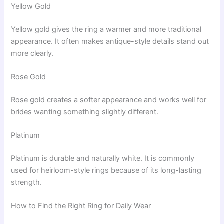
Yellow Gold
Yellow gold gives the ring a warmer and more traditional
appearance. It often makes antique-style details stand out
more clearly.
Rose Gold
Rose gold creates a softer appearance and works well for
brides wanting something slightly different.
Platinum
Platinum is durable and naturally white. It is commonly
used for heirloom-style rings because of its long-lasting
strength.
How to Find the Right Ring for Daily Wear