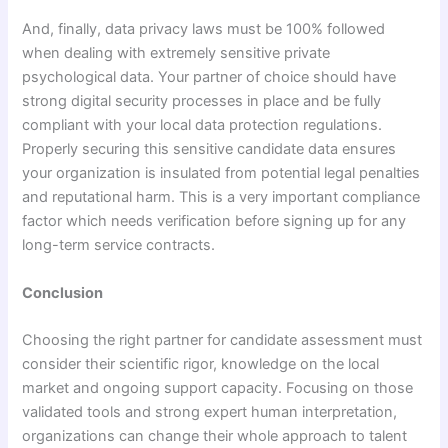
And, finally, data privacy laws must be 100% followed
when dealing with extremely sensitive private
psychological data. Your partner of choice should have
strong digital security processes in place and be fully
compliant with your local data protection regulations.
Properly securing this sensitive candidate data ensures
your organization is insulated from potential legal penalties
and reputational harm. This is a very important compliance
factor which needs verification before signing up for any
long-term service contracts.
Conclusion
Choosing the right partner for candidate assessment must
consider their scientific rigor, knowledge on the local
market and ongoing support capacity. Focusing on those
validated tools and strong expert human interpretation,
organizations can change their whole approach to talent