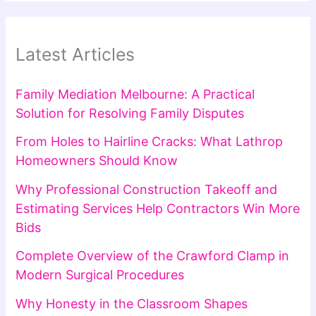
Latest Articles
Family Mediation Melbourne: A Practical
Solution for Resolving Family Disputes
From Holes to Hairline Cracks: What Lathrop
Homeowners Should Know
Why Professional Construction Takeoff and
Estimating Services Help Contractors Win More
Bids
Complete Overview of the Crawford Clamp in
Modern Surgical Procedures
Why Honesty in the Classroom Shapes