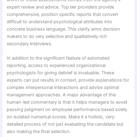
expert review and advice. Top tier providers provide
comprehensive, position specific reports that convert
difficult to understand psychological attributes into
concrete business language. This clarity arms decision
makers to do very selective and qualitatively rich
secondary interviews.
In addition to the significant feature of automated
reporting, access to experienced organizational
psychologists for giving debrief is invaluable. These
experts can put results in context, provide explanations for
complex interpersonal interactions and advise optimal
management approaches. A major advantage of this
human-led commentary is that it helps managers to avoid
passing judgment on employee performance based solely
on isolated numerical scores. Make it a holistic, very
detailed process of not just evaluating the candidate but
also making the final selection.