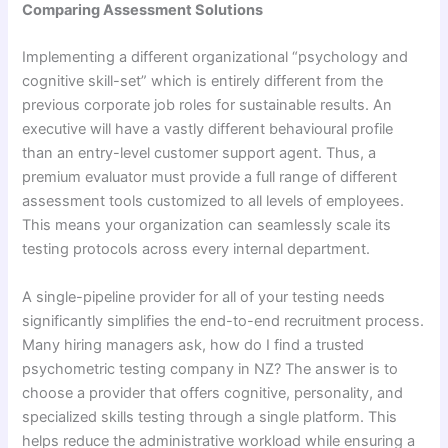
Comparing Assessment Solutions
Implementing a different organizational “psychology and
cognitive skill-set” which is entirely different from the
previous corporate job roles for sustainable results. An
executive will have a vastly different behavioural profile
than an entry-level customer support agent. Thus, a
premium evaluator must provide a full range of different
assessment tools customized to all levels of employees.
This means your organization can seamlessly scale its
testing protocols across every internal department.
A single-pipeline provider for all of your testing needs
significantly simplifies the end-to-end recruitment process.
Many hiring managers ask, how do I find a trusted
psychometric testing company in NZ? The answer is to
choose a provider that offers cognitive, personality, and
specialized skills testing through a single platform. This
helps reduce the administrative workload while ensuring a