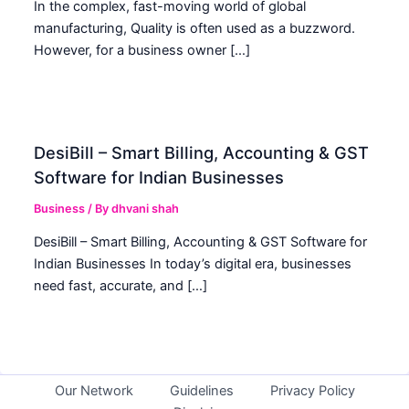
In the complex, fast-moving world of global
manufacturing, Quality is often used as a buzzword.
However, for a business owner […]
DesiBill – Smart Billing, Accounting & GST
Software for Indian Businesses
Business
/ By
dhvani shah
DesiBill – Smart Billing, Accounting & GST Software for
Indian Businesses In today’s digital era, businesses
need fast, accurate, and […]
Our Network
Guidelines
Privacy Policy