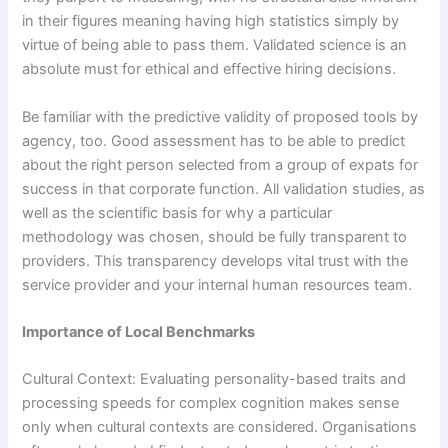
in their figures meaning having high statistics simply by
virtue of being able to pass them. Validated science is an
absolute must for ethical and effective hiring decisions.
Be familiar with the predictive validity of proposed tools by
agency, too. Good assessment has to be able to predict
about the right person selected from a group of expats for
success in that corporate function. All validation studies, as
well as the scientific basis for why a particular
methodology was chosen, should be fully transparent to
providers. This transparency develops vital trust with the
service provider and your internal human resources team.
Importance of Local Benchmarks
Cultural Context: Evaluating personality-based traits and
processing speeds for complex cognition makes sense
only when cultural contexts are considered. Organisations