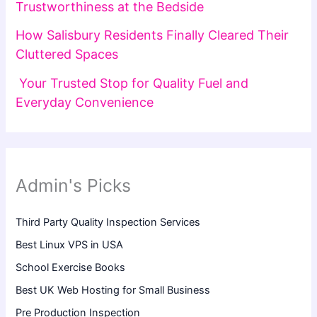
Trustworthiness at the Bedside
How Salisbury Residents Finally Cleared Their
Cluttered Spaces
Your Trusted Stop for Quality Fuel and
Everyday Convenience
Admin's Picks
Third Party Quality Inspection Services
Best Linux VPS in USA
School Exercise Books
Best UK Web Hosting for Small Business
Pre Production Inspection