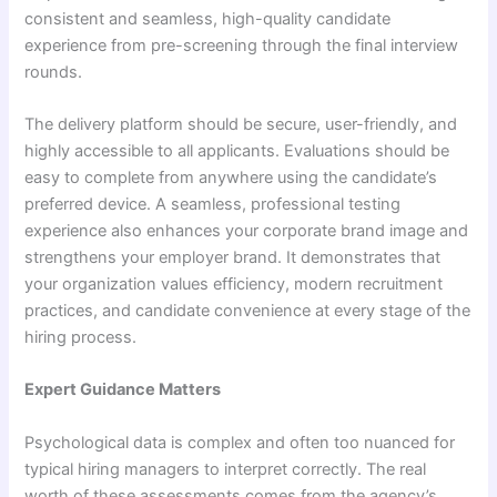
consistent and seamless, high-quality candidate
experience from pre-screening through the final interview
rounds.
The delivery platform should be secure, user-friendly, and
highly accessible to all applicants. Evaluations should be
easy to complete from anywhere using the candidate’s
preferred device. A seamless, professional testing
experience also enhances your corporate brand image and
strengthens your employer brand. It demonstrates that
your organization values efficiency, modern recruitment
practices, and candidate convenience at every stage of the
hiring process.
Expert Guidance Matters
Psychological data is complex and often too nuanced for
typical hiring managers to interpret correctly. The real
worth of these assessments comes from the agency’s