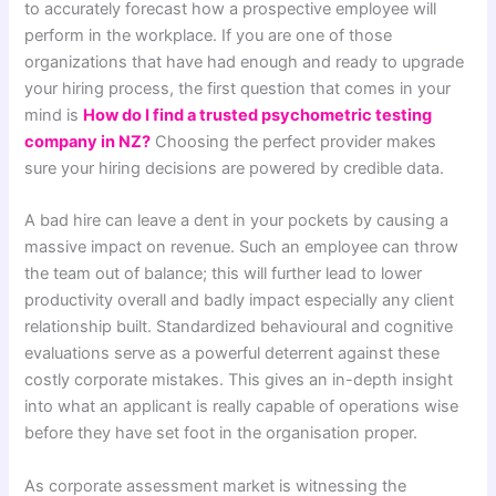
to accurately forecast how a prospective employee will
perform in the workplace. If you are one of those
organizations that have had enough and ready to upgrade
your hiring process, the first question that comes in your
mind is
How do I find a trusted psychometric testing
company in NZ?
Choosing the perfect provider makes
sure your hiring decisions are powered by credible data.
A bad hire can leave a dent in your pockets by causing a
massive impact on revenue. Such an employee can throw
the team out of balance; this will further lead to lower
productivity overall and badly impact especially any client
relationship built. Standardized behavioural and cognitive
evaluations serve as a powerful deterrent against these
costly corporate mistakes. This gives an in-depth insight
into what an applicant is really capable of operations wise
before they have set foot in the organisation proper.
As corporate assessment market is witnessing the