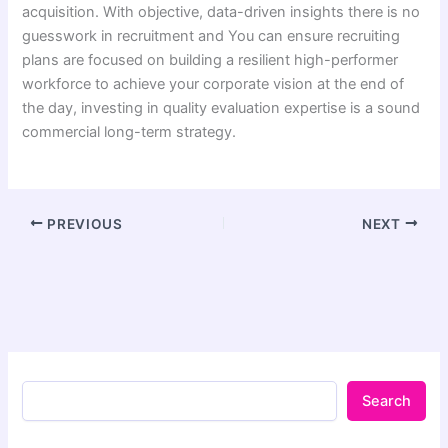
acquisition. With objective, data-driven insights there is no
guesswork in recruitment and You can ensure recruiting
plans are focused on building a resilient high-performer
workforce to achieve your corporate vision at the end of
the day, investing in quality evaluation expertise is a sound
commercial long-term strategy.
PREVIOUS
NEXT
Search