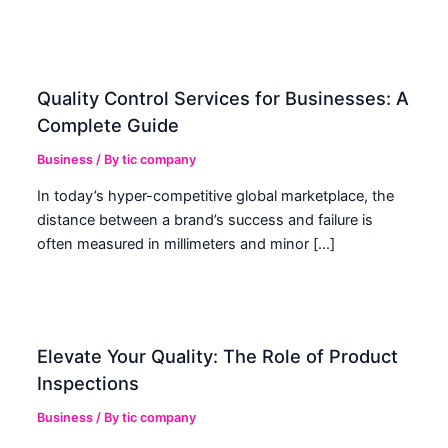
Quality Control Services for Businesses: A
Complete Guide
Business
/ By
tic company
In today’s hyper-competitive global marketplace, the
distance between a brand’s success and failure is
often measured in millimeters and minor […]
Elevate Your Quality: The Role of Product
Inspections
Business
/ By
tic company