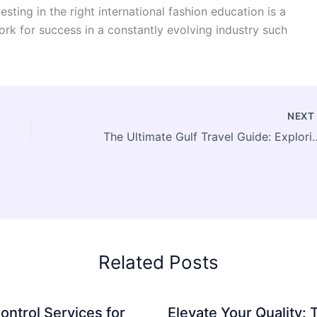
sting in the right international fashion education is a
rk for success in a constantly evolving industry such
NEX
The Ultimate Gulf Travel Guide: Expl
Related Posts
ontrol Services for
Elevate Your Quality: 