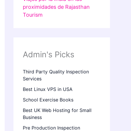
proximidades de Rajasthan
Tourism
Admin's Picks
Third Party Quality Inspection
Services
Best Linux VPS in USA
School Exercise Books
Best UK Web Hosting for Small
Business
Pre Production Inspection