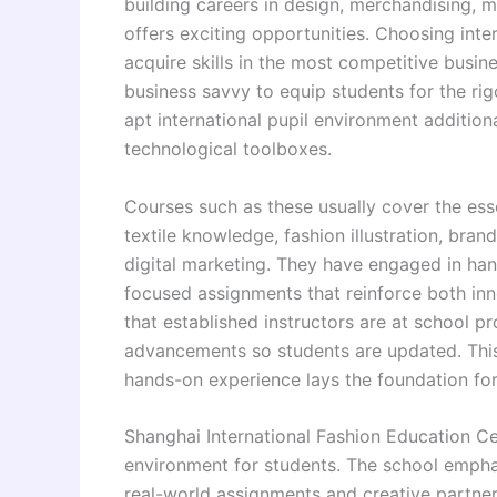
building careers in design, merchandising, 
offers exciting opportunities. Choosing inter
acquire skills in the most competitive busine
business savvy to equip students for the ri
apt international pupil environment additio
technological toolboxes.
Courses such as these usually cover the ess
textile knowledge, fashion illustration, bran
digital marketing. They have engaged in han
focused assignments that reinforce both innov
that established instructors are at school 
advancements so students are updated. Thi
hands-on experience lays the foundation for
Shanghai International Fashion Education Ce
environment for students. The school emphas
real-world assignments and creative partners