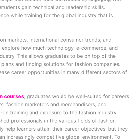
students gain technical and leadership skills.
ce while training for the global industry that is
ion markets, international consumer trends, and
nts explore how much technology, e-commerce, and
ndustry. This allows graduates to be on top of the
r plans and finding solutions for fashion companies.
e career opportunities in many different sectors of
on courses
, graduates would be well-suited for careers
rs, fashion marketers and merchandisers, and
-on training and exposure to the fashion industry.
hed professionals in the various fields of fashion
 help learners attain their career objectives, but they
 an increasingly competitive global environment. To