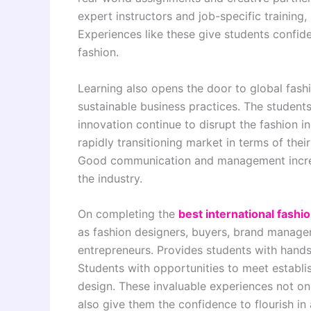
expert instructors and job-specific training, 
Experiences like these give students confiden
fashion.
Learning also opens the door to global fash
sustainable business practices. The stude
innovation continue to disrupt the fashion i
rapidly transitioning market in terms of thei
Good communication and management increas
the industry.
On completing the
best international fashi
as fashion designers, buyers, brand manage
entrepreneurs. Provides students with hands
Students with opportunities to meet establis
design. These invaluable experiences not only
also give them the confidence to flourish in