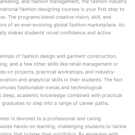
marketing, and fashion management, the fashion industry
national fashion designing courses is your first step to
ss. The programs blend creative vision, skill, and
gors of an ever-evolving global fashion marketplace. An
nally makes students’ novel confidence and active
entials of fashion design and garment construction,
ding, and a few other skills like retail management or
ds-on projects, practical workshops, and industry-
ation and analytical skills in their students. The fact
promotes fashionable trends and technological
s deep, academic knowledge combined with practical
 graduates to step into a range of career paths.
nter is devoted to a professional and caring
izes hands-on learning, challenging students to tackle
hips that bolster their portfolios. By engaging with