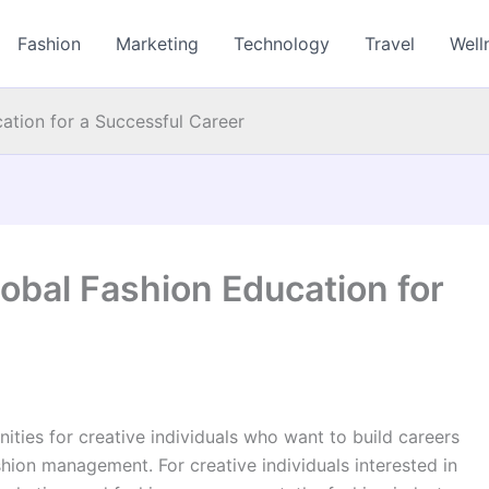
Fashion
Marketing
Technology
Travel
Well
ation for a Successful Career
obal Fashion Education for
nities for creative individuals who want to build careers
hion management. For creative individuals interested in