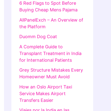
6 Red Flags to Spot Before
Buying Cheap Mens Pajama
AllPanelExch – An Overview of
the Platform
Duomm Dog Coat
A Complete Guide to
Transplant Treatment in India
for International Patients
Grey Structure Mistakes Every
Homeowner Must Avoid
How an Oslo Airport Taxi
Service Makes Airport
Transfers Easier
Viajes por la India en las