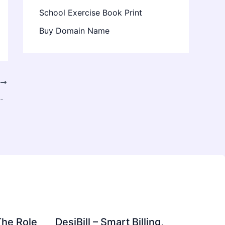
School Exercise Book Print
Buy Domain Name
T
oring Kuwait, the UAE, and Oman
The Role
DesiBill – Smart Billing,