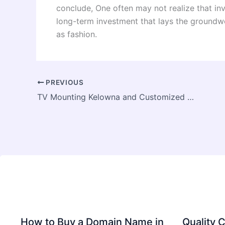
conclude, One often may not realize that inve
long-term investment that lays the groundwo
as fashion.
PREVIOUS
TV Mounting Kelowna and Customized TV Installation Kelowna
How to Buy a Domain Name in
Quality C