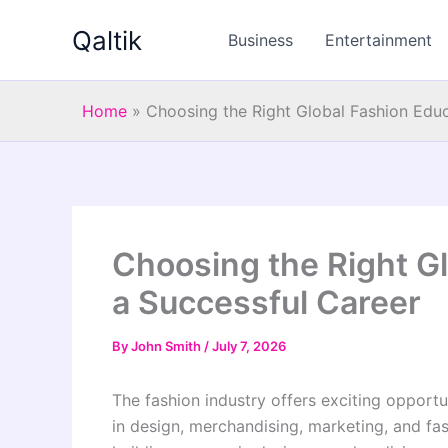
Skip
Qaltik
to
Business
Entertainment
content
Home
»
Choosing the Right Global Fashion Educ
Choosing the Right Gl
a Successful Career
By
John Smith
/
July 7, 2026
The fashion industry offers exciting opportu
in design, merchandising, marketing, and fas