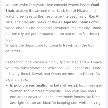
you can swim in crystal-clear emerald waters inside
Wadi
Shab
, explore the ancient mud-brick fort of
Nizwa
, and
watch green sea turtles nesting on the beaches of
Ras Al
Jinz
. The dramatic peaks of the
Al Hajar Mountains
offer
world-class hiking and cooler temperatures, making Oman
feel entirely unique compared to the rest of the flat desert
region.
What is the dress code for tourists traveling in the Gulf
countries?
Respecting local culture is highly appreciated and will make
your trip much smoother. While the UAE—especially Dubai
—is very liberal, Kuwait and Oman are more traditional. As
a general rule:
In public areas (malls, markets, streets):
Both men and
women should dress modestly. Keep your shoulders
and knees covered. Loose, breathable fabrics like linen
and light cotton are ideal for keeping cool while staying