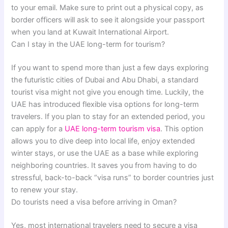
to your email. Make sure to print out a physical copy, as
border officers will ask to see it alongside your passport
when you land at Kuwait International Airport.
Can I stay in the UAE long-term for tourism?
If you want to spend more than just a few days exploring
the futuristic cities of Dubai and Abu Dhabi, a standard
tourist visa might not give you enough time. Luckily, the
UAE has introduced flexible visa options for long-term
travelers. If you plan to stay for an extended period, you
can apply for a
UAE long-term tourism visa
. This option
allows you to dive deep into local life, enjoy extended
winter stays, or use the UAE as a base while exploring
neighboring countries. It saves you from having to do
stressful, back-to-back “visa runs” to border countries just
to renew your stay.
Do tourists need a visa before arriving in Oman?
Yes, most international travelers need to secure a visa