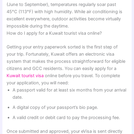
(June to September), temperatures regularly soar past
45°C (113°F) with high humidity. While air conditioning is
excellent everywhere, outdoor activities become virtually
impossible during the daytime.
How do I apply for a Kuwait tourist visa online?
Getting your entry paperwork sorted is the first step of
your trip. Fortunately, Kuwait offers an electronic visa
system that makes the process straightforward for eligible
citizens and GCC residents. You can easily apply for a
Kuwait tourist visa
online before you travel. To complete
your application, you will need:
A passport valid for at least six months from your arrival
date.
A digital copy of your passport’s bio page.
A valid credit or debit card to pay the processing fee.
Once submitted and approved, your eVisa is sent directly