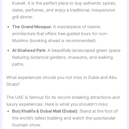
Kuwait. It is the perfect place to buy authentic spices,
dates, perfumes, and enjoy a traditional, inexpensive
grill dinner.
The Grand Mosque:
A masterpiece of Islamic
architecture that offers free guided tours for non-
Muslims (booking ahead is recommended).
Al Shaheed Park:
A beautifully landscaped green space
featuring botanical gardens, museums, and walking
paths.
What experiences should you not miss in Dubai and Abu
Dhabi?
The UAE is famous for its record-breaking attractions and
luxury experiences. Here is what you shouldn’t miss:
Burj Khalifa & Dubai Mall (Dubai):
Stand at the foot of
the world’s tallest building and watch the spectacular
fountain show.