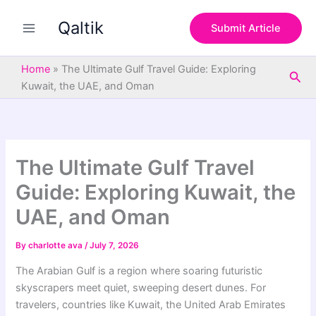
S
Skip
e
Qaltik
to
Submit Article
a
content
r
c
Home
»
The Ultimate Gulf Travel Guide: Exploring
Sea
h
Kuwait, the UAE, and Oman
The Ultimate Gulf Travel
Guide: Exploring Kuwait, the
UAE, and Oman
By
charlotte ava
/
July 7, 2026
The Arabian Gulf is a region where soaring futuristic
skyscrapers meet quiet, sweeping desert dunes. For
travelers, countries like Kuwait, the United Arab Emirates