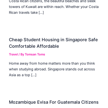
Costa Rican citizens, the beautiful beaches and sleek
towers of Kuwait are within reach. Whether your Costa
Rican travels take […]
Cheap Student Housing in Singapore Safe
Comfortable Affordable
Travel
/ By
Tomsan Toms
Home away from home matters more than you think
when studying abroad. Singapore stands out across
Asia as a top […]
Mozambique Evisa For Guatemala Citizens