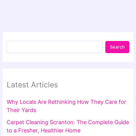
Search
Latest Articles
Why Locals Are Rethinking How They Care for
Their Yards
Carpet Cleaning Scranton: The Complete Guide
to a Fresher, Healthier Home