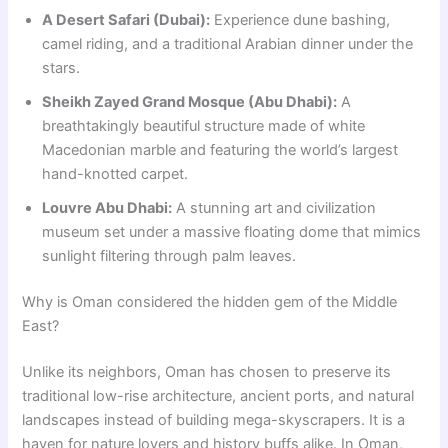
A Desert Safari (Dubai):
Experience dune bashing,
camel riding, and a traditional Arabian dinner under the
stars.
Sheikh Zayed Grand Mosque (Abu Dhabi):
A
breathtakingly beautiful structure made of white
Macedonian marble and featuring the world’s largest
hand-knotted carpet.
Louvre Abu Dhabi:
A stunning art and civilization
museum set under a massive floating dome that mimics
sunlight filtering through palm leaves.
Why is Oman considered the hidden gem of the Middle
East?
Unlike its neighbors, Oman has chosen to preserve its
traditional low-rise architecture, ancient ports, and natural
landscapes instead of building mega-skyscrapers. It is a
haven for nature lovers and history buffs alike. In Oman,