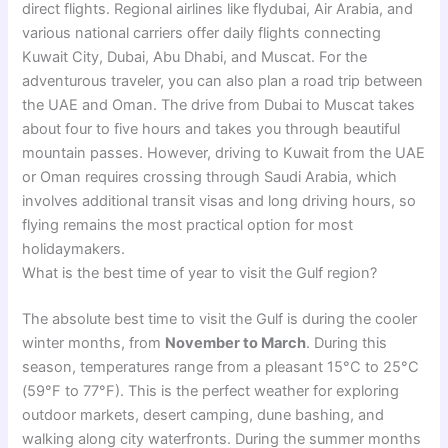
direct flights. Regional airlines like flydubai, Air Arabia, and
various national carriers offer daily flights connecting
Kuwait City, Dubai, Abu Dhabi, and Muscat. For the
adventurous traveler, you can also plan a road trip between
the UAE and Oman. The drive from Dubai to Muscat takes
about four to five hours and takes you through beautiful
mountain passes. However, driving to Kuwait from the UAE
or Oman requires crossing through Saudi Arabia, which
involves additional transit visas and long driving hours, so
flying remains the most practical option for most
holidaymakers.
What is the best time of year to visit the Gulf region?
The absolute best time to visit the Gulf is during the cooler
winter months, from
November to March
. During this
season, temperatures range from a pleasant 15°C to 25°C
(59°F to 77°F). This is the perfect weather for exploring
outdoor markets, desert camping, dune bashing, and
walking along city waterfronts. During the summer months