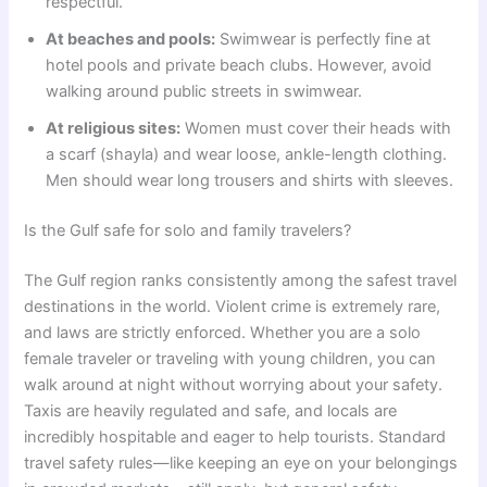
respectful.
At beaches and pools:
Swimwear is perfectly fine at
hotel pools and private beach clubs. However, avoid
walking around public streets in swimwear.
At religious sites:
Women must cover their heads with
a scarf (shayla) and wear loose, ankle-length clothing.
Men should wear long trousers and shirts with sleeves.
Is the Gulf safe for solo and family travelers?
The Gulf region ranks consistently among the safest travel
destinations in the world. Violent crime is extremely rare,
and laws are strictly enforced. Whether you are a solo
female traveler or traveling with young children, you can
walk around at night without worrying about your safety.
Taxis are heavily regulated and safe, and locals are
incredibly hospitable and eager to help tourists. Standard
travel safety rules—like keeping an eye on your belongings