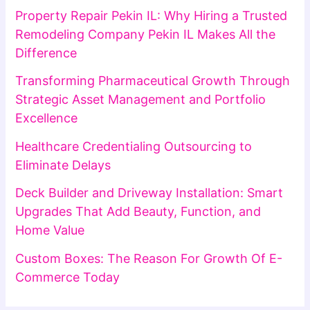
Property Repair Pekin IL: Why Hiring a Trusted
Remodeling Company Pekin IL Makes All the
Difference
Transforming Pharmaceutical Growth Through
Strategic Asset Management and Portfolio
Excellence
Healthcare Credentialing Outsourcing to
Eliminate Delays
Deck Builder and Driveway Installation: Smart
Upgrades That Add Beauty, Function, and
Home Value
Custom Boxes: The Reason For Growth Of E-
Commerce Today