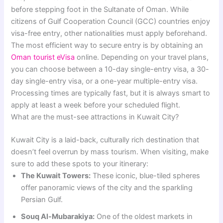
before stepping foot in the Sultanate of Oman. While
citizens of Gulf Cooperation Council (GCC) countries enjoy
visa-free entry, other nationalities must apply beforehand.
The most efficient way to secure entry is by obtaining an
Oman tourist eVisa
online. Depending on your travel plans,
you can choose between a 10-day single-entry visa, a 30-
day single-entry visa, or a one-year multiple-entry visa.
Processing times are typically fast, but it is always smart to
apply at least a week before your scheduled flight.
What are the must-see attractions in Kuwait City?
Kuwait City is a laid-back, culturally rich destination that
doesn’t feel overrun by mass tourism. When visiting, make
sure to add these spots to your itinerary:
The Kuwait Towers:
These iconic, blue-tiled spheres
offer panoramic views of the city and the sparkling
Persian Gulf.
Souq Al-Mubarakiya:
One of the oldest markets in