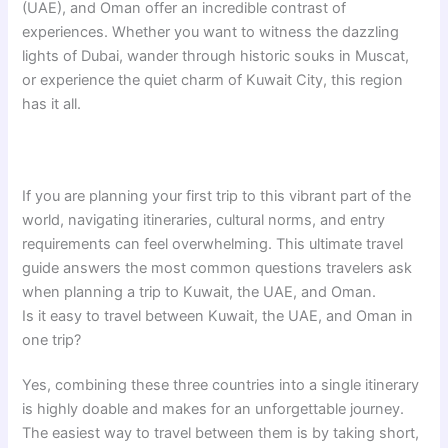
(UAE), and Oman offer an incredible contrast of
experiences. Whether you want to witness the dazzling
lights of Dubai, wander through historic souks in Muscat,
or experience the quiet charm of Kuwait City, this region
has it all.
If you are planning your first trip to this vibrant part of the
world, navigating itineraries, cultural norms, and entry
requirements can feel overwhelming. This ultimate travel
guide answers the most common questions travelers ask
when planning a trip to Kuwait, the UAE, and Oman.
Is it easy to travel between Kuwait, the UAE, and Oman in
one trip?
Yes, combining these three countries into a single itinerary
is highly doable and makes for an unforgettable journey.
The easiest way to travel between them is by taking short,