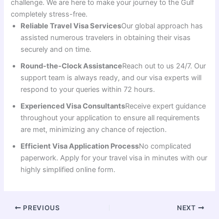
challenge. We are here to make your journey to the Gulf
completely stress-free.
Reliable Travel Visa Services
Our global approach has
assisted numerous travelers in obtaining their visas
securely and on time.
Round-the-Clock Assistance
Reach out to us 24/7. Our
support team is always ready, and our visa experts will
respond to your queries within 72 hours.
Experienced Visa Consultants
Receive expert guidance
throughout your application to ensure all requirements
are met, minimizing any chance of rejection.
Efficient Visa Application Process
No complicated
paperwork. Apply for your travel visa in minutes with our
highly simplified online form.
PREVIOUS
NEXT