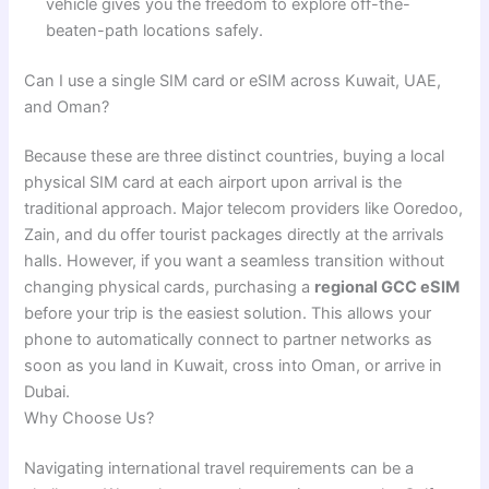
vehicle gives you the freedom to explore off-the-
beaten-path locations safely.
Can I use a single SIM card or eSIM across Kuwait, UAE,
and Oman?
Because these are three distinct countries, buying a local
physical SIM card at each airport upon arrival is the
traditional approach. Major telecom providers like Ooredoo,
Zain, and du offer tourist packages directly at the arrivals
halls. However, if you want a seamless transition without
changing physical cards, purchasing a
regional GCC eSIM
before your trip is the easiest solution. This allows your
phone to automatically connect to partner networks as
soon as you land in Kuwait, cross into Oman, or arrive in
Dubai.
Why Choose Us?
Navigating international travel requirements can be a