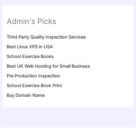
Admin's Picks
Third Party Quality Inspection Services
Best Linux VPS in USA
School Exercise Books
Best UK Web Hosting for Small Business
Pre Production Inspection
School Exercise Book Print
Buy Domain Name