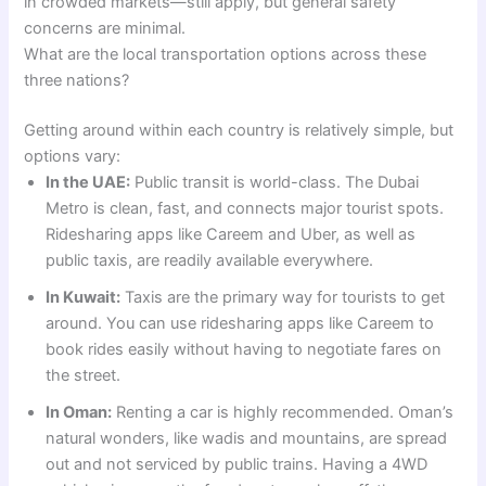
in crowded markets—still apply, but general safety
concerns are minimal.
What are the local transportation options across these
three nations?
Getting around within each country is relatively simple, but
options vary:
In the UAE:
Public transit is world-class. The Dubai
Metro is clean, fast, and connects major tourist spots.
Ridesharing apps like Careem and Uber, as well as
public taxis, are readily available everywhere.
In Kuwait:
Taxis are the primary way for tourists to get
around. You can use ridesharing apps like Careem to
book rides easily without having to negotiate fares on
the street.
In Oman:
Renting a car is highly recommended. Oman’s
natural wonders, like wadis and mountains, are spread
out and not serviced by public trains. Having a 4WD