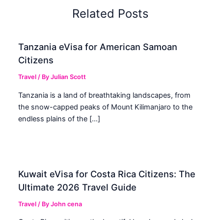
Related Posts
Tanzania eVisa for American Samoan
Citizens
Travel
/ By
Julian Scott
Tanzania is a land of breathtaking landscapes, from
the snow-capped peaks of Mount Kilimanjaro to the
endless plains of the […]
Kuwait eVisa for Costa Rica Citizens: The
Ultimate 2026 Travel Guide
Travel
/ By
John cena