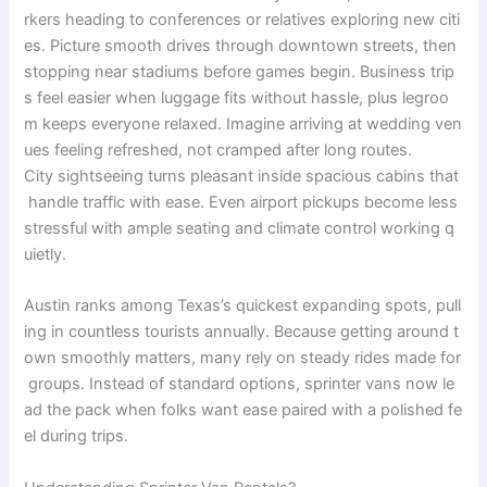
rkers
heading
to
conferences
or
relatives
exploring
new
citi
es
.
Picture
smooth
drives
through
downtown
streets
,
then
stopping
near
stadiums
before
games
begin
.
Business
trip
s
feel
easier
when
luggage
fits
without
hassle
,
plus
legroo
m
keeps
everyone
relaxed
.
Imagine
arriving
at
wedding
ven
ues
feeling
refreshed
,
not
cramped
after
long
routes
.
City
sightseeing
turns
pleasant
inside
spacious
cabins
that
handle
traffic
with
ease
.
Even
airport
pickups
become
less
stressful
with
ample
seating
and
climate
control
working
q
uietly
.
Austin
ranks
among
Texas’s
quickest
expanding
spots
,
pull
ing
in
countless
tourists
annually
.
Because
getting
around
t
own
smoothly
matters
,
many
rely
on
steady
rides
made
for
groups
.
Instead
of
standard
options
,
sprinter
vans
now
le
ad
the
pack
when
folks
want
ease
paired
with
a
polished
fe
el
during
trips
.