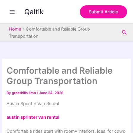
S
Skip
e
Qaltik
to
Submit Article
a
content
r
c
Home
»
Comfortable and Reliable Group
Sea
h
Transportation
Comfortable and Reliable
Group Transportation
By
greathills limo
/
June 24, 2026
Austin Sprinter Van Rental
austin sprinter van rental
Comfortable
rides
start
with
roomy
interiors
,
ideal
for
cowo