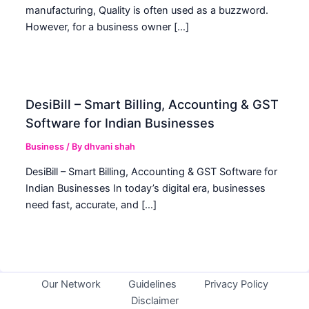
manufacturing, Quality is often used as a buzzword.
However, for a business owner […]
DesiBill – Smart Billing, Accounting & GST
Software for Indian Businesses
Business
/ By
dhvani shah
DesiBill – Smart Billing, Accounting & GST Software for
Indian Businesses In today’s digital era, businesses
need fast, accurate, and […]
Our Network
Guidelines
Privacy Policy
Disclaimer