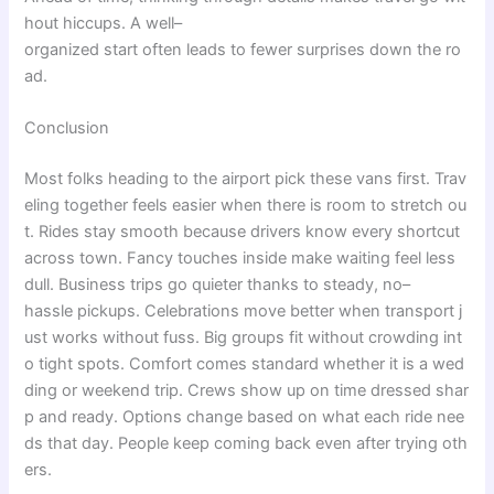
hout
hiccups
. A
well
–
organized
start
often
leads
to
fewer
surprises
down
the
ro
ad
.
Conclusion
Most
folks
heading
to
the
airport
pick
these
vans
first
.
Trav
eling
together
feels
easier
when
there
is
room
to
stretch
ou
t
.
Rides
stay
smooth
because
drivers
know
every
shortcut
across
town
.
Fancy
touches
inside
make
waiting
feel
less
dull
.
Business
trips
go
quieter
thanks
to
steady
,
no
–
hassle
pickups
.
Celebrations
move
better
when
transport
j
ust
works
without
fuss
.
Big
groups
fit
without
crowding
int
o
tight
spots
.
Comfort
comes
standard
whether
it
is
a
wed
ding
or
weekend
trip
.
Crews
show
up
on
time
dressed
shar
p
and
ready
.
Options
change
based
on
what
each
ride
nee
ds
that
day
.
People
keep
coming
back
even
after
trying
oth
ers
.