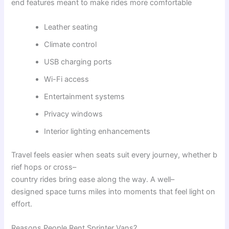
end
features
meant
to
make
rides
more
comfortable
Leather seating
Climate control
USB charging ports
Wi-Fi access
Entertainment systems
Privacy windows
Interior lighting enhancements
Travel
feels
easier
when
seats
suit
every
journey
,
whether
b
rief
hops
or
cross
–
country
rides
bring
ease
along
the
way
.
A
well
–
designed
space
turns
miles
into
moments
that
feel
light
on
effort
.
Reasons
People
Rent
Sprinter
Vans
?