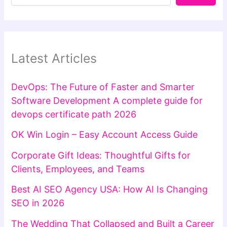
Latest Articles
DevOps: The Future of Faster and Smarter
Software Development A complete guide for
devops certificate path 2026
OK Win Login – Easy Account Access Guide
Corporate Gift Ideas: Thoughtful Gifts for
Clients, Employees, and Teams
Best AI SEO Agency USA: How AI Is Changing
SEO in 2026
The Wedding That Collapsed and Built a Career