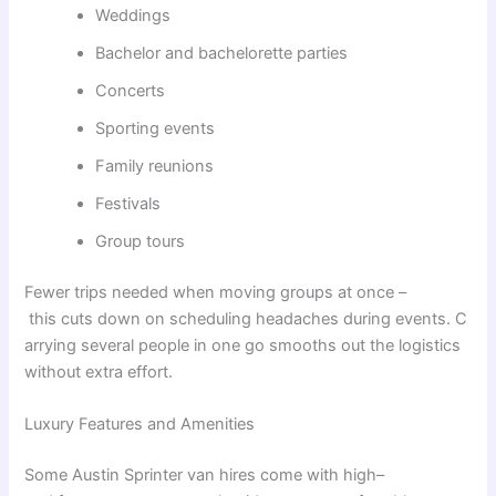
Weddings
Bachelor and bachelorette parties
Concerts
Sporting events
Family reunions
Festivals
Group tours
Fewer
trips
needed
when
moving
groups
at
once
–
this
cuts
down
on
scheduling
headaches
during
events
.
C
arrying
several
people
in
one
go
smooths
out
the
logistics
without
extra
effort
.
Luxury Features and Amenities
Some
Austin Sprinter van
hires
come
with
high
–