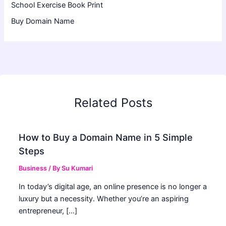
School Exercise Book Print
Buy Domain Name
Related Posts
How to Buy a Domain Name in 5 Simple
Steps
Business
/ By
Su Kumari
In today’s digital age, an online presence is no longer a
luxury but a necessity. Whether you’re an aspiring
entrepreneur, […]