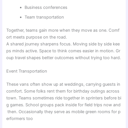
Business conferences
Team transportation
Together,
teams
gain
more
when
they
move
as
one
.
Comf
ort
meets
purpose
on
the
road
.
A
shared
journey
sharpens
focus
.
Moving
side
by
side
kee
ps
minds
active
.
Space
to
think
comes
easier
in
motion
.
Gr
oup
travel
shapes
better
outcomes
without
trying
too
hard
.
Event Transportation
These
vans
often
show
up
at
weddings
,
carrying
guests
in
comfort
.
Some
folks
rent
them
for
birthday
outings
across
town
.
Teams
sometimes
ride
together
in
sprinters
before
bi
g
games
.
School
groups
pack
inside
for
field
trips
now
and
then
.
Occasionally
they
serve
as
mobile
green
rooms
for
p
erformers
too