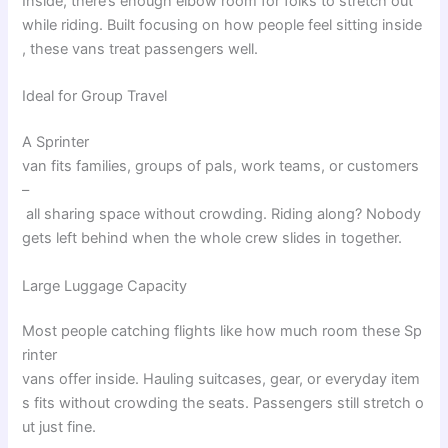
Inside
,
there’s
enough
elbow
room
for
folks
to
stretch
out
while
riding
.
Built
focusing
on
how
people
feel
sitting
inside
,
these
vans
treat
passengers
well
.
Ideal for Group Travel
A Sprinter
van
fits
families
,
groups
of
pals
,
work
teams
,
or
customers
–
all
sharing
space
without
crowding
.
Riding
along
?
Nobody
gets
left
behind
when
the
whole
crew
slides
in
together
.
Large Luggage Capacity
Most
people
catching
flights
like
how
much
room
these
Sp
rinter
vans
offer
inside
.
Hauling
suitcases
,
gear
,
or
everyday
item
s
fits
without
crowding
the
seats
.
Passengers
still
stretch
o
ut
just
fine
.