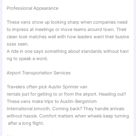
Professional Appearance
These
vans
show
up
looking
sharp
when
companies
need
to
impress
at
meetings
or
move
teams
around
town
.
Their
clean
look
matches
well
with
how
leaders
want
their
busine
sses
seen
.
A
ride
in
one
says
something
about
standards
without
havi
ng
to
speak
a
word
.
Airport Transportation Services
Travelers
often
pick
Austin Sprinter van
rentals
just
for
getting
to
or
from
the
airport.
Heading
out
?
These
vans
make
trips
to Austin-Bergstrom
International
smooth
.
Coming
back
?
They
handle
arrivals
without
hassle
.
Comfort
matters
when
wheels
keep
turning
after
a
long
flight
.