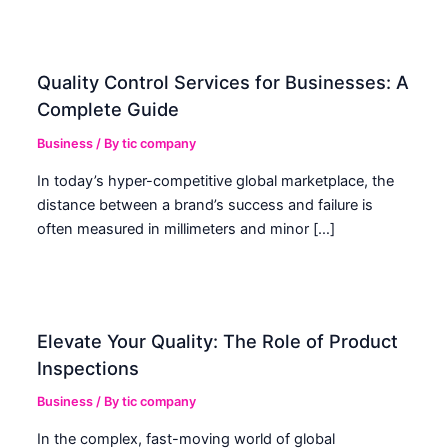
Quality Control Services for Businesses: A
Complete Guide
Business
/ By
tic company
In today’s hyper-competitive global marketplace, the
distance between a brand’s success and failure is
often measured in millimeters and minor […]
Elevate Your Quality: The Role of Product
Inspections
Business
/ By
tic company
In the complex, fast-moving world of global