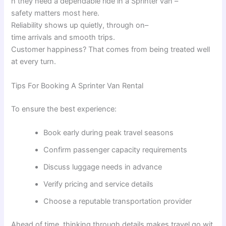
n
they
need
a
dependable
ride
in
a
Sprinter van –
safety
matters
most
here
.
Reliability
shows
up
quietly
,
through
on
–
time
arrivals
and
smooth
trips
.
Customer
happiness
?
That
comes
from
being
treated
well
at
every
turn
.
Tips For Booking A Sprinter Van Rental
To ensure the best experience:
Book early during peak travel seasons
Confirm passenger capacity requirements
Discuss luggage needs in advance
Verify pricing and service details
Choose a reputable transportation provider
Ahead
of
time
,
thinking
through
details
makes
travel
go
wit