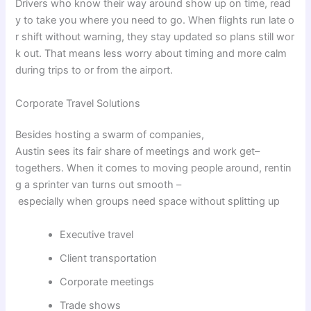
Drivers
who
know
their
way
around
show
up
on
time
,
read
y
to
take
you
where
you
need
to
go
.
When
flights
run
late
o
r
shift
without
warning
,
they
stay
updated
so
plans
still
wor
k
out
.
That
means
less
worry
about
timing
and
more
calm
during
trips
to
or
from
the
airport.
Corporate Travel Solutions
Besides
hosting
a
swarm
of
companies
,
Austin
sees
its
fair
share
of
meetings
and
work
get
–
togethers
.
When
it
comes
to
moving
people
around
,
rentin
g
a
sprinter van
turns
out
smooth
–
especially
when
groups
need
space
without
splitting
up
Executive travel
Client transportation
Corporate meetings
Trade shows