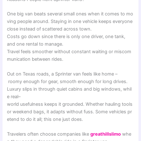
One
big
van
beats
several
small
ones
when
it
comes
to
mo
ving
people
around
.
Staying
in
one
vehicle
keeps
everyone
close
instead
of
scattered
across
town
.
Costs
go
down
since
there
is
only
one
driver
,
one
tank
,
and
one
rental
to
manage
.
Travel
feels
smoother
without
constant
waiting
or
miscom
munication
between
rides
.
Out
on
Texas
roads
,
a
Sprinter
van
feels
like
home
–
roomy
enough
for
gear
,
smooth
enough
for
long
drives
.
Luxury
slips
in
through
quiet
cabins
and
big
windows
,
whil
e
real
–
world
usefulness
keeps
it
grounded
.
Whether
hauling
tools
or
weekend
bags
,
it
adapts
without
fuss
.
Some
vehicles
pr
etend
to
do
it
all
;
this
one
just
does
.
Travelers
often
choose
companies
like
greathillslimo
whe