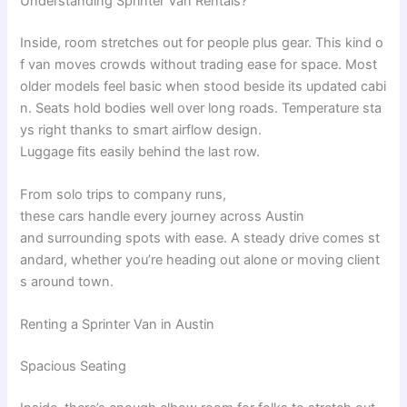
Understanding
Sprinter Van
Rentals
?
Inside
,
room
stretches
out
for
people
plus
gear
.
This
kind
o
f
van
moves
crowds
without
trading
ease
for
space
.
Most
older
models
feel
basic
when
stood
beside
its
updated
cabi
n
.
Seats
hold
bodies
well
over
long
roads
.
Temperature
sta
ys
right
thanks
to
smart
airflow
design
.
Luggage
fits
easily
behind
the
last
row
.
From
solo
trips
to
company
runs
,
these
cars
handle
every
journey
across
Austin
and
surrounding
spots
with
ease
.
A
steady
drive
comes
st
andard
,
whether
you’re
heading
out
alone
or
moving
client
s
around
town
.
Renting a Sprinter Van in Austin
Spacious Seating