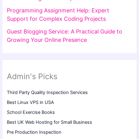
Programming Assignment Help: Expert
Support for Complex Coding Projects
Guest Blogging Service: A Practical Guide to
Growing Your Online Presence
Admin's Picks
Third Party Quality Inspection Services
Best Linux VPS in USA
School Exercise Books
Best UK Web Hosting for Small Business
Pre Production Inspection