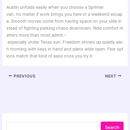
Austin
unfolds
easily
when
you
choose
a Sprinter
van,
no
matter
if
work
brings
you
here
or
a
weekend
escap
e
.
Smooth
moves
come
from
having
space
on
your
side
in
stead
of
fighting
parking
chaos
downtown
.
Ride
comfort
m
atters
more
than
most
admit
–
especially
under
Texas
sun
.
Freedom
shows
up
quietly
eac
h
morning
with
keys
in
hand
and
plans
wide
open
.
Few
opt
ions
match
that
kind
of
ease
once
you
try
it
.
PREVIOUS
NEXT
Search