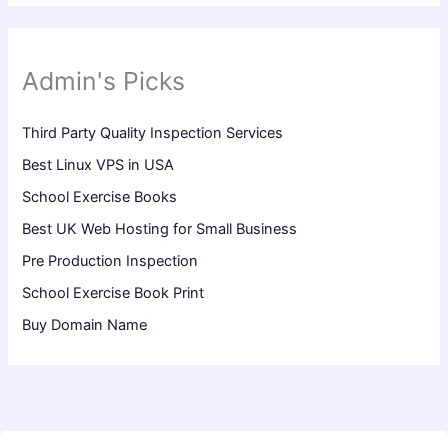
Admin's Picks
Third Party Quality Inspection Services
Best Linux VPS in USA
School Exercise Books
Best UK Web Hosting for Small Business
Pre Production Inspection
School Exercise Book Print
Buy Domain Name