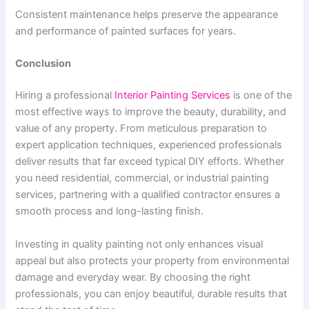
Consistent maintenance helps preserve the appearance
and performance of painted surfaces for years.
Conclusion
Hiring a professional
Interior Painting Services
is one of the
most effective ways to improve the beauty, durability, and
value of any property. From meticulous preparation to
expert application techniques, experienced professionals
deliver results that far exceed typical DIY efforts. Whether
you need residential, commercial, or industrial painting
services, partnering with a qualified contractor ensures a
smooth process and long-lasting finish.
Investing in quality painting not only enhances visual
appeal but also protects your property from environmental
damage and everyday wear. By choosing the right
professionals, you can enjoy beautiful, durable results that