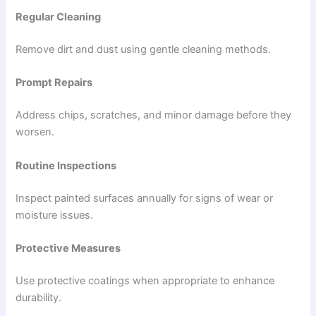
Regular Cleaning
Remove dirt and dust using gentle cleaning methods.
Prompt Repairs
Address chips, scratches, and minor damage before they
worsen.
Routine Inspections
Inspect painted surfaces annually for signs of wear or
moisture issues.
Protective Measures
Use protective coatings when appropriate to enhance
durability.