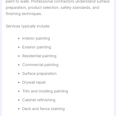
paint to walls. Professional contractors understand surface
preparation, product selection, safety standards, and
finishing techniques.
Services typically include:
Interior painting
Exterior painting
Residential painting
Commercial painting
Surface preparation
Drywall repair
Trim and molding painting
Cabinet refinishing
Deck and fence staining