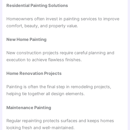
Residential Painting Solutions
Homeowners often invest in painting services to improve
comfort, beauty, and property value.
New Home Painting
New construction projects require careful planning and
execution to achieve flawless finishes.
Home Renovation Projects
Painting is often the final step in remodeling projects,
helping tie together all design elements.
Maintenance Painting
Regular repainting protects surfaces and keeps homes
looking fresh and well-maintained.