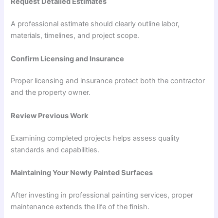
Request Detailed Estimates
A professional estimate should clearly outline labor,
materials, timelines, and project scope.
Confirm Licensing and Insurance
Proper licensing and insurance protect both the contractor
and the property owner.
Review Previous Work
Examining completed projects helps assess quality
standards and capabilities.
Maintaining Your Newly Painted Surfaces
After investing in professional painting services, proper
maintenance extends the life of the finish.