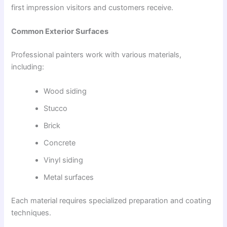
first impression visitors and customers receive.
Common Exterior Surfaces
Professional painters work with various materials,
including:
Wood siding
Stucco
Brick
Concrete
Vinyl siding
Metal surfaces
Each material requires specialized preparation and coating
techniques.