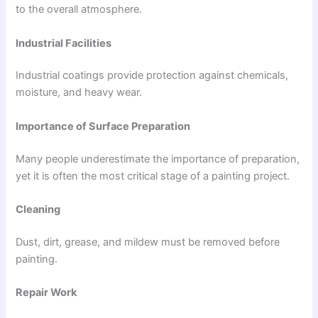
to the overall atmosphere.
Industrial Facilities
Industrial coatings provide protection against chemicals,
moisture, and heavy wear.
Importance of Surface Preparation
Many people underestimate the importance of preparation,
yet it is often the most critical stage of a painting project.
Cleaning
Dust, dirt, grease, and mildew must be removed before
painting.
Repair Work