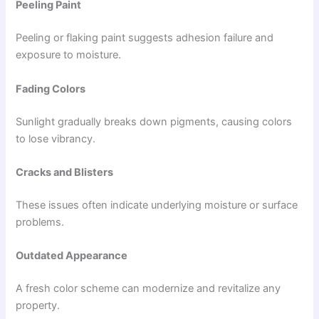
Peeling Paint
Peeling or flaking paint suggests adhesion failure and
exposure to moisture.
Fading Colors
Sunlight gradually breaks down pigments, causing colors
to lose vibrancy.
Cracks and Blisters
These issues often indicate underlying moisture or surface
problems.
Outdated Appearance
A fresh color scheme can modernize and revitalize any
property.