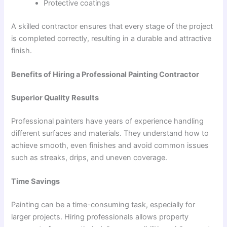
Protective coatings
A skilled contractor ensures that every stage of the project
is completed correctly, resulting in a durable and attractive
finish.
Benefits of Hiring a Professional Painting Contractor
Superior Quality Results
Professional painters have years of experience handling
different surfaces and materials. They understand how to
achieve smooth, even finishes and avoid common issues
such as streaks, drips, and uneven coverage.
Time Savings
Painting can be a time-consuming task, especially for
larger projects. Hiring professionals allows property