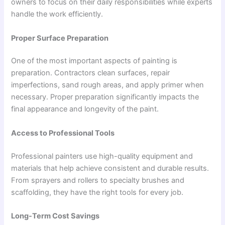
owners to focus on their daily responsibilities while experts
handle the work efficiently.
Proper Surface Preparation
One of the most important aspects of painting is
preparation. Contractors clean surfaces, repair
imperfections, sand rough areas, and apply primer when
necessary. Proper preparation significantly impacts the
final appearance and longevity of the paint.
Access to Professional Tools
Professional painters use high-quality equipment and
materials that help achieve consistent and durable results.
From sprayers and rollers to specialty brushes and
scaffolding, they have the right tools for every job.
Long-Term Cost Savings