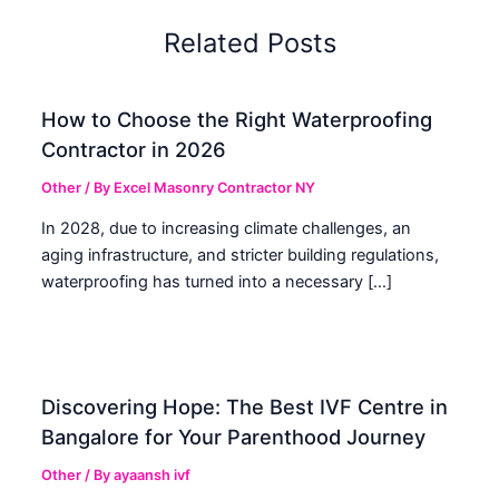
Related Posts
How to Choose the Right Waterproofing
Contractor in 2026
Other
/ By
Excel Masonry Contractor NY
In 2028, due to increasing climate challenges, an
aging infrastructure, and stricter building regulations,
waterproofing has turned into a necessary […]
Discovering Hope: The Best IVF Centre in
Bangalore for Your Parenthood Journey
Other
/ By
ayaansh ivf