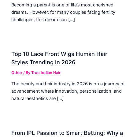
Becoming a parent is one of life’s most cherished
dreams. However, for many couples facing fertility
challenges, this dream can […]
Top 10 Lace Front Wigs Human Hair
Styles Trending in 2026
Other
/ By
True Indian Hair
The beauty and hair industry in 2026 is on a journey of
advancement where innovation, personalization, and
natural aesthetics are […]
From IPL Passion to Smart Betting: Why a