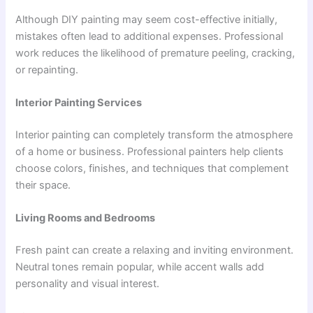
Although DIY painting may seem cost-effective initially,
mistakes often lead to additional expenses. Professional
work reduces the likelihood of premature peeling, cracking,
or repainting.
Interior Painting Services
Interior painting can completely transform the atmosphere
of a home or business. Professional painters help clients
choose colors, finishes, and techniques that complement
their space.
Living Rooms and Bedrooms
Fresh paint can create a relaxing and inviting environment.
Neutral tones remain popular, while accent walls add
personality and visual interest.