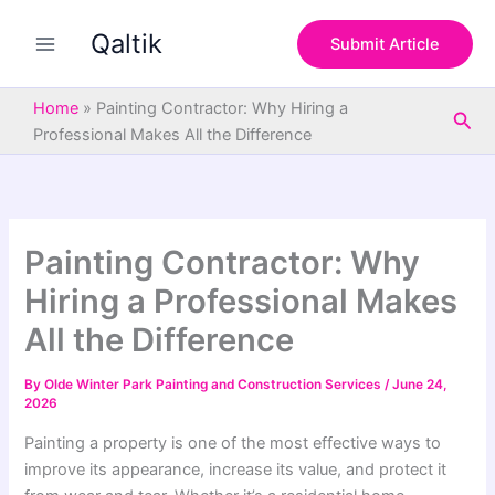
S
Skip
e
Qaltik
to
Submit Article
a
content
r
c
Home
»
Painting Contractor: Why Hiring a
Sea
h
Professional Makes All the Difference
Painting Contractor: Why
Hiring a Professional Makes
All the Difference
By
Olde Winter Park Painting and Construction Services
/
June 24,
2026
Painting a property is one of the most effective ways to
improve its appearance, increase its value, and protect it