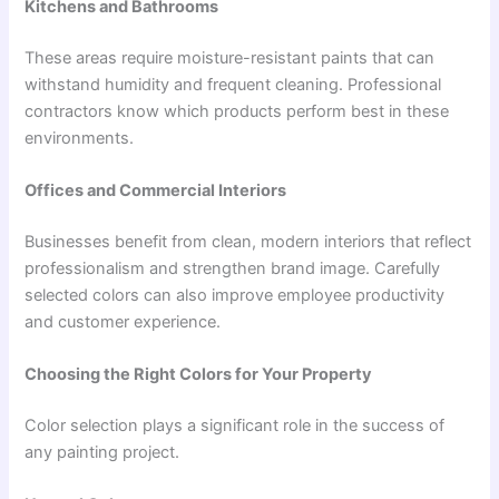
Kitchens and Bathrooms
These areas require moisture-resistant paints that can
withstand humidity and frequent cleaning. Professional
contractors know which products perform best in these
environments.
Offices and Commercial Interiors
Businesses benefit from clean, modern interiors that reflect
professionalism and strengthen brand image. Carefully
selected colors can also improve employee productivity
and customer experience.
Choosing the Right Colors for Your Property
Color selection plays a significant role in the success of
any painting project.