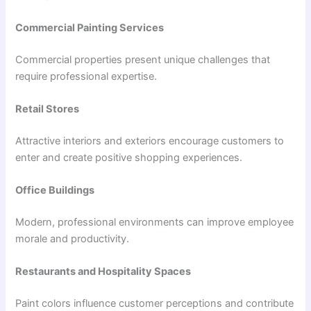
Commercial Painting Services
Commercial properties present unique challenges that
require professional expertise.
Retail Stores
Attractive interiors and exteriors encourage customers to
enter and create positive shopping experiences.
Office Buildings
Modern, professional environments can improve employee
morale and productivity.
Restaurants and Hospitality Spaces
Paint colors influence customer perceptions and contribute