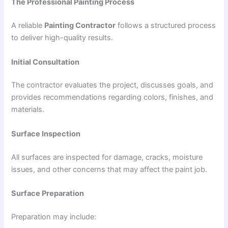
The Professional Painting Process
A reliable
Painting Contractor
follows a structured process
to deliver high-quality results.
Initial Consultation
The contractor evaluates the project, discusses goals, and
provides recommendations regarding colors, finishes, and
materials.
Surface Inspection
All surfaces are inspected for damage, cracks, moisture
issues, and other concerns that may affect the paint job.
Surface Preparation
Preparation may include: