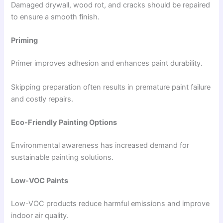
Damaged drywall, wood rot, and cracks should be repaired
to ensure a smooth finish.
Priming
Primer improves adhesion and enhances paint durability.
Skipping preparation often results in premature paint failure
and costly repairs.
Eco-Friendly Painting Options
Environmental awareness has increased demand for
sustainable painting solutions.
Low-VOC Paints
Low-VOC products reduce harmful emissions and improve
indoor air quality.