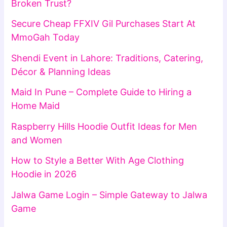
Broken Trust?
Secure Cheap FFXIV Gil Purchases Start At
MmoGah Today
Shendi Event in Lahore: Traditions, Catering,
Décor & Planning Ideas
Maid In Pune – Complete Guide to Hiring a
Home Maid
Raspberry Hills Hoodie Outfit Ideas for Men
and Women
How to Style a Better With Age Clothing
Hoodie in 2026
Jalwa Game Login – Simple Gateway to Jalwa
Game