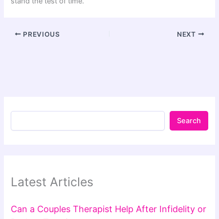
stand the test of time.
PREVIOUS
NEXT
Search
Latest Articles
Can a Couples Therapist Help After Infidelity or