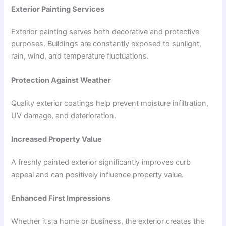
Exterior Painting Services
Exterior painting serves both decorative and protective
purposes. Buildings are constantly exposed to sunlight,
rain, wind, and temperature fluctuations.
Protection Against Weather
Quality exterior coatings help prevent moisture infiltration,
UV damage, and deterioration.
Increased Property Value
A freshly painted exterior significantly improves curb
appeal and can positively influence property value.
Enhanced First Impressions
Whether it’s a home or business, the exterior creates the