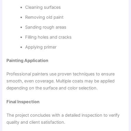
Cleaning surfaces
Removing old paint
Sanding rough areas
Filling holes and cracks
Applying primer
Painting Application
Professional painters use proven techniques to ensure
smooth, even coverage. Multiple coats may be applied
depending on the surface and color selection.
Final Inspection
The project concludes with a detailed inspection to verify
quality and client satisfaction.