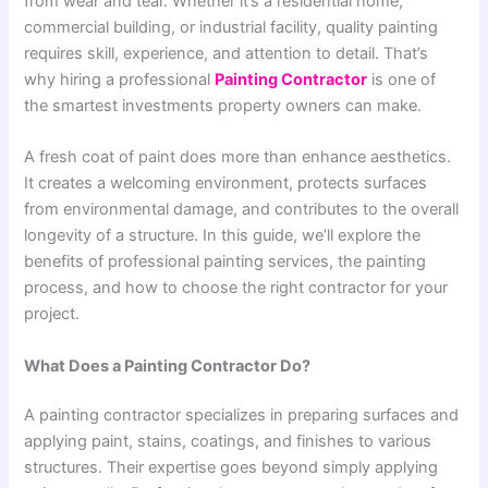
from wear and tear. Whether it’s a residential home,
commercial building, or industrial facility, quality painting
requires skill, experience, and attention to detail. That’s
why hiring a professional
Painting Contractor
is one of
the smartest investments property owners can make.
A fresh coat of paint does more than enhance aesthetics.
It creates a welcoming environment, protects surfaces
from environmental damage, and contributes to the overall
longevity of a structure. In this guide, we’ll explore the
benefits of professional painting services, the painting
process, and how to choose the right contractor for your
project.
What Does a Painting Contractor Do?
A painting contractor specializes in preparing surfaces and
applying paint, stains, coatings, and finishes to various
structures. Their expertise goes beyond simply applying