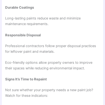
Durable Coatings
Long-lasting paints reduce waste and minimize
maintenance requirements.
Responsible Disposal
Professional contractors follow proper disposal practices
for leftover paint and materials.
Eco-friendly options allow property owners to improve
their spaces while reducing environmental impact.
Signs It’s Time to Repaint
Not sure whether your property needs a new paint job?
Watch for these indicators: