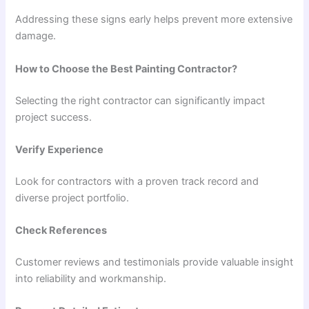
Addressing these signs early helps prevent more extensive
damage.
How to Choose the Best Painting Contractor?
Selecting the right contractor can significantly impact
project success.
Verify Experience
Look for contractors with a proven track record and
diverse project portfolio.
Check References
Customer reviews and testimonials provide valuable insight
into reliability and workmanship.