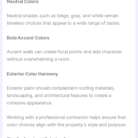
Neutral Colors
Neutral shades such as beige, gray, and white remain
timeless choices that appeal to a wide range of tastes.
Bold Accent Colors
Accent walls can create focal points and add character
without overwhelming a room.
Exterior Color Harmony
Exterior paint should complement roofing materials,
landscaping, and architectural features to create a
cohesive appearance.
Working with a professional contractor helps ensure that
color choices align with the property’s style and purpose.