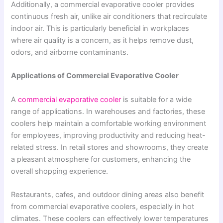
Additionally, a commercial evaporative cooler provides
continuous fresh air, unlike air conditioners that recirculate
indoor air. This is particularly beneficial in workplaces
where air quality is a concern, as it helps remove dust,
odors, and airborne contaminants.
Applications of Commercial Evaporative Cooler
A
commercial evaporative cooler
is suitable for a wide
range of applications. In warehouses and factories, these
coolers help maintain a comfortable working environment
for employees, improving productivity and reducing heat-
related stress. In retail stores and showrooms, they create
a pleasant atmosphere for customers, enhancing the
overall shopping experience.
Restaurants, cafes, and outdoor dining areas also benefit
from commercial evaporative coolers, especially in hot
climates. These coolers can effectively lower temperatures