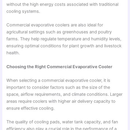
without the high energy costs associated with traditional
cooling systems.
Commercial evaporative coolers are also ideal for
agricultural settings such as greenhouses and poultry
farms. They help regulate temperature and humidity levels,
ensuring optimal conditions for plant growth and livestock
health.
Choosing the Right Commercial Evaporative Cooler
When selecting a commercial evaporative cooler, it is
important to consider factors such as the size of the
space, airflow requirements, and climate conditions. Larger
areas require coolers with higher air delivery capacity to
ensure effective cooling.
The quality of cooling pads, water tank capacity, and fan
efficiency also play a crucial role in the performance of a