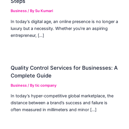
Steps
Business
/ By
Su Kumari
In today’s digital age, an online presence is no longer a
luxury but a necessity. Whether you’re an aspiring
entrepreneur, […]
Quality Control Services for Businesses: A
Complete Guide
Business
/ By
tic company
In today’s hyper-competitive global marketplace, the
distance between a brand’s success and failure is
often measured in millimeters and minor […]