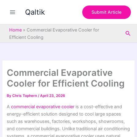
S
Skip
e
Qaltik
to
Submit Article
a
content
r
c
Home
»
Commercial Evaporative Cooler for
Sea
h
Efficient Cooling
Commercial Evaporative
Cooler for Efficient Cooling
By
Chris Tophern
/
April 23, 2026
A
commercial evaporative cooler
is a cost-effective and
energy-efficient solution designed to cool large spaces
such as warehouses, factories, workshops, showrooms,
and commercial buildings. Unlike traditional air conditioning
systems, a commercial evaporative cooler uses natural