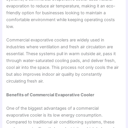
evaporation to reduce air temperature, making it an eco-
friendly option for businesses looking to maintain a
comfortable environment while keeping operating costs
low.
Commercial evaporative coolers are widely used in
industries where ventilation and fresh air circulation are
essential. These systems pull in warm outside air, pass it
through water-saturated cooling pads, and deliver fresh,
cool air into the space. This process not only cools the air
but also improves indoor air quality by constantly
circulating fresh air.
Benefits of Commercial Evaporative Cooler
One of the biggest advantages of a commercial
evaporative cooler is its low energy consumption.
Compared to traditional air conditioning systems, these