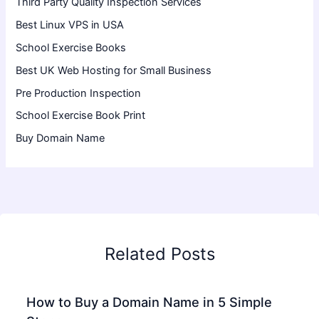
Third Party Quality Inspection Services
Best Linux VPS in USA
School Exercise Books
Best UK Web Hosting for Small Business
Pre Production Inspection
School Exercise Book Print
Buy Domain Name
Related Posts
How to Buy a Domain Name in 5 Simple