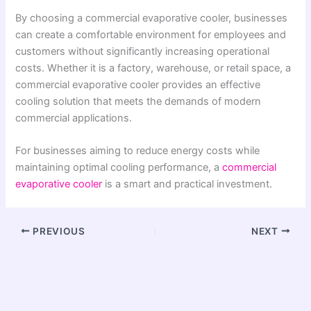
By choosing a commercial evaporative cooler, businesses
can create a comfortable environment for employees and
customers without significantly increasing operational
costs. Whether it is a factory, warehouse, or retail space, a
commercial evaporative cooler provides an effective
cooling solution that meets the demands of modern
commercial applications.
For businesses aiming to reduce energy costs while
maintaining optimal cooling performance, a
commercial
evaporative cooler
is a smart and practical investment.
PREVIOUS
NEXT