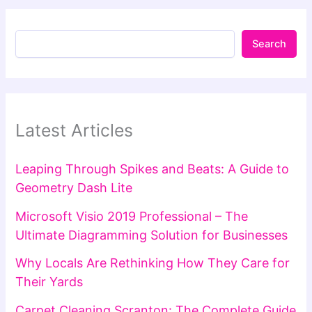
Search
Latest Articles
Leaping Through Spikes and Beats: A Guide to
Geometry Dash Lite
Microsoft Visio 2019 Professional – The
Ultimate Diagramming Solution for Businesses
Why Locals Are Rethinking How They Care for
Their Yards
Carpet Cleaning Scranton: The Complete Guide