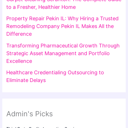
to a Fresher, Healthier Home
Property Repair Pekin IL: Why Hiring a Trusted
Remodeling Company Pekin IL Makes All the
Difference
Transforming Pharmaceutical Growth Through
Strategic Asset Management and Portfolio
Excellence
Healthcare Credentialing Outsourcing to
Eliminate Delays
Admin's Picks