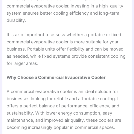
commercial evaporative cooler. Investing in a high-quality
system ensures better cooling efficiency and long-term
durability.
It is also important to assess whether a portable or fixed
commercial evaporative cooler is more suitable for your
business. Portable units offer flexibility and can be moved
as needed, while fixed systems provide consistent cooling
for larger areas.
Why Choose a Commercial Evaporative Cooler
A commercial evaporative cooler is an ideal solution for
businesses looking for reliable and affordable cooling. It
offers a perfect balance of performance, efficiency, and
sustainability. With lower energy consumption, easy
maintenance, and improved air quality, these coolers are
becoming increasingly popular in commercial spaces.