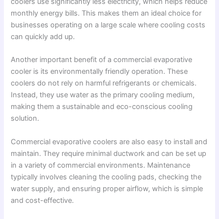
coolers use significantly less electricity, which helps reduce
monthly energy bills. This makes them an ideal choice for
businesses operating on a large scale where cooling costs
can quickly add up.
Another important benefit of a commercial evaporative
cooler is its environmentally friendly operation. These
coolers do not rely on harmful refrigerants or chemicals.
Instead, they use water as the primary cooling medium,
making them a sustainable and eco-conscious cooling
solution.
Commercial evaporative coolers are also easy to install and
maintain. They require minimal ductwork and can be set up
in a variety of commercial environments. Maintenance
typically involves cleaning the cooling pads, checking the
water supply, and ensuring proper airflow, which is simple
and cost-effective.