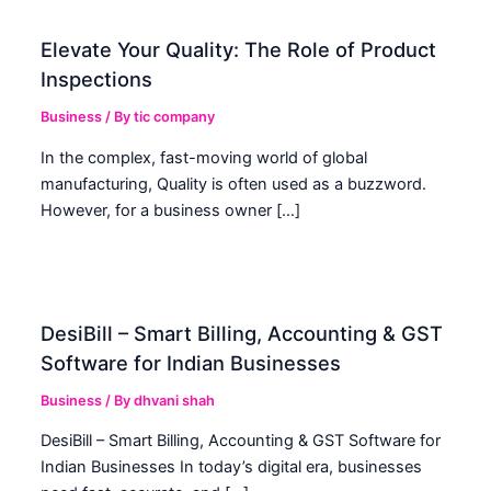
Elevate Your Quality: The Role of Product
Inspections
Business
/ By
tic company
In the complex, fast-moving world of global
manufacturing, Quality is often used as a buzzword.
However, for a business owner […]
DesiBill – Smart Billing, Accounting & GST
Software for Indian Businesses
Business
/ By
dhvani shah
DesiBill – Smart Billing, Accounting & GST Software for
Indian Businesses In today’s digital era, businesses