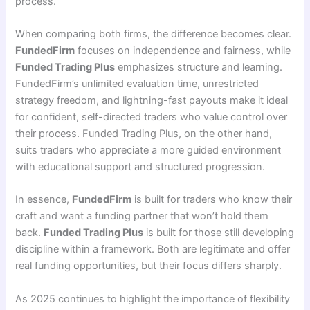
process.
When comparing both firms, the difference becomes clear.
FundedFirm
focuses on independence and fairness, while
Funded Trading Plus
emphasizes structure and learning.
FundedFirm’s unlimited evaluation time, unrestricted
strategy freedom, and lightning-fast payouts make it ideal
for confident, self-directed traders who value control over
their process. Funded Trading Plus, on the other hand,
suits traders who appreciate a more guided environment
with educational support and structured progression.
In essence,
FundedFirm
is built for traders who know their
craft and want a funding partner that won’t hold them
back.
Funded Trading Plus
is built for those still developing
discipline within a framework. Both are legitimate and offer
real funding opportunities, but their focus differs sharply.
As 2025 continues to highlight the importance of flexibility