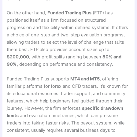
On the other hand,
Funded Trading Plus
(FTP) has
positioned itself as a firm focused on structured
progression and flexibility within defined systems. It offers
a choice of one-step and two-step evaluation programs,
allowing traders to select the level of challenge that suits
them best. FTP also provides account sizes up to
$200,000
, with profit splits ranging between
80% and
90%
, depending on performance and consistency.
Funded Trading Plus supports
MT4 and MT5
, offering
familiar platforms for forex and CFD traders. It’s known for
its educational resources, trader support, and community
features, which help beginners feel guided through their
journey. However, the firm enforces
specific drawdown
limits
and evaluation timeframes, which can pressure
traders into taking faster risks. The payout system, while
consistent, usually requires several business days to