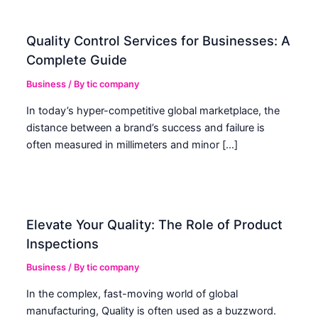
Quality Control Services for Businesses: A
Complete Guide
Business
/ By
tic company
In today’s hyper-competitive global marketplace, the
distance between a brand’s success and failure is
often measured in millimeters and minor […]
Elevate Your Quality: The Role of Product
Inspections
Business
/ By
tic company
In the complex, fast-moving world of global
manufacturing, Quality is often used as a buzzword.