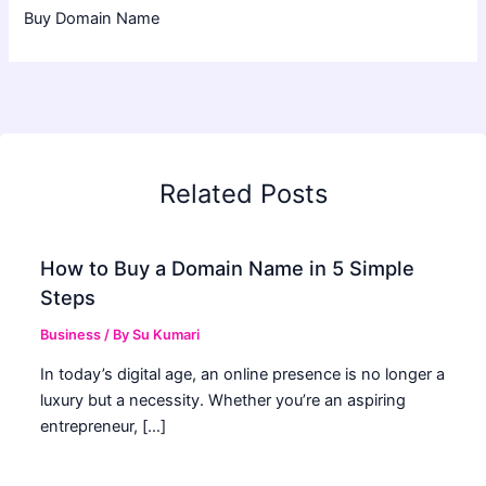
Buy Domain Name
Related Posts
How to Buy a Domain Name in 5 Simple
Steps
Business
/ By
Su Kumari
In today’s digital age, an online presence is no longer a
luxury but a necessity. Whether you’re an aspiring
entrepreneur, […]