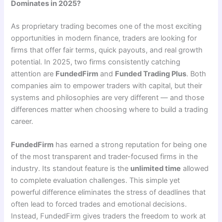
Dominates in 2025?
As proprietary trading becomes one of the most exciting
opportunities in modern finance, traders are looking for
firms that offer fair terms, quick payouts, and real growth
potential. In 2025, two firms consistently catching
attention are
FundedFirm
and
Funded Trading Plus
. Both
companies aim to empower traders with capital, but their
systems and philosophies are very different — and those
differences matter when choosing where to build a trading
career.
FundedFirm
has earned a strong reputation for being one
of the most transparent and trader-focused firms in the
industry. Its standout feature is the
unlimited time
allowed
to complete evaluation challenges. This simple yet
powerful difference eliminates the stress of deadlines that
often lead to forced trades and emotional decisions.
Instead, FundedFirm gives traders the freedom to work at