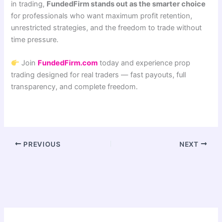
in trading,
FundedFirm stands out as the smarter choice
for professionals who want maximum profit retention,
unrestricted strategies, and the freedom to trade without
time pressure.
Join
FundedFirm.com
today and experience prop
trading designed for real traders — fast payouts, full
transparency, and complete freedom.
PREVIOUS
NEXT