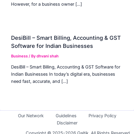
However, for a business owner […]
DesiBill – Smart Billing, Accounting & GST
Software for Indian Businesses
Business
/ By
dhvani shah
DesiBill – Smart Billing, Accounting & GST Software for
Indian Businesses In today’s digital era, businesses
need fast, accurate, and […]
Our Network
Guidelines
Privacy Policy
Disclaimer
Copyright © 2025-2026 Qaltik. All Rights Reserved.