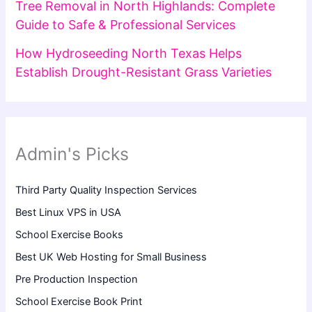
Tree Removal in North Highlands: Complete
Guide to Safe & Professional Services
How Hydroseeding North Texas Helps
Establish Drought-Resistant Grass Varieties
Admin's Picks
Third Party Quality Inspection Services
Best Linux VPS in USA
School Exercise Books
Best UK Web Hosting for Small Business
Pre Production Inspection
School Exercise Book Print