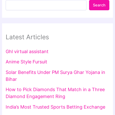
Search
Latest Articles
Ghl virtual assistant
Anime Style Fursuit
Solar Benefits Under PM Surya Ghar Yojana in
Bihar
How to Pick Diamonds That Match in a Three
Diamond Engagement Ring
India’s Most Trusted Sports Betting Exchange