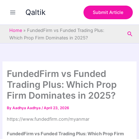
S
Skip
e
Qaltik
to
Submit Article
a
content
r
c
Home
»
FundedFirm vs Funded Trading Plus:
Sea
h
Which Prop Firm Dominates in 2025?
FundedFirm vs Funded
Trading Plus: Which Prop
Firm Dominates in 2025?
By
Aadhya Aadhya
/
April 23, 2026
https://www.fundedfirm.com/myanmar
FundedFirm vs Funded Trading Plus: Which Prop Firm