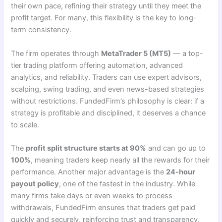
their own pace, refining their strategy until they meet the
profit target. For many, this flexibility is the key to long-
term consistency.
The firm operates through
MetaTrader 5 (MT5)
— a top-
tier trading platform offering automation, advanced
analytics, and reliability. Traders can use expert advisors,
scalping, swing trading, and even news-based strategies
without restrictions. FundedFirm’s philosophy is clear: if a
strategy is profitable and disciplined, it deserves a chance
to scale.
The
profit split structure starts at 90%
and can go up to
100%
, meaning traders keep nearly all the rewards for their
performance. Another major advantage is the
24-hour
payout policy
, one of the fastest in the industry. While
many firms take days or even weeks to process
withdrawals, FundedFirm ensures that traders get paid
quickly and securely, reinforcing trust and transparency.