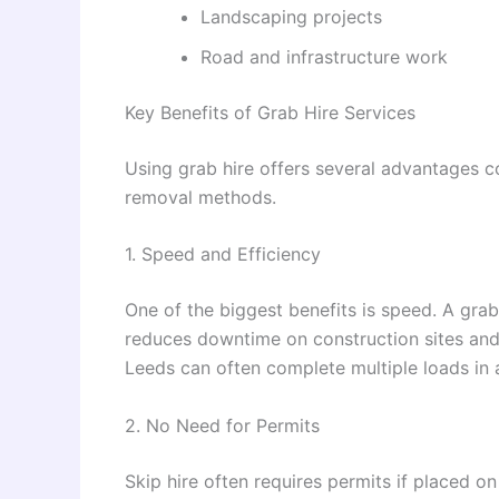
Landscaping projects
Road and infrastructure work
Key Benefits of Grab Hire Services
Using grab hire offers several advantages c
removal methods.
1. Speed and Efficiency
One of the biggest benefits is speed. A gra
reduces downtime on construction sites and
Leeds can often complete multiple loads in a
2. No Need for Permits
Skip hire often requires permits if placed on