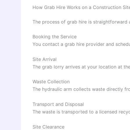
How Grab Hire Works on a Construction Sit
The process of grab hire is straightforward
Booking the Service
You contact a grab hire provider and schedul
Site Arrival
The grab lorry arrives at your location at th
Waste Collection
The hydraulic arm collects waste directly fr
Transport and Disposal
The waste is transported to a licensed recycl
Site Clearance