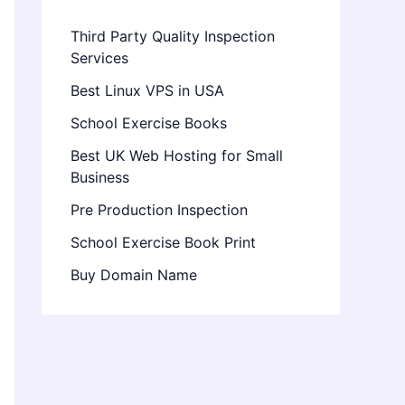
Third Party Quality Inspection
Services
Best Linux VPS in USA
School Exercise Books
Best UK Web Hosting for Small
Business
Pre Production Inspection
School Exercise Book Print
Buy Domain Name