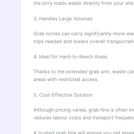
the lorry loads waste directly from your sit
3. Handles Large Volumes
Grab lorries can carry significantly more w
trips needed and lowers overall transportati
4. Ideal for Hard-to-Reach Areas
Thanks to the extended grab arm, waste can 
areas with restricted access.
5. Cost-Effective Solution
Although pricing varies, grab hire is often 
reduces labour costs and transport frequen
A trusted grab hire will ensure you get max