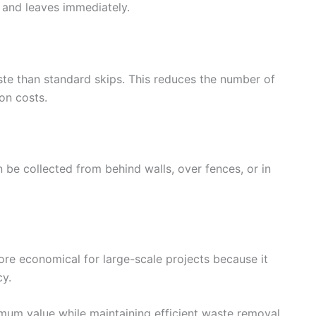
e and leaves immediately.
aste than standard skips. This reduces the number of
on costs.
be collected from behind walls, over fences, or in
more economical for large-scale projects because it
cy.
imum value while maintaining efficient waste removal.