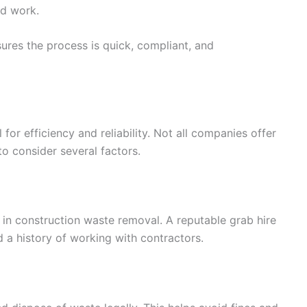
ed work.
res the process is quick, compliant, and
l for efficiency and reliability. Not all companies offer
 to consider several factors.
in construction waste removal. A reputable grab hire
 a history of working with contractors.