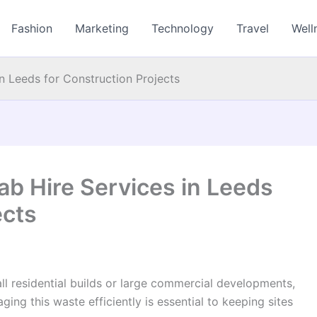
Fashion
Marketing
Technology
Travel
Well
n Leeds for Construction Projects
ab Hire Services in Leeds
ects
ll residential builds or large commercial developments,
ing this waste efficiently is essential to keeping sites