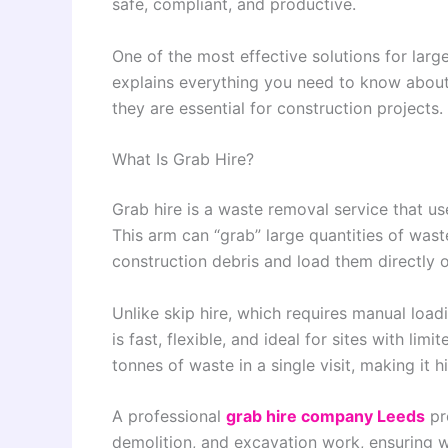
safe, compliant, and productive.
One of the most effective solutions for larg
explains everything you need to know about
they are essential for construction projects.
What Is Grab Hire?
Grab hire is a waste removal service that use
This arm can “grab” large quantities of wast
construction debris and load them directly o
Unlike skip hire, which requires manual load
is fast, flexible, and ideal for sites with li
tonnes of waste in a single visit, making it hi
A professional
grab hire company Leeds
pro
demolition, and excavation work, ensuring w