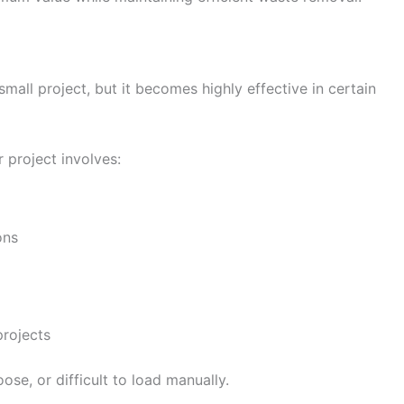
mall project, but it becomes highly effective in certain
 project involves:
ons
rojects
oose, or difficult to load manually.