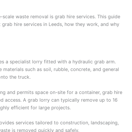
e-scale waste removal is grab hire services. This guide
 grab hire services in Leeds, how they work, and why
s a specialist lorry fitted with a hydraulic grab arm.
e materials such as soil, rubble, concrete, and general
nto the truck.
ing and permits space on-site for a container, grab hire
mited access. A grab lorry can typically remove up to 16
ghly efficient for large projects.
vides services tailored to construction, landscaping,
aste is removed quickly and safely.