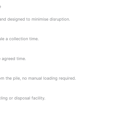
e
 and designed to minimise disruption.
e a collection time.
e agreed time.
om the pile, no manual loading required.
ing or disposal facility.