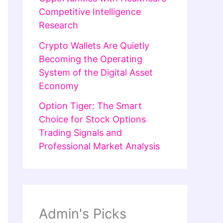
Competitive Intelligence
Research
Crypto Wallets Are Quietly
Becoming the Operating
System of the Digital Asset
Economy
Option Tiger: The Smart
Choice for Stock Options
Trading Signals and
Professional Market Analysis
Admin's Picks