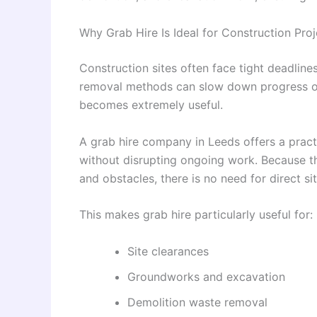
Why Grab Hire Is Ideal for Construction Proj
Construction sites often face tight deadline
removal methods can slow down progress or c
becomes extremely useful.
A grab hire company in Leeds offers a pract
without disrupting ongoing work. Because the
and obstacles, there is no need for direct s
This makes grab hire particularly useful for:
Site clearances
Groundworks and excavation
Demolition waste removal