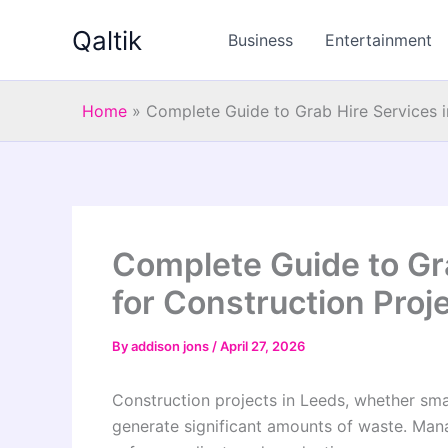
Skip
Qaltik
to
Business
Entertainment
content
Home
»
Complete Guide to Grab Hire Services i
Complete Guide to Gr
for Construction Proj
By
addison jons
/
April 27, 2026
Construction projects in Leeds, whether sma
generate significant amounts of waste. Manag