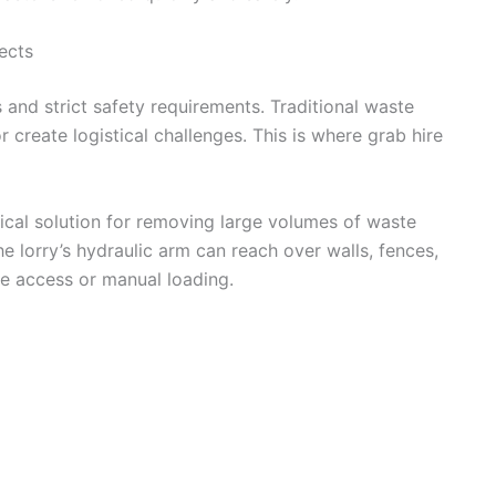
ects
s and strict safety requirements. Traditional waste
reate logistical challenges. This is where grab hire
ical solution for removing large volumes of waste
 lorry’s hydraulic arm can reach over walls, fences,
ite access or manual loading.