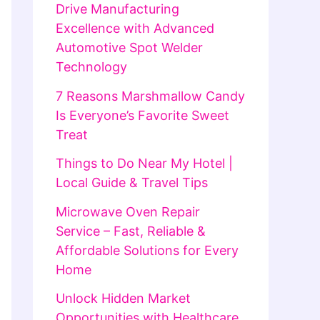
Drive Manufacturing
Excellence with Advanced
Automotive Spot Welder
Technology
7 Reasons Marshmallow Candy
Is Everyone’s Favorite Sweet
Treat
Things to Do Near My Hotel |
Local Guide & Travel Tips
Microwave Oven Repair
Service – Fast, Reliable &
Affordable Solutions for Every
Home
Unlock Hidden Market
Opportunities with Healthcare