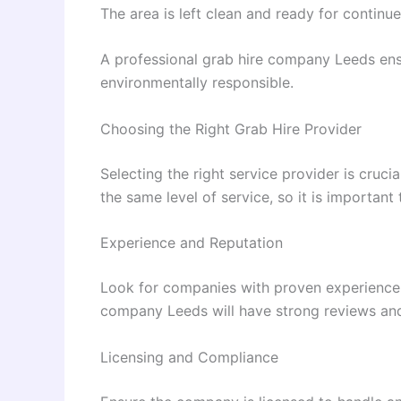
The area is left clean and ready for continu
A professional grab hire company Leeds ensu
environmentally responsible.
Choosing the Right Grab Hire Provider
Selecting the right service provider is crucia
the same level of service, so it is important
Experience and Reputation
Look for companies with proven experience 
company Leeds will have strong reviews and
Licensing and Compliance