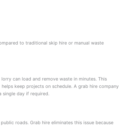
ompared to traditional skip hire or manual waste
b lorry can load and remove waste in minutes. This
 helps keep projects on schedule. A grab hire company
 single day if required.
 public roads. Grab hire eliminates this issue because