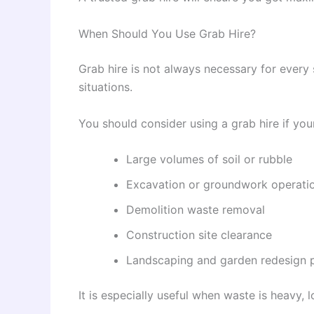
When Should You Use Grab Hire?
Grab hire is not always necessary for every s
situations.
You should consider using a grab hire if your
Large volumes of soil or rubble
Excavation or groundwork operati
Demolition waste removal
Construction site clearance
Landscaping and garden redesign p
It is especially useful when waste is heavy, l