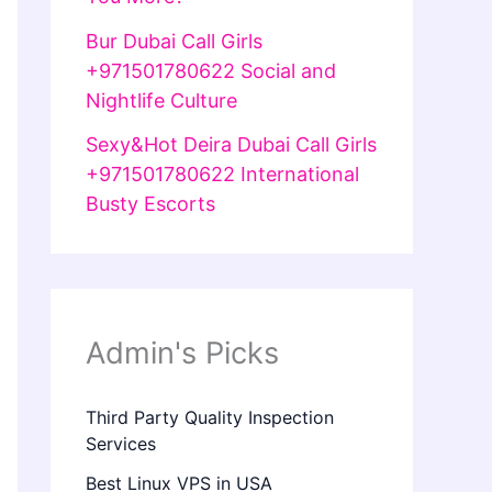
Bur Dubai Call Girls
+971501780622 Social and
Nightlife Culture
Sexy&Hot Deira Dubai Call Girls
+971501780622 International
Busty Escorts
Admin's Picks
Third Party Quality Inspection
Services
Best Linux VPS in USA