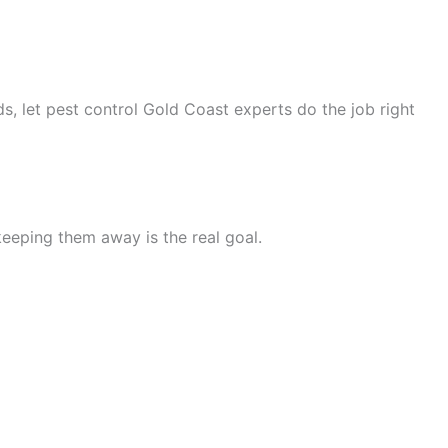
s, let pest control Gold Coast experts do the job right
—keeping them away is the real goal.