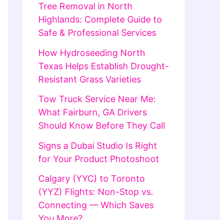
Tree Removal in North
Highlands: Complete Guide to
Safe & Professional Services
How Hydroseeding North
Texas Helps Establish Drought-
Resistant Grass Varieties
Tow Truck Service Near Me:
What Fairburn, GA Drivers
Should Know Before They Call
Signs a Dubai Studio Is Right
for Your Product Photoshoot
Calgary (YYC) to Toronto
(YYZ) Flights: Non-Stop vs.
Connecting — Which Saves
You More?