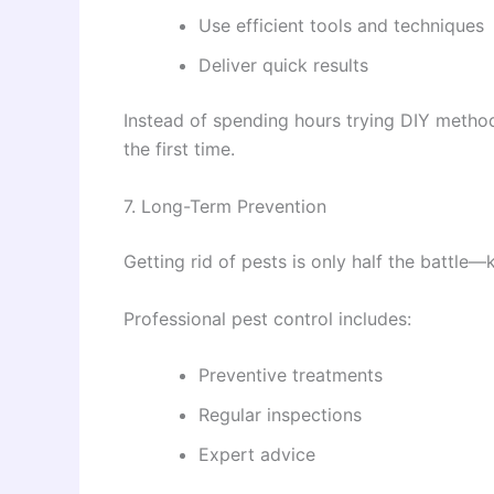
Use efficient tools and techniques
Deliver quick results
Instead of spending hours trying DIY method
the first time.
7. Long-Term Prevention
Getting rid of pests is only half the battle
Professional pest control includes:
Preventive treatments
Regular inspections
Expert advice