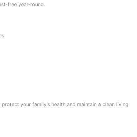
st-free year-round.
es.
 protect your family’s health and maintain a clean living