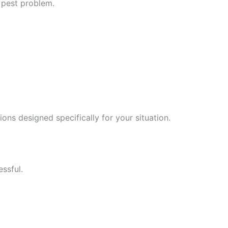
 pest problem.
tions designed specifically for your situation.
ssful.