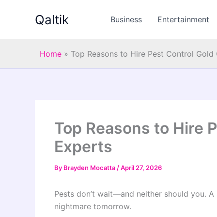
Skip
Qaltik
to
Business
Entertainment
content
Home
»
Top Reasons to Hire Pest Control Gold
Top Reasons to Hire P
Experts
By
Brayden Mocatta
/
April 27, 2026
Pests don’t wait—and neither should you. A s
nightmare tomorrow.