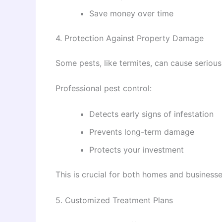
Save money over time
4. Protection Against Property Damage
Some pests, like termites, can cause seriou
Professional pest control:
Detects early signs of infestation
Prevents long-term damage
Protects your investment
This is crucial for both homes and business
5. Customized Treatment Plans