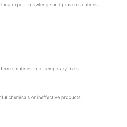
etting expert knowledge and proven solutions.
g-term solutions—not temporary fixes.
ful chemicals or ineffective products.