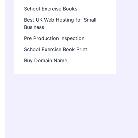
School Exercise Books
Best UK Web Hosting for Small
Business
Pre Production Inspection
School Exercise Book Print
Buy Domain Name