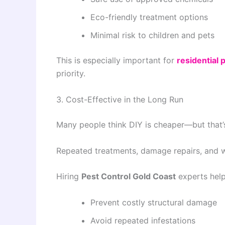
Eco-friendly treatment options
Minimal risk to children and pets
This is especially important for
residential 
priority.
3. Cost-Effective in the Long Run
Many people think DIY is cheaper—but that’s
Repeated treatments, damage repairs, and 
Hiring
Pest Control Gold Coast
experts help
Prevent costly structural damage
Avoid repeated infestations