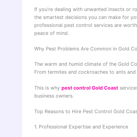
If you’re dealing with unwanted insects or r
the smartest decisions you can make for you
professional pest control services are worth
peace of mind.
Why Pest Problems Are Common in Gold Co
The warm and humid climate of the Gold Coas
From termites and cockroaches to ants and 
This is why
pest control Gold Coast
service
business owners.
Top Reasons to Hire Pest Control Gold Coa
1. Professional Expertise and Experience