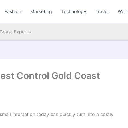
Fashion
Marketing
Technology
Travel
Well
 Coast Experts
est Control Gold Coast
mall infestation today can quickly turn into a costly