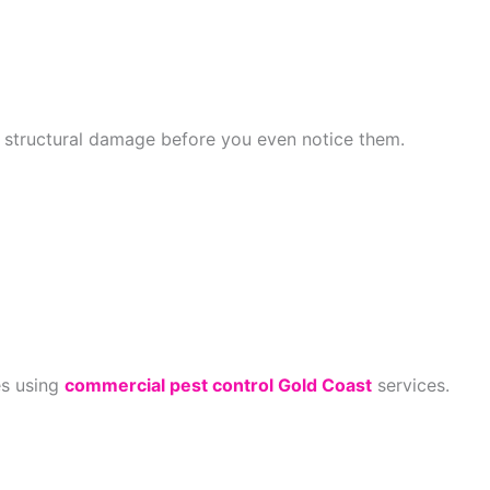
s structural damage before you even notice them.
es using
commercial pest control Gold Coast
services.