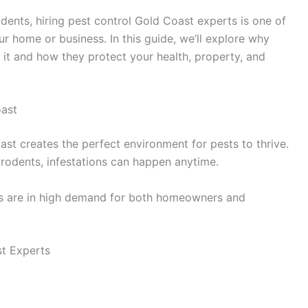
odents, hiring pest control Gold Coast experts is one of
r home or business. In this guide, we’ll explore why
 it and how they protect your health, property, and
ast
t creates the perfect environment for pests to thrive.
rodents, infestations can happen anytime.
s are in high demand for both homeowners and
st Experts