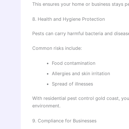
This ensures your home or business stays pe
8. Health and Hygiene Protection
Pests can carry harmful bacteria and diseas
Common risks include:
Food contamination
Allergies and skin irritation
Spread of illnesses
With residential pest control gold coast, you
environment.
9. Compliance for Businesses