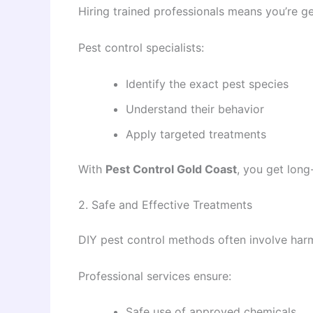
Hiring trained professionals means you’re g
Pest control specialists:
Identify the exact pest species
Understand their behavior
Apply targeted treatments
With
Pest Control Gold Coast
, you get lon
2. Safe and Effective Treatments
DIY pest control methods often involve harm
Professional services ensure:
Safe use of approved chemicals