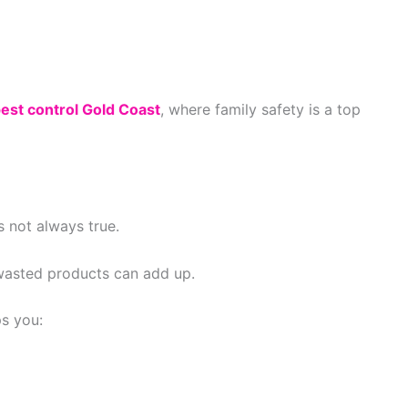
pest control Gold Coast
, where family safety is a top
 not always true.
wasted products can add up.
s you: