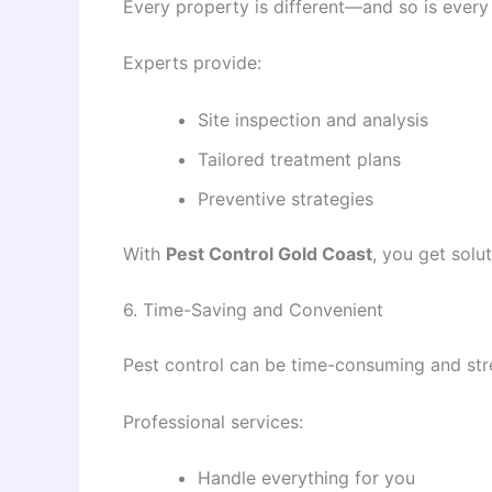
Every property is different—and so is every
Experts provide:
Site inspection and analysis
Tailored treatment plans
Preventive strategies
With
Pest Control Gold Coast
, you get solu
6. Time-Saving and Convenient
Pest control can be time-consuming and stre
Professional services:
Handle everything for you