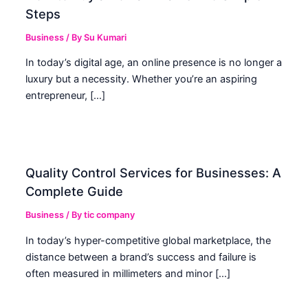
Steps
Business
/ By
Su Kumari
In today’s digital age, an online presence is no longer a
luxury but a necessity. Whether you’re an aspiring
entrepreneur, […]
Quality Control Services for Businesses: A
Complete Guide
Business
/ By
tic company
In today’s hyper-competitive global marketplace, the
distance between a brand’s success and failure is
often measured in millimeters and minor […]