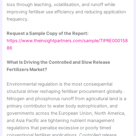
loss through leaching, volatilisation, and runoff while
improving fertiliser use efficiency and reducing application
frequency.
Request a Sample Copy of the Report:
https://www.theinsightpartners.com/sample/TIPRE000158
86
What Is Driving the Controlled and Slow Release
Fertilizers Market?
Environmental regulation is the most consequential
structural driver reshaping fertiliser procurement globally.
Nitrogen and phosphorus runoff from agricultural land is a
primary contributor to water body eutrophication, and
governments across the European Union, North America,
and Asia Pacific are tightening nutrient management
regulations that penalise excessive or poorly timed
conventional fertiliser applications. Controlled release