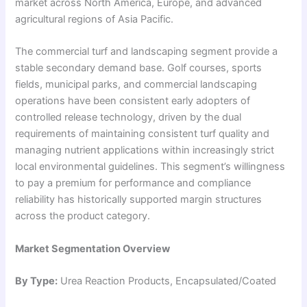
market across North America, Europe, and advanced
agricultural regions of Asia Pacific.
The commercial turf and landscaping segment provide a
stable secondary demand base. Golf courses, sports
fields, municipal parks, and commercial landscaping
operations have been consistent early adopters of
controlled release technology, driven by the dual
requirements of maintaining consistent turf quality and
managing nutrient applications within increasingly strict
local environmental guidelines. This segment’s willingness
to pay a premium for performance and compliance
reliability has historically supported margin structures
across the product category.
Market Segmentation Overview
By Type:
Urea Reaction Products, Encapsulated/Coated