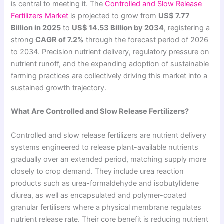
is central to meeting it. The
Controlled and Slow Release
Fertilizers Market
is projected to grow from
US$ 7.77
Billion in 2025
to
US$ 14.53 Billion by 2034
, registering a
strong
CAGR of 7.2%
through the forecast period of 2026
to 2034. Precision nutrient delivery, regulatory pressure on
nutrient runoff, and the expanding adoption of sustainable
farming practices are collectively driving this market into a
sustained growth trajectory.
What Are Controlled and Slow Release Fertilizers?
Controlled and slow release fertilizers are nutrient delivery
systems engineered to release plant-available nutrients
gradually over an extended period, matching supply more
closely to crop demand. They include urea reaction
products such as urea-formaldehyde and isobutylidene
diurea, as well as encapsulated and polymer-coated
granular fertilisers where a physical membrane regulates
nutrient release rate. Their core benefit is reducing nutrient