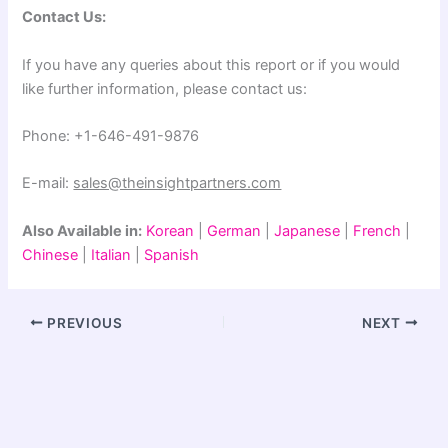
Contact Us:
If you have any queries about this report or if you would
like further information, please contact us:
Phone: +1-646-491-9876
E-mail:
sales@theinsightpartners.com
Also Available in:
Korean
|
German
|
Japanese
|
French
|
Chinese
|
Italian
|
Spanish
PREVIOUS
NEXT