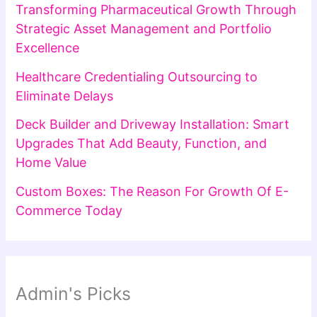
Transforming Pharmaceutical Growth Through
Strategic Asset Management and Portfolio
Excellence
Healthcare Credentialing Outsourcing to
Eliminate Delays
Deck Builder and Driveway Installation: Smart
Upgrades That Add Beauty, Function, and
Home Value
Custom Boxes: The Reason For Growth Of E-
Commerce Today
Admin's Picks