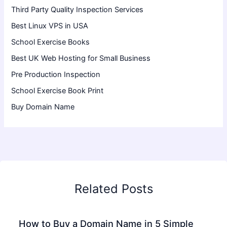
Third Party Quality Inspection Services
Best Linux VPS in USA
School Exercise Books
Best UK Web Hosting for Small Business
Pre Production Inspection
School Exercise Book Print
Buy Domain Name
Related Posts
How to Buy a Domain Name in 5 Simple