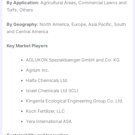
By Application:
Agricultural Areas, Commercial Lawns and
Turfs, Others
By Geography:
North America, Europe, Asia Pacific, South
and Central America
Key Market Players
AGLUKON Spezialduenger GmbH and Co. KG
Agrium Inc.
Haifa Chemicals Ltd.
Israel Chemicals Ltd (ICL)
Kingenta Ecological Engineering Group Co. Ltd.
Koch Fertilizer, LLC
Yara International ASA