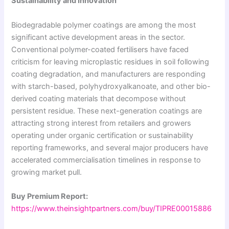
Sustainability and Innovation
Biodegradable polymer coatings are among the most
significant active development areas in the sector.
Conventional polymer-coated fertilisers have faced
criticism for leaving microplastic residues in soil following
coating degradation, and manufacturers are responding
with starch-based, polyhydroxyalkanoate, and other bio-
derived coating materials that decompose without
persistent residue. These next-generation coatings are
attracting strong interest from retailers and growers
operating under organic certification or sustainability
reporting frameworks, and several major producers have
accelerated commercialisation timelines in response to
growing market pull.
Buy Premium Report:
https://www.theinsightpartners.com/buy/TIPRE00015886