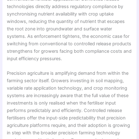
technologies directly address regulatory compliance by
synchronising nutrient availability with crop uptake
windows, reducing the quantity of nutrient that escapes
the root zone into groundwater and surface water
systems. As enforcement tightens, the economic case for
switching from conventional to controlled release products
strengthens for growers facing both compliance costs and
input efficiency pressures.
Precision agriculture is amplifying demand from within the
farming sector itself. Growers investing in soil mapping,
variable rate application technology, and crop monitoring
systems are increasingly aware that the full value of these
investments is only realised when the fertiliser input
performs predictably and efficiently. Controlled release
fertilisers offer the input-side predictability that precision
agriculture platforms require, and their adoption is growing
in step with the broader precision farming technology