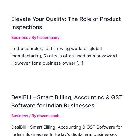
Elevate Your Quality: The Role of Product
Inspections
Business
/ By
tic company
In the complex, fast-moving world of global
manufacturing, Quality is often used as a buzzword.
However, for a business owner […]
DesiBill – Smart Billing, Accounting & GST
Software for Indian Businesses
Business
/ By
dhvani shah
DesiBill – Smart Billing, Accounting & GST Software for
Indian Businesses In today’s digital era, businesses