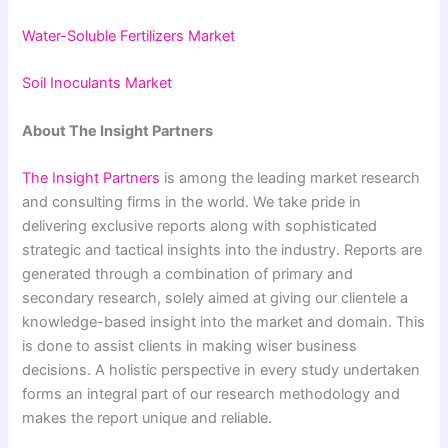
Water-Soluble Fertilizers Market
Soil Inoculants Market
About The Insight Partners
The Insight Partners
is among the leading market research
and consulting firms in the world. We take pride in
delivering exclusive reports along with sophisticated
strategic and tactical insights into the industry. Reports are
generated through a combination of primary and
secondary research, solely aimed at giving our clientele a
knowledge-based insight into the market and domain. This
is done to assist clients in making wiser business
decisions. A holistic perspective in every study undertaken
forms an integral part of our research methodology and
makes the report unique and reliable.