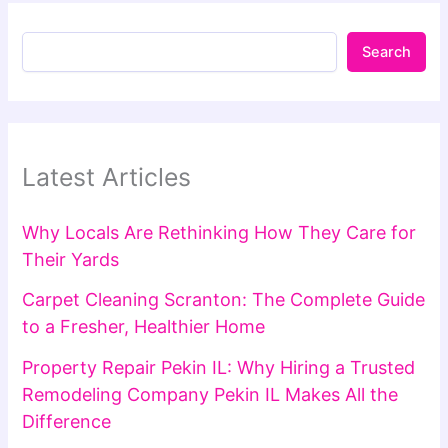
Search
Latest Articles
Why Locals Are Rethinking How They Care for
Their Yards
Carpet Cleaning Scranton: The Complete Guide
to a Fresher, Healthier Home
Property Repair Pekin IL: Why Hiring a Trusted
Remodeling Company Pekin IL Makes All the
Difference