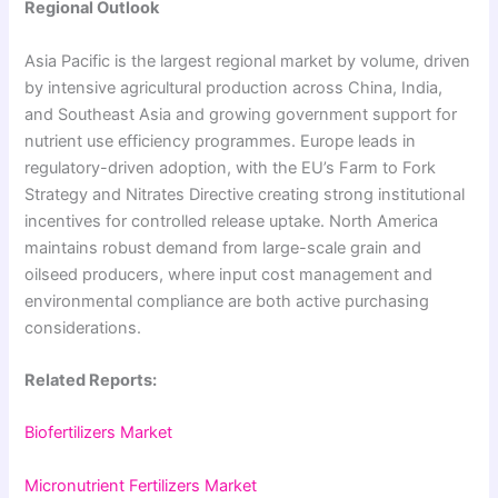
Regional Outlook
Asia Pacific is the largest regional market by volume, driven
by intensive agricultural production across China, India,
and Southeast Asia and growing government support for
nutrient use efficiency programmes. Europe leads in
regulatory-driven adoption, with the EU’s Farm to Fork
Strategy and Nitrates Directive creating strong institutional
incentives for controlled release uptake. North America
maintains robust demand from large-scale grain and
oilseed producers, where input cost management and
environmental compliance are both active purchasing
considerations.
Related Reports:
Biofertilizers Market
Micronutrient Fertilizers Market