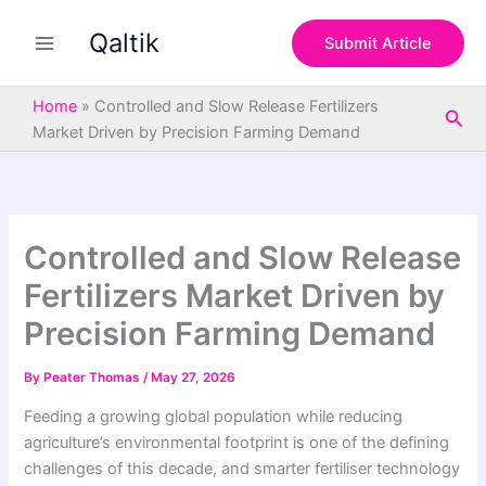
S
Skip
e
Qaltik
to
Submit Article
a
content
r
c
Home
»
Controlled and Slow Release Fertilizers
Sea
h
Market Driven by Precision Farming Demand
Controlled and Slow Release
Fertilizers Market Driven by
Precision Farming Demand
By
Peater Thomas
/
May 27, 2026
Feeding a growing global population while reducing
agriculture’s environmental footprint is one of the defining
challenges of this decade, and smarter fertiliser technology