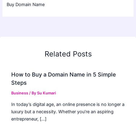
Buy Domain Name
Related Posts
How to Buy a Domain Name in 5 Simple
Steps
Business
/ By
Su Kumari
In today’s digital age, an online presence is no longer a
luxury but a necessity. Whether you’re an aspiring
entrepreneur, […]