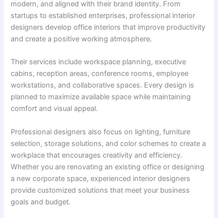
modern, and aligned with their brand identity. From
startups to established enterprises, professional interior
designers develop office interiors that improve productivity
and create a positive working atmosphere.
Their services include workspace planning, executive
cabins, reception areas, conference rooms, employee
workstations, and collaborative spaces. Every design is
planned to maximize available space while maintaining
comfort and visual appeal.
Professional designers also focus on lighting, furniture
selection, storage solutions, and color schemes to create a
workplace that encourages creativity and efficiency.
Whether you are renovating an existing office or designing
a new corporate space, experienced interior designers
provide customized solutions that meet your business
goals and budget.