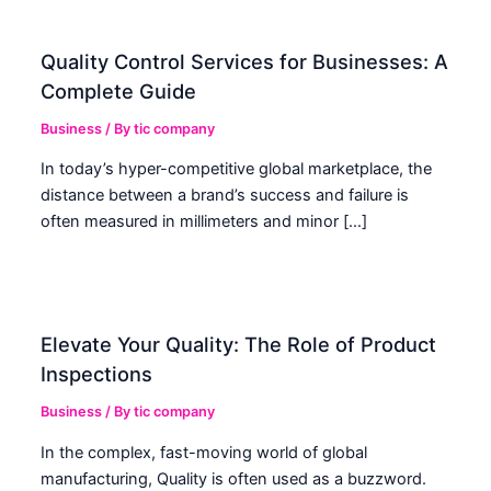
Quality Control Services for Businesses: A
Complete Guide
Business
/ By
tic company
In today’s hyper-competitive global marketplace, the
distance between a brand’s success and failure is
often measured in millimeters and minor […]
Elevate Your Quality: The Role of Product
Inspections
Business
/ By
tic company
In the complex, fast-moving world of global
manufacturing, Quality is often used as a buzzword.