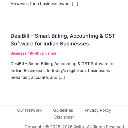
However, for a business owner […]
DesiBill – Smart Billing, Accounting & GST
Software for Indian Businesses
Business
/ By
dhvani shah
DesiBill – Smart Billing, Accounting & GST Software for
Indian Businesses In today’s digital era, businesses
need fast, accurate, and […]
Our Network
Guidelines
Privacy Policy
Disclaimer
Copyright © 2025-2026 Qaltik. All Rights Reserved.