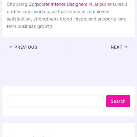
Choosing
Corporate Interior Designers in Jaipur
ensures a
professional workspace that enhances employee
satisfaction, strengthens brand image, and supports long-
term business growth.
PREVIOUS
NEXT
Search