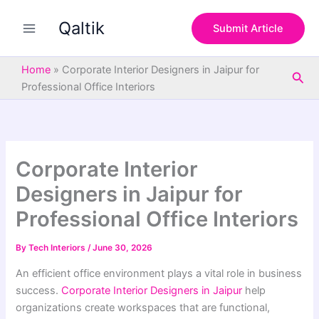
S
Skip
e
Qaltik
to
Submit Article
a
content
r
c
Home
»
Corporate Interior Designers in Jaipur for
Sea
h
Professional Office Interiors
Corporate Interior
Designers in Jaipur for
Professional Office Interiors
By
Tech Interiors
/
June 30, 2026
An efficient office environment plays a vital role in business
success.
Corporate Interior Designers in Jaipur
help
organizations create workspaces that are functional,