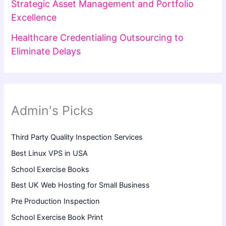
Strategic Asset Management and Portfolio
Excellence
Healthcare Credentialing Outsourcing to
Eliminate Delays
Admin's Picks
Third Party Quality Inspection Services
Best Linux VPS in USA
School Exercise Books
Best UK Web Hosting for Small Business
Pre Production Inspection
School Exercise Book Print