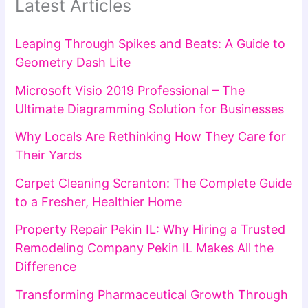
Latest Articles
Leaping Through Spikes and Beats: A Guide to
Geometry Dash Lite
Microsoft Visio 2019 Professional – The
Ultimate Diagramming Solution for Businesses
Why Locals Are Rethinking How They Care for
Their Yards
Carpet Cleaning Scranton: The Complete Guide
to a Fresher, Healthier Home
Property Repair Pekin IL: Why Hiring a Trusted
Remodeling Company Pekin IL Makes All the
Difference
Transforming Pharmaceutical Growth Through