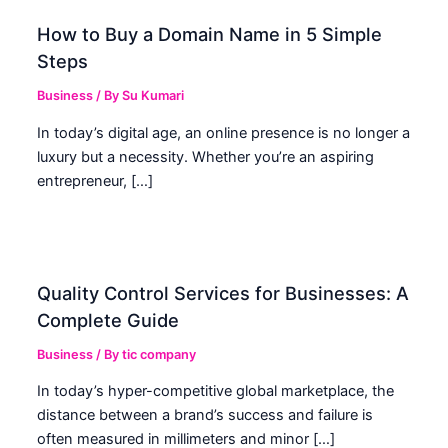
How to Buy a Domain Name in 5 Simple
Steps
Business
/ By
Su Kumari
In today’s digital age, an online presence is no longer a
luxury but a necessity. Whether you’re an aspiring
entrepreneur, […]
Quality Control Services for Businesses: A
Complete Guide
Business
/ By
tic company
In today’s hyper-competitive global marketplace, the
distance between a brand’s success and failure is
often measured in millimeters and minor […]