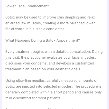
Lower Face Enhancement
Botox may be used to improve chin dimpling and relax
enlarged jaw muscles, creating a more balanced lower
facial contour in suitable candidates.
What Happens During a Botox Appointment?
Every treatment begins with a detailed consultation. During
this visit, the practitioner evaluates your facial muscles,
discusses your concerns, and develops a customized
treatment plan based on your aesthetic goals.
Using ultra-fine needles, carefully measured amounts of
Botox are injected into selected muscles. The procedure is
generally completed within a short period and causes only
mild discomfort for most patients.