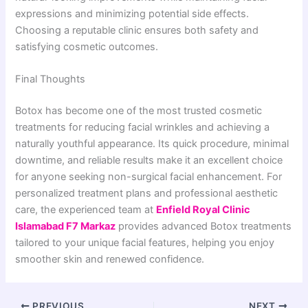
expressions and minimizing potential side effects.
Choosing a reputable clinic ensures both safety and
satisfying cosmetic outcomes.
Final Thoughts
Botox has become one of the most trusted cosmetic
treatments for reducing facial wrinkles and achieving a
naturally youthful appearance. Its quick procedure, minimal
downtime, and reliable results make it an excellent choice
for anyone seeking non-surgical facial enhancement. For
personalized treatment plans and professional aesthetic
care, the experienced team at
Enfield Royal Clinic
Islamabad F7 Markaz
provides advanced Botox treatments
tailored to your unique facial features, helping you enjoy
smoother skin and renewed confidence.
PREVIOUS
NEXT