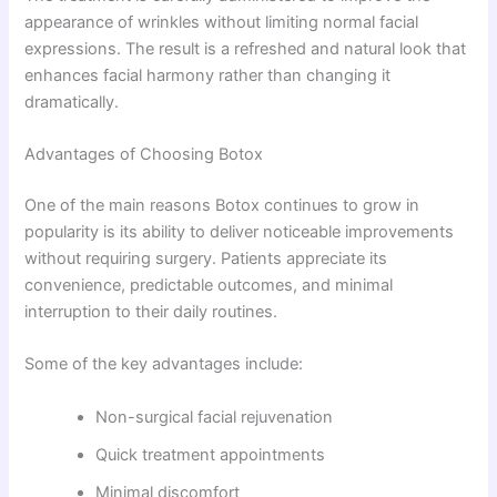
appearance of wrinkles without limiting normal facial
expressions. The result is a refreshed and natural look that
enhances facial harmony rather than changing it
dramatically.
Advantages of Choosing Botox
One of the main reasons Botox continues to grow in
popularity is its ability to deliver noticeable improvements
without requiring surgery. Patients appreciate its
convenience, predictable outcomes, and minimal
interruption to their daily routines.
Some of the key advantages include:
Non-surgical facial rejuvenation
Quick treatment appointments
Minimal discomfort