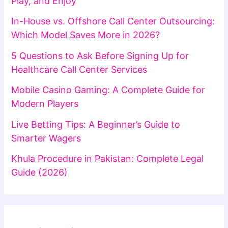
Play, and Enjoy
In-House vs. Offshore Call Center Outsourcing:
Which Model Saves More in 2026?
5 Questions to Ask Before Signing Up for
Healthcare Call Center Services
Mobile Casino Gaming: A Complete Guide for
Modern Players
Live Betting Tips: A Beginner’s Guide to
Smarter Wagers
Khula Procedure in Pakistan: Complete Legal
Guide (2026)