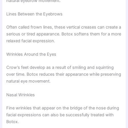
natural eyebrow movement.
Lines Between the Eyebrows
Often called frown lines, these vertical creases can create a
serious or tired appearance. Botox softens them for a more
relaxed facial expression.
Wrinkles Around the Eyes
Crow’s feet develop as a result of smiling and squinting
over time. Botox reduces their appearance while preserving
natural eye movement.
Nasal Wrinkles
Fine wrinkles that appear on the bridge of the nose during
facial expressions can also be successfully treated with
Botox.