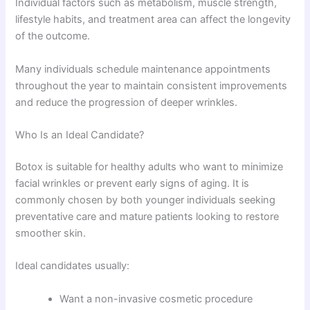
Individual factors such as metabolism, muscle strength,
lifestyle habits, and treatment area can affect the longevity
of the outcome.
Many individuals schedule maintenance appointments
throughout the year to maintain consistent improvements
and reduce the progression of deeper wrinkles.
Who Is an Ideal Candidate?
Botox is suitable for healthy adults who want to minimize
facial wrinkles or prevent early signs of aging. It is
commonly chosen by both younger individuals seeking
preventative care and mature patients looking to restore
smoother skin.
Ideal candidates usually:
Want a non-invasive cosmetic procedure