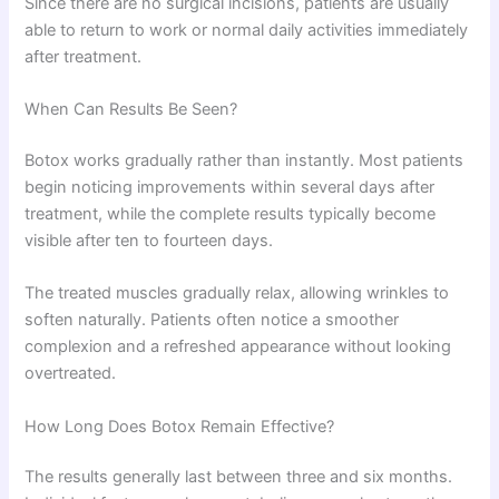
Since there are no surgical incisions, patients are usually
able to return to work or normal daily activities immediately
after treatment.
When Can Results Be Seen?
Botox works gradually rather than instantly. Most patients
begin noticing improvements within several days after
treatment, while the complete results typically become
visible after ten to fourteen days.
The treated muscles gradually relax, allowing wrinkles to
soften naturally. Patients often notice a smoother
complexion and a refreshed appearance without looking
overtreated.
How Long Does Botox Remain Effective?
The results generally last between three and six months.