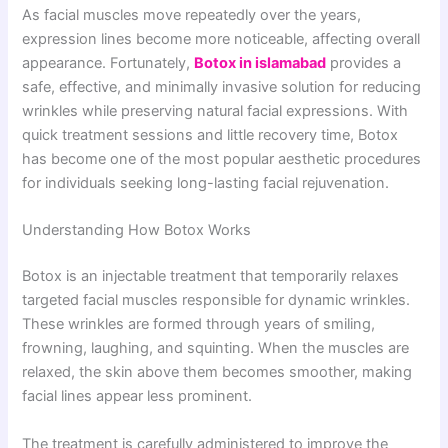
As facial muscles move repeatedly over the years,
expression lines become more noticeable, affecting overall
appearance. Fortunately,
Botox in islamabad
provides a
safe, effective, and minimally invasive solution for reducing
wrinkles while preserving natural facial expressions. With
quick treatment sessions and little recovery time, Botox
has become one of the most popular aesthetic procedures
for individuals seeking long-lasting facial rejuvenation.
Understanding How Botox Works
Botox is an injectable treatment that temporarily relaxes
targeted facial muscles responsible for dynamic wrinkles.
These wrinkles are formed through years of smiling,
frowning, laughing, and squinting. When the muscles are
relaxed, the skin above them becomes smoother, making
facial lines appear less prominent.
The treatment is carefully administered to improve the