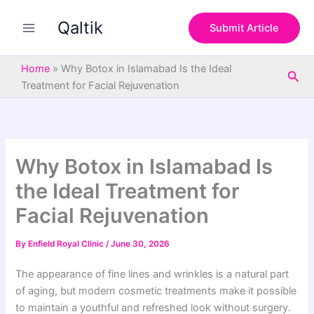
S
Skip
e
Qaltik
to
Submit Article
a
content
r
c
Home
»
Why Botox in Islamabad Is the Ideal
Sea
h
Treatment for Facial Rejuvenation
Why Botox in Islamabad Is
the Ideal Treatment for
Facial Rejuvenation
By
Enfield Royal Clinic
/
June 30, 2026
The appearance of fine lines and wrinkles is a natural part
of aging, but modern cosmetic treatments make it possible
to maintain a youthful and refreshed look without surgery.