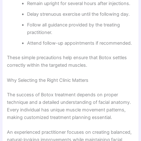
Remain upright for several hours after injections.
Delay strenuous exercise until the following day.
Follow all guidance provided by the treating
practitioner.
Attend follow-up appointments if recommended.
These simple precautions help ensure that Botox settles
correctly within the targeted muscles.
Why Selecting the Right Clinic Matters
The success of Botox treatment depends on proper
technique and a detailed understanding of facial anatomy.
Every individual has unique muscle movement patterns,
making customized treatment planning essential.
An experienced practitioner focuses on creating balanced,
natural-looking improvements while maintaining facial