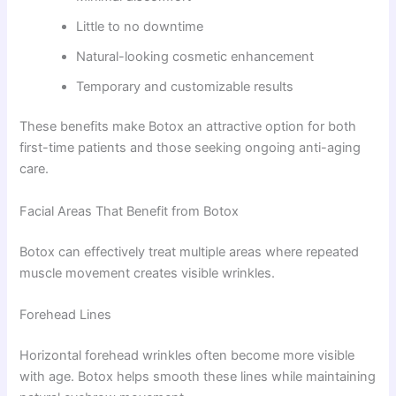
Little to no downtime
Natural-looking cosmetic enhancement
Temporary and customizable results
These benefits make Botox an attractive option for both
first-time patients and those seeking ongoing anti-aging
care.
Facial Areas That Benefit from Botox
Botox can effectively treat multiple areas where repeated
muscle movement creates visible wrinkles.
Forehead Lines
Horizontal forehead wrinkles often become more visible
with age. Botox helps smooth these lines while maintaining