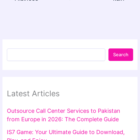
Search
Latest Articles
Outsource Call Center Services to Pakistan
from Europe in 2026: The Complete Guide
IS7 Game: Your Ultimate Guide to Download,