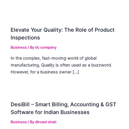
Elevate Your Quality: The Role of Product
Inspections
Business
/ By
tic company
In the complex, fast-moving world of global
manufacturing, Quality is often used as a buzzword.
However, for a business owner […]
DesiBill – Smart Billing, Accounting & GST
Software for Indian Businesses
Business
/ By
dhvani shah