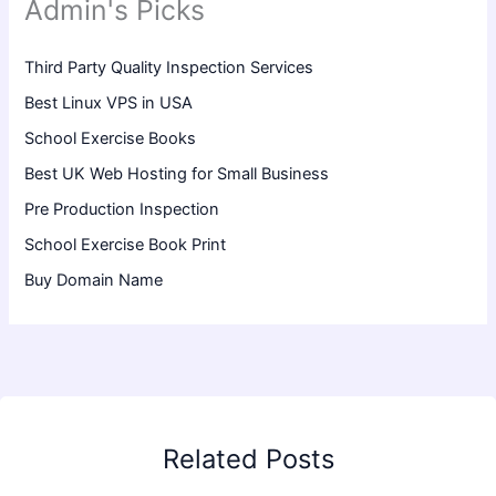
Admin's Picks
Third Party Quality Inspection Services
Best Linux VPS in USA
School Exercise Books
Best UK Web Hosting for Small Business
Pre Production Inspection
School Exercise Book Print
Buy Domain Name
Related Posts