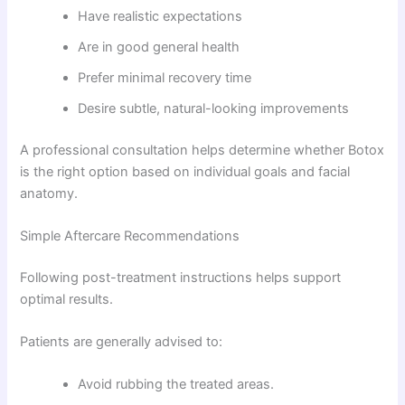
Have realistic expectations
Are in good general health
Prefer minimal recovery time
Desire subtle, natural-looking improvements
A professional consultation helps determine whether Botox
is the right option based on individual goals and facial
anatomy.
Simple Aftercare Recommendations
Following post-treatment instructions helps support
optimal results.
Patients are generally advised to:
Avoid rubbing the treated areas.