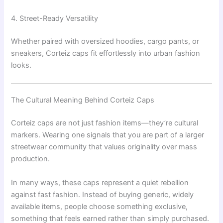
4. Street-Ready Versatility
Whether paired with oversized hoodies, cargo pants, or
sneakers, Corteiz caps fit effortlessly into urban fashion
looks.
The Cultural Meaning Behind Corteiz Caps
Corteiz caps are not just fashion items—they’re cultural
markers. Wearing one signals that you are part of a larger
streetwear community that values originality over mass
production.
In many ways, these caps represent a quiet rebellion
against fast fashion. Instead of buying generic, widely
available items, people choose something exclusive,
something that feels earned rather than simply purchased.