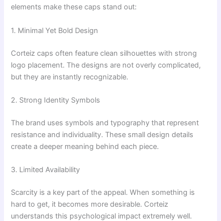
elements make these caps stand out:
1. Minimal Yet Bold Design
Corteiz caps often feature clean silhouettes with strong
logo placement. The designs are not overly complicated,
but they are instantly recognizable.
2. Strong Identity Symbols
The brand uses symbols and typography that represent
resistance and individuality. These small design details
create a deeper meaning behind each piece.
3. Limited Availability
Scarcity is a key part of the appeal. When something is
hard to get, it becomes more desirable. Corteiz
understands this psychological impact extremely well.