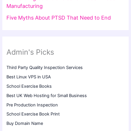
Manufacturing
Five Myths About PTSD That Need to End
Admin's Picks
Third Party Quality Inspection Services
Best Linux VPS in USA
School Exercise Books
Best UK Web Hosting for Small Business
Pre Production Inspection
School Exercise Book Print
Buy Domain Name