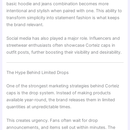
basic hoodie and jeans combination becomes more
intentional and stylish when paired with one. This ability to
transform simplicity into statement fashion is what keeps
the brand relevant.
Social media has also played a major role. Influencers and
streetwear enthusiasts often showcase Corteiz caps in
outfit posts, further boosting their visibility and desirability.
The Hype Behind Limited Drops
One of the strongest marketing strategies behind Corteiz
caps is the drop system. Instead of making products
available year-round, the brand releases them in limited
quantities at unpredictable times.
This creates urgency. Fans often wait for drop
announcements, and items sell out within minutes. The