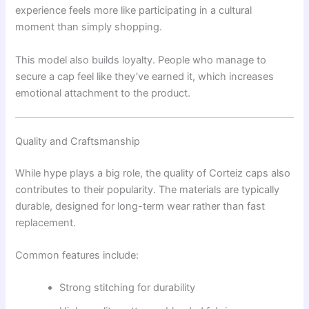
experience feels more like participating in a cultural
moment than simply shopping.
This model also builds loyalty. People who manage to
secure a cap feel like they’ve earned it, which increases
emotional attachment to the product.
Quality and Craftsmanship
While hype plays a big role, the quality of Corteiz caps also
contributes to their popularity. The materials are typically
durable, designed for long-term wear rather than fast
replacement.
Common features include:
Strong stitching for durability