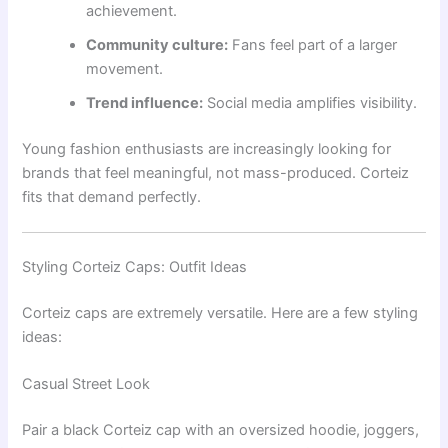
achievement.
Community culture:
Fans feel part of a larger
movement.
Trend influence:
Social media amplifies visibility.
Young fashion enthusiasts are increasingly looking for
brands that feel meaningful, not mass-produced. Corteiz
fits that demand perfectly.
Styling Corteiz Caps: Outfit Ideas
Corteiz caps are extremely versatile. Here are a few styling
ideas:
Casual Street Look
Pair a black Corteiz cap with an oversized hoodie, joggers,