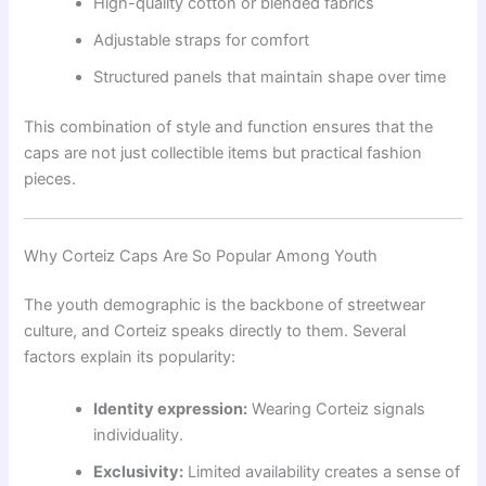
High-quality cotton or blended fabrics
Adjustable straps for comfort
Structured panels that maintain shape over time
This combination of style and function ensures that the
caps are not just collectible items but practical fashion
pieces.
Why Corteiz Caps Are So Popular Among Youth
The youth demographic is the backbone of streetwear
culture, and Corteiz speaks directly to them. Several
factors explain its popularity:
Identity expression:
Wearing Corteiz signals
individuality.
Exclusivity:
Limited availability creates a sense of