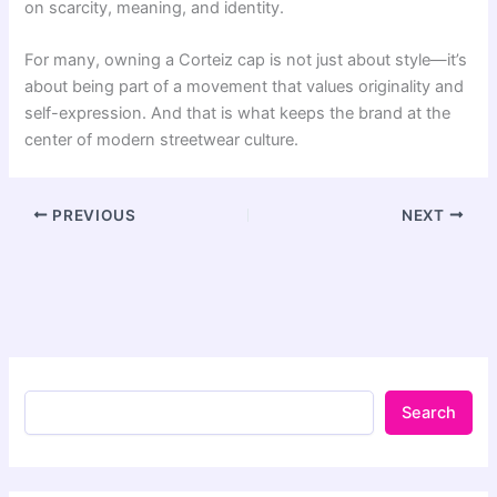
on scarcity, meaning, and identity.
For many, owning a Corteiz cap is not just about style—it’s
about being part of a movement that values originality and
self-expression. And that is what keeps the brand at the
center of modern streetwear culture.
PREVIOUS
NEXT
Search