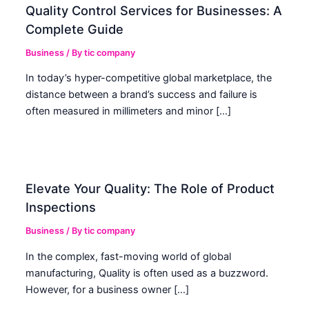
Quality Control Services for Businesses: A
Complete Guide
Business
/ By
tic company
In today’s hyper-competitive global marketplace, the
distance between a brand’s success and failure is
often measured in millimeters and minor […]
Elevate Your Quality: The Role of Product
Inspections
Business
/ By
tic company
In the complex, fast-moving world of global
manufacturing, Quality is often used as a buzzword.
However, for a business owner […]