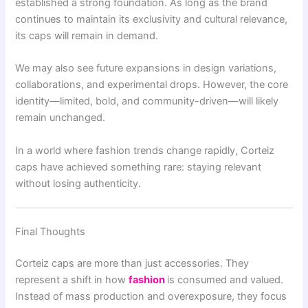
established a strong foundation. As long as the brand
continues to maintain its exclusivity and cultural relevance,
its caps will remain in demand.
We may also see future expansions in design variations,
collaborations, and experimental drops. However, the core
identity—limited, bold, and community-driven—will likely
remain unchanged.
In a world where fashion trends change rapidly, Corteiz
caps have achieved something rare: staying relevant
without losing authenticity.
Final Thoughts
Corteiz caps are more than just accessories. They
represent a shift in how
fashion
is consumed and valued.
Instead of mass production and overexposure, they focus