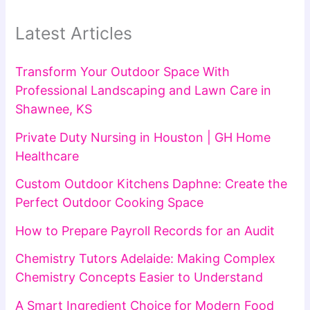
Latest Articles
Transform Your Outdoor Space With
Professional Landscaping and Lawn Care in
Shawnee, KS
Private Duty Nursing in Houston | GH Home
Healthcare
Custom Outdoor Kitchens Daphne: Create the
Perfect Outdoor Cooking Space
How to Prepare Payroll Records for an Audit
Chemistry Tutors Adelaide: Making Complex
Chemistry Concepts Easier to Understand
A Smart Ingredient Choice for Modern Food