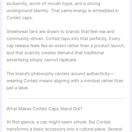
exclusivity, word-of-mouth hype, and a strong
underground identity. That same energy is embedded in
Corteiz caps.
Streetwear fans are drawn to brands that feel real and
community-driven. Corteiz taps into that perfectly. Every
cap release feels like an event rather than a product launch,
and that scarcity creates demand that traditional
advertising simply cannot replicate.
The brand’s philosophy centers around authenticity—
wearing Corteiz means aligning with a mindset rather than
just a label.
What Makes Corteiz Caps Stand Out?
At first glance, a cap might seem simple. But Corteiz
transforms a basic accessory into a cultural piece. Several