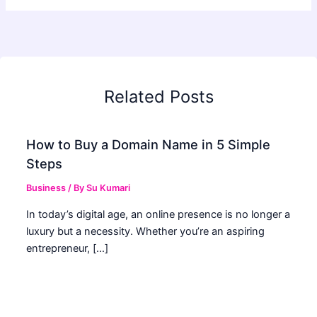
Related Posts
How to Buy a Domain Name in 5 Simple
Steps
Business
/ By
Su Kumari
In today’s digital age, an online presence is no longer a
luxury but a necessity. Whether you’re an aspiring
entrepreneur, […]