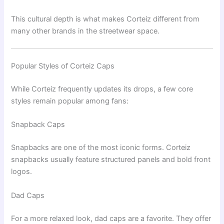
This cultural depth is what makes Corteiz different from
many other brands in the streetwear space.
Popular Styles of Corteiz Caps
While Corteiz frequently updates its drops, a few core
styles remain popular among fans:
Snapback Caps
Snapbacks are one of the most iconic forms. Corteiz
snapbacks usually feature structured panels and bold front
logos.
Dad Caps
For a more relaxed look, dad caps are a favorite. They offer