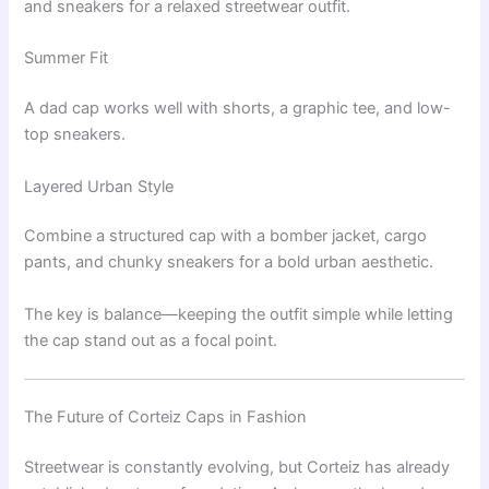
and sneakers for a relaxed streetwear outfit.
Summer Fit
A dad cap works well with shorts, a graphic tee, and low-
top sneakers.
Layered Urban Style
Combine a structured cap with a bomber jacket, cargo
pants, and chunky sneakers for a bold urban aesthetic.
The key is balance—keeping the outfit simple while letting
the cap stand out as a focal point.
The Future of Corteiz Caps in Fashion
Streetwear is constantly evolving, but Corteiz has already