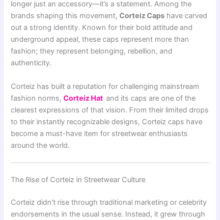
longer just an accessory—it’s a statement. Among the
brands shaping this movement,
Corteiz Caps
have carved
out a strong identity. Known for their bold attitude and
underground appeal, these caps represent more than
fashion; they represent belonging, rebellion, and
authenticity.
Corteiz
has built a reputation for challenging mainstream
fashion norms,
Corteiz Hat
and its caps are one of the
clearest expressions of that vision. From their limited drops
to their instantly recognizable designs, Corteiz caps have
become a must-have item for streetwear enthusiasts
around the world.
The Rise of Corteiz in Streetwear Culture
Corteiz didn’t rise through traditional marketing or celebrity
endorsements in the usual sense. Instead, it grew through