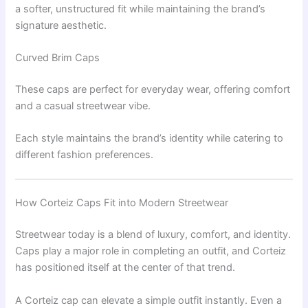
a softer, unstructured fit while maintaining the brand’s
signature aesthetic.
Curved Brim Caps
These caps are perfect for everyday wear, offering comfort
and a casual streetwear vibe.
Each style maintains the brand’s identity while catering to
different fashion preferences.
How Corteiz Caps Fit into Modern Streetwear
Streetwear today is a blend of luxury, comfort, and identity.
Caps play a major role in completing an outfit, and Corteiz
has positioned itself at the center of that trend.
A Corteiz cap can elevate a simple outfit instantly. Even a