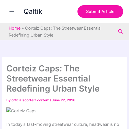
S
Skip
e
Qaltik
to
Submit Article
a
content
r
c
Home
»
Corteiz Caps: The Streetwear Essential
Sea
h
Redefining Urban Style
Corteiz Caps: The
Streetwear Essential
Redefining Urban Style
By
officialscorteiz corteiz
/
June 22, 2026
In today’s fast-moving streetwear culture, headwear is no