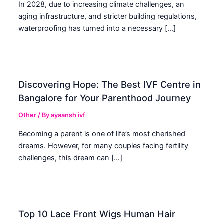
In 2028, due to increasing climate challenges, an
aging infrastructure, and stricter building regulations,
waterproofing has turned into a necessary […]
Discovering Hope: The Best IVF Centre in
Bangalore for Your Parenthood Journey
Other
/ By
ayaansh ivf
Becoming a parent is one of life’s most cherished
dreams. However, for many couples facing fertility
challenges, this dream can […]
Top 10 Lace Front Wigs Human Hair