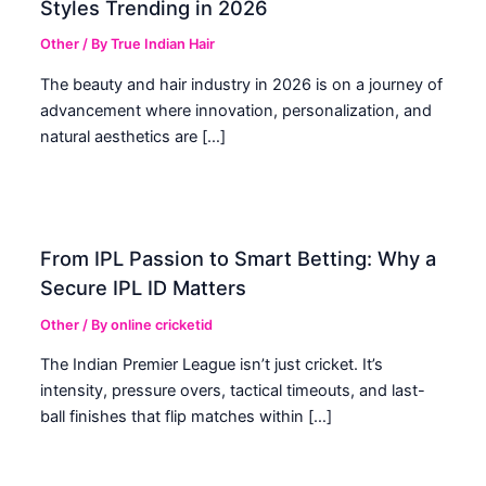
Styles Trending in 2026
Other
/ By
True Indian Hair
The beauty and hair industry in 2026 is on a journey of
advancement where innovation, personalization, and
natural aesthetics are […]
From IPL Passion to Smart Betting: Why a
Secure IPL ID Matters
Other
/ By
online cricketid
The Indian Premier League isn’t just cricket. It’s
intensity, pressure overs, tactical timeouts, and last-
ball finishes that flip matches within […]