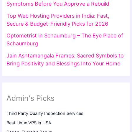
Symptoms Before You Approve a Rebuild
Top Web Hosting Providers in India: Fast,
Secure & Budget-Friendly Picks for 2026
Optometrist in Schaumburg – The Eye Place of
Schaumburg
Jain Ashtamangala Frames: Sacred Symbols to
Bring Positivity and Blessings Into Your Home
Admin's Picks
Third Party Quality Inspection Services
Best Linux VPS in USA