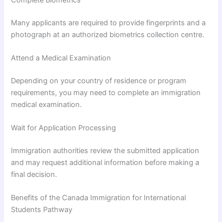
Many applicants are required to provide fingerprints and a
photograph at an authorized biometrics collection centre.
Attend a Medical Examination
Depending on your country of residence or program
requirements, you may need to complete an immigration
medical examination.
Wait for Application Processing
Immigration authorities review the submitted application
and may request additional information before making a
final decision.
Benefits of the Canada Immigration for International
Students Pathway