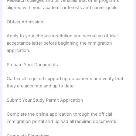
Research colleges and universities that offer programs
aligned with your academic interests and career goals.
Obtain Admission
Apply to your chosen institution and secure an official
acceptance letter before beginning the immigration
application.
Prepare Your Documents
Gather all required supporting documents and verify that
they are accurate and up to date.
Submit Your Study Permit Application
Complete the online application through the official
immigration portal and upload all required documents.
Complete Biometrics