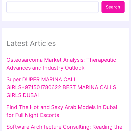
Search
Latest Articles
Osteosarcoma Market Analysis: Therapeutic
Advances and Industry Outlook
Super DUPER MARINA CALL
GIRLS+971501780622 BEST MARINA CALLS
GIRLS DUBAI
Find The Hot and Sexy Arab Models in Dubai
for Full Night Escorts
Software Architecture Consulting: Reading the