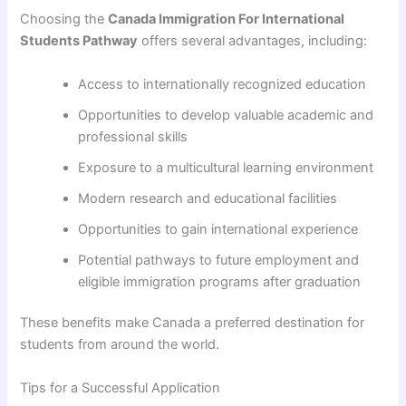
Choosing the
Canada Immigration For International
Students Pathway
offers several advantages, including:
Access to internationally recognized education
Opportunities to develop valuable academic and
professional skills
Exposure to a multicultural learning environment
Modern research and educational facilities
Opportunities to gain international experience
Potential pathways to future employment and
eligible immigration programs after graduation
These benefits make Canada a preferred destination for
students from around the world.
Tips for a Successful Application