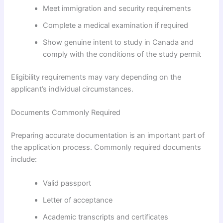
Meet immigration and security requirements
Complete a medical examination if required
Show genuine intent to study in Canada and
comply with the conditions of the study permit
Eligibility requirements may vary depending on the
applicant’s individual circumstances.
Documents Commonly Required
Preparing accurate documentation is an important part of
the application process. Commonly required documents
include:
Valid passport
Letter of acceptance
Academic transcripts and certificates