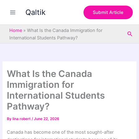
S
Skip
e
Qaltik
to
Submit Article
a
content
r
c
Home
»
What Is the Canada Immigration for
Sea
h
International Students Pathway?
What Is the Canada
Immigration for
International Students
Pathway?
By
lina robert
/
June 22, 2026
Canada has become one of the most sought-after