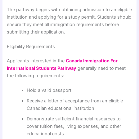
The pathway begins with obtaining admission to an eligible
institution and applying for a study permit. Students should
ensure they meet all immigration requirements before
submitting their application.
Eligibility Requirements
Applicants interested in the
Canada Immigration For
International Students Pathway
generally need to meet
the following requirements:
Hold a valid passport
Receive a letter of acceptance from an eligible
Canadian educational institution
Demonstrate sufficient financial resources to
cover tuition fees, living expenses, and other
educational costs