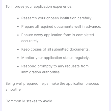
To improve your application experience:
Research your chosen institution carefully.
Prepare all required documents well in advance.
Ensure every application form is completed
accurately.
Keep copies of all submitted documents.
Monitor your application status regularly.
Respond promptly to any requests from
immigration authorities.
Being well prepared helps make the application process
smoother.
Common Mistakes to Avoid