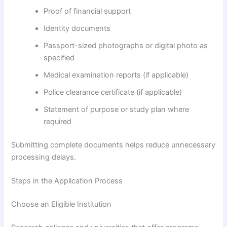
Proof of financial support
Identity documents
Passport-sized photographs or digital photo as
specified
Medical examination reports (if applicable)
Police clearance certificate (if applicable)
Statement of purpose or study plan where
required
Submitting complete documents helps reduce unnecessary
processing delays.
Steps in the Application Process
Choose an Eligible Institution