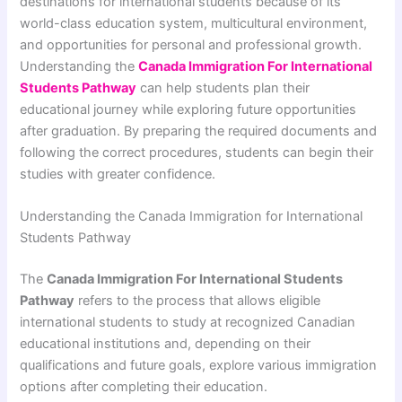
destinations for international students because of its
world-class education system, multicultural environment,
and opportunities for personal and professional growth.
Understanding the
Canada Immigration For International
Students Pathway
can help students plan their
educational journey while exploring future opportunities
after graduation. By preparing the required documents and
following the correct procedures, students can begin their
studies with greater confidence.
Understanding the Canada Immigration for International
Students Pathway
The
Canada Immigration For International Students
Pathway
refers to the process that allows eligible
international students to study at recognized Canadian
educational institutions and, depending on their
qualifications and future goals, explore various immigration
options after completing their education.