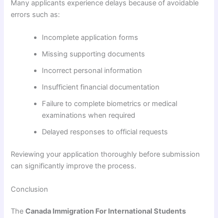
Many applicants experience delays because of avoidable
errors such as:
Incomplete application forms
Missing supporting documents
Incorrect personal information
Insufficient financial documentation
Failure to complete biometrics or medical
examinations when required
Delayed responses to official requests
Reviewing your application thoroughly before submission
can significantly improve the process.
Conclusion
The
Canada Immigration For International Students