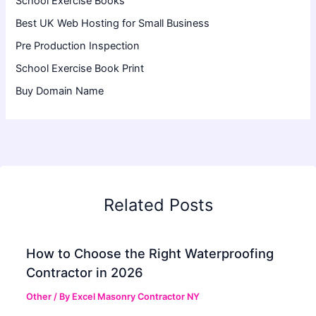
School Exercise Books
Best UK Web Hosting for Small Business
Pre Production Inspection
School Exercise Book Print
Buy Domain Name
Related Posts
How to Choose the Right Waterproofing
Contractor in 2026
Other
/ By
Excel Masonry Contractor NY