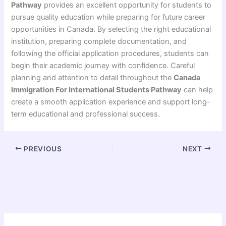
Pathway
provides an excellent opportunity for students to
pursue quality education while preparing for future career
opportunities in Canada. By selecting the right educational
institution, preparing complete documentation, and
following the official application procedures, students can
begin their academic journey with confidence. Careful
planning and attention to detail throughout the
Canada
Immigration For International Students Pathway
can help
create a smooth application experience and support long-
term educational and professional success.
PREVIOUS
NEXT