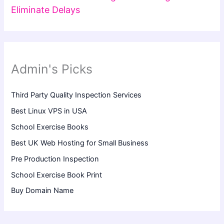
Eliminate Delays
Admin's Picks
Third Party Quality Inspection Services
Best Linux VPS in USA
School Exercise Books
Best UK Web Hosting for Small Business
Pre Production Inspection
School Exercise Book Print
Buy Domain Name