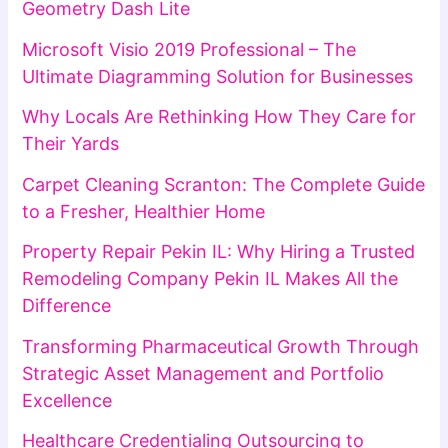
Geometry Dash Lite
Microsoft Visio 2019 Professional – The
Ultimate Diagramming Solution for Businesses
Why Locals Are Rethinking How They Care for
Their Yards
Carpet Cleaning Scranton: The Complete Guide
to a Fresher, Healthier Home
Property Repair Pekin IL: Why Hiring a Trusted
Remodeling Company Pekin IL Makes All the
Difference
Transforming Pharmaceutical Growth Through
Strategic Asset Management and Portfolio
Excellence
Healthcare Credentialing Outsourcing to