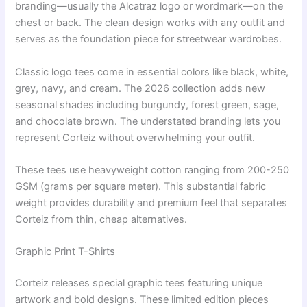
branding—usually the Alcatraz logo or wordmark—on the
chest or back. The clean design works with any outfit and
serves as the foundation piece for streetwear wardrobes.
Classic logo tees come in essential colors like black, white,
grey, navy, and cream. The 2026 collection adds new
seasonal shades including burgundy, forest green, sage,
and chocolate brown. The understated branding lets you
represent Corteiz without overwhelming your outfit.
These tees use heavyweight cotton ranging from 200-250
GSM (grams per square meter). This substantial fabric
weight provides durability and premium feel that separates
Corteiz from thin, cheap alternatives.
Graphic Print T-Shirts
Corteiz releases special graphic tees featuring unique
artwork and bold designs. These limited edition pieces