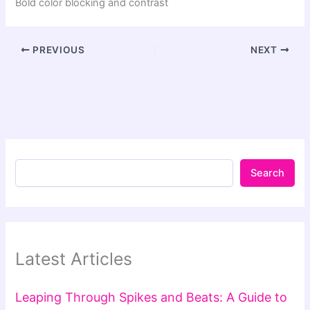
Bold color blocking and contrast
PREVIOUS
NEXT
Search
Latest Articles
Leaping Through Spikes and Beats: A Guide to