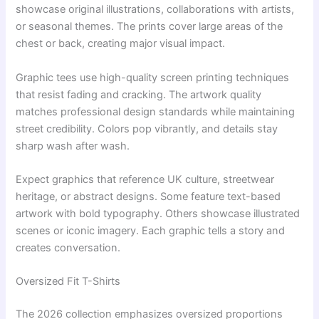
showcase original illustrations, collaborations with artists,
or seasonal themes. The prints cover large areas of the
chest or back, creating major visual impact.
Graphic tees use high-quality screen printing techniques
that resist fading and cracking. The artwork quality
matches professional design standards while maintaining
street credibility. Colors pop vibrantly, and details stay
sharp wash after wash.
Expect graphics that reference UK culture, streetwear
heritage, or abstract designs. Some feature text-based
artwork with bold typography. Others showcase illustrated
scenes or iconic imagery. Each graphic tells a story and
creates conversation.
Oversized Fit T-Shirts
The 2026 collection emphasizes oversized proportions