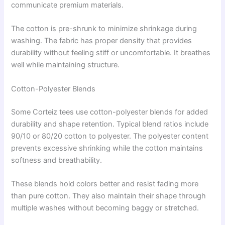
communicate premium materials.
The cotton is pre-shrunk to minimize shrinkage during
washing. The fabric has proper density that provides
durability without feeling stiff or uncomfortable. It breathes
well while maintaining structure.
Cotton-Polyester Blends
Some Corteiz tees use cotton-polyester blends for added
durability and shape retention. Typical blend ratios include
90/10 or 80/20 cotton to polyester. The polyester content
prevents excessive shrinking while the cotton maintains
softness and breathability.
These blends hold colors better and resist fading more
than pure cotton. They also maintain their shape through
multiple washes without becoming baggy or stretched.