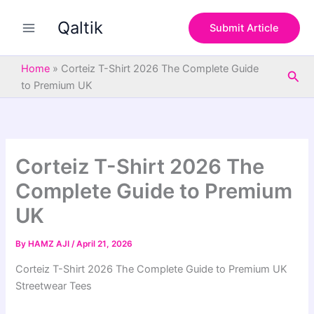
S
Skip
e
Qaltik
to
Submit Article
a
content
r
c
Home
»
Corteiz T-Shirt 2026 The Complete Guide
Sea
h
to Premium UK
Corteiz T-Shirt 2026 The
Complete Guide to Premium
UK
By
HAMZ AJI
/
April 21, 2026
Corteiz T-Shirt 2026 The Complete Guide to Premium UK
Streetwear Tees