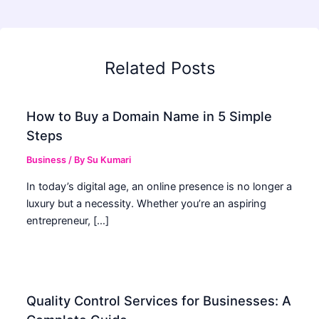
Related Posts
How to Buy a Domain Name in 5 Simple
Steps
Business
/ By
Su Kumari
In today’s digital age, an online presence is no longer a
luxury but a necessity. Whether you’re an aspiring
entrepreneur, […]
Quality Control Services for Businesses: A