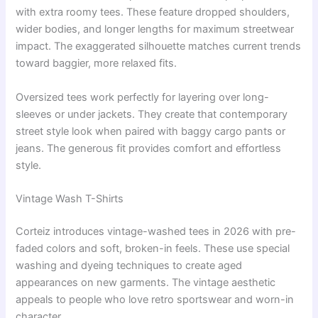
with extra roomy tees. These feature dropped shoulders,
wider bodies, and longer lengths for maximum streetwear
impact. The exaggerated silhouette matches current trends
toward baggier, more relaxed fits.
Oversized tees work perfectly for layering over long-
sleeves or under jackets. They create that contemporary
street style look when paired with baggy cargo pants or
jeans. The generous fit provides comfort and effortless
style.
Vintage Wash T-Shirts
Corteiz introduces vintage-washed tees in 2026 with pre-
faded colors and soft, broken-in feels. These use special
washing and dyeing techniques to create aged
appearances on new garments. The vintage aesthetic
appeals to people who love retro sportswear and worn-in
character.