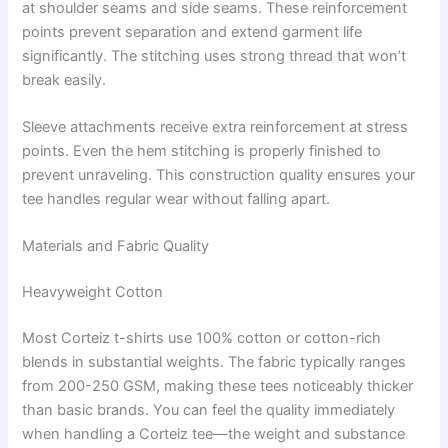
at shoulder seams and side seams. These reinforcement
points prevent separation and extend garment life
significantly. The stitching uses strong thread that won’t
break easily.
Sleeve attachments receive extra reinforcement at stress
points. Even the hem stitching is properly finished to
prevent unraveling. This construction quality ensures your
tee handles regular wear without falling apart.
Materials and Fabric Quality
Heavyweight Cotton
Most Corteiz t-shirts use 100% cotton or cotton-rich
blends in substantial weights. The fabric typically ranges
from 200-250 GSM, making these tees noticeably thicker
than basic brands. You can feel the quality immediately
when handling a Corteiz tee—the weight and substance