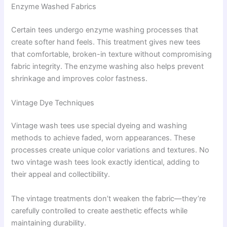
Enzyme Washed Fabrics
Certain tees undergo enzyme washing processes that
create softer hand feels. This treatment gives new tees
that comfortable, broken-in texture without compromising
fabric integrity. The enzyme washing also helps prevent
shrinkage and improves color fastness.
Vintage Dye Techniques
Vintage wash tees use special dyeing and washing
methods to achieve faded, worn appearances. These
processes create unique color variations and textures. No
two vintage wash tees look exactly identical, adding to
their appeal and collectibility.
The vintage treatments don’t weaken the fabric—they’re
carefully controlled to create aesthetic effects while
maintaining durability.