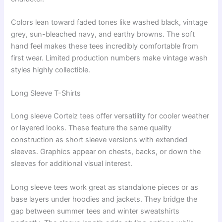
Colors lean toward faded tones like washed black, vintage
grey, sun-bleached navy, and earthy browns. The soft
hand feel makes these tees incredibly comfortable from
first wear. Limited production numbers make vintage wash
styles highly collectible.
Long Sleeve T-Shirts
Long sleeve Corteiz tees offer versatility for cooler weather
or layered looks. These feature the same quality
construction as short sleeve versions with extended
sleeves. Graphics appear on chests, backs, or down the
sleeves for additional visual interest.
Long sleeve tees work great as standalone pieces or as
base layers under hoodies and jackets. They bridge the
gap between summer tees and winter sweatshirts