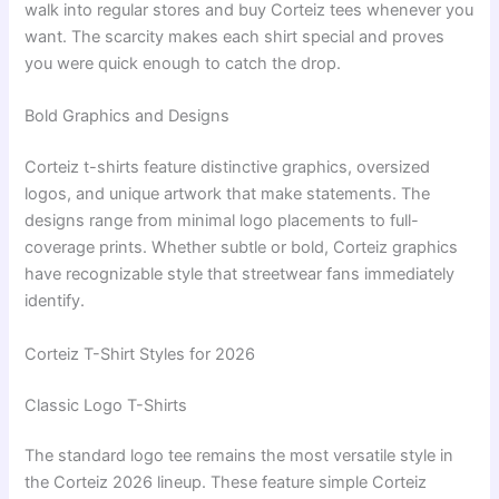
walk into regular stores and buy Corteiz tees whenever you
want. The scarcity makes each shirt special and proves
you were quick enough to catch the drop.
Bold Graphics and Designs
Corteiz t-shirts feature distinctive graphics, oversized
logos, and unique artwork that make statements. The
designs range from minimal logo placements to full-
coverage prints. Whether subtle or bold, Corteiz graphics
have recognizable style that streetwear fans immediately
identify.
Corteiz T-Shirt Styles for 2026
Classic Logo T-Shirts
The standard logo tee remains the most versatile style in
the Corteiz 2026 lineup. These feature simple Corteiz