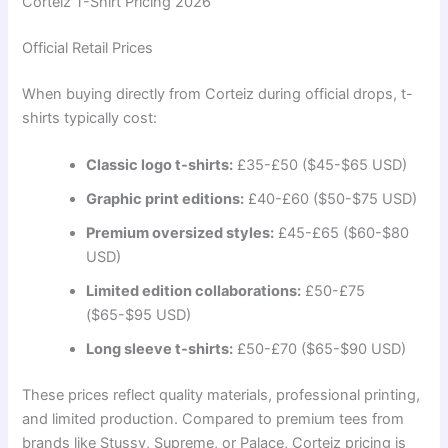
Corteiz T-Shirt Pricing 2026
Official Retail Prices
When buying directly from Corteiz during official drops, t-
shirts typically cost:
Classic logo t-shirts:
£35-£50 ($45-$65 USD)
Graphic print editions:
£40-£60 ($50-$75 USD)
Premium oversized styles:
£45-£65 ($60-$80
USD)
Limited edition collaborations:
£50-£75
($65-$95 USD)
Long sleeve t-shirts:
£50-£70 ($65-$90 USD)
These prices reflect quality materials, professional printing,
and limited production. Compared to premium tees from
brands like Stussy, Supreme, or Palace, Corteiz pricing is