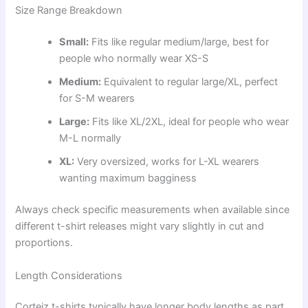
Size Range Breakdown
Small:
Fits like regular medium/large, best for
people who normally wear XS-S
Medium:
Equivalent to regular large/XL, perfect
for S-M wearers
Large:
Fits like XL/2XL, ideal for people who wear
M-L normally
XL:
Very oversized, works for L-XL wearers
wanting maximum bagginess
Always check specific measurements when available since
different t-shirt releases might vary slightly in cut and
proportions.
Length Considerations
Corteiz t-shirts typically have longer body lengths as part