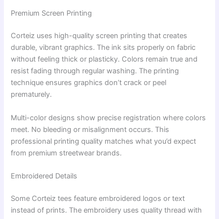
Premium Screen Printing
Corteiz uses high-quality screen printing that creates
durable, vibrant graphics. The ink sits properly on fabric
without feeling thick or plasticky. Colors remain true and
resist fading through regular washing. The printing
technique ensures graphics don’t crack or peel
prematurely.
Multi-color designs show precise registration where colors
meet. No bleeding or misalignment occurs. This
professional printing quality matches what you’d expect
from premium streetwear brands.
Embroidered Details
Some Corteiz tees feature embroidered logos or text
instead of prints. The embroidery uses quality thread with