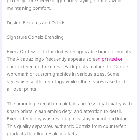
perfectly. The sleeve length adds styling options while
maintaining comfort.
Design Features and Details
Signature Corteiz Branding
Every Corteiz t-shirt includes recognizable brand elements.
The Alcatraz logo frequently appears scree
n printed or
e
mbroidered on the chest. Back prints feature the Corteiz
wordmark or custom graphics in various sizes. Some
styles use subtle neck tags while others showcase bold
all-over prints.
The branding execution maintains professional quality with
sharp prints, clean embroidery, and attention to detail.
Even after many washes, graphics stay vibrant and intact.
This quality separates authentic Corteiz from counterfeit
products flooding resale markets.