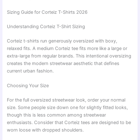
Sizing Guide for Corteiz T-Shirts 2026
Understanding Corteiz T-Shirt Sizing
Corteiz t-shirts run generously oversized with boxy,
relaxed fits. A medium Corteiz tee fits more like a large or
extra-large from regular brands. This intentional oversizing
creates the modern streetwear aesthetic that defines
current urban fashion.
Choosing Your Size
For the full oversized streetwear look, order your normal
size. Some people size down one for slightly fitted looks,
though this is less common among streetwear
enthusiasts. Consider that Corteiz tees are designed to be
worn loose with dropped shoulders.