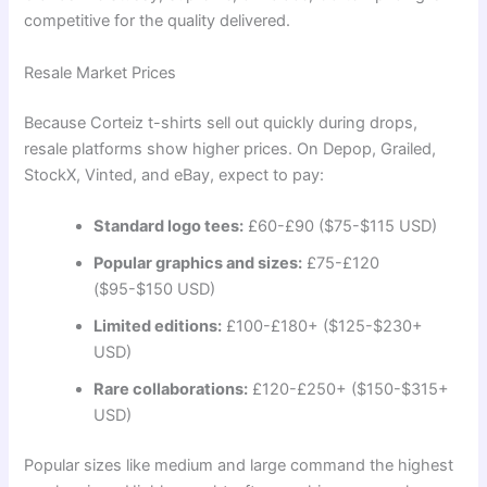
competitive for the quality delivered.
Resale Market Prices
Because Corteiz t-shirts sell out quickly during drops,
resale platforms show higher prices. On Depop, Grailed,
StockX, Vinted, and eBay, expect to pay:
Standard logo tees:
£60-£90 ($75-$115 USD)
Popular graphics and sizes:
£75-£120
($95-$150 USD)
Limited editions:
£100-£180+ ($125-$230+
USD)
Rare collaborations:
£120-£250+ ($150-$315+
USD)
Popular sizes like medium and large command the highest