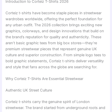
Introduction to Corteiz T-Shirts 2026
Corteiz t-shirts have become staple pieces in streetwear
wardrobes worldwide, offering the perfect foundation for
any urban outfit. The 2026 collection brings exciting new
graphics, colorways, and design innovations that build on
the brand’s reputation for quality and authenticity. These
aren’t basic graphic tees from big box stores—they’re
premium streetwear pieces that represent genuine UK
culture and superior construction. From simple logo tees to
bold graphic statements, Corteiz t-shirts deliver versatility
and style that fans across the globe are searching for.
Why Corteiz T-Shirts Are Essential Streetwear
Authentic UK Street Culture
Corteiz t-shirts carry the genuine spirit of London
streetwear. The brand started from underground roots and