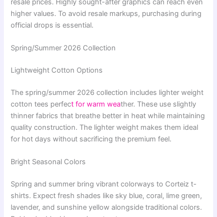
resale prices. Highly sought-after graphics can reach even
higher values. To avoid resale markups, purchasing during
official drops is essential.
Spring/Summer 2026 Collection
Lightweight Cotton Options
The spring/summer 2026 collection includes lighter weight
cotton tees perfec
t for warm wea
ther. These use slightly
thinner fabrics that breathe better in heat while maintaining
quality construction. The lighter weight makes them ideal
for hot days without sacrificing the premium feel.
Bright Seasonal Colors
Spring and summer bring vibrant colorways to Corteiz t-
shirts. Expect fresh shades like sky blue, coral, lime green,
lavender, and sunshine yellow alongside traditional colors.