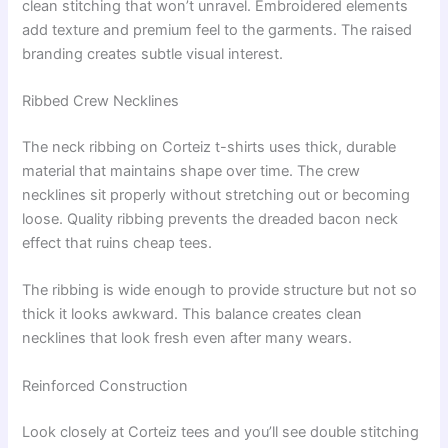
clean stitching that won’t unravel. Embroidered elements
add texture and premium feel to the garments. The raised
branding creates subtle visual interest.
Ribbed Crew Necklines
The neck ribbing on Corteiz t-shirts uses thick, durable
material that maintains shape over time. The crew
necklines sit properly without stretching out or becoming
loose. Quality ribbing prevents the dreaded bacon neck
effect that ruins cheap tees.
The ribbing is wide enough to provide structure but not so
thick it looks awkward. This balance creates clean
necklines that look fresh even after many wears.
Reinforced Construction
Look closely at Corteiz tees and you’ll see double stitching