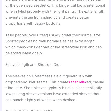
of the oversized aesthetic. This longer cut looks intentional
when styled properly with the right pants. The extra length
prevents the tee from riding up and creates better
proportions with baggy bottoms.
Taller people (over 6 feet) usually prefer their normal size.
Shorter people find their normal size has extra length,
which many consider part of the streetwear look and can
be styled intentionally.
Sleeve Length and Shoulder Drop
The sleeves on Corteiz tees are cut generously with
dropped shoulder seams. This create
s that relax
ed, casual
silhouette. Short sleeves typically hit mid-bicep or slightly
lower. Long sleeve versions have extended sleeves that
can bunch slightly at wrists when desired.