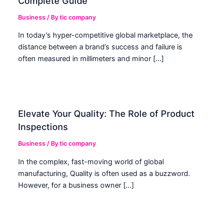
Complete Guide
Business
/ By
tic company
In today’s hyper-competitive global marketplace, the
distance between a brand’s success and failure is
often measured in millimeters and minor […]
Elevate Your Quality: The Role of Product
Inspections
Business
/ By
tic company
In the complex, fast-moving world of global
manufacturing, Quality is often used as a buzzword.
However, for a business owner […]