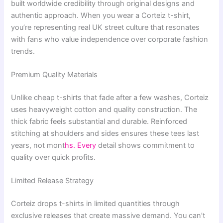
built worldwide credibility through original designs and
authentic approach. When you wear a Corteiz t-shirt,
you’re representing real UK street culture that resonates
with fans who value independence over corporate fashion
trends.
Premium Quality Materials
Unlike cheap t-shirts that fade after a few washes, Corteiz
uses heavyweight cotton and quality construction. The
thick fabric feels substantial and durable. Reinforced
stitching at shoulders and sides ensures these tees last
years, not mont
hs. Every
detail shows commitment to
quality over quick profits.
Limited Release Strategy
Corteiz drops t-shirts in limited quantities through
exclusive releases that create massive demand. You can’t