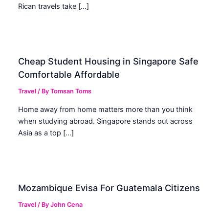
Rican travels take […]
Cheap Student Housing in Singapore Safe
Comfortable Affordable
Travel
/ By
Tomsan Toms
Home away from home matters more than you think
when studying abroad. Singapore stands out across
Asia as a top […]
Mozambique Evisa For Guatemala Citizens
Travel
/ By
John Cena