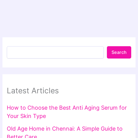
Search
Latest Articles
How to Choose the Best Anti Aging Serum for
Your Skin Type
Old Age Home in Chennai: A Simple Guide to
Better Care