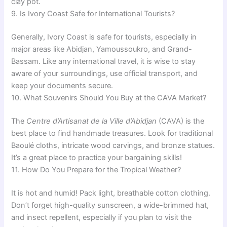
clay pot.
9. Is Ivory Coast Safe for International Tourists?
Generally, Ivory Coast is safe for tourists, especially in
major areas like Abidjan, Yamoussoukro, and Grand-
Bassam. Like any international travel, it is wise to stay
aware of your surroundings, use official transport, and
keep your documents secure.
10. What Souvenirs Should You Buy at the CAVA Market?
The
Centre d’Artisanat de la Ville d’Abidjan
(CAVA) is the
best place to find handmade treasures. Look for traditional
Baoulé cloths, intricate wood carvings, and bronze statues.
It’s a great place to practice your bargaining skills!
11. How Do You Prepare for the Tropical Weather?
It is hot and humid! Pack light, breathable cotton clothing.
Don’t forget high-quality sunscreen, a wide-brimmed hat,
and insect repellent, especially if you plan to visit the