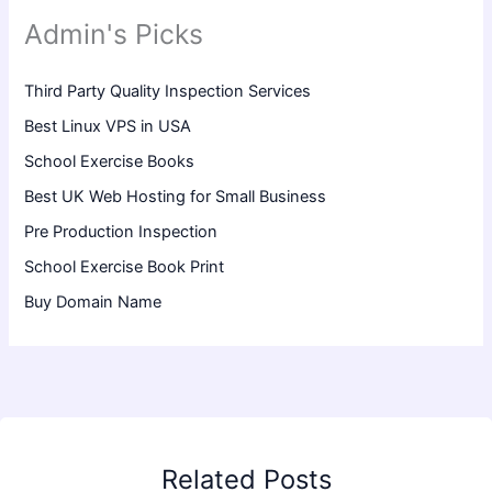
Admin's Picks
Third Party Quality Inspection Services
Best Linux VPS in USA
School Exercise Books
Best UK Web Hosting for Small Business
Pre Production Inspection
School Exercise Book Print
Buy Domain Name
Related Posts