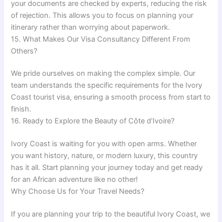
your documents are checked by experts, reducing the risk
of rejection. This allows you to focus on planning your
itinerary rather than worrying about paperwork.
15. What Makes Our Visa Consultancy Different From
Others?
We pride ourselves on making the complex simple. Our
team understands the specific requirements for the Ivory
Coast tourist visa, ensuring a smooth process from start to
finish.
16. Ready to Explore the Beauty of Côte d’Ivoire?
Ivory Coast is waiting for you with open arms. Whether
you want history, nature, or modern luxury, this country
has it all. Start planning your journey today and get ready
for an African adventure like no other!
Why Choose Us for Your Travel Needs?
If you are planning your trip to the beautiful Ivory Coast, we