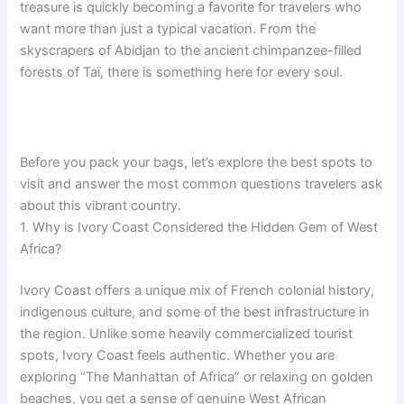
treasure is quickly becoming a favorite for travelers who
want more than just a typical vacation. From the
skyscrapers of Abidjan to the ancient chimpanzee-filled
forests of Taï, there is something here for every soul.
Before you pack your bags, let’s explore the best spots to
visit and answer the most common questions travelers ask
about this vibrant country.
1. Why is Ivory Coast Considered the Hidden Gem of West
Africa?
Ivory Coast offers a unique mix of French colonial history,
indigenous culture, and some of the best infrastructure in
the region. Unlike some heavily commercialized tourist
spots, Ivory Coast feels authentic. Whether you are
exploring “The Manhattan of Africa” or relaxing on golden
beaches, you get a sense of genuine West African