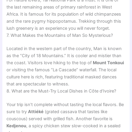
the last remaining areas of primary rainforest in West
Africa. It is famous for its population of wild chimpanzees
and the rare pygmy hippopotamus. Trekking through this
lush greenery is an experience you will never forget.
7. What Makes the Mountains of Man So Mysterious?
Located in the western part of the country, Man is known
as the “City of 18 Mountains.” It is cooler and mistier than
the coast. Visitors love hiking to the top of
Mount Tonkoui
or visiting the famous “La Cascade” waterfall. The local
culture here is rich, featuring traditional masked dances
that are spectacular to witness.
8. What are the Must-Try Local Dishes in Côte d’Ivoire?
Your trip isn’t complete without tasting the local flavors. Be
sure to try
Attiéké
(grated cassava that tastes like
couscous) served with grilled fish. Another favorite is
Kedjenou
, a spicy chicken stew slow-cooked in a sealed