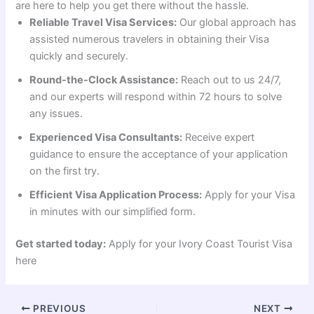
are here to help you get there without the hassle.
Reliable Travel Visa Services:
Our global approach has
assisted numerous travelers in obtaining their Visa
quickly and securely.
Round-the-Clock Assistance:
Reach out to us 24/7,
and our experts will respond within 72 hours to solve
any issues.
Experienced Visa Consultants:
Receive expert
guidance to ensure the acceptance of your application
on the first try.
Efficient Visa Application Process:
Apply for your Visa
in minutes with our simplified form.
Get started today:
Apply for your Ivory Coast Tourist Visa
here
PREVIOUS
NEXT