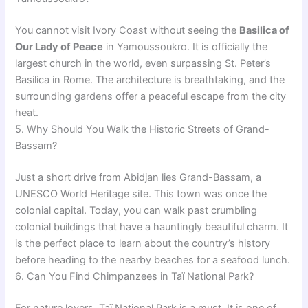
You cannot visit Ivory Coast without seeing the
Basilica of
Our Lady of Peace
in Yamoussoukro. It is officially the
largest church in the world, even surpassing St. Peter’s
Basilica in Rome. The architecture is breathtaking, and the
surrounding gardens offer a peaceful escape from the city
heat.
5. Why Should You Walk the Historic Streets of Grand-
Bassam?
Just a short drive from Abidjan lies Grand-Bassam, a
UNESCO World Heritage site. This town was once the
colonial capital. Today, you can walk past crumbling
colonial buildings that have a hauntingly beautiful charm. It
is the perfect place to learn about the country’s history
before heading to the nearby beaches for a seafood lunch.
6. Can You Find Chimpanzees in Taï National Park?
For nature lovers, Taï National Park is a must. It is one of