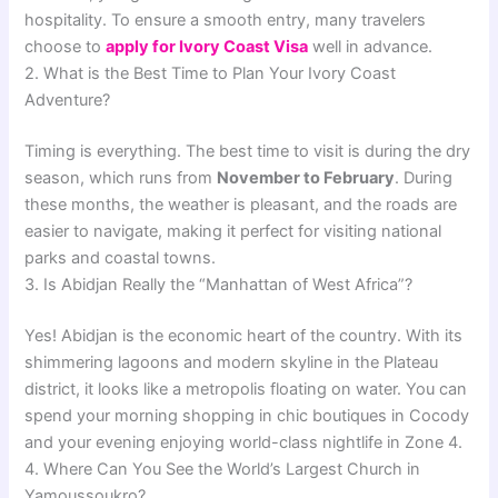
hospitality. To ensure a smooth entry, many travelers
choose to
apply for Ivory Coast Visa
well in advance.
2. What is the Best Time to Plan Your Ivory Coast
Adventure?
Timing is everything. The best time to visit is during the dry
season, which runs from
November to February
. During
these months, the weather is pleasant, and the roads are
easier to navigate, making it perfect for visiting national
parks and coastal towns.
3. Is Abidjan Really the “Manhattan of West Africa”?
Yes! Abidjan is the economic heart of the country. With its
shimmering lagoons and modern skyline in the Plateau
district, it looks like a metropolis floating on water. You can
spend your morning shopping in chic boutiques in Cocody
and your evening enjoying world-class nightlife in Zone 4.
4. Where Can You See the World’s Largest Church in
Yamoussoukro?