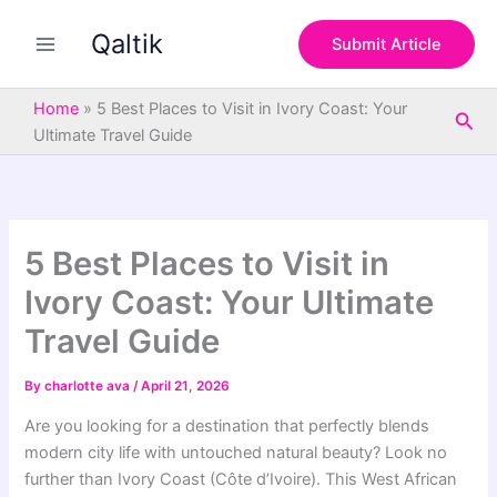
S
Skip
e
Qaltik
to
Submit Article
a
content
r
c
Home
»
5 Best Places to Visit in Ivory Coast: Your
Sea
h
Ultimate Travel Guide
5 Best Places to Visit in
Ivory Coast: Your Ultimate
Travel Guide
By
charlotte ava
/
April 21, 2026
Are you looking for a destination that perfectly blends
modern city life with untouched natural beauty? Look no
further than Ivory Coast (Côte d’Ivoire). This West African