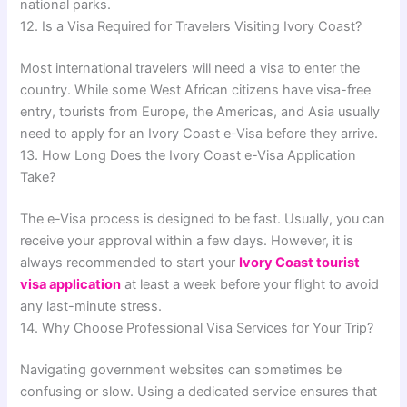
national parks.
12. Is a Visa Required for Travelers Visiting Ivory Coast?
Most international travelers will need a visa to enter the
country. While some West African citizens have visa-free
entry, tourists from Europe, the Americas, and Asia usually
need to apply for an Ivory Coast e-Visa before they arrive.
13. How Long Does the Ivory Coast e-Visa Application
Take?
The e-Visa process is designed to be fast. Usually, you can
receive your approval within a few days. However, it is
always recommended to start your
Ivory Coast tourist
visa application
at least a week before your flight to avoid
any last-minute stress.
14. Why Choose Professional Visa Services for Your Trip?
Navigating government websites can sometimes be
confusing or slow. Using a dedicated service ensures that