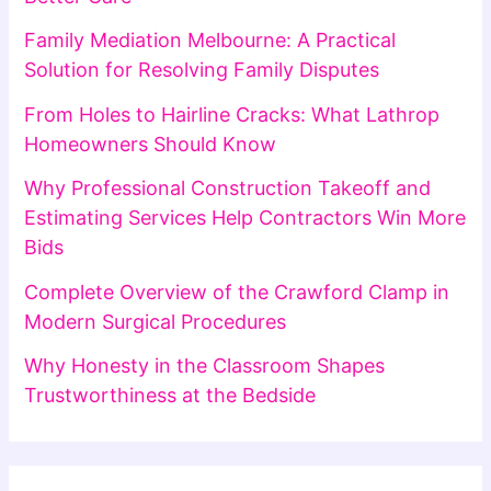
Family Mediation Melbourne: A Practical
Solution for Resolving Family Disputes
From Holes to Hairline Cracks: What Lathrop
Homeowners Should Know
Why Professional Construction Takeoff and
Estimating Services Help Contractors Win More
Bids
Complete Overview of the Crawford Clamp in
Modern Surgical Procedures
Why Honesty in the Classroom Shapes
Trustworthiness at the Bedside