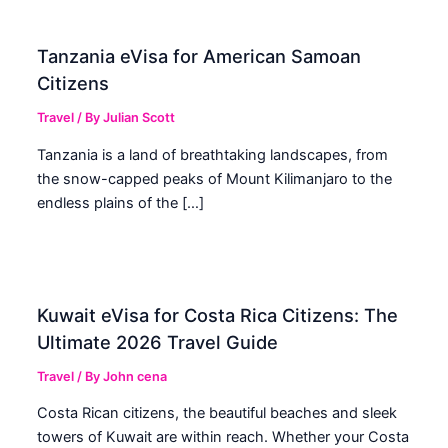
Tanzania eVisa for American Samoan
Citizens
Travel
/ By
Julian Scott
Tanzania is a land of breathtaking landscapes, from
the snow-capped peaks of Mount Kilimanjaro to the
endless plains of the […]
Kuwait eVisa for Costa Rica Citizens: The
Ultimate 2026 Travel Guide
Travel
/ By
John cena
Costa Rican citizens, the beautiful beaches and sleek
towers of Kuwait are within reach. Whether your Costa