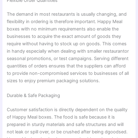
Flexible Order Quantities
The demand in most restaurants is usually changing, and
flexibility in ordering is therefore important. Happy Meal
boxes with no minimum requirements also enable the
businesses to acquire the exact amount of goods they
require without having to stock up on goods. This comes
in handy especially when dealing with smaller restaurantor
seasonal promotions, or test campaigns. Serving different
quantities of orders ensures that the suppliers can afford
to provide non-compromised services to businesses of all
sizes to enjoy premium packaging solutions.
Durable & Safe Packaging
Customer satisfaction is directly dependent on the quality
of Happy Meal boxes. The food is safe because it is
prepared in sturdy materials and safe structures and will
not leak or spill over, or be crushed after being dgoodsed.