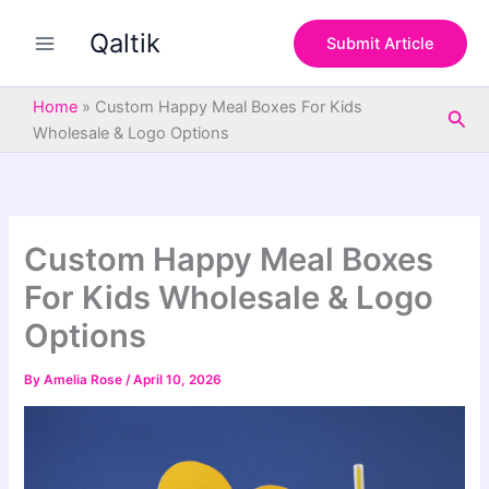
S
Skip
e
Qaltik
to
Submit Article
a
content
r
c
Home
»
Custom Happy Meal Boxes For Kids
Sea
h
Wholesale & Logo Options
Custom Happy Meal Boxes
For Kids Wholesale & Logo
Options
By
Amelia Rose
/
April 10, 2026