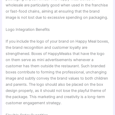
wholesale are particularly good when used in the franchise
or fast-food chains, aiming at ensuring that the brand
image is not lost due to excessive spending on packaging.
Logo Integration Benefits
If you include the logo of your brand on Happy Meal boxes,
the brand recognition and customer loyalty are
strengthened. Boxes of HappyMealss that have the logo
on them serve as mini advertisements whenever a
customer has them outside the restaurant. Such branded
boxes contribute to forming the professional, unchanging
image and subtly convey the brand values to both children
and parents. The logo should also be placed on the box
design properly, as it should not lose the playful theme of
the package. This marketing and creativity is a long-term
customer engagement strategy.