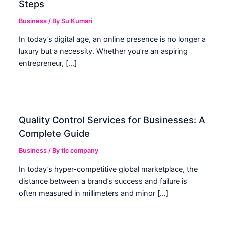
Steps
Business
/ By
Su Kumari
In today’s digital age, an online presence is no longer a
luxury but a necessity. Whether you’re an aspiring
entrepreneur, […]
Quality Control Services for Businesses: A
Complete Guide
Business
/ By
tic company
In today’s hyper-competitive global marketplace, the
distance between a brand’s success and failure is
often measured in millimeters and minor […]