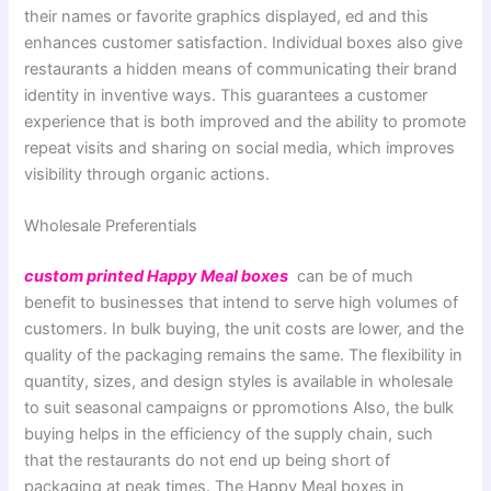
their names or favorite graphics displayed, ed and this
enhances customer satisfaction. Individual boxes also give
restaurants a hidden means of communicating their brand
identity in inventive ways. This guarantees a customer
experience that is both improved and the ability to promote
repeat visits and sharing on social media, which improves
visibility through organic actions.
Wholesale Preferentials
custom printed Happy Meal boxes
can be of much
benefit to businesses that intend to serve high volumes of
customers. In bulk buying, the unit costs are lower, and the
quality of the packaging remains the same. The flexibility in
quantity, sizes, and design styles is available in wholesale
to suit seasonal campaigns or ppromotions Also, the bulk
buying helps in the efficiency of the supply chain, such
that the restaurants do not end up being short of
packaging at peak times. The Happy Meal boxes in