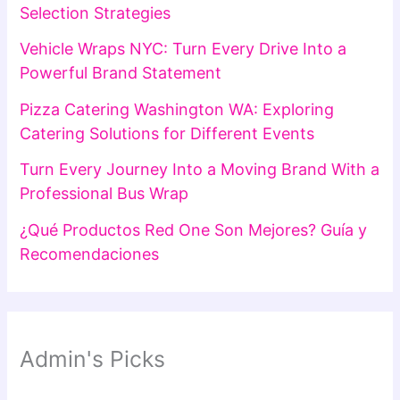
Selection Strategies
Vehicle Wraps NYC: Turn Every Drive Into a
Powerful Brand Statement
Pizza Catering Washington WA: Exploring
Catering Solutions for Different Events
Turn Every Journey Into a Moving Brand With a
Professional Bus Wrap
¿Qué Productos Red One Son Mejores? Guía y
Recomendaciones
Admin's Picks