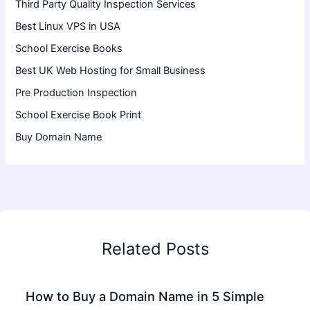
Third Party Quality Inspection Services
Best Linux VPS in USA
School Exercise Books
Best UK Web Hosting for Small Business
Pre Production Inspection
School Exercise Book Print
Buy Domain Name
Related Posts
How to Buy a Domain Name in 5 Simple