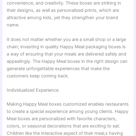
convenience, and creativity. These boxes are striking in
their designs, as well as personalized prints, which are
attractive among kids, yet they strengthen your brand
name.
It does not matter whether you are a small shop or a large
chain; investing in quality Happy Meal packaging boxes is
a way of ensuring that your meals are delivered safely and
appealingly. The Happy Meal boxes in the right design can
generate unforgettable experiences that make the
customers keep coming back.
Individualized Experience
Making Happy Meal boxes customized enables restaurants
to create a special experience among young clients. Happy
Meal boxes are personalized with favorite characters,
colors, or seasonal decorations that are exciting to eat.
Children like the interactive aspect of their meal,s having