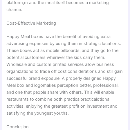
platform,m and the meal itself becomes a marketing
chance.
Cost-Effective Marketing
Happy Meal boxes have the benefit of avoiding extra
advertising expenses by using them in strategic locations.
These boxes act as mobile billboards, and they go to the
potential customers wherever the kids carry them.
Wholesale and custom printed services allow business
organizations to trade off cost considerations and still gain
successful brand exposure. A properly designed Happy
Meal box and logomakes perception better, professional,
and one that people share with others. This will enable
restaurants to combine both practicalpracticalotional
activities, enjoying the greatest profit on investment and
satisfying the youngest youths.
Conclusion