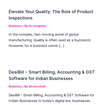
Elevate Your Quality: The Role of Product
Inspections
Business
/ By
tic company
In the complex, fast-moving world of global
manufacturing, Quality is often used as a buzzword.
However, for a business owner […]
DesiBill – Smart Billing, Accounting & GST
Software for Indian Businesses
Business
/ By
dhvani shah
DesiBill – Smart Billing, Accounting & GST Software for
Indian Businesses In today’s digital era, businesses