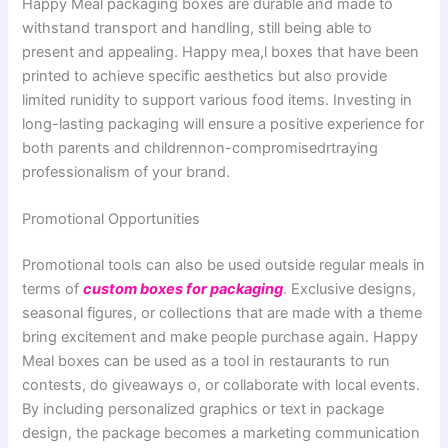
Happy Meal packaging boxes are durable and made to
withstand transport and handling, still being able to
present and appealing. Happy mea,l boxes that have been
printed to achieve specific aesthetics but also provide
limited runidity to support various food items. Investing in
long-lasting packaging will ensure a positive experience for
both parents and childrennon-compromisedrtraying
professionalism of your brand.
Promotional Opportunities
Promotional tools can also be used outside regular meals in
terms of
custom boxes for packaging
. Exclusive designs,
seasonal figures, or collections that are made with a theme
bring excitement and make people purchase again. Happy
Meal boxes can be used as a tool in restaurants to run
contests, do giveaways o, or collaborate with local events.
By including personalized graphics or text in package
design, the package becomes a marketing communication