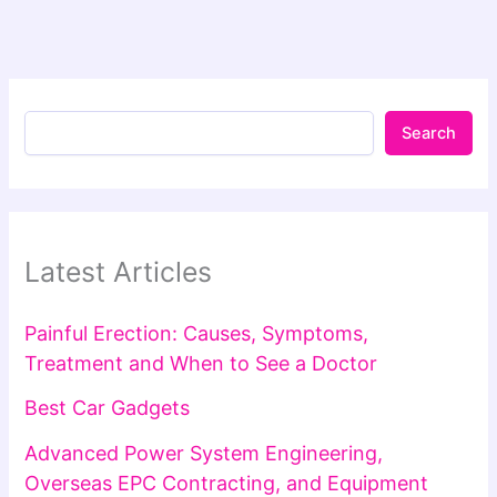
Search
Latest Articles
Painful Erection: Causes, Symptoms,
Treatment and When to See a Doctor
Best Car Gadgets
Advanced Power System Engineering,
Overseas EPC Contracting, and Equipment