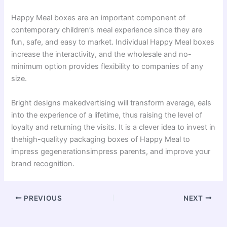
Happy Meal boxes are an important component of
contemporary children’s meal experience since they are
fun, safe, and easy to market. Individual Happy Meal boxes
increase the interactivity, and the wholesale and no-
minimum option provides flexibility to companies of any
size.
Bright designs makedvertising will transform average, eals
into the experience of a lifetime, thus raising the level of
loyalty and returning the visits. It is a clever idea to invest in
thehigh-qualityy packaging boxes of Happy Meal to
impress gegenerationsimpress parents, and improve your
brand recognition.
PREVIOUS
NEXT