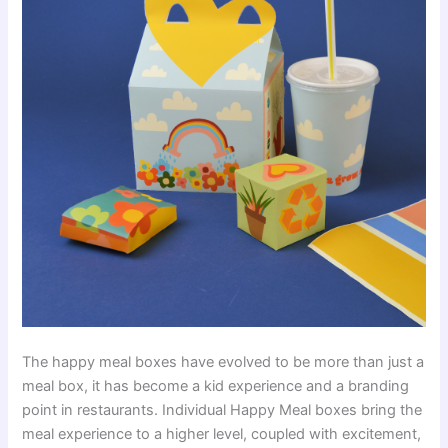
The happy meal boxes have evolved to be more than just a
meal box, it has become a kid experience and a branding
point in restaurants. Individual Happy Meal boxes bring the
meal experience to a higher level, coupled with excitement,