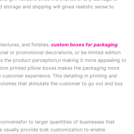
 storage and shipping will givea realistic sense to
 textures, and finishes.
custom boxes for packaging
nal or promotional decorations, or be limited edition
ves the product perception,n making it more appealing to
ustom printed pillow boxes makes the packaging more
 customer experience. This detailing in printing and
volumes that stimulate the customer to go out and buy
onveniefor to larger quantities of businesses that
ers usually provide bulk customization to enable