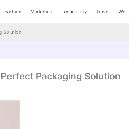
Fashion
Marketing
Technology
Travel
Well
g Solution
 Perfect Packaging Solution