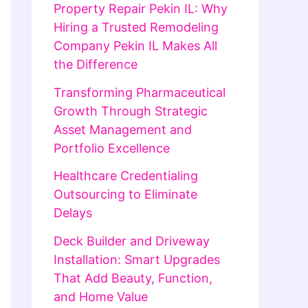
Property Repair Pekin IL: Why
Hiring a Trusted Remodeling
Company Pekin IL Makes All
the Difference
Transforming Pharmaceutical
Growth Through Strategic
Asset Management and
Portfolio Excellence
Healthcare Credentialing
Outsourcing to Eliminate
Delays
Deck Builder and Driveway
Installation: Smart Upgrades
That Add Beauty, Function,
and Home Value