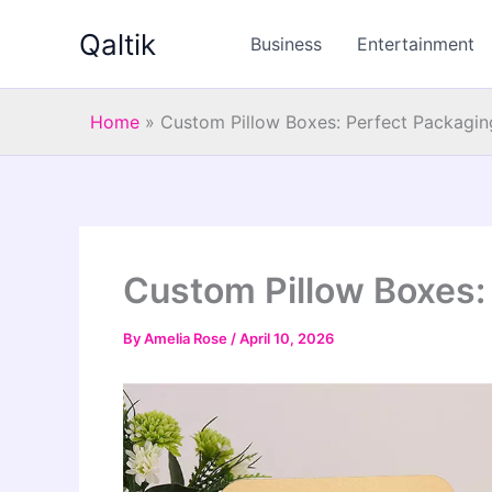
Skip
Qaltik
to
Business
Entertainment
content
Home
»
Custom Pillow Boxes: Perfect Packagin
Custom Pillow Boxes:
By
Amelia Rose
/
April 10, 2026