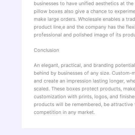
businesses to have unified aesthetics at th
pillow boxes also give a chance to experime
make large orders. Wholesale enables a tra
product line,e and the company has the flexib
professional and polished image of its prod
Conclusion
An elegant, practical, and branding potenti
behind by businesses of any size. Custom-m
and create an impression lasting longer, wh
scaled. These boxes protect products, make
customization with prints, logos, and finis
products will be remembered, be attractive 
competition in any market.