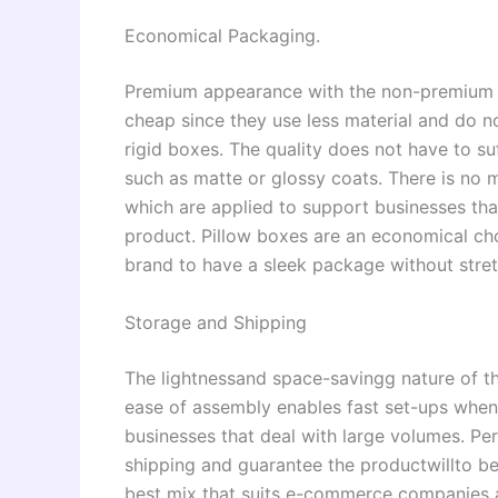
Economical Packaging.
Premium appearance with the non-premium pr
cheap since they use less material and do 
rigid boxes. The quality does not have to su
such as matte or glossy coats. There is no 
which are applied to support businesses that
product. Pillow boxes are an economical cho
brand to have a sleek package without stretc
Storage and Shipping
The lightnessand space-savingg nature of the
ease of assembly enables fast set-ups when 
businesses that deal with large volumes. Pe
shipping and guarantee the productwillto be 
best mix that suits e-commerce companies a