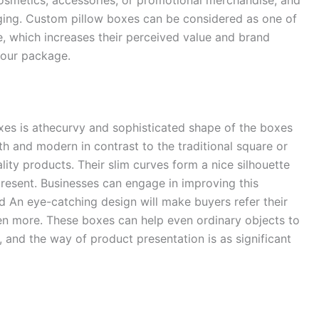
kaging. Custom pillow boxes can be considered as one of
, which increases their perceived value and brand
your package.
xes is athecurvy and sophisticated shape of the boxes
th and modern in contrast to the traditional square or
lity products. Their slim curves form a nice silhouette
present. Businesses can engage in improving this
d An eye-catching design will make buyers refer their
en more. These boxes can help even ordinary objects to
 and the way of product presentation is as significant