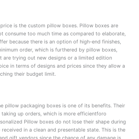
ice is the custom pillow boxes. Pillow boxes are
not consume too much time as compared to elaborate,
ffer because there is an option of high-end finishes,
minimum order, which is furthered by pillow boxes,
 are trying out new designs or a limited edition
ice in terms of designs and prices since they allow a
hing their budget limit.
 pillow packaging boxes is one of its benefits. Their
taking up orders, which is more efficientforo
rsonalized Pillow boxes do not lose their shape during
received in a clean and presentable state. This is the
nd gift vendors since the chance of any damage is