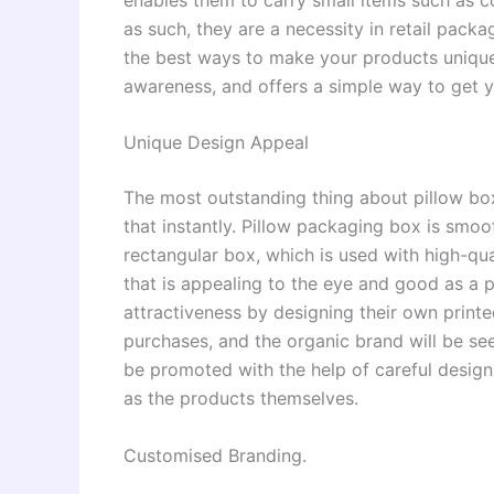
as such, they are a necessity in retail pac
the best ways to make your products unique
awareness, and offers a simple way to get 
Unique Design Appeal
The most outstanding thing about pillow bo
that instantly. Pillow packaging box is smoo
rectangular box, which is used with high-qua
that is appealing to the eye and good as a 
attractiveness by designing their own printe
purchases, and the organic brand will be se
be promoted with the help of careful design,
as the products themselves.
Customised Branding.