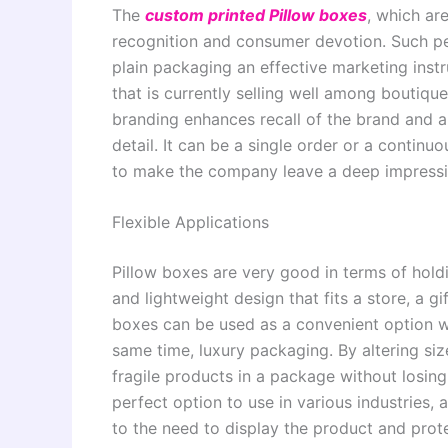
The
custom printed Pillow boxes
, which ar
recognition and consumer devotion. Such pe
plain packaging an effective marketing inst
that is currently selling well among boutiq
branding enhances recall of the brand and a
detail. It can be a single order or a contin
to make the company leave a deep impressi
Flexible Applications
Pillow boxes are very good in terms of hold
and lightweight design that fits a store, a g
boxes can be used as a convenient option wh
same time, luxury packaging. By altering siz
fragile products in a package without losing
perfect option to use in various industries, 
to the need to display the product and prote