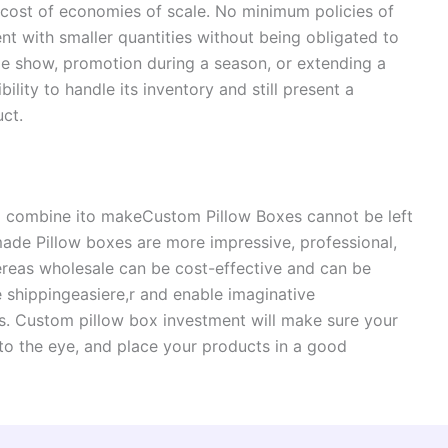
e cost of economies of scale. No minimum policies of
nt with smaller quantities without being obligated to
de show, promotion during a season, or extending a
ility to handle its inventory and still present a
uct.
al combine ito makeCustom Pillow Boxes cannot be left
ade Pillow boxes are more impressive, professional,
ereas wholesale can be cost-effective and can be
 shippingeasiere,r and enable imaginative
hes. Custom pillow box investment will make sure your
to the eye, and place your products in a good