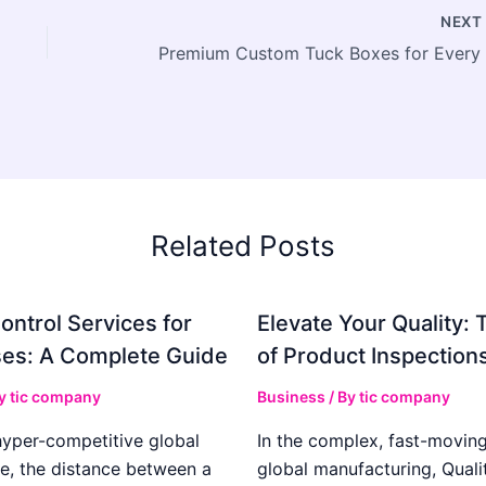
NEX
Related Posts
ontrol Services for
Elevate Your Quality: 
es: A Complete Guide
of Product Inspection
By
tic company
Business
/ By
tic company
hyper-competitive global
In the complex, fast-moving
e, the distance between a
global manufacturing, Qualit