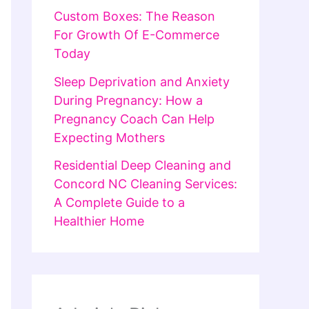
Custom Boxes: The Reason
For Growth Of E-Commerce
Today
Sleep Deprivation and Anxiety
During Pregnancy: How a
Pregnancy Coach Can Help
Expecting Mothers
Residential Deep Cleaning and
Concord NC Cleaning Services:
A Complete Guide to a
Healthier Home