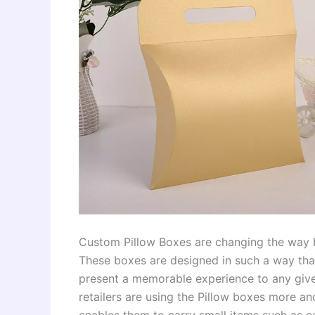
Custom Pillow Boxes are changing the way br
These boxes are designed in such a way that
present a memorable experience to any give
retailers are using the Pillow boxes more and
enables them to carry small items such as 