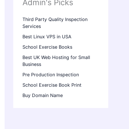
Admin's Picks
Third Party Quality Inspection
Services
Best Linux VPS in USA
School Exercise Books
Best UK Web Hosting for Small
Business
Pre Production Inspection
School Exercise Book Print
Buy Domain Name