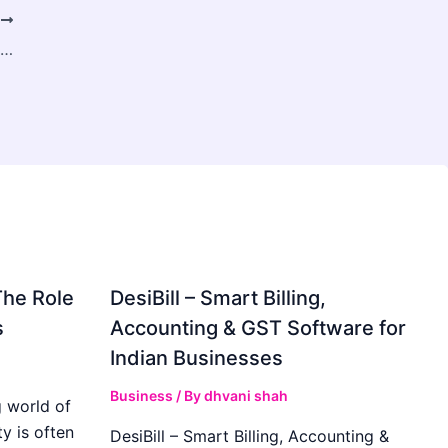
T
Premium Custom Tuck Boxes for Every Brand
The Role
DesiBill – Smart Billing,
s
Accounting & GST Software for
Indian Businesses
Business
/ By
dhvani shah
 world of
y is often
DesiBill – Smart Billing, Accounting &