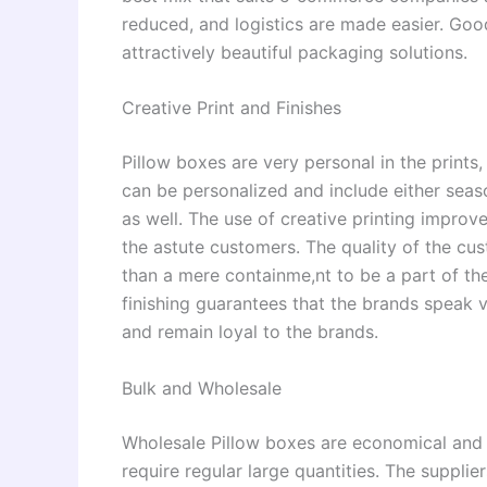
reduced, and logistics are made easier. Good
attractively beautiful packaging solutions.
Creative Print and Finishes
Pillow boxes are very personal in the prints,
can be personalized and include either seaso
as well. The use of creative printing impro
the astute customers. The quality of the c
than a mere containme,nt to be a part of the
finishing guarantees that the brands speak 
and remain loyal to the brands.
Bulk and Wholesale
Wholesale Pillow boxes are economical and c
require regular large quantities. The suppli