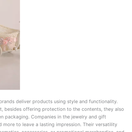
ands deliver products using style and functionality.
, besides offering protection to the contents, they also
n packaging. Companies in the jewelry and gift
 more to leave a lasting impression. Their versatility
cosmetics, accessories, or promotional merchandise, and