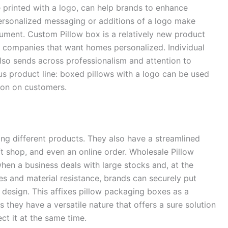
e printed with a logo, can help brands to enhance
rsonalized messaging or additions of a logo make
rument. Custom Pillow box is a relatively new product
ue companies that want homes personalized. Individual
lso sends across professionalism and attention to
uous product line: boxed pillows with a logo can be used
on on customers.
ing different products. They also have a streamlined
ift shop, and even an online order. Wholesale Pillow
en a business deals with large stocks and, at the
es and material resistance, brands can securely put
 design. This affixes pillow packaging boxes as a
as they have a versatile nature that offers a sure solution
ct it at the same time.