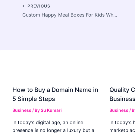
PREVIOUS
Custom Happy Meal Boxes For Kids Wholesale & Logo Options
How to Buy a Domain Name in
Quality C
5 Simple Steps
Business
Business
/ By
Su Kumari
Business
/ 
In today’s digital age, an online
In today’s 
presence is no longer a luxury but a
marketplac