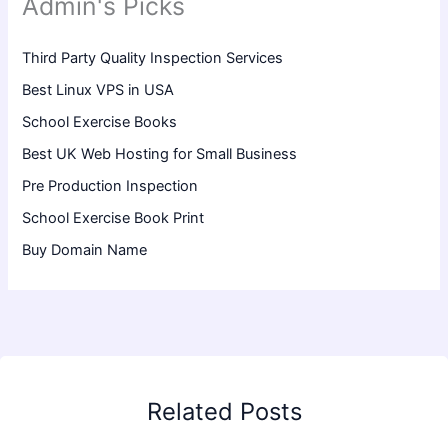
Admin's Picks
Third Party Quality Inspection Services
Best Linux VPS in USA
School Exercise Books
Best UK Web Hosting for Small Business
Pre Production Inspection
School Exercise Book Print
Buy Domain Name
Related Posts