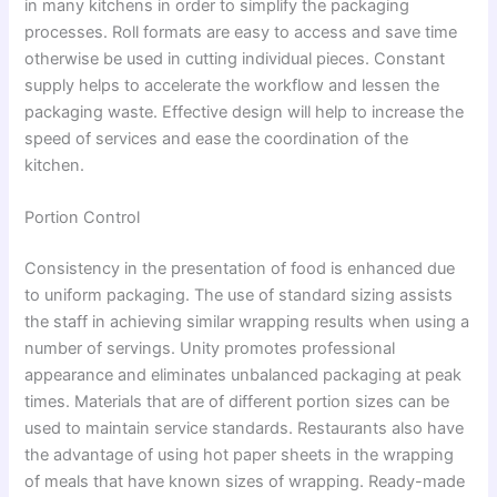
in many kitchens in order to simplify the packaging
processes. Roll formats are easy to access and save time
otherwise be used in cutting individual pieces. Constant
supply helps to accelerate the workflow and lessen the
packaging waste. Effective design will help to increase the
speed of services and ease the coordination of the
kitchen.
Portion Control
Consistency in the presentation of food is enhanced due
to uniform packaging. The use of standard sizing assists
the staff in achieving similar wrapping results when using a
number of servings. Unity promotes professional
appearance and eliminates unbalanced packaging at peak
times. Materials that are of different portion sizes can be
used to maintain service standards. Restaurants also have
the advantage of using hot paper sheets in the wrapping
of meals that have known sizes of wrapping. Ready-made