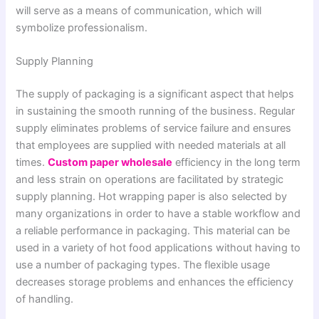
will serve as a means of communication, which will
symbolize professionalism.
Supply Planning
The supply of packaging is a significant aspect that helps
in sustaining the smooth running of the business. Regular
supply eliminates problems of service failure and ensures
that employees are supplied with needed materials at all
times.
Custom paper wholesale
efficiency in the long term
and less strain on operations are facilitated by strategic
supply planning. Hot wrapping paper is also selected by
many organizations in order to have a stable workflow and
a reliable performance in packaging. This material can be
used in a variety of hot food applications without having to
use a number of packaging types. The flexible usage
decreases storage problems and enhances the efficiency
of handling.