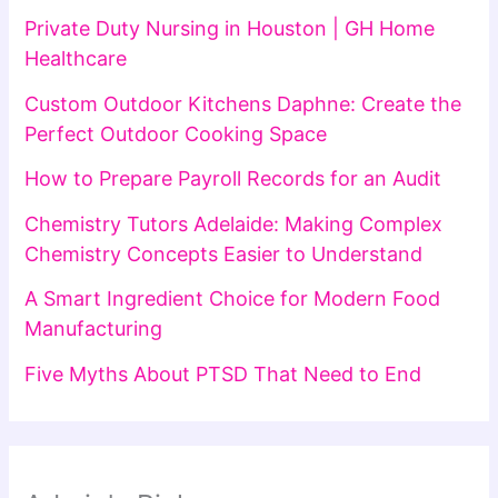
Private Duty Nursing in Houston | GH Home
Healthcare
Custom Outdoor Kitchens Daphne: Create the
Perfect Outdoor Cooking Space
How to Prepare Payroll Records for an Audit
Chemistry Tutors Adelaide: Making Complex
Chemistry Concepts Easier to Understand
A Smart Ingredient Choice for Modern Food
Manufacturing
Five Myths About PTSD That Need to End