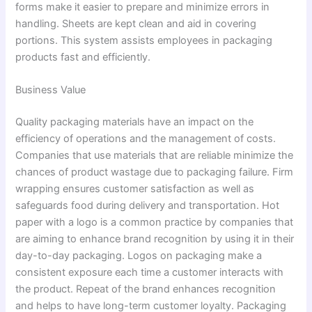
forms make it easier to prepare and minimize errors in
handling. Sheets are kept clean and aid in covering
portions. This system assists employees in packaging
products fast and efficiently.
Business Value
Quality packaging materials have an impact on the
efficiency of operations and the management of costs.
Companies that use materials that are reliable minimize the
chances of product wastage due to packaging failure. Firm
wrapping ensures customer satisfaction as well as
safeguards food during delivery and transportation. Hot
paper with a logo is a common practice by companies that
are aiming to enhance brand recognition by using it in their
day-to-day packaging. Logos on packaging make a
consistent exposure each time a customer interacts with
the product. Repeat of the brand enhances recognition
and helps to have long-term customer loyalty. Packaging