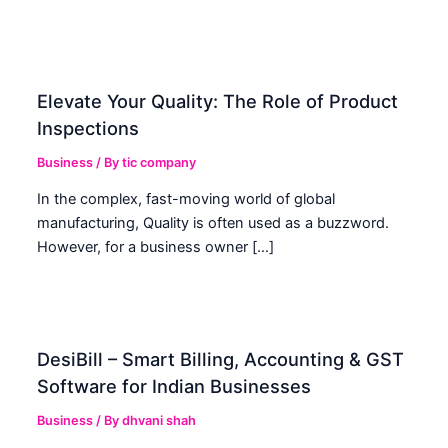
Elevate Your Quality: The Role of Product
Inspections
Business
/ By
tic company
In the complex, fast-moving world of global
manufacturing, Quality is often used as a buzzword.
However, for a business owner […]
DesiBill – Smart Billing, Accounting & GST
Software for Indian Businesses
Business
/ By
dhvani shah