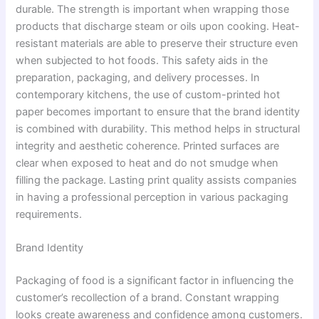
durable. The strength is important when wrapping those
products that discharge steam or oils upon cooking. Heat-
resistant materials are able to preserve their structure even
when subjected to hot foods. This safety aids in the
preparation, packaging, and delivery processes. In
contemporary kitchens, the use of custom-printed hot
paper becomes important to ensure that the brand identity
is combined with durability. This method helps in structural
integrity and aesthetic coherence. Printed surfaces are
clear when exposed to heat and do not smudge when
filling the package. Lasting print quality assists companies
in having a professional perception in various packaging
requirements.
Brand Identity
Packaging of food is a significant factor in influencing the
customer’s recollection of a brand. Constant wrapping
looks create awareness and confidence among customers.