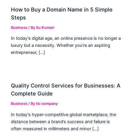
How to Buy a Domain Name in 5 Simple
Steps
Business
/ By
Su Kumari
In today’s digital age, an online presence is no longer a
luxury but a necessity. Whether you’re an aspiring
entrepreneur, […]
Quality Control Services for Businesses: A
Complete Guide
Business
/ By
tic company
In today’s hyper-competitive global marketplace, the
distance between a brand’s success and failure is
often measured in millimeters and minor […]