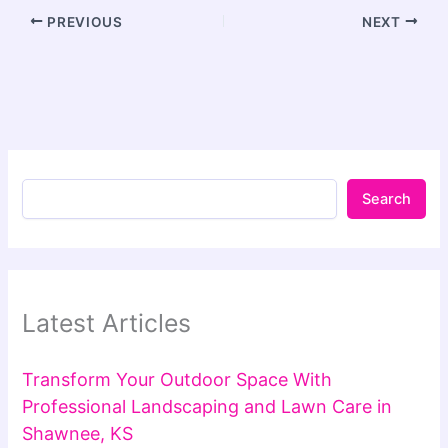
PREVIOUS
NEXT
Search
Latest Articles
Transform Your Outdoor Space With
Professional Landscaping and Lawn Care in
Shawnee, KS