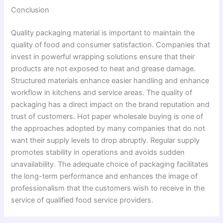
Conclusion
Quality packaging material is important to maintain the
quality of food and consumer satisfaction. Companies that
invest in powerful wrapping solutions ensure that their
products are not exposed to heat and grease damage.
Structured materials enhance easier handling and enhance
workflow in kitchens and service areas. The quality of
packaging has a direct impact on the brand reputation and
trust of customers. Hot paper wholesale buying is one of
the approaches adopted by many companies that do not
want their supply levels to drop abruptly. Regular supply
promotes stability in operations and avoids sudden
unavailability. The adequate choice of packaging facilitates
the long-term performance and enhances the image of
professionalism that the customers wish to receive in the
service of qualified food service providers.