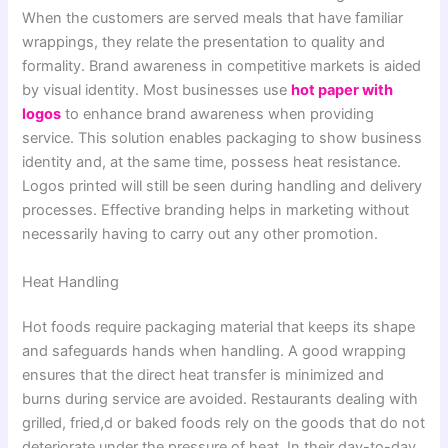
When the customers are served meals that have familiar
wrappings, they relate the presentation to quality and
formality. Brand awareness in competitive markets is aided
by visual identity. Most businesses use
hot paper with
logos
to enhance brand awareness when providing
service. This solution enables packaging to show business
identity and, at the same time, possess heat resistance.
Logos printed will still be seen during handling and delivery
processes. Effective branding helps in marketing without
necessarily having to carry out any other promotion.
Heat Handling
Hot foods require packaging material that keeps its shape
and safeguards hands when handling. A good wrapping
ensures that the direct heat transfer is minimized and
burns during service are avoided. Restaurants dealing with
grilled, fried,d or baked foods rely on the goods that do not
deteriorate under the pressure of heat. In their day-to-day