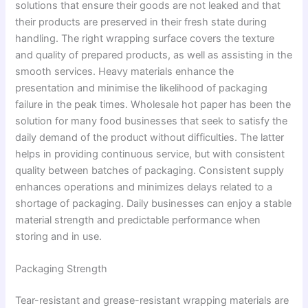
solutions that ensure their goods are not leaked and that
their products are preserved in their fresh state during
handling. The right wrapping surface covers the texture
and quality of prepared products, as well as assisting in the
smooth services. Heavy materials enhance the
presentation and minimise the likelihood of packaging
failure in the peak times. Wholesale hot paper has been the
solution for many food businesses that seek to satisfy the
daily demand of the product without difficulties. The latter
helps in providing continuous service, but with consistent
quality between batches of packaging. Consistent supply
enhances operations and minimizes delays related to a
shortage of packaging. Daily businesses can enjoy a stable
material strength and predictable performance when
storing and in use.
Packaging Strength
Tear-resistant and grease-resistant wrapping materials are