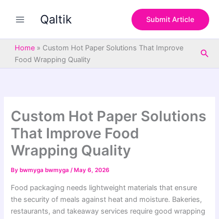
S
Skip
e
Qaltik
to
Submit Article
a
content
r
c
Home
»
Custom Hot Paper Solutions That Improve
Sea
h
Food Wrapping Quality
Custom Hot Paper Solutions
That Improve Food
Wrapping Quality
By
bwmyga bwmyga
/
May 6, 2026
Food packaging needs lightweight materials that ensure
the security of meals against heat and moisture. Bakeries,
restaurants, and takeaway services require good wrapping