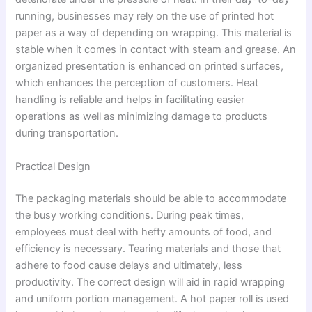
running, businesses may rely on the use of printed hot
paper as a way of depending on wrapping. This material is
stable when it comes in contact with steam and grease. An
organized presentation is enhanced on printed surfaces,
which enhances the perception of customers. Heat
handling is reliable and helps in facilitating easier
operations as well as minimizing damage to products
during transportation.
Practical Design
The packaging materials should be able to accommodate
the busy working conditions. During peak times,
employees must deal with hefty amounts of food, and
efficiency is necessary. Tearing materials and those that
adhere to food cause delays and ultimately, less
productivity. The correct design will aid in rapid wrapping
and uniform portion management. A hot paper roll is used