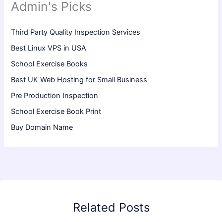
Admin's Picks
Third Party Quality Inspection Services
Best Linux VPS in USA
School Exercise Books
Best UK Web Hosting for Small Business
Pre Production Inspection
School Exercise Book Print
Buy Domain Name
Related Posts