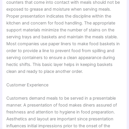
counters that come into contact with meals should not be
exposed to grease and moisture when serving meals.
Proper presentation indicates the discipline within the
kitchen and concern for food handling. The appropriate
support materials minimize the number of stains on the
serving trays and baskets and maintain the meals stable.
Most companies use paper liners to make food baskets in
order to provide a line to prevent food from spilling and
serving containers to ensure a clean appearance during
hectic shifts. This basic layer helps in keeping baskets
clean and ready to place another order.
Customer Experience
Customers demand meals to be served in a presentable
manner. A presentation of food makes diners assured of
freshness and attention to hygiene in food preparation.
Aesthetics and layout are important since presentation
influences initial impressions prior to the onset of the