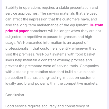
Stability in operations requires a stable presentation and
service approaches. The serving materials that are used
can affect the impression that the customers have, and
also the long-term maintenance of the equipment.
Custom
printed paper
containers will be longer when they are not
subjected to repetitive exposure to greases and high
usage. Well-presented information is an aspect of
professionalism that customers identify whenever they
visit the premises. Well-built systems with food basket
liners help maintain a constant working process and
prevent the premature wear of serving tools. Companies
with a stable presentation standard build a sustainable
perception that has a long-lasting impact on customer
loyalty and brand power within the competitive markets.
Conclusion
Food service requires accuracy and consistency of