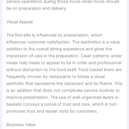
service operations during those hours when focus should
be on preparation and delivery.
Visual Appeal
The first bite is influenced by presentation, which
influences customer satisfaction. The aesthetics is a value
addition to the overall dining experience and gives the
impression of care in the preparation. Clean patterns under
meals help meals to appear to be in order and professional
without distraction to the food itself. Food basket liners are
frequently chosen by restaurants to infuse a visual
aesthetic that represents the restaurant and its theme. This
is an addition that does not complicate service routines to
improve presentation. The use of well-organized layers in
baskets conveys a sense of trust and care, which in turn
promotes trust and repeat visits by customers.
Business Value