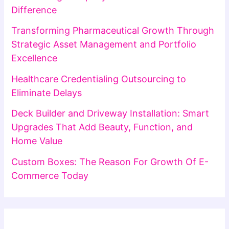
Difference
Transforming Pharmaceutical Growth Through
Strategic Asset Management and Portfolio
Excellence
Healthcare Credentialing Outsourcing to
Eliminate Delays
Deck Builder and Driveway Installation: Smart
Upgrades That Add Beauty, Function, and
Home Value
Custom Boxes: The Reason For Growth Of E-
Commerce Today