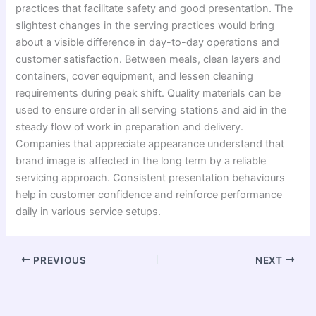
practices that facilitate safety and good presentation. The
slightest changes in the serving practices would bring
about a visible difference in day-to-day operations and
customer satisfaction. Between meals, clean layers and
containers, cover equipment, and lessen cleaning
requirements during peak shift. Quality materials can be
used to ensure order in all serving stations and aid in the
steady flow of work in preparation and delivery.
Companies that appreciate appearance understand that
brand image is affected in the long term by a reliable
servicing approach. Consistent presentation behaviours
help in customer confidence and reinforce performance
daily in various service setups.
PREVIOUS
NEXT