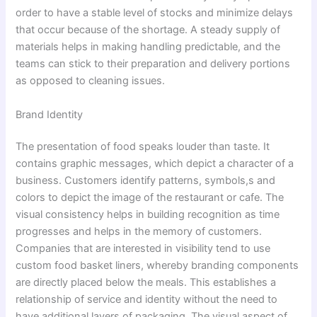
order to have a stable level of stocks and minimize delays
that occur because of the shortage. A steady supply of
materials helps in making handling predictable, and the
teams can stick to their preparation and delivery portions
as opposed to cleaning issues.
Brand Identity
The presentation of food speaks louder than taste. It
contains graphic messages, which depict a character of a
business. Customers identify patterns, symbols,s and
colors to depict the image of the restaurant or cafe. The
visual consistency helps in building recognition as time
progresses and helps in the memory of customers.
Companies that are interested in visibility tend to use
custom food basket liners, whereby branding components
are directly placed below the meals. This establishes a
relationship of service and identity without the need to
have additional layers of packaging. The visual aspect of