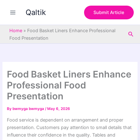
S
Skip
e
Qaltik
to
Submit Article
a
content
r
c
Home
»
Food Basket Liners Enhance Professional
Sea
h
Food Presentation
Food Basket Liners Enhance
Professional Food
Presentation
By
bwmyga bwmyga
/
May 6, 2026
Food service is dependent on arrangement and proper
presentation. Customers pay attention to small details that
influence their confidence in the quality. Tables and