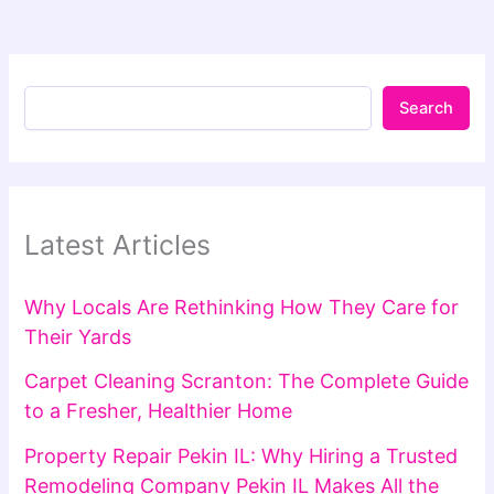
Search
Latest Articles
Why Locals Are Rethinking How They Care for
Their Yards
Carpet Cleaning Scranton: The Complete Guide
to a Fresher, Healthier Home
Property Repair Pekin IL: Why Hiring a Trusted
Remodeling Company Pekin IL Makes All the