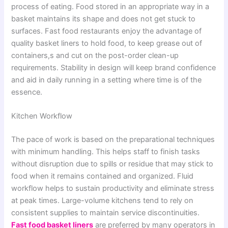
process of eating. Food stored in an appropriate way in a
basket maintains its shape and does not get stuck to
surfaces. Fast food restaurants enjoy the advantage of
quality basket liners to hold food, to keep grease out of
containers,s and cut on the post-order clean-up
requirements. Stability in design will keep brand confidence
and aid in daily running in a setting where time is of the
essence.
Kitchen Workflow
The pace of work is based on the preparational techniques
with minimum handling. This helps staff to finish tasks
without disruption due to spills or residue that may stick to
food when it remains contained and organized. Fluid
workflow helps to sustain productivity and eliminate stress
at peak times. Large-volume kitchens tend to rely on
consistent supplies to maintain service discontinuities.
Fast food basket liners
are preferred by many operators in