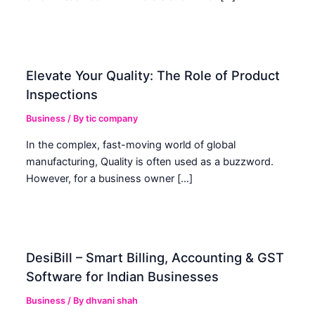
Elevate Your Quality: The Role of Product
Inspections
Business
/ By
tic company
In the complex, fast-moving world of global
manufacturing, Quality is often used as a buzzword.
However, for a business owner […]
DesiBill – Smart Billing, Accounting & GST
Software for Indian Businesses
Business
/ By
dhvani shah