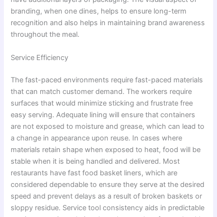
branding, when one dines, helps to ensure long-term
recognition and also helps in maintaining brand awareness
throughout the meal.
Service Efficiency
The fast-paced environments require fast-paced materials
that can match customer demand. The workers require
surfaces that would minimize sticking and frustrate free
easy serving. Adequate lining will ensure that containers
are not exposed to moisture and grease, which can lead to
a change in appearance upon reuse. In cases where
materials retain shape when exposed to heat, food will be
stable when it is being handled and delivered. Most
restaurants have fast food basket liners, which are
considered dependable to ensure they serve at the desired
speed and prevent delays as a result of broken baskets or
sloppy residue. Service tool consistency aids in predictable