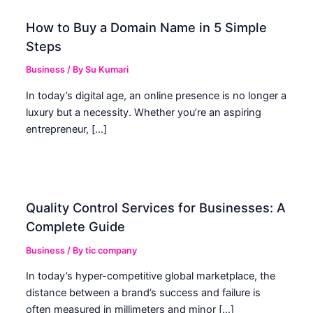
How to Buy a Domain Name in 5 Simple
Steps
Business
/ By
Su Kumari
In today’s digital age, an online presence is no longer a
luxury but a necessity. Whether you’re an aspiring
entrepreneur, […]
Quality Control Services for Businesses: A
Complete Guide
Business
/ By
tic company
In today’s hyper-competitive global marketplace, the
distance between a brand’s success and failure is
often measured in millimeters and minor […]