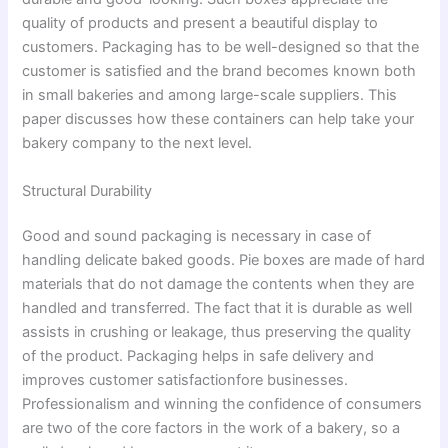
quality of products and present a beautiful display to
customers. Packaging has to be well-designed so that the
customer is satisfied and the brand becomes known both
in small bakeries and among large-scale suppliers. This
paper discusses how these containers can help take your
bakery company to the next level.
Structural Durability
Good and sound packaging is necessary in case of
handling delicate baked goods. Pie boxes are made of hard
materials that do not damage the contents when they are
handled and transferred. The fact that it is durable as well
assists in crushing or leakage, thus preserving the quality
of the product. Packaging helps in safe delivery and
improves customer satisfactionfore businesses.
Professionalism and winning the confidence of consumers
are two of the core factors in the work of a bakery, so a