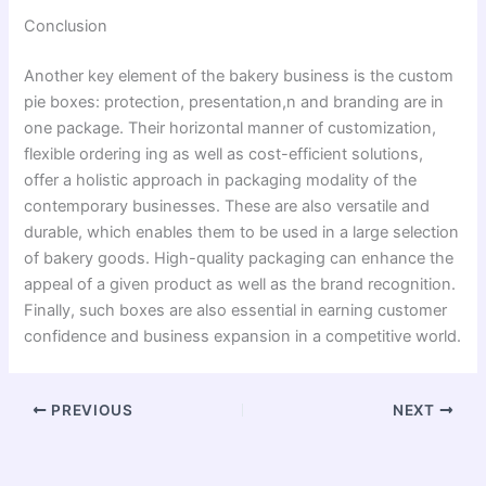
Conclusion
Another key element of the bakery business is the custom
pie boxes: protection, presentation,n and branding are in
one package. Their horizontal manner of customization,
flexible ordering ing as well as cost-efficient solutions,
offer a holistic approach in packaging modality of the
contemporary businesses. These are also versatile and
durable, which enables them to be used in a large selection
of bakery goods. High-quality packaging can enhance the
appeal of a given product as well as the brand recognition.
Finally, such boxes are also essential in earning customer
confidence and business expansion in a competitive world.
PREVIOUS
NEXT