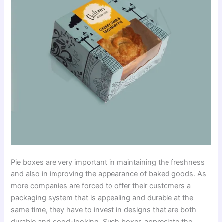
Pie boxes are very important in maintaining the freshness
and also in improving the appearance of baked goods. As
more companies are forced to offer their customers a
packaging system that is appealing and durable at the
same time, they have to invest in designs that are both
durable and good-looking. Such boxes appreciate the