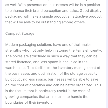
as well. With presentation, businesses will be in a position
to enhance their brand perception and sales. Good display
packaging will make a simple product an attractive product
that will be able to be outstanding among others.
Compact Storage
Modern packaging solutions have one of their major
strengths who not only help in storing the items efficiently.
The boxes are structured in such a way that they can be
stored flattened, and less space is occupied in the
warehouses. This facilitates the inventory management of
the businesses and optimization of the storage capacity.
By occupying less space, businesses will be able to save
on the cost of operation and can be better organized. This
is the feature that is particularly useful in the case of
growing companies that are required to handle the
boundaries of their inventory.