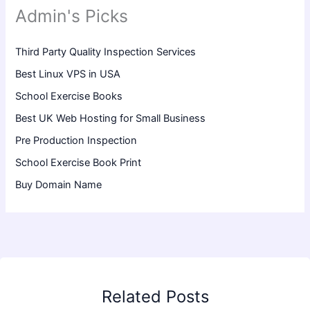
Admin's Picks
Third Party Quality Inspection Services
Best Linux VPS in USA
School Exercise Books
Best UK Web Hosting for Small Business
Pre Production Inspection
School Exercise Book Print
Buy Domain Name
Related Posts