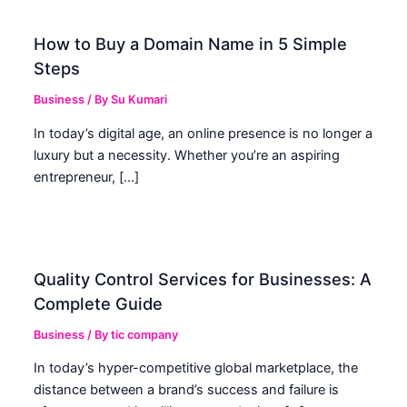
How to Buy a Domain Name in 5 Simple
Steps
Business
/ By
Su Kumari
In today’s digital age, an online presence is no longer a
luxury but a necessity. Whether you’re an aspiring
entrepreneur, […]
Quality Control Services for Businesses: A
Complete Guide
Business
/ By
tic company
In today’s hyper-competitive global marketplace, the
distance between a brand’s success and failure is