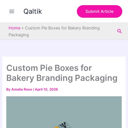
S
Skip
e
Qaltik
to
Submit Article
a
content
r
c
Home
»
Custom Pie Boxes for Bakery Branding
Sea
h
Packaging
Custom Pie Boxes for
Bakery Branding Packaging
By
Amelia Rose
/
April 10, 2026