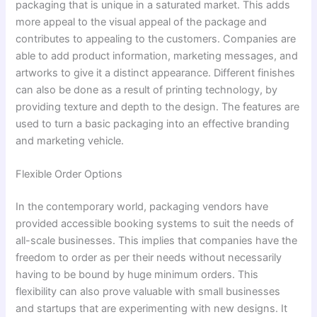
packaging that is unique in a saturated market. This adds
more appeal to the visual appeal of the package and
contributes to appealing to the customers. Companies are
able to add product information, marketing messages, and
artworks to give it a distinct appearance. Different finishes
can also be done as a result of printing technology, by
providing texture and depth to the design. The features are
used to turn a basic packaging into an effective branding
and marketing vehicle.
Flexible Order Options
In the contemporary world, packaging vendors have
provided accessible booking systems to suit the needs of
all-scale businesses. This implies that companies have the
freedom to order as per their needs without necessarily
having to be bound by huge minimum orders. This
flexibility can also prove valuable with small businesses
and startups that are experimenting with new designs. It