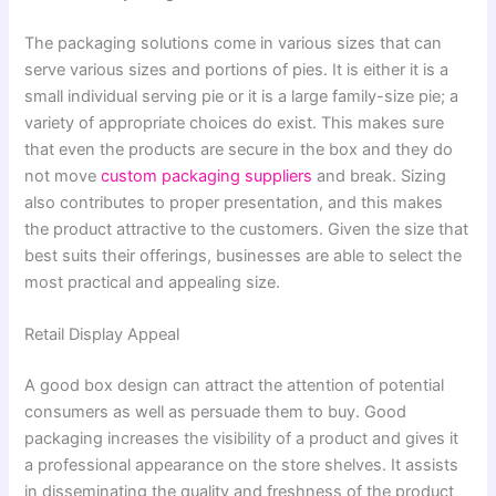
The packaging solutions come in various sizes that can
serve various sizes and portions of pies. It is either it is a
small individual serving pie or it is a large family-size pie; a
variety of appropriate choices do exist. This makes sure
that even the products are secure in the box and they do
not move
custom packaging suppliers
and break. Sizing
also contributes to proper presentation, and this makes
the product attractive to the customers. Given the size that
best suits their offerings, businesses are able to select the
most practical and appealing size.
Retail Display Appeal
A good box design can attract the attention of potential
consumers as well as persuade them to buy. Good
packaging increases the visibility of a product and gives it
a professional appearance on the store shelves. It assists
in disseminating the quality and freshness of the product