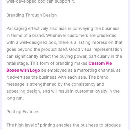
well-developed box can support it.
Branding Through Design
Packaging effectively also aids in conveying the business
in terms of a brand. Whenever customers are presented
with a well-designed box, there is a lasting impression that
goes beyond the product itself. Good visual representation
can significantly affect the buying power, particularly in the
retail stage. This form of branding makes
Custom Pie
Boxes with Logo
be employed as a marketing channel, as
it advertises the business with each sale. The brand
message is strengthened by the consistency and
appealing design, and will result in customer loyalty in the
long run.
Printing Features
The high level of printing enables the business to produce