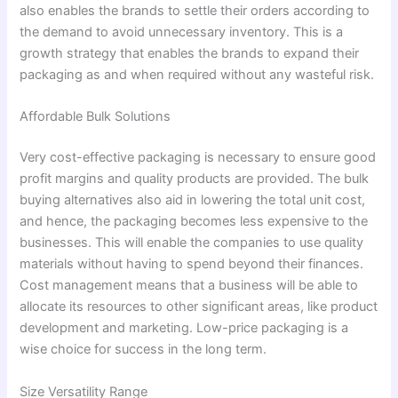
also enables the brands to settle their orders according to
the demand to avoid unnecessary inventory. This is a
growth strategy that enables the brands to expand their
packaging as and when required without any wasteful risk.
Affordable Bulk Solutions
Very cost-effective packaging is necessary to ensure good
profit margins and quality products are provided. The bulk
buying alternatives also aid in lowering the total unit cost,
and hence, the packaging becomes less expensive to the
businesses. This will enable the companies to use quality
materials without having to spend beyond their finances.
Cost management means that a business will be able to
allocate its resources to other significant areas, like product
development and marketing. Low-price packaging is a
wise choice for success in the long term.
Size Versatility Range