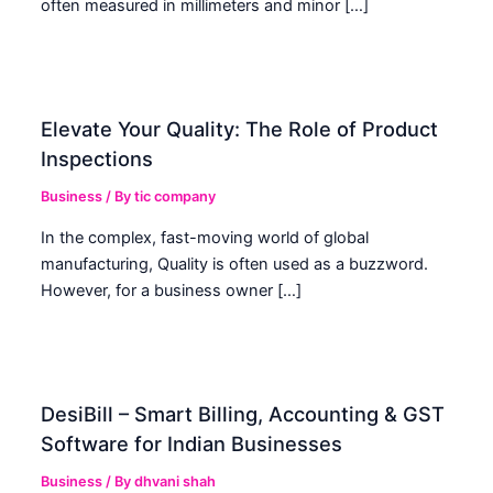
often measured in millimeters and minor […]
Elevate Your Quality: The Role of Product
Inspections
Business
/ By
tic company
In the complex, fast-moving world of global
manufacturing, Quality is often used as a buzzword.
However, for a business owner […]
DesiBill – Smart Billing, Accounting & GST
Software for Indian Businesses
Business
/ By
dhvani shah