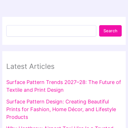
Search
Latest Articles
Surface Pattern Trends 2027–28: The Future of
Textile and Print Design
Surface Pattern Design: Creating Beautiful
Prints for Fashion, Home Décor, and Lifestyle
Products