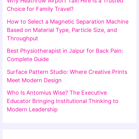
Why Heathrow Airport Taxi Hire Is a Trusted
Choice for Family Travel?
How to Select a Magnetic Separation Machine
Based on Material Type, Particle Size, and
Throughput
Best Physiotherapist in Jaipur for Back Pain:
Complete Guide
Surface Pattern Studio: Where Creative Prints
Meet Modern Design
Who Is Antomius Wise? The Executive
Educator Bringing Institutional Thinking to
Modern Leadership