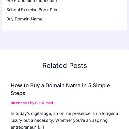
Pre Production Inspection
School Exercise Book Print
Buy Domain Name
Related Posts
How to Buy a Domain Name in 5 Simple
Steps
Business
/ By
Su Kumari
In today’s digital age, an online presence is no longer a
luxury but a necessity. Whether you’re an aspiring
entrepreneur, […]