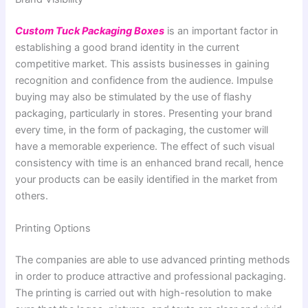
Custom Tuck Packaging Boxes
is an important factor in
establishing a good brand identity in the current
competitive market. This assists businesses in gaining
recognition and confidence from the audience. Impulse
buying may also be stimulated by the use of flashy
packaging, particularly in stores. Presenting your brand
every time, in the form of packaging, the customer will
have a memorable experience. The effect of such visual
consistency with time is an enhanced brand recall, hence
your products can be easily identified in the market from
others.
Printing Options
The companies are able to use advanced printing methods
in order to produce attractive and professional packaging.
The printing is carried out with high-resolution to make