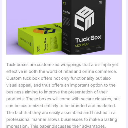
Tuck boxes are customized wrappings that are simple yet
effective in both the world of retail and online commerce.
Custom tuck box offers not only functionality but also
visual appeal, and thus offers an important option to the
business aiming to improve the presentation of their
products. These boxes will come with secure closures, but
can be customized entirely to be branded and marketed.
The fact that they are easily assembled and finished in a
professional manner allows businesses to make a lasting
impression. This paper discusses their advantages,