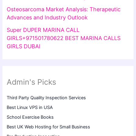
Osteosarcoma Market Analysis: Therapeutic
Advances and Industry Outlook
Super DUPER MARINA CALL
GIRLS+971501780622 BEST MARINA CALLS
GIRLS DUBAI
Admin's Picks
Third Party Quality Inspection Services
Best Linux VPS in USA
School Exercise Books
Best UK Web Hosting for Small Business