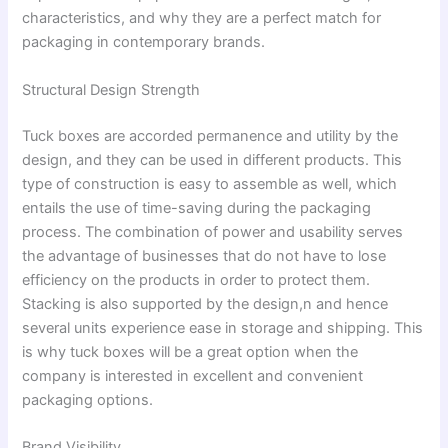
characteristics, and why they are a perfect match for
packaging in contemporary brands.
Structural Design Strength
Tuck boxes are accorded permanence and utility by the
design, and they can be used in different products. This
type of construction is easy to assemble as well, which
entails the use of time-saving during the packaging
process. The combination of power and usability serves
the advantage of businesses that do not have to lose
efficiency on the products in order to protect them.
Stacking is also supported by the design,n and hence
several units experience ease in storage and shipping. This
is why tuck boxes will be a great option when the
company is interested in excellent and convenient
packaging options.
Brand Visibility