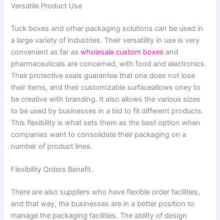
Versatile Product Use
Tuck boxes and other packaging solutions can be used in
a large variety of industries. Their versatility in use is very
convenient as far as
wholesale custom boxes
and
pharmaceuticals are concerned, with food and electronics.
Their protective seals guarantee that one does not lose
their items, and their customizable surfaceallows oney to
be creative with branding. It also allows the various sizes
to be used by businesses in a bid to fit different products.
This flexibility is what sets them as the best option when
companies want to consolidate their packaging on a
number of product lines.
Flexibility Orders Benefit.
There are also suppliers who have flexible order facilities,
and that way, the businesses are in a better position to
manage the packaging facilities. The ability of design