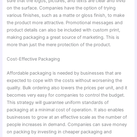
sure that the logos, pictures, and texts are clear and vivid
on the surface. Companies have the option of trying
various finishes, such as a matte or gloss finish, to make
the product more attractive. Promotional messages and
product details can also be included with custom print,
making packaging a great source of marketing. This is
more than just the mere protection of the product.
Cost-Effective Packaging
Affordable packaging is needed by businesses that are
expected to cope with the costs without worsening the
quality. Bulk ordering also lowers the prices per unit, and it
becomes very easy for companies to control the budget.
This strategy will guarantee uniform standards of
packaging at a minimal cost of operation. It also enables
businesses to grow at an effective scale as the number of
people increases in demand. Companies can save money
on packing by investing in cheaper packaging and