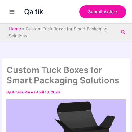
S
Skip
e
Qaltik
to
Submit Article
a
content
r
c
Home
»
Custom Tuck Boxes for Smart Packaging
Sea
h
Solutions
Custom Tuck Boxes for
Smart Packaging Solutions
By
Amelia Rose
/
April 10, 2026