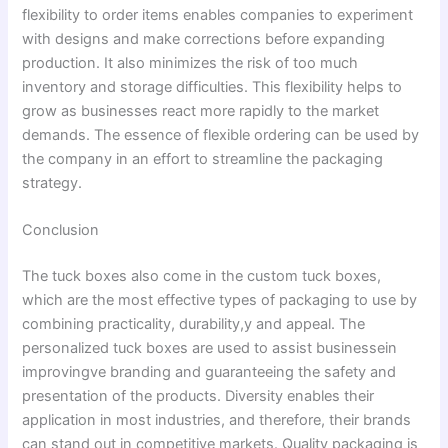
flexibility to order items enables companies to experiment
with designs and make corrections before expanding
production. It also minimizes the risk of too much
inventory and storage difficulties. This flexibility helps to
grow as businesses react more rapidly to the market
demands. The essence of flexible ordering can be used by
the company in an effort to streamline the packaging
strategy.
Conclusion
The tuck boxes also come in the custom tuck boxes,
which are the most effective types of packaging to use by
combining practicality, durability,y and appeal. The
personalized tuck boxes are used to assist businessein
improvingve branding and guaranteeing the safety and
presentation of the products. Diversity enables their
application in most industries, and therefore, their brands
can stand out in competitive markets. Quality packaging is