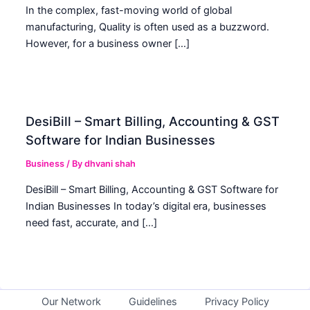
In the complex, fast-moving world of global
manufacturing, Quality is often used as a buzzword.
However, for a business owner […]
DesiBill – Smart Billing, Accounting & GST
Software for Indian Businesses
Business
/ By
dhvani shah
DesiBill – Smart Billing, Accounting & GST Software for
Indian Businesses In today’s digital era, businesses
need fast, accurate, and […]
Our Network
Guidelines
Privacy Policy