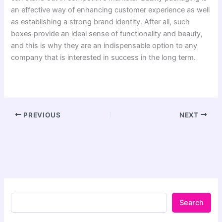
an effective way of enhancing customer experience as well
as establishing a strong brand identity. After all, such
boxes provide an ideal sense of functionality and beauty,
and this is why they are an indispensable option to any
company that is interested in success in the long term.
PREVIOUS
NEXT
Search