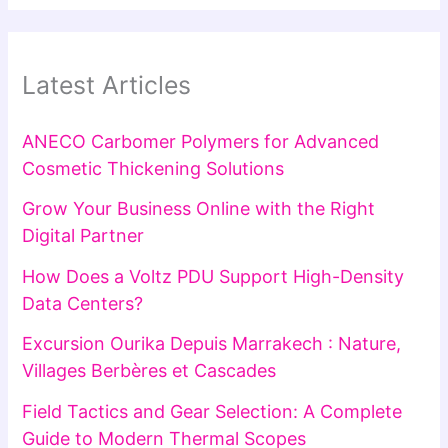
Latest Articles
ANECO Carbomer Polymers for Advanced
Cosmetic Thickening Solutions
Grow Your Business Online with the Right
Digital Partner
How Does a Voltz PDU Support High-Density
Data Centers?
Excursion Ourika Depuis Marrakech : Nature,
Villages Berbères et Cascades
Field Tactics and Gear Selection: A Complete
Guide to Modern Thermal Scopes