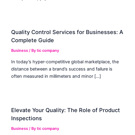
Quality Control Services for Businesses: A
Complete Guide
Business
/ By
tic company
In today’s hyper-competitive global marketplace, the
distance between a brand’s success and failure is
often measured in millimeters and minor […]
Elevate Your Quality: The Role of Product
Inspections
Business
/ By
tic company