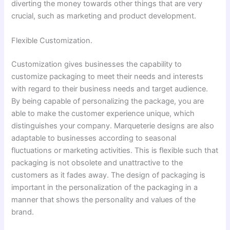
diverting the money towards other things that are very
crucial, such as marketing and product development.
Flexible Customization.
Customization gives businesses the capability to
customize packaging to meet their needs and interests
with regard to their business needs and target audience.
By being capable of personalizing the package, you are
able to make the customer experience unique, which
distinguishes your company. Marqueterie designs are also
adaptable to businesses according to seasonal
fluctuations or marketing activities. This is flexible such that
packaging is not obsolete and unattractive to the
customers as it fades away. The design of packaging is
important in the personalization of the packaging in a
manner that shows the personality and values of the
brand.