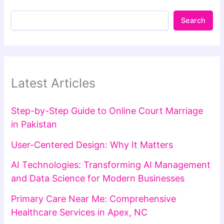
Search
Latest Articles
Step-by-Step Guide to Online Court Marriage
in Pakistan
User-Centered Design: Why It Matters
AI Technologies: Transforming AI Management
and Data Science for Modern Businesses
Primary Care Near Me: Comprehensive
Healthcare Services in Apex, NC