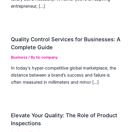
entrepreneur, […]
Quality Control Services for Businesses: A
Complete Guide
Business
/ By
tic company
In today’s hyper-competitive global marketplace, the
distance between a brand’s success and failure is
often measured in millimeters and minor […]
Elevate Your Quality: The Role of Product
Inspections