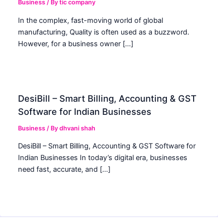
Business
/ By
tic company
In the complex, fast-moving world of global
manufacturing, Quality is often used as a buzzword.
However, for a business owner […]
DesiBill – Smart Billing, Accounting & GST
Software for Indian Businesses
Business
/ By
dhvani shah
DesiBill – Smart Billing, Accounting & GST Software for
Indian Businesses In today’s digital era, businesses
need fast, accurate, and […]