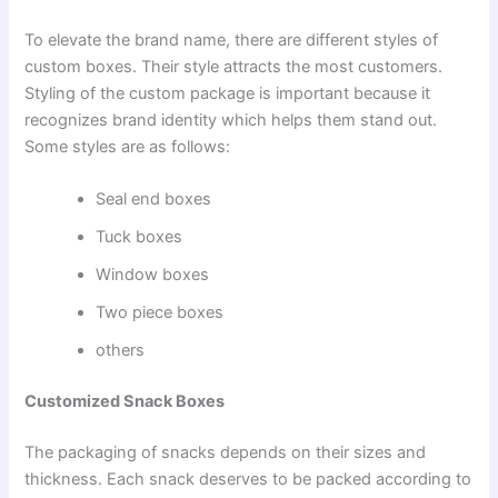
To elevate the brand name, there are different styles of
custom boxes. Their style attracts the most customers.
Styling of the custom package is important because it
recognizes brand identity which helps them stand out.
Some styles are as follows:
Seal end boxes
Tuck boxes
Window boxes
Two piece boxes
others
Customized Snack Boxes
The packaging of snacks depends on their sizes and
thickness. Each snack deserves to be packed according to