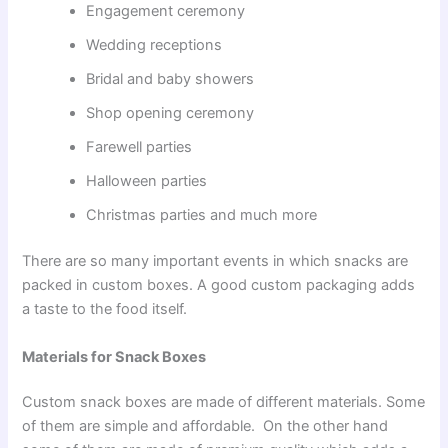
Engagement ceremony
Wedding receptions
Bridal and baby showers
Shop opening ceremony
Farewell parties
Halloween parties
Christmas parties and much more
There are so many important events in which snacks are
packed in custom boxes. A good custom packaging adds
a taste to the food itself.
Materials for Snack Boxes
Custom snack boxes are made of different materials. Some
of them are simple and affordable. On the other hand