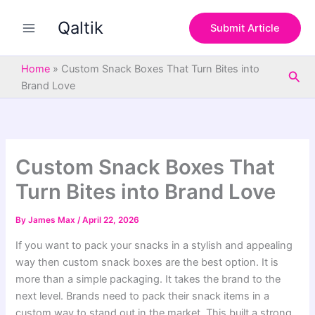
S
Skip
e
Qaltik
to
Submit Article
a
content
r
c
Home
»
Custom Snack Boxes That Turn Bites into
Sea
h
Brand Love
Custom Snack Boxes That
Turn Bites into Brand Love
By
James Max
/
April 22, 2026
If you want to pack your snacks in a stylish and appealing
way then custom snack boxes are the best option. It is
more than a simple packaging. It takes the brand to the
next level. Brands need to pack their snack items in a
custom way to stand out in the market. This built a strong