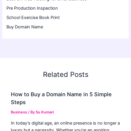
Pre Production Inspection
School Exercise Book Print
Buy Domain Name
Related Posts
How to Buy a Domain Name in 5 Simple
Steps
Business
/ By
Su Kumari
In today’s digital age, an online presence is no longer a
luxury but a necessity. Whether you’re an aspiring