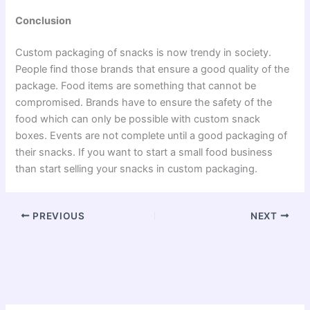
Conclusion
Custom packaging of snacks is now trendy in society.
People find those brands that ensure a good quality of the
package. Food items are something that cannot be
compromised. Brands have to ensure the safety of the
food which can only be possible with custom snack
boxes. Events are not complete until a good packaging of
their snacks. If you want to start a small food business
than start selling your snacks in custom packaging.
PREVIOUS
NEXT