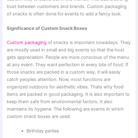
trust between customers and brands. Custom packaging
of snacks is often done for events to add a fancy look.
Significance of Custom Snack Boxes
Custom packaging
of snacks is important nowadays. They
are mostly used in small and big events so that the host
gets appreciation. People are more conscious of the menu
at any event. They want perfection in every bite of food. If
those snacks are packed in a custom way, it will easily
catch peoples attention. Now, most functions are
organized outdoors for aesthetic vibes. Thats why food
items are packed in good packaging. It is also important to
keep them safe from environmental factors. It also
maintains its hygiene. The following are events in which
custom snack boxes are used:
Birthday parties