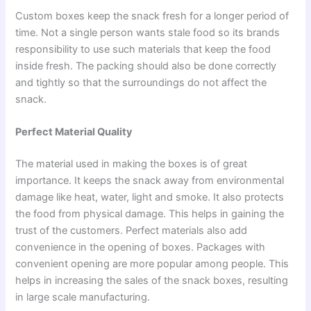
Custom boxes keep the snack fresh for a longer period of
time. Not a single person wants stale food so its brands
responsibility to use such materials that keep the food
inside fresh. The packing should also be done correctly
and tightly so that the surroundings do not affect the
snack.
Perfect Material Quality
The material used in making the boxes is of great
importance. It keeps the snack away from environmental
damage like heat, water, light and smoke. It also protects
the food from physical damage. This helps in gaining the
trust of the customers. Perfect materials also add
convenience in the opening of boxes. Packages with
convenient opening are more popular among people. This
helps in increasing the sales of the snack boxes, resulting
in large scale manufacturing.