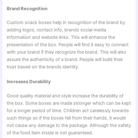
Brand Recognition
Custom snack boxes help in recognition of the brand by
adding logos, contact info, brands social media
information and website links. This will enhance the
presentation of the box. People will find it easy to connect
with your brand if they recognize the brand. This will also
assure the authenticity of a brand. People will build their
trust based on the brands identity.
Increases Durability
Good quality material and style increase the durability of
the box. Some boxes are made stronger which can be kept
for a longer period of time. Children act carelessly towards
such things so if the boxes fell from their hands, it would
not cause any damage to the package. Although the safety
of the food item inside is not guaranteed.