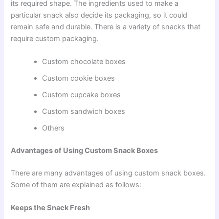
its required shape. The ingredients used to make a
particular snack also decide its packaging, so it could
remain safe and durable. There is a variety of snacks that
require custom packaging.
Custom chocolate boxes
Custom cookie boxes
Custom cupcake boxes
Custom sandwich boxes
Others
Advantages of Using Custom Snack Boxes
There are many advantages of using custom snack boxes.
Some of them are explained as follows:
Keeps the Snack Fresh