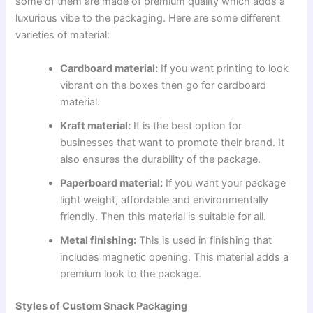
some of them are made of premium quality which adds a
luxurious vibe to the packaging. Here are some different
varieties of material:
Cardboard material:
If you want printing to look
vibrant on the boxes then go for cardboard
material.
Kraft material:
It is the best option for
businesses that want to promote their brand. It
also ensures the durability of the package.
Paperboard material:
If you want your package
light weight, affordable and environmentally
friendly. Then this material is suitable for all.
Metal finishing:
This is used in finishing that
includes magnetic opening. This material adds a
premium look to the package.
Styles of Custom Snack Packaging