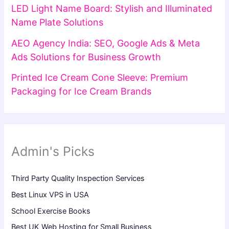
LED Light Name Board: Stylish and Illuminated
Name Plate Solutions
AEO Agency India: SEO, Google Ads & Meta
Ads Solutions for Business Growth
Printed Ice Cream Cone Sleeve: Premium
Packaging for Ice Cream Brands
Admin's Picks
Third Party Quality Inspection Services
Best Linux VPS in USA
School Exercise Books
Best UK Web Hosting for Small Business