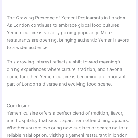
The Growing Presence of Yemeni Restaurants in London
As London continues to embrace global food cultures,
Yemeni cuisine is steadily gaining popularity. More
restaurants are opening, bringing authentic Yemeni flavors
to a wider audience.
This growing interest reflects a shift toward meaningful
dining experiences where culture, tradition, and flavor all
come together. Yemeni cuisine is becoming an important
part of London’s diverse and evolving food scene.
Conclusion
Yemeni cuisine offers a perfect blend of tradition, flavor,
and hospitality that sets it apart from other dining options.
Whether you are exploring new cuisines or searching for a
reliable halal option, visiting a yemeni restaurant in london