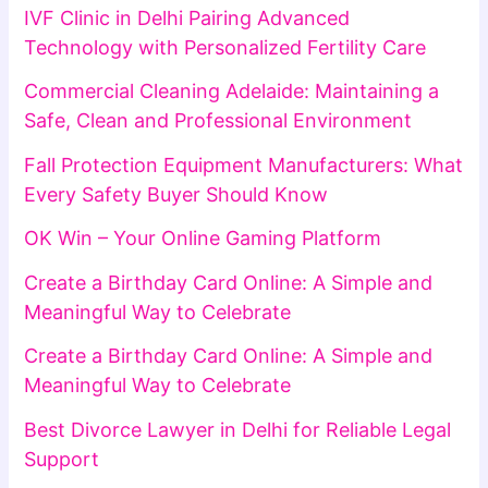
IVF Clinic in Delhi Pairing Advanced
Technology with Personalized Fertility Care
Commercial Cleaning Adelaide: Maintaining a
Safe, Clean and Professional Environment
Fall Protection Equipment Manufacturers: What
Every Safety Buyer Should Know
OK Win – Your Online Gaming Platform
Create a Birthday Card Online: A Simple and
Meaningful Way to Celebrate
Create a Birthday Card Online: A Simple and
Meaningful Way to Celebrate
Best Divorce Lawyer in Delhi for Reliable Legal
Support