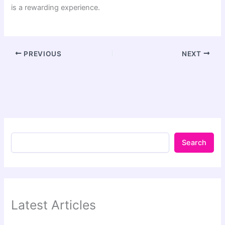
is a rewarding experience.
PREVIOUS
NEXT
Search
Latest Articles