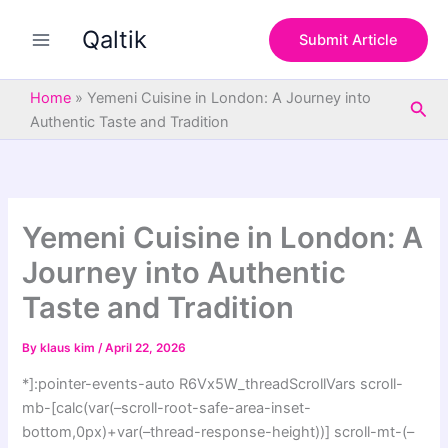
S
Skip
e
Qaltik
to
Submit Article
a
content
r
c
Home
»
Yemeni Cuisine in London: A Journey into
Sea
h
Authentic Taste and Tradition
Yemeni Cuisine in London: A
Journey into Authentic
Taste and Tradition
By
klaus kim
/
April 22, 2026
*]:pointer-events-auto R6Vx5W_threadScrollVars scroll-
mb-[calc(var(–scroll-root-safe-area-inset-
bottom,0px)+var(–thread-response-height))] scroll-mt-(–