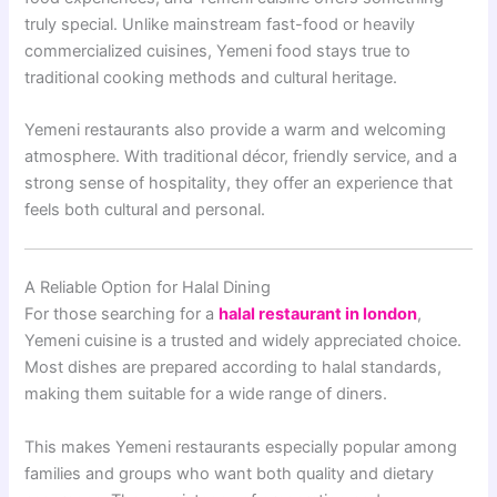
truly special. Unlike mainstream fast-food or heavily
commercialized cuisines, Yemeni food stays true to
traditional cooking methods and cultural heritage.
Yemeni restaurants also provide a warm and welcoming
atmosphere. With traditional décor, friendly service, and a
strong sense of hospitality, they offer an experience that
feels both cultural and personal.
A Reliable Option for Halal Dining
For those searching for a
halal restaurant in london
,
Yemeni cuisine is a trusted and widely appreciated choice.
Most dishes are prepared according to halal standards,
making them suitable for a wide range of diners.
This makes Yemeni restaurants especially popular among
families and groups who want both quality and dietary