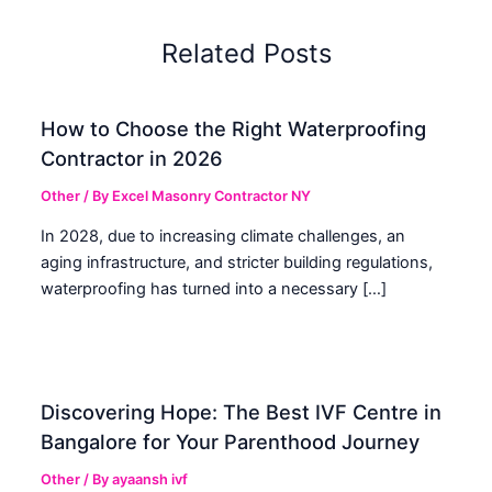
Related Posts
How to Choose the Right Waterproofing
Contractor in 2026
Other
/ By
Excel Masonry Contractor NY
In 2028, due to increasing climate challenges, an
aging infrastructure, and stricter building regulations,
waterproofing has turned into a necessary […]
Discovering Hope: The Best IVF Centre in
Bangalore for Your Parenthood Journey
Other
/ By
ayaansh ivf