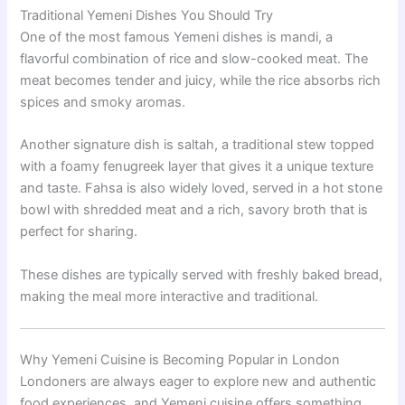
Traditional Yemeni Dishes You Should Try
One of the most famous Yemeni dishes is mandi, a
flavorful combination of rice and slow-cooked meat. The
meat becomes tender and juicy, while the rice absorbs rich
spices and smoky aromas.
Another signature dish is saltah, a traditional stew topped
with a foamy fenugreek layer that gives it a unique texture
and taste. Fahsa is also widely loved, served in a hot stone
bowl with shredded meat and a rich, savory broth that is
perfect for sharing.
These dishes are typically served with freshly baked bread,
making the meal more interactive and traditional.
Why Yemeni Cuisine is Becoming Popular in London
Londoners are always eager to explore new and authentic
food experiences, and Yemeni cuisine offers something