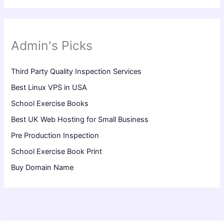
Admin's Picks
Third Party Quality Inspection Services
Best Linux VPS in USA
School Exercise Books
Best UK Web Hosting for Small Business
Pre Production Inspection
School Exercise Book Print
Buy Domain Name