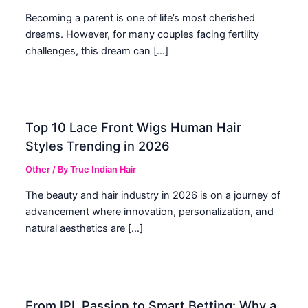
Becoming a parent is one of life’s most cherished
dreams. However, for many couples facing fertility
challenges, this dream can […]
Top 10 Lace Front Wigs Human Hair
Styles Trending in 2026
Other
/ By
True Indian Hair
The beauty and hair industry in 2026 is on a journey of
advancement where innovation, personalization, and
natural aesthetics are […]
From IPL Passion to Smart Betting: Why a