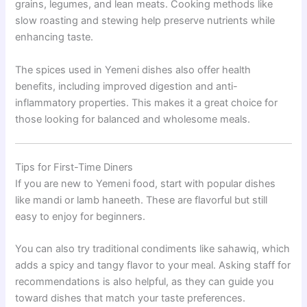
grains, legumes, and lean meats. Cooking methods like
slow roasting and stewing help preserve nutrients while
enhancing taste.
The spices used in Yemeni dishes also offer health
benefits, including improved digestion and anti-
inflammatory properties. This makes it a great choice for
those looking for balanced and wholesome meals.
Tips for First-Time Diners
If you are new to Yemeni food, start with popular dishes
like mandi or lamb haneeth. These are flavorful but still
easy to enjoy for beginners.
You can also try traditional condiments like sahawiq, which
adds a spicy and tangy flavor to your meal. Asking staff for
recommendations is also helpful, as they can guide you
toward dishes that match your taste preferences.