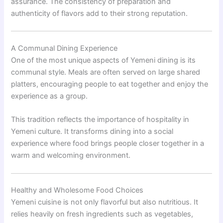
assurance. The consistency of preparation and
authenticity of flavors add to their strong reputation.
A Communal Dining Experience
One of the most unique aspects of Yemeni dining is its
communal style. Meals are often served on large shared
platters, encouraging people to eat together and enjoy the
experience as a group.
This tradition reflects the importance of hospitality in
Yemeni culture. It transforms dining into a social
experience where food brings people closer together in a
warm and welcoming environment.
Healthy and Wholesome Food Choices
Yemeni cuisine is not only flavorful but also nutritious. It
relies heavily on fresh ingredients such as vegetables,