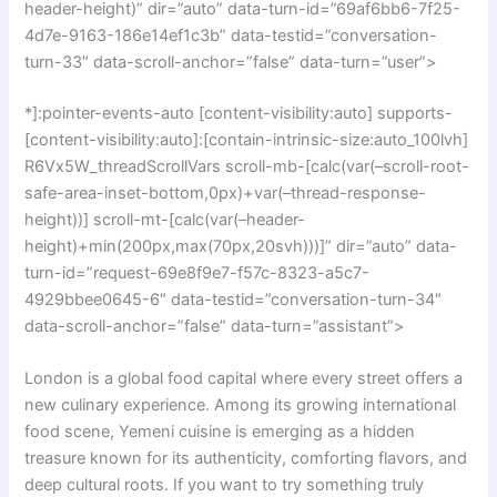
header-height)” dir=”auto” data-turn-id=”69af6bb6-7f25-
4d7e-9163-186e14ef1c3b” data-testid=”conversation-
turn-33″ data-scroll-anchor=”false” data-turn=”user”>
*]:pointer-events-auto [content-visibility:auto] supports-
[content-visibility:auto]:[contain-intrinsic-size:auto_100lvh]
R6Vx5W_threadScrollVars scroll-mb-[calc(var(–scroll-root-
safe-area-inset-bottom,0px)+var(–thread-response-
height))] scroll-mt-[calc(var(–header-
height)+min(200px,max(70px,20svh)))]” dir=”auto” data-
turn-id=”request-69e8f9e7-f57c-8323-a5c7-
4929bbee0645-6″ data-testid=”conversation-turn-34″
data-scroll-anchor=”false” data-turn=”assistant”>
London is a global food capital where every street offers a
new culinary experience. Among its growing international
food scene, Yemeni cuisine is emerging as a hidden
treasure known for its authenticity, comforting flavors, and
deep cultural roots. If you want to try something truly