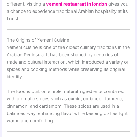
different, visiting a
yemeni restaurant in london
gives you
a chance to experience traditional Arabian hospitality at its
finest.
The Origins of Yemeni Cuisine
Yemeni cuisine is one of the oldest culinary traditions in the
Arabian Peninsula. It has been shaped by centuries of
trade and cultural interaction, which introduced a variety of
spices and cooking methods while preserving its original
identity.
The food is built on simple, natural ingredients combined
with aromatic spices such as cumin, coriander, turmeric,
cinnamon, and cardamom. These spices are used in a
balanced way, enhancing flavor while keeping dishes light,
warm, and comforting.