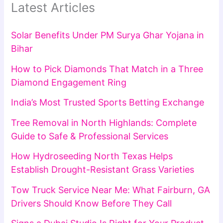
Latest Articles
Solar Benefits Under PM Surya Ghar Yojana in
Bihar
How to Pick Diamonds That Match in a Three
Diamond Engagement Ring
India’s Most Trusted Sports Betting Exchange
Tree Removal in North Highlands: Complete
Guide to Safe & Professional Services
How Hydroseeding North Texas Helps
Establish Drought-Resistant Grass Varieties
Tow Truck Service Near Me: What Fairburn, GA
Drivers Should Know Before They Call