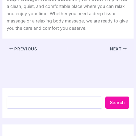
a clean, quiet, and comfortable place where you can relax
and enjoy your time. Whether you need a deep tissue
massage or a relaxing body massage, we are ready to give
you the care and comfort you deserve.
PREVIOUS
NEXT
Search