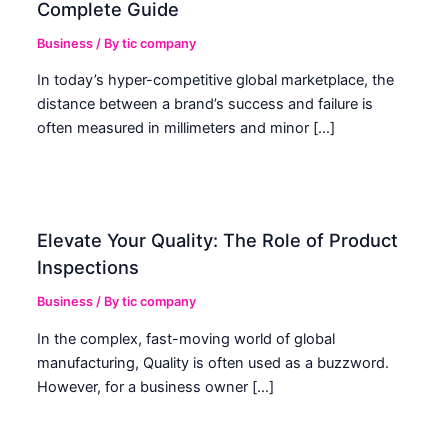
Complete Guide
Business
/ By
tic company
In today’s hyper-competitive global marketplace, the
distance between a brand’s success and failure is
often measured in millimeters and minor […]
Elevate Your Quality: The Role of Product
Inspections
Business
/ By
tic company
In the complex, fast-moving world of global
manufacturing, Quality is often used as a buzzword.
However, for a business owner […]