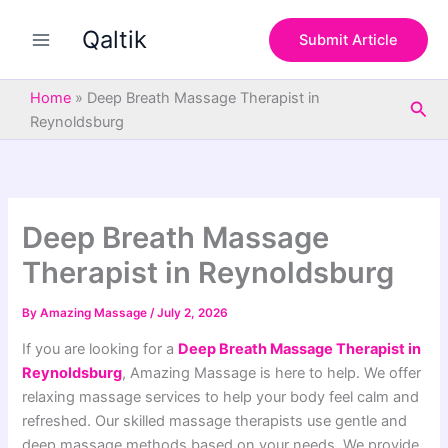
S
Skip
e
Qaltik
to
Submit Article
a
content
r
c
Home
»
Deep Breath Massage Therapist in
Sea
h
Reynoldsburg
Deep Breath Massage
Therapist in Reynoldsburg
By
Amazing Massage
/
July 2, 2026
If you are looking for a
Deep Breath Massage Therapist in
Reynoldsburg
, Amazing Massage is here to help. We offer
relaxing massage services to help your body feel calm and
refreshed. Our skilled massage therapists use gentle and
deep massage methods based on your needs. We provide