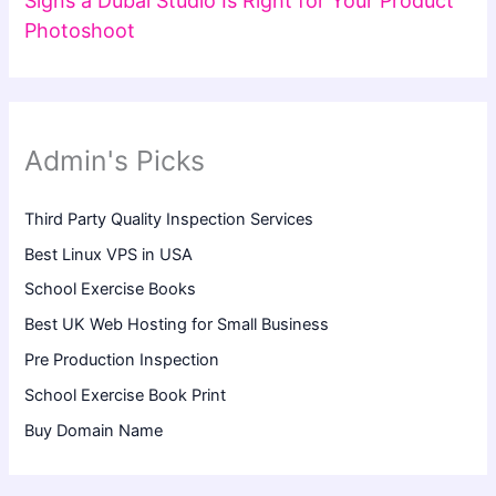
Signs a Dubai Studio Is Right for Your Product
Photoshoot
Admin's Picks
Third Party Quality Inspection Services
Best Linux VPS in USA
School Exercise Books
Best UK Web Hosting for Small Business
Pre Production Inspection
School Exercise Book Print
Buy Domain Name