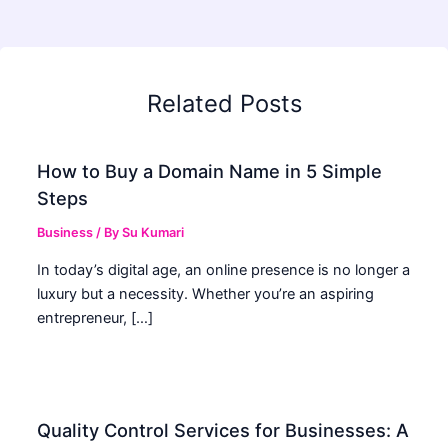
Related Posts
How to Buy a Domain Name in 5 Simple
Steps
Business
/ By
Su Kumari
In today’s digital age, an online presence is no longer a
luxury but a necessity. Whether you’re an aspiring
entrepreneur, […]
Quality Control Services for Businesses: A