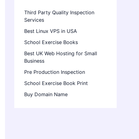
Third Party Quality Inspection
Services
Best Linux VPS in USA
School Exercise Books
Best UK Web Hosting for Small
Business
Pre Production Inspection
School Exercise Book Print
Buy Domain Name