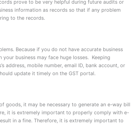
ords prove to be very helpful during future audits or
business information as records so that if any problem
ring to the records.
roblems. Because if you do not have accurate business
en your business may face huge losses. Keeping
ss’s address, mobile number, email ID, bank account, or
hould update it timely on the GST portal.
 of goods, it may be necessary to generate an e-way bill
re, it is extremely important to properly comply with e-
sult in a fine. Therefore, it is extremely important to