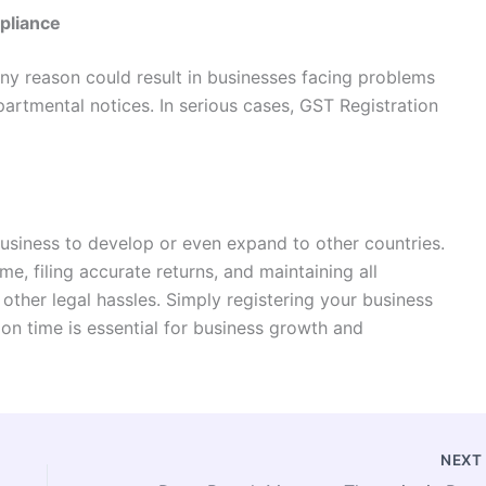
pliance
any reason could result in businesses facing problems
epartmental notices. In serious cases, GST Registration
usiness to develop or even expand to other countries.
, filing accurate returns, and maintaining all
 other legal hassles. Simply registering your business
on time is essential for business growth and
NEX