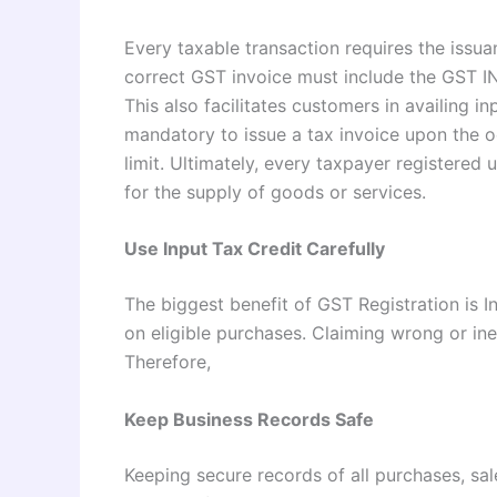
Every taxable transaction requires the issu
correct GST invoice must include the GST IN,
This also facilitates customers in availing in
mandatory to issue a tax invoice upon the oc
limit. Ultimately, every taxpayer registered 
for the supply of goods or services.
Use Input Tax Credit Carefully
The biggest benefit of GST Registration is 
on eligible purchases. Claiming wrong or ine
Therefore,
Keep Business Records Safe
Keeping secure records of all purchases, sa