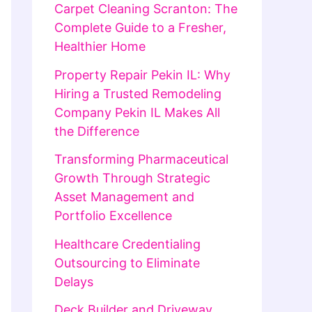
Carpet Cleaning Scranton: The
Complete Guide to a Fresher,
Healthier Home
Property Repair Pekin IL: Why
Hiring a Trusted Remodeling
Company Pekin IL Makes All
the Difference
Transforming Pharmaceutical
Growth Through Strategic
Asset Management and
Portfolio Excellence
Healthcare Credentialing
Outsourcing to Eliminate
Delays
Deck Builder and Driveway