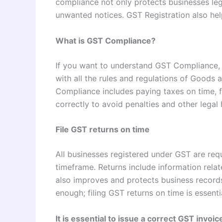
compliance not only protects businesses lega
unwanted notices. GST Registration also hel
What is GST Compliance?
If you want to understand GST Compliance, 
with all the rules and regulations of Goods
Compliance includes paying taxes on time, fi
correctly to avoid penalties and other legal
File GST returns on time
All businesses registered under GST are requi
timeframe. Returns include information relate
also improves and protects business records
enough; filing GST returns on time is essen
It is essential to issue a correct GST invoic