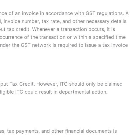
ance of an invoice in accordance with GST regulations. A
 invoice number, tax rate, and other necessary details.
put tax credit. Whenever a transaction occurs, it is
currence of the transaction or within a specified time
under the GST network is required to issue a tax invoice
Input Tax Credit. However, ITC should only be claimed
ligible ITC could result in departmental action.
les, tax payments, and other financial documents is