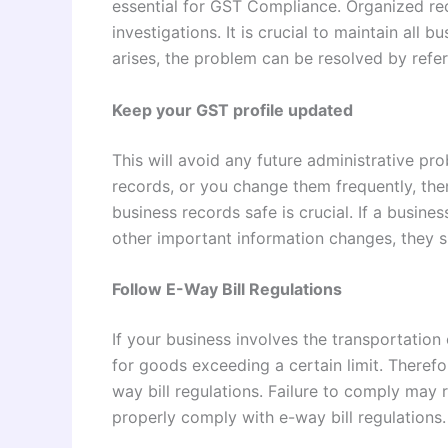
essential for GST Compliance. Organized rec
investigations. It is crucial to maintain all 
arises, the problem can be resolved by refer
Keep your GST profile updated
This will avoid any future administrative p
records, or you change them frequently, th
business records safe is crucial. If a busine
other important information changes, they s
Follow E-Way Bill Regulations
If your business involves the transportation
for goods exceeding a certain limit. Therefo
way bill regulations. Failure to comply may re
properly comply with e-way bill regulations.