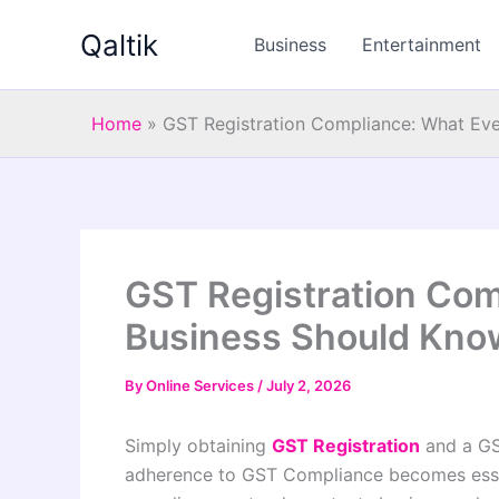
Skip
Qaltik
to
Business
Entertainment
content
Home
»
GST Registration Compliance: What Ev
GST Registration Com
Business Should Kno
By
Online Services
/
July 2, 2026
Simply obtaining
GST Registration
and a GST
adherence to GST Compliance becomes essen