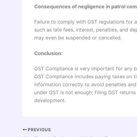
Consequences of negligence in patrol com
Failure to comply with GST regulations for 
such as late fees, interest, penalties, and d
may even be suspended or cancelled.
Conclusion:
GST Compliance is very important for any b
GST Compliance includes paying taxes on time
information correctly to avoid penalties and
under GST is not enough; Filing GST returns 
development.
PREVIOUS