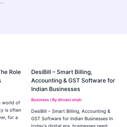
Deep Breath Massage Therapist in Reynoldsburg
The Role
DesiBill – Smart Billing,
s
Accounting & GST Software for
Indian Businesses
Business
/ By
dhvani shah
 world of
y is often
DesiBill – Smart Billing, Accounting &
r, for a
GST Software for Indian Businesses In
today’s digital era, businesses need