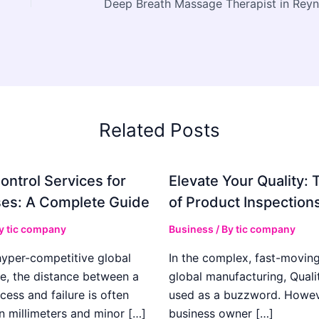
Related Posts
ontrol Services for
Elevate Your Quality: 
es: A Complete Guide
of Product Inspection
By
tic company
Business
/ By
tic company
hyper-competitive global
In the complex, fast-moving
e, the distance between a
global manufacturing, Qualit
cess and failure is often
used as a buzzword. Howeve
n millimeters and minor […]
business owner […]