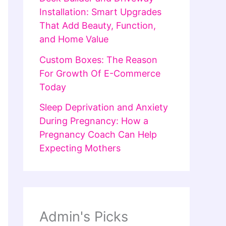
Installation: Smart Upgrades
That Add Beauty, Function,
and Home Value
Custom Boxes: The Reason
For Growth Of E-Commerce
Today
Sleep Deprivation and Anxiety
During Pregnancy: How a
Pregnancy Coach Can Help
Expecting Mothers
Admin's Picks