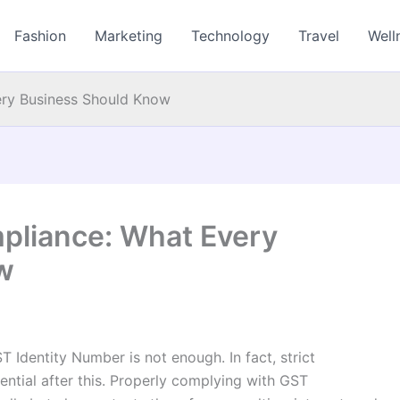
Fashion
Marketing
Technology
Travel
Well
ery Business Should Know
pliance: What Every
w
 Identity Number is not enough. In fact, strict
tial after this. Properly complying with GST