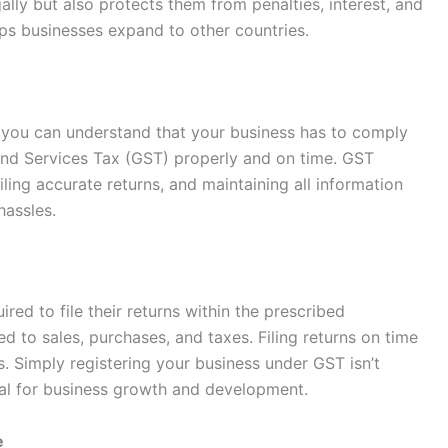
lly but also protects them from penalties, interest, and
ps businesses expand to other countries.
you can understand that your business has to comply
 and Services Tax (GST) properly and on time. GST
ling accurate returns, and maintaining all information
 hassles.
red to file their returns within the prescribed
d to sales, purchases, and taxes. Filing returns on time
. Simply registering your business under GST isn’t
tial for business growth and development.
e