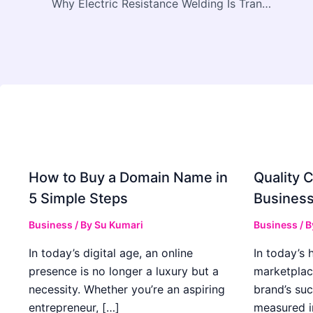
Why Electric Resistance Welding Is Transforming Modern Manufacturing with Heron Welder
How to Buy a Domain Name in
Quality C
5 Simple Steps
Business
Business
/ By
Su Kumari
Business
/ 
In today’s digital age, an online
In today’s 
presence is no longer a luxury but a
marketplac
necessity. Whether you’re an aspiring
brand’s suc
entrepreneur, […]
measured i