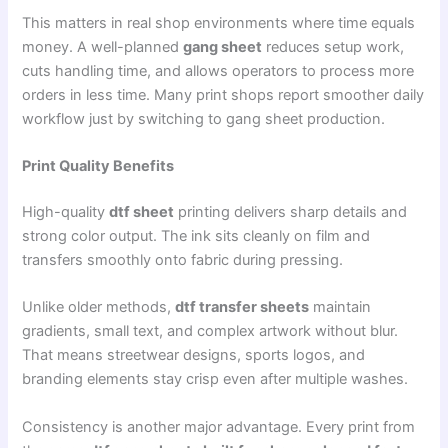
This matters in real shop environments where time equals
money. A well-planned
gang sheet
reduces setup work,
cuts handling time, and allows operators to process more
orders in less time. Many print shops report smoother daily
workflow just by switching to gang sheet production.
Print Quality Benefits
High-quality
dtf sheet
printing delivers sharp details and
strong color output. The ink sits cleanly on film and
transfers smoothly onto fabric during pressing.
Unlike older methods,
dtf transfer sheets
maintain
gradients, small text, and complex artwork without blur.
That means streetwear designs, sports logos, and
branding elements stay crisp even after multiple washes.
Consistency is another major advantage. Every print from