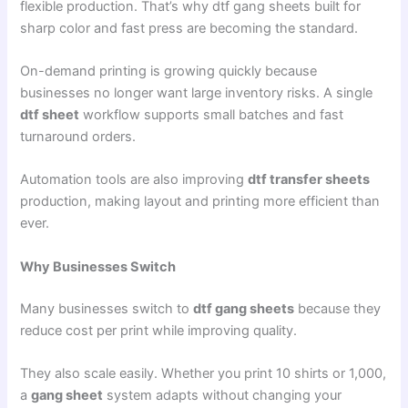
flexible production. That’s why dtf gang sheets built for
sharp color and fast press are becoming the standard.
On-demand printing is growing quickly because
businesses no longer want large inventory risks. A single
dtf sheet
workflow supports small batches and fast
turnaround orders.
Automation tools are also improving
dtf transfer sheets
production, making layout and printing more efficient than
ever.
Why Businesses Switch
Many businesses switch to
dtf gang sheets
because they
reduce cost per print while improving quality.
They also scale easily. Whether you print 10 shirts or 1,000,
a
gang sheet
system adapts without changing your