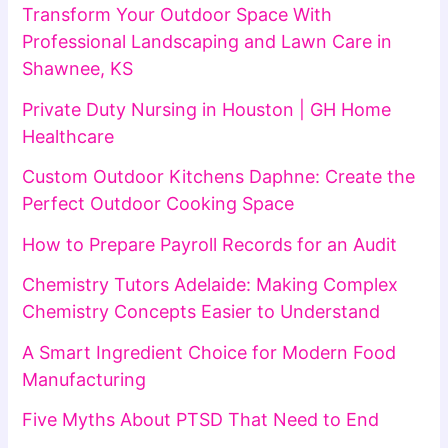
Transform Your Outdoor Space With
Professional Landscaping and Lawn Care in
Shawnee, KS
Private Duty Nursing in Houston | GH Home
Healthcare
Custom Outdoor Kitchens Daphne: Create the
Perfect Outdoor Cooking Space
How to Prepare Payroll Records for an Audit
Chemistry Tutors Adelaide: Making Complex
Chemistry Concepts Easier to Understand
A Smart Ingredient Choice for Modern Food
Manufacturing
Five Myths About PTSD That Need to End