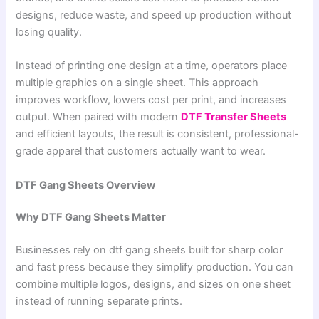
designs, reduce waste, and speed up production without
losing quality.
Instead of printing one design at a time, operators place
multiple graphics on a single sheet. This approach
improves workflow, lowers cost per print, and increases
output. When paired with modern
DTF Transfer Sheets
and efficient layouts, the result is consistent, professional-
grade apparel that customers actually want to wear.
DTF Gang Sheets Overview
Why DTF Gang Sheets Matter
Businesses rely on dtf gang sheets built for sharp color
and fast press because they simplify production. You can
combine multiple logos, designs, and sizes on one sheet
instead of running separate prints.