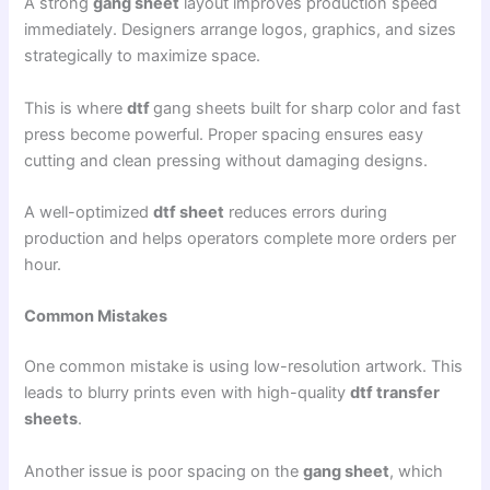
A strong
gang sheet
layout improves production speed
immediately. Designers arrange logos, graphics, and sizes
strategically to maximize space.
This is where
dtf
gang sheets built for sharp color and fast
press become powerful. Proper spacing ensures easy
cutting and clean pressing without damaging designs.
A well-optimized
dtf sheet
reduces errors during
production and helps operators complete more orders per
hour.
Common Mistakes
One common mistake is using low-resolution artwork. This
leads to blurry prints even with high-quality
dtf transfer
sheets
.
Another issue is poor spacing on the
gang sheet
, which