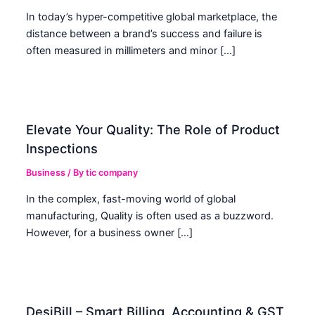
In today’s hyper-competitive global marketplace, the
distance between a brand’s success and failure is
often measured in millimeters and minor […]
Elevate Your Quality: The Role of Product
Inspections
Business
/ By
tic company
In the complex, fast-moving world of global
manufacturing, Quality is often used as a buzzword.
However, for a business owner […]
DesiBill – Smart Billing, Accounting & GST