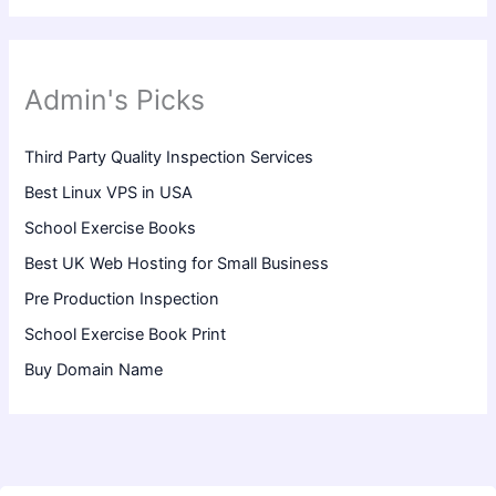
Admin's Picks
Third Party Quality Inspection Services
Best Linux VPS in USA
School Exercise Books
Best UK Web Hosting for Small Business
Pre Production Inspection
School Exercise Book Print
Buy Domain Name