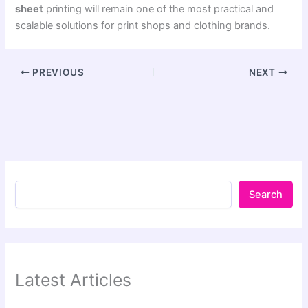
sheet
printing will remain one of the most practical and
scalable solutions for print shops and clothing brands.
PREVIOUS
NEXT
Search
Latest Articles