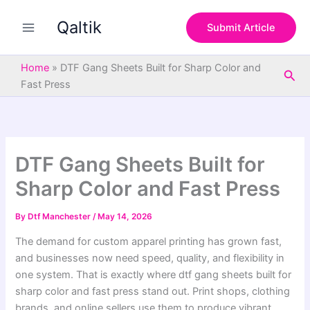
S
Skip
e
Qaltik
to
Submit Article
a
content
r
c
Home
»
DTF Gang Sheets Built for Sharp Color and
Sea
h
Fast Press
DTF Gang Sheets Built for
Sharp Color and Fast Press
By
Dtf Manchester
/
May 14, 2026
The demand for custom apparel printing has grown fast,
and businesses now need speed, quality, and flexibility in
one system. That is exactly where dtf gang sheets built for
sharp color and fast press stand out. Print shops, clothing
brands, and online sellers use them to produce vibrant