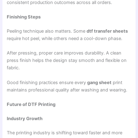
consistent production outcomes across all orders.
Finishing Steps
Peeling technique also matters. Some
dtf transfer sheets
require hot peel, while others need a cool-down phase.
After pressing, proper care improves durability. A clean
press finish helps the design stay smooth and flexible on
fabric.
Good finishing practices ensure every
gang sheet
print
maintains professional quality after washing and wearing.
Future of DTF Printing
Industry Growth
The printing industry is shifting toward faster and more