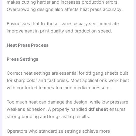
makes cutting harder and increases production errors.
Overcrowding designs also affects heat press accuracy.
Businesses that fix these issues usually see immediate
improvement in print quality and production speed.
Heat Press Process
Press Settings
Correct heat settings are essential for dtf gang sheets built
for sharp color and fast press. Most applications work best
with controlled temperature and medium pressure.
Too much heat can damage the design, while low pressure
weakens adhesion. A properly handled
dtf sheet
ensures
strong bonding and long-lasting results.
Operators who standardize settings achieve more