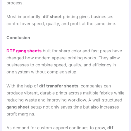
process.
Most importantly,
dtf sheet
printing gives businesses
control over speed, quality, and profit at the same time.
Conclusion
DTF gang sheets
built for sharp color and fast press have
changed how modern apparel printing works. They allow
businesses to combine speed, quality, and efficiency in
one system without complex setup.
With the help of
dtf transfer sheets
, companies can
produce vibrant, durable prints across multiple fabrics while
reducing waste and improving workflow. A well-structured
gang sheet
setup not only saves time but also increases
profit margins.
As demand for custom apparel continues to grow,
dtf