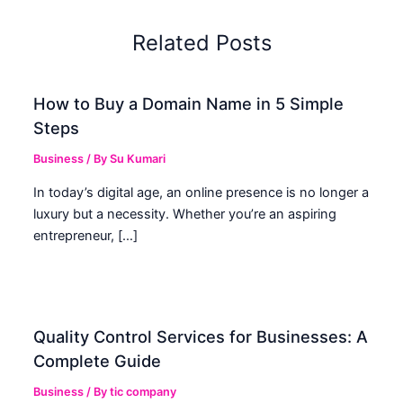
Related Posts
How to Buy a Domain Name in 5 Simple
Steps
Business
/ By
Su Kumari
In today’s digital age, an online presence is no longer a
luxury but a necessity. Whether you’re an aspiring
entrepreneur, […]
Quality Control Services for Businesses: A
Complete Guide
Business
/ By
tic company