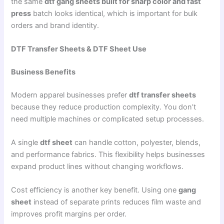
the same
dtf gang sheets built for sharp color and fast
press
batch looks identical, which is important for bulk
orders and brand identity.
DTF Transfer Sheets & DTF Sheet Use
Business Benefits
Modern apparel businesses prefer
dtf transfer sheets
because they reduce production complexity. You don’t
need multiple machines or complicated setup processes.
A single
dtf sheet
can handle cotton, polyester, blends,
and performance fabrics. This flexibility helps businesses
expand product lines without changing workflows.
Cost efficiency is another key benefit. Using one
gang
sheet
instead of separate prints reduces film waste and
improves profit margins per order.