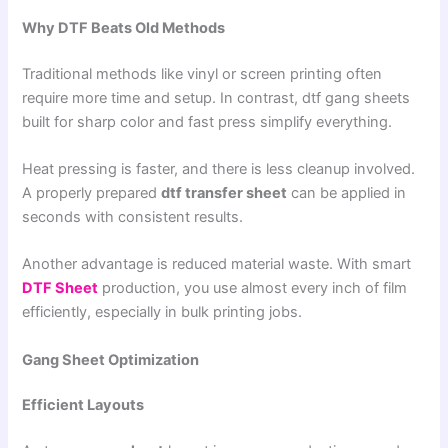
Why DTF Beats Old Methods
Traditional methods like vinyl or screen printing often
require more time and setup. In contrast, dtf gang sheets
built for sharp color and fast press simplify everything.
Heat pressing is faster, and there is less cleanup involved.
A properly prepared
dtf transfer sheet
can be applied in
seconds with consistent results.
Another advantage is reduced material waste. With smart
DTF Sheet
production, you use almost every inch of film
efficiently, especially in bulk printing jobs.
Gang Sheet Optimization
Efficient Layouts