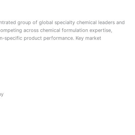
trated group of global specialty chemical leaders and
competing across chemical formulation expertise,
ion-specific product performance. Key market
ny