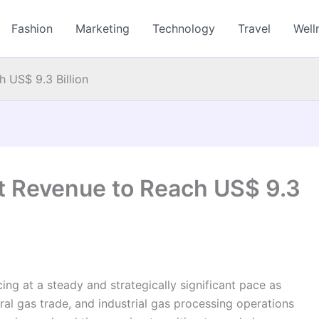
Fashion
Marketing
Technology
Travel
Well
 US$ 9.3 Billion
t Revenue to Reach US$ 9.3
g at a steady and strategically significant pace as
ural gas trade, and industrial gas processing operations