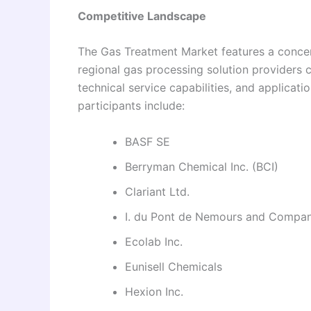
Competitive Landscape
The Gas Treatment Market features a concen
regional gas processing solution providers 
technical service capabilities, and applicat
participants include:
BASF SE
Berryman Chemical Inc. (BCI)
Clariant Ltd.
I. du Pont de Nemours and Compa
Ecolab Inc.
Eunisell Chemicals
Hexion Inc.