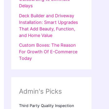
Delays
Deck Builder and Driveway
Installation: Smart Upgrades
That Add Beauty, Function,
and Home Value
Custom Boxes: The Reason
For Growth Of E-Commerce
Today
Admin's Picks
Third Party Quality Inspection