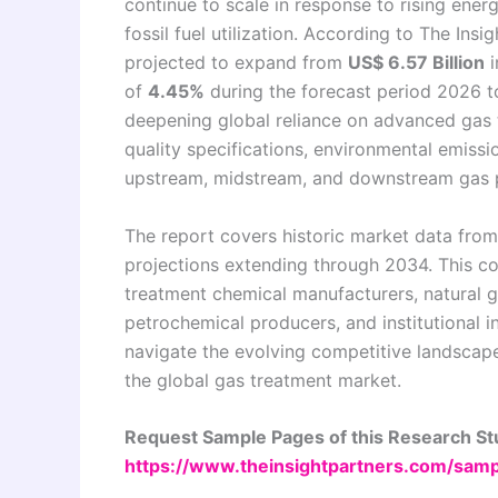
continue to scale in response to rising ene
fossil fuel utilization. According to The Insi
projected to expand from
US$ 6.57 Billion
i
of
4.45%
during the forecast period 2026 to
deepening global reliance on advanced gas 
quality specifications, environmental emissi
upstream, midstream, and downstream gas p
The report covers historic market data fro
projections extending through 2034. This c
treatment chemical manufacturers, natural ga
petrochemical producers, and institutional i
navigate the evolving competitive landscape
the global gas treatment market.
Request Sample Pages of this Research S
https://www.theinsightpartners.com/sa