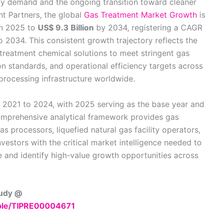
rgy demand and the ongoing transition toward cleaner
ght Partners, the global
Gas Treatment Market Growth
is
n 2025 to
US$ 9.3 Billion
by 2034, registering a CAGR
 2034. This consistent growth trajectory reflects the
treatment chemical solutions to meet stringent gas
on standards, and operational efficiency targets across
rocessing infrastructure worldwide.
m 2021 to 2024, with 2025 serving as the base year and
omprehensive analytical framework provides gas
s processors, liquefied natural gas facility operators,
nvestors with the critical market intelligence needed to
 and identify high-value growth opportunities across
tudy @
mple/TIPRE00004671