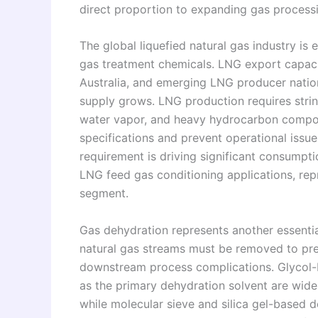
direct proportion to expanding gas process
The global liquefied natural gas industry is
gas treatment chemicals. LNG export capacit
Australia, and emerging LNG producer nation
supply grows. LNG production requires strin
water vapor, and heavy hydrocarbon compon
specifications and prevent operational issue
requirement is driving significant consumpt
LNG feed gas conditioning applications, rep
segment.
Gas dehydration represents another essentia
natural gas streams must be removed to prev
downstream process complications. Glycol-b
as the primary dehydration solvent are widel
while molecular sieve and silica gel-based 