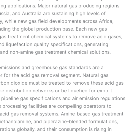
ing applications. Major natural gas producing regions
sia, and Australia are sustaining high levels of
y, while new gas field developments across Africa,
nding the global production base. Each new gas
 gas treatment chemical systems to remove acid gases,
 liquefaction quality specifications, generating
 and non-amine gas treatment chemical solutions.
 emissions and greenhouse gas standards are a
er for the acid gas removal segment. Natural gas
rbon dioxide must be treated to remove these acid gas
e distribution networks or be liquefied for export.
n pipeline gas specifications and air emission regulations
 processing facilities are compelling operators to
ty acid gas removal systems. Amine-based gas treatment
diethanolamine, and piperazine-blended formulations,
tions globally, and their consumption is rising in