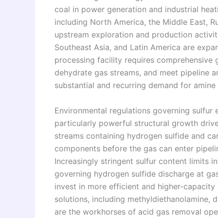
coal in power generation and industrial heat
including North America, the Middle East, Rus
upstream exploration and production activit
Southeast Asia, and Latin America are expa
processing facility requires comprehensive
dehydrate gas streams, and meet pipeline and
substantial and recurring demand for amine
Environmental regulations governing sulfur
particularly powerful structural growth driv
streams containing hydrogen sulfide and ca
components before the gas can enter pipelin
Increasingly stringent sulfur content limits i
governing hydrogen sulfide discharge at gas
invest in more efficient and higher-capaci
solutions, including methyldiethanolamine, 
are the workhorses of acid gas removal opera