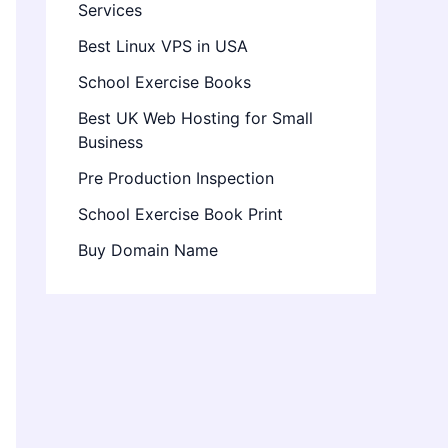
Services
Best Linux VPS in USA
School Exercise Books
Best UK Web Hosting for Small
Business
Pre Production Inspection
School Exercise Book Print
Buy Domain Name