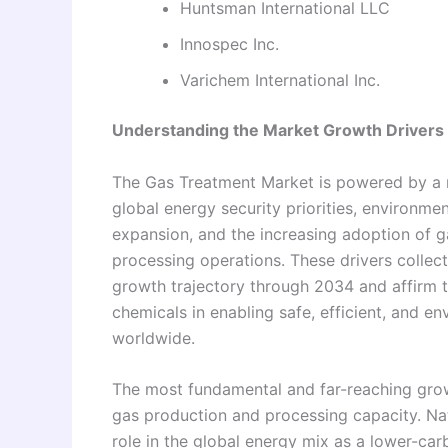
Huntsman International LLC
Innospec Inc.
Varichem International Inc.
Understanding the Market Growth Drivers
The Gas Treatment Market is powered by a r
global energy security priorities, environme
expansion, and the increasing adoption of 
processing operations. These drivers collect
growth trajectory through 2034 and affirm 
chemicals in enabling safe, efficient, and 
worldwide.
The most fundamental and far-reaching growt
gas production and processing capacity. Na
role in the global energy mix as a lower-car