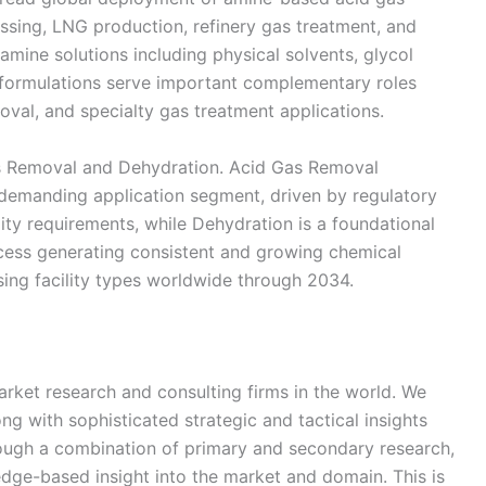
ssing, LNG production, refinery gas treatment, and
-amine solutions including physical solvents, glycol
 formulations serve important complementary roles
val, and specialty gas treatment applications.
 Removal and Dehydration. Acid Gas Removal
 demanding application segment, driven by regulatory
ity requirements, while Dehydration is a foundational
cess generating consistent and growing chemical
ing facility types worldwide through 2034.
rket research and consulting firms in the world. We
ong with sophisticated strategic and tactical insights
rough a combination of primary and secondary research,
edge-based insight into the market and domain. This is