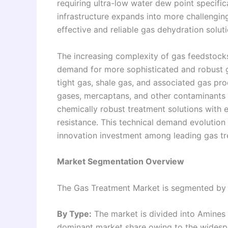
requiring ultra-low water dew point specifi
infrastructure expands into more challengi
effective and reliable gas dehydration solutio
The increasing complexity of gas feedstocks 
demand for more sophisticated and robust 
tight gas, shale gas, and associated gas pro
gases, mercaptans, and other contaminants 
chemically robust treatment solutions with
resistance. This technical demand evolution
innovation investment among leading gas tr
Market Segmentation Overview
The Gas Treatment Market is segmented by 
By Type:
The market is divided into Amine
dominant market share owing to the widesp