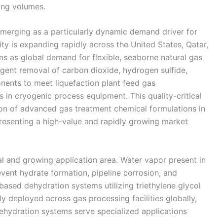
ing volumes.
 emerging as a particularly dynamic demand driver for
y is expanding rapidly across the United States, Qatar,
s as global demand for flexible, seaborne natural gas
gent removal of carbon dioxide, hydrogen sulfide,
ents to meet liquefaction plant feed gas
s in cryogenic process equipment. This quality-critical
ion of advanced gas treatment chemical formulations in
resenting a high-value and rapidly growing market
l and growing application area. Water vapor present in
ent hydrate formation, pipeline corrosion, and
ased dehydration systems utilizing triethylene glycol
y deployed across gas processing facilities globally,
dehydration systems serve specialized applications