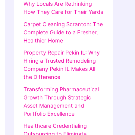
Why Locals Are Rethinking
How They Care for Their Yards
Carpet Cleaning Scranton: The
Complete Guide to a Fresher,
Healthier Home
Property Repair Pekin IL: Why
Hiring a Trusted Remodeling
Company Pekin IL Makes All
the Difference
Transforming Pharmaceutical
Growth Through Strategic
Asset Management and
Portfolio Excellence
Healthcare Credentialing
Outsourcing to Eliminate