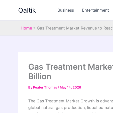
Skip
Qaltik
to
Business
Entertainment
content
Home
»
Gas Treatment Market Revenue to Reach
Gas Treatment Marke
Billion
By
Peater Thomas
/
May 14, 2026
The Gas Treatment Market Growth is advancin
global natural gas production, liquefied nat