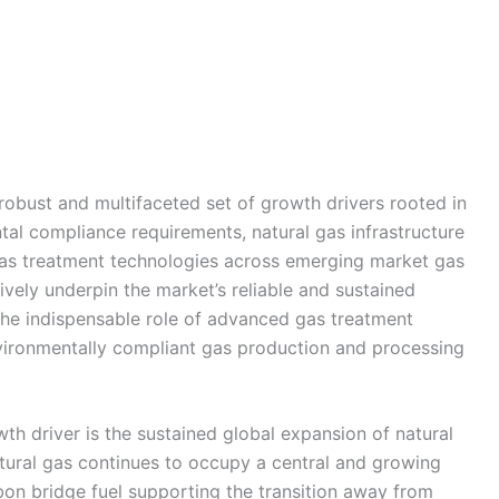
obust and multifaceted set of growth drivers rooted in
ntal compliance requirements, natural gas infrastructure
gas treatment technologies across emerging market gas
ively underpin the market’s reliable and sustained
the indispensable role of advanced gas treatment
environmentally compliant gas production and processing
h driver is the sustained global expansion of natural
tural gas continues to occupy a central and growing
bon bridge fuel supporting the transition away from