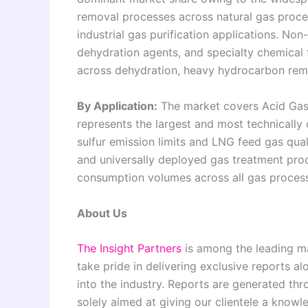
removal processes across natural gas proce
industrial gas purification applications. Non
dehydration agents, and specialty chemical
across dehydration, heavy hydrocarbon remo
By Application:
The market covers Acid Gas
represents the largest and most technically
sulfur emission limits and LNG feed gas qual
and universally deployed gas treatment pro
consumption volumes across all gas process
About Us
The Insight Partners
is among the leading ma
take pride in delivering exclusive reports al
into the industry. Reports are generated th
solely aimed at giving our clientele a knowl