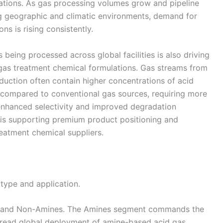
cations. As gas processing volumes grow and pipeline
ng geographic and climatic environments, demand for
ns is rising consistently.
being processed across global facilities is also driving
gas treatment chemical formulations. Gas streams from
duction often contain higher concentrations of acid
compared to conventional gas sources, requiring more
 enhanced selectivity and improved degradation
 is supporting premium product positioning and
eatment chemical suppliers.
type and application.
s and Non-Amines. The Amines segment commands the
read global deployment of amine-based acid gas