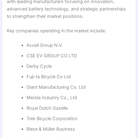
with leading manufacturers focusing on innovation,
advanced battery technology, and strategic partnerships
to strengthen their market positions.
Key companies operating in the market include:
Accell Group N.V.
CSE EV GROUP CO LTD
Derby Cycle
Fuji-ta Bicycle Co Ltd
Giant Manufacturing Co. Ltd
Merida Industry Co., Ltd
Royal Dutch Gazelle
Trek Bicycle Corporation
Riese & Müller Business