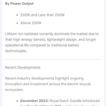
By Power Output
250W and Less than 250W
Above 250W
Lithium-ion batteries currently dominate the market due to
their high energy density, lightweight design, and longer
operational life compared to traditional battery
technologies.
Recent Developments
Recent industry developments highlight ongoing
innovation and investment across the electric bicycle
ecosystem.
December 2023:
Royal Dutch Gazelle introduced