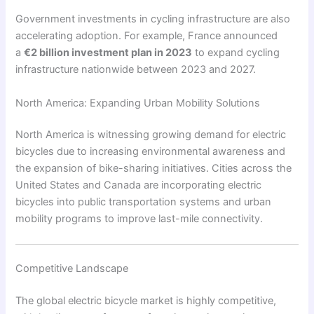
Government investments in cycling infrastructure are also
accelerating adoption. For example, France announced
a
€2 billion investment plan in 2023
to expand cycling
infrastructure nationwide between 2023 and 2027.
North America: Expanding Urban Mobility Solutions
North America is witnessing growing demand for electric
bicycles due to increasing environmental awareness and
the expansion of bike-sharing initiatives. Cities across the
United States and Canada are incorporating electric
bicycles into public transportation systems and urban
mobility programs to improve last-mile connectivity.
Competitive Landscape
The global electric bicycle market is highly competitive,