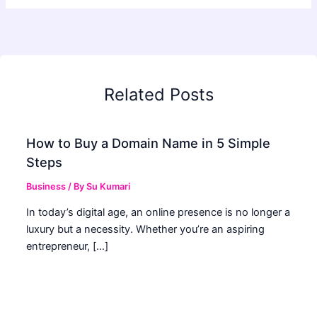
Related Posts
How to Buy a Domain Name in 5 Simple
Steps
Business
/ By
Su Kumari
In today’s digital age, an online presence is no longer a
luxury but a necessity. Whether you’re an aspiring
entrepreneur, […]