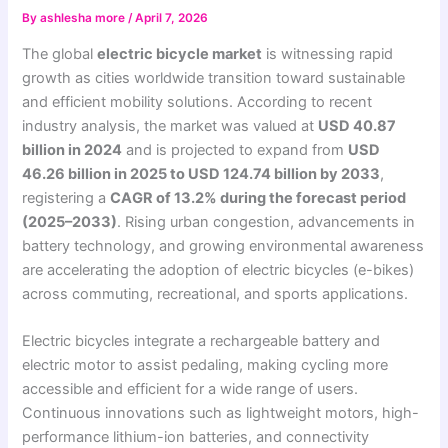
By
ashlesha more
/
April 7, 2026
The global
electric bicycle market
is witnessing rapid
growth as cities worldwide transition toward sustainable
and efficient mobility solutions. According to recent
industry analysis, the market was valued at
USD 40.87
billion in 2024
and is projected to expand from
USD
46.26 billion in 2025 to USD 124.74 billion by 2033
,
registering a
CAGR of 13.2% during the forecast period
(2025–2033)
. Rising urban congestion, advancements in
battery technology, and growing environmental awareness
are accelerating the adoption of electric bicycles (e-bikes)
across commuting, recreational, and sports applications.
Electric bicycles integrate a rechargeable battery and
electric motor to assist pedaling, making cycling more
accessible and efficient for a wide range of users.
Continuous innovations such as lightweight motors, high-
performance lithium-ion batteries, and connectivity