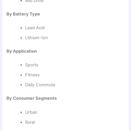
Mid Drive
By Battery Type
Lead Acid
Lithium-Ion
By Application
Sports
Fitness
Daily Commute
By Consumer Segments
Urban
Rural