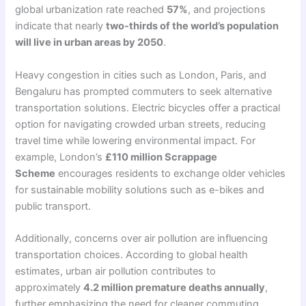
global urbanization rate reached
57%
, and projections
indicate that nearly
two-thirds of the world’s population
will live in urban areas by 2050
.
Heavy congestion in cities such as London, Paris, and
Bengaluru has prompted commuters to seek alternative
transportation solutions. Electric bicycles offer a practical
option for navigating crowded urban streets, reducing
travel time while lowering environmental impact. For
example, London’s
£110 million Scrappage
Scheme
encourages residents to exchange older vehicles
for sustainable mobility solutions such as e-bikes and
public transport.
Additionally, concerns over air pollution are influencing
transportation choices. According to global health
estimates, urban air pollution contributes to
approximately
4.2 million premature deaths annually
,
further emphasizing the need for cleaner commuting