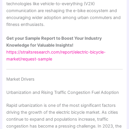
technologies like vehicle-to-everything (V2X)
communication are reshaping the e-bike ecosystem and
encouraging wider adoption among urban commuters and
fitness enthusiasts.
Get your Sample Report to Boost Your Industry
Knowledge for Valuable Insights!
https://straitsresearch.com/report/electric-bicycle-
market/request-sample
Market Drivers
Urbanization and Rising Traffic Congestion Fuel Adoption
Rapid urbanization is one of the most significant factors
driving the growth of the electric bicycle market. As cities
continue to expand and populations increase, traffic
congestion has become a pressing challenge. In 2023, the