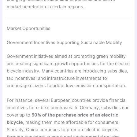
market penetration in certain regions.
Market Opportunities
Government Incentives Supporting Sustainable Mobility
Government initiatives aimed at promoting green mobility
are creating significant growth opportunities for the electric
bicycle industry. Many countries are introducing subsidies,
tax incentives, and infrastructure investments to
encourage citizens to adopt low-emission transportation.
For instance, several European countries provide financial
incentives for e-bike purchases. In Germany, subsidies can
cover up to
50% of the purchase price of an electric
bicycle
, making them more affordable for consumers.
Similarly, China continues to promote electric bicycles
through regulatory support and environmental policies