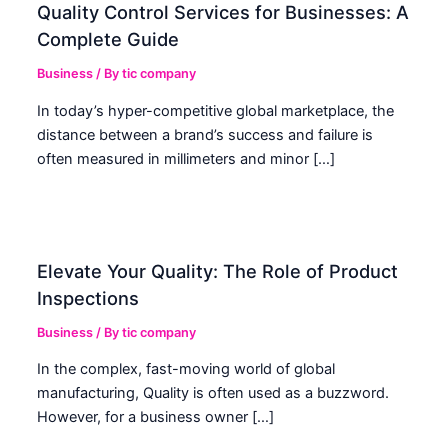
Quality Control Services for Businesses: A
Complete Guide
Business
/ By
tic company
In today’s hyper-competitive global marketplace, the
distance between a brand’s success and failure is
often measured in millimeters and minor […]
Elevate Your Quality: The Role of Product
Inspections
Business
/ By
tic company
In the complex, fast-moving world of global
manufacturing, Quality is often used as a buzzword.
However, for a business owner […]