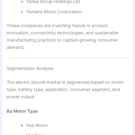
Yadea Group Holdings Ltd
Yamaha Motor Corporation
These companies are investing heavily in product
innovation, connectivity technologies, and sustainable
manufacturing practices to capture growing consumer
demand.
Segmentation Analysis
The electric bicycle market is segmented based on motor
type, battery type, application, consumer segment, and
power output.
By Motor Type
Hub Motor