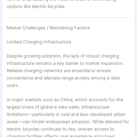
options like electric bicycles.
Market Challenges / Restraining Factors
Limited Charging Infrastructure
Despite growing adoption, the lack of robust charging
infrastructure remains a key barrier to market expansion.
Reliable charging networks are essential to ensure
convenience and alleviate range anxiety among e-bike
users.
In major markets such as China, which accounts for the
largest share of global e-bike sales, infrastructure
limitations—particularly in rural and less-developed urban
areas—can hinder widespread adoption. While demand for
electric bicycles continues to rise, uneven access to
charging facilities affects user experience and slows