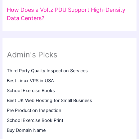
How Does a Voltz PDU Support High-Density
Data Centers?
Admin's Picks
Third Party Quality Inspection Services
Best Linux VPS in USA
School Exercise Books
Best UK Web Hosting for Small Business
Pre Production Inspection
School Exercise Book Print
Buy Domain Name