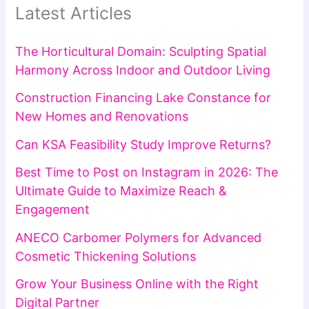
Latest Articles
The Horticultural Domain: Sculpting Spatial
Harmony Across Indoor and Outdoor Living
Construction Financing Lake Constance for
New Homes and Renovations
Can KSA Feasibility Study Improve Returns?
Best Time to Post on Instagram in 2026: The
Ultimate Guide to Maximize Reach &
Engagement
ANECO Carbomer Polymers for Advanced
Cosmetic Thickening Solutions
Grow Your Business Online with the Right
Digital Partner