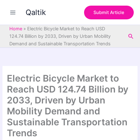
S
Skip
e
Qaltik
to
Submit Article
a
content
r
c
Home
»
Electric Bicycle Market to Reach USD
h
Sea
124.74 Billion by 2033, Driven by Urban Mobility
Demand and Sustainable Transportation Trends
Electric Bicycle Market to
Reach USD 124.74 Billion by
2033, Driven by Urban
Mobility Demand and
Sustainable Transportation
Trends