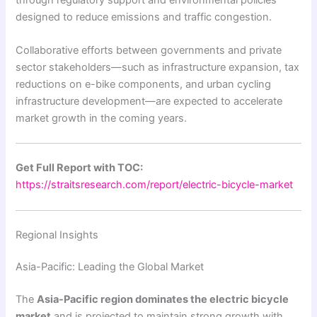
designed to reduce emissions and traffic congestion.
Collaborative efforts between governments and private
sector stakeholders—such as infrastructure expansion, tax
reductions on e-bike components, and urban cycling
infrastructure development—are expected to accelerate
market growth in the coming years.
Get Full Report with TOC:
https://straitsresearch.com/report/electric-bicycle-market
Regional Insights
Asia-Pacific: Leading the Global Market
The
Asia-Pacific region dominates the electric bicycle
market
and is projected to maintain strong growth with