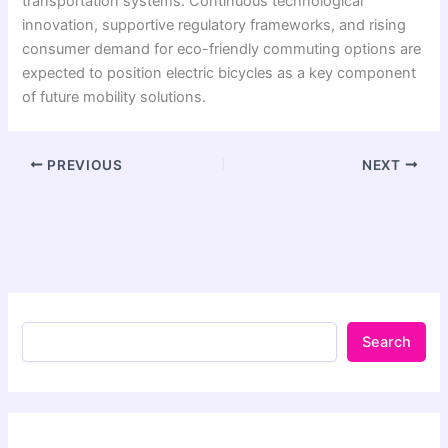
transportation systems. Continuous technological
innovation, supportive regulatory frameworks, and rising
consumer demand for eco-friendly commuting options are
expected to position electric bicycles as a key component
of future mobility solutions.
PREVIOUS
NEXT
Search