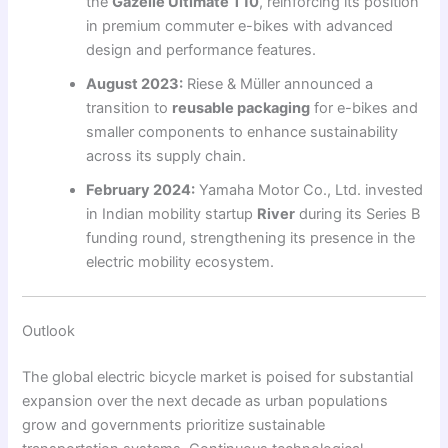
the
Gazelle Ultimate T10
, reinforcing its position
in premium commuter e-bikes with advanced
design and performance features.
August 2023:
Riese & Müller announced a
transition to
reusable packaging
for e-bikes and
smaller components to enhance sustainability
across its supply chain.
February 2024:
Yamaha Motor Co., Ltd. invested
in Indian mobility startup
River
during its Series B
funding round, strengthening its presence in the
electric mobility ecosystem.
Outlook
The global electric bicycle market is poised for substantial
expansion over the next decade as urban populations
grow and governments prioritize sustainable