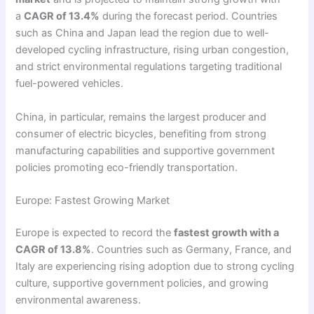
a
CAGR of 13.4%
during the forecast period. Countries
such as China and Japan lead the region due to well-
developed cycling infrastructure, rising urban congestion,
and strict environmental regulations targeting traditional
fuel-powered vehicles.
China, in particular, remains the largest producer and
consumer of electric bicycles, benefiting from strong
manufacturing capabilities and supportive government
policies promoting eco-friendly transportation.
Europe: Fastest Growing Market
Europe is expected to record the
fastest growth with a
CAGR of 13.8%
. Countries such as Germany, France, and
Italy are experiencing rising adoption due to strong cycling
culture, supportive government policies, and growing
environmental awareness.