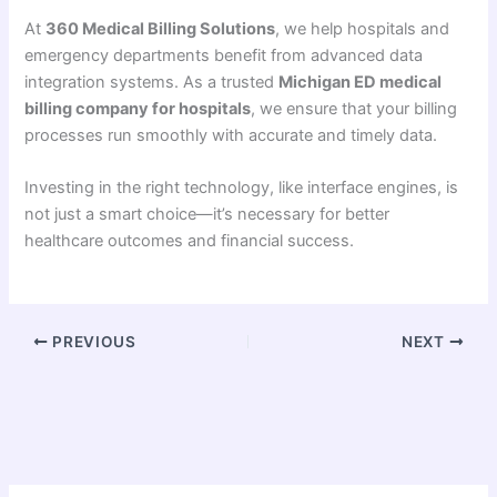
At
360 Medical Billing Solutions
, we help hospitals and
emergency departments benefit from advanced data
integration systems. As a trusted
Michigan ED medical
billing company for hospitals
, we ensure that your billing
processes run smoothly with accurate and timely data.
Investing in the right technology, like interface engines, is
not just a smart choice—it’s necessary for better
healthcare outcomes and financial success.
PREVIOUS
NEXT