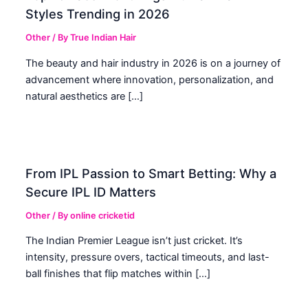
Styles Trending in 2026
Other
/ By
True Indian Hair
The beauty and hair industry in 2026 is on a journey of
advancement where innovation, personalization, and
natural aesthetics are […]
From IPL Passion to Smart Betting: Why a
Secure IPL ID Matters
Other
/ By
online cricketid
The Indian Premier League isn’t just cricket. It’s
intensity, pressure overs, tactical timeouts, and last-
ball finishes that flip matches within […]