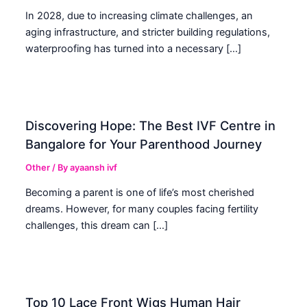
In 2028, due to increasing climate challenges, an
aging infrastructure, and stricter building regulations,
waterproofing has turned into a necessary […]
Discovering Hope: The Best IVF Centre in
Bangalore for Your Parenthood Journey
Other
/ By
ayaansh ivf
Becoming a parent is one of life’s most cherished
dreams. However, for many couples facing fertility
challenges, this dream can […]
Top 10 Lace Front Wigs Human Hair