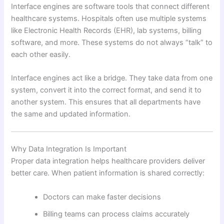
Interface engines are software tools that connect different
healthcare systems. Hospitals often use multiple systems
like Electronic Health Records (EHR), lab systems, billing
software, and more. These systems do not always “talk” to
each other easily.
Interface engines act like a bridge. They take data from one
system, convert it into the correct format, and send it to
another system. This ensures that all departments have
the same and updated information.
Why Data Integration Is Important
Proper data integration helps healthcare providers deliver
better care. When patient information is shared correctly:
Doctors can make faster decisions
Billing teams can process claims accurately