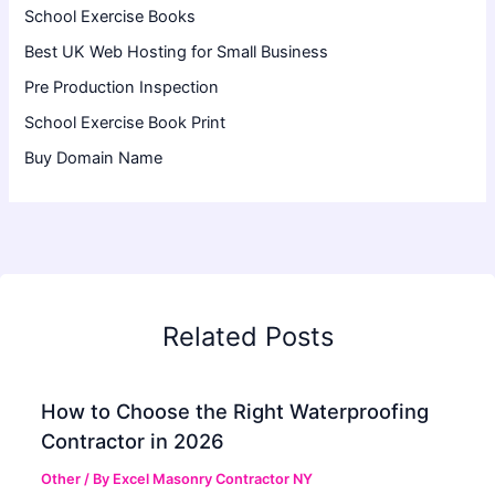
School Exercise Books
Best UK Web Hosting for Small Business
Pre Production Inspection
School Exercise Book Print
Buy Domain Name
Related Posts
How to Choose the Right Waterproofing
Contractor in 2026
Other
/ By
Excel Masonry Contractor NY