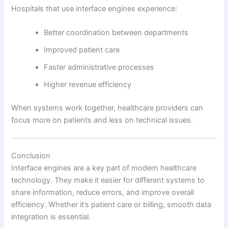
Hospitals that use interface engines experience:
Better coordination between departments
Improved patient care
Faster administrative processes
Higher revenue efficiency
When systems work together, healthcare providers can
focus more on patients and less on technical issues.
Conclusion
Interface engines are a key part of modern healthcare
technology. They make it easier for different systems to
share information, reduce errors, and improve overall
efficiency. Whether it’s patient care or billing, smooth data
integration is essential.