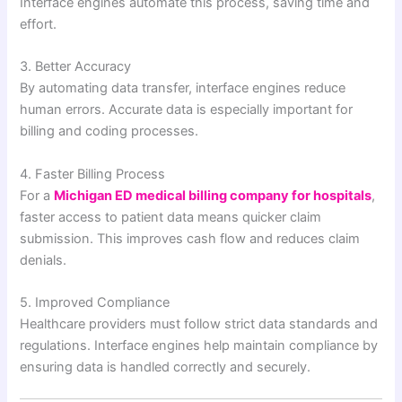
Interface engines automate this process, saving time and
effort.
3. Better Accuracy
By automating data transfer, interface engines reduce
human errors. Accurate data is especially important for
billing and coding processes.
4. Faster Billing Process
For a
Michigan ED medical billing company for hospitals
,
faster access to patient data means quicker claim
submission. This improves cash flow and reduces claim
denials.
5. Improved Compliance
Healthcare providers must follow strict data standards and
regulations. Interface engines help maintain compliance by
ensuring data is handled correctly and securely.