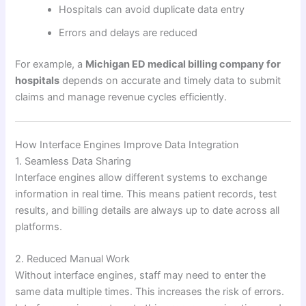
Hospitals can avoid duplicate data entry
Errors and delays are reduced
For example, a
Michigan ED medical billing company for
hospitals
depends on accurate and timely data to submit
claims and manage revenue cycles efficiently.
How Interface Engines Improve Data Integration
1. Seamless Data Sharing
Interface engines allow different systems to exchange
information in real time. This means patient records, test
results, and billing details are always up to date across all
platforms.
2. Reduced Manual Work
Without interface engines, staff may need to enter the
same data multiple times. This increases the risk of errors.