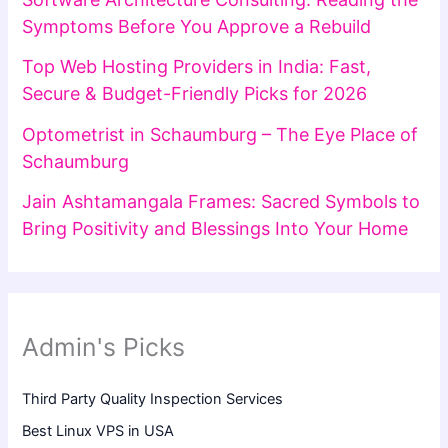
Symptoms Before You Approve a Rebuild
Top Web Hosting Providers in India: Fast,
Secure & Budget-Friendly Picks for 2026
Optometrist in Schaumburg – The Eye Place of
Schaumburg
Jain Ashtamangala Frames: Sacred Symbols to
Bring Positivity and Blessings Into Your Home
Admin's Picks
Third Party Quality Inspection Services
Best Linux VPS in USA