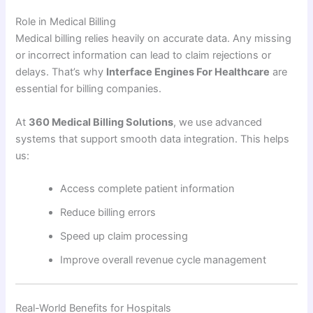
Role in Medical Billing
Medical billing relies heavily on accurate data. Any missing
or incorrect information can lead to claim rejections or
delays. That’s why
Interface Engines For Healthcare
are
essential for billing companies.
At
360 Medical Billing Solutions
, we use advanced
systems that support smooth data integration. This helps
us:
Access complete patient information
Reduce billing errors
Speed up claim processing
Improve overall revenue cycle management
Real-World Benefits for Hospitals