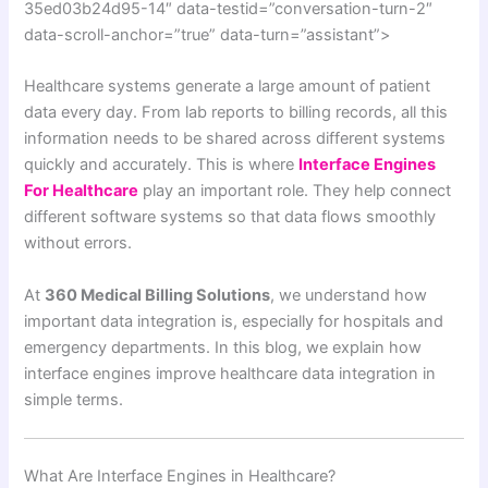
35ed03b24d95-14″ data-testid=”conversation-turn-2″
data-scroll-anchor=”true” data-turn=”assistant”>
Healthcare systems generate a large amount of patient
data every day. From lab reports to billing records, all this
information needs to be shared across different systems
quickly and accurately. This is where
Interface Engines
For Healthcare
play an important role. They help connect
different software systems so that data flows smoothly
without errors.
At
360 Medical Billing Solutions
, we understand how
important data integration is, especially for hospitals and
emergency departments. In this blog, we explain how
interface engines improve healthcare data integration in
simple terms.
What Are Interface Engines in Healthcare?