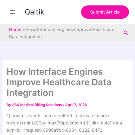
S
Skip
e
Qaltik
to
Submit Article
a
content
r
c
Home
»
How Interface Engines Improve Healthcare
Sea
h
Data Integration
How Interface Engines
Improve Healthcare Data
Integration
By
360 Medical Billing Solutions
/
April 7, 2026
*]:pointer-events-auto scroll-mt-[calc(var(–header-
height)+min(200px,max(70px,20svh)))]” dir=”auto” data-
turn-id=”request-6996a9bc-8904-8322-8472-