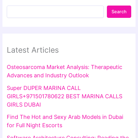
Search
Latest Articles
Osteosarcoma Market Analysis: Therapeutic
Advances and Industry Outlook
Super DUPER MARINA CALL
GIRLS+971501780622 BEST MARINA CALLS
GIRLS DUBAI
Find The Hot and Sexy Arab Models in Dubai
for Full Night Escorts
Software Architecture Consulting: Reading the