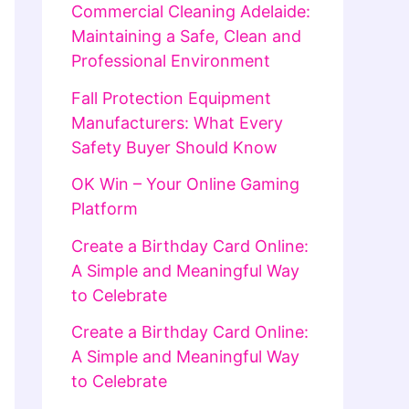
Commercial Cleaning Adelaide:
Maintaining a Safe, Clean and
Professional Environment
Fall Protection Equipment
Manufacturers: What Every
Safety Buyer Should Know
OK Win – Your Online Gaming
Platform
Create a Birthday Card Online:
A Simple and Meaningful Way
to Celebrate
Create a Birthday Card Online:
A Simple and Meaningful Way
to Celebrate