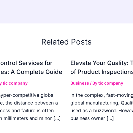
Related Posts
ontrol Services for
Elevate Your Quality: 
es: A Complete Guide
of Product Inspection
By
tic company
Business
/ By
tic company
hyper-competitive global
In the complex, fast-moving
e, the distance between a
global manufacturing, Qualit
cess and failure is often
used as a buzzword. Howeve
n millimeters and minor […]
business owner […]