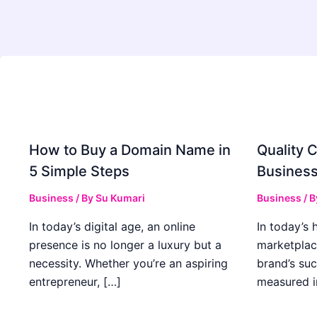
How to Buy a Domain Name in
Quality C
5 Simple Steps
Business
Business
/ By
Su Kumari
Business
/ 
In today’s digital age, an online
In today’s 
presence is no longer a luxury but a
marketplac
necessity. Whether you’re an aspiring
brand’s suc
entrepreneur, […]
measured i