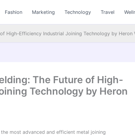
Fashion
Marketing
Technology
Travel
Well
 of High-Efficiency Industrial Joining Technology by Heron
elding: The Future of High-
 Joining Technology by Heron
f the most advanced and efficient metal joining