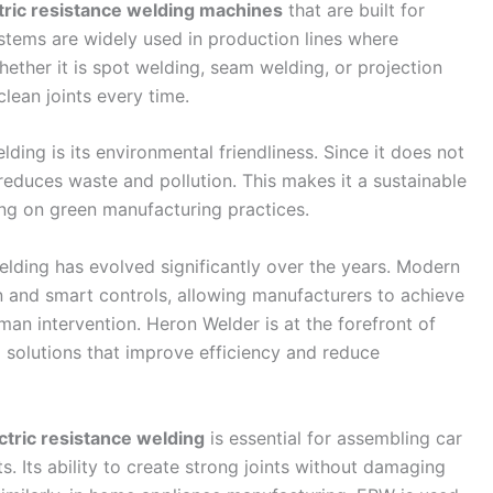
tric resistance welding machines
that are built for
ystems are widely used in production lines where
hether it is spot welding, seam welding, or projection
lean joints every time.
lding is its environmental friendliness. Since it does not
t reduces waste and pollution. This makes it a sustainable
ing on green manufacturing practices.
elding has evolved significantly over the years. Modern
 and smart controls, allowing manufacturers to achieve
an intervention. Heron Welder is at the forefront of
ng solutions that improve efficiency and reduce
ctric resistance welding
is essential for assembling car
s. Its ability to create strong joints without damaging