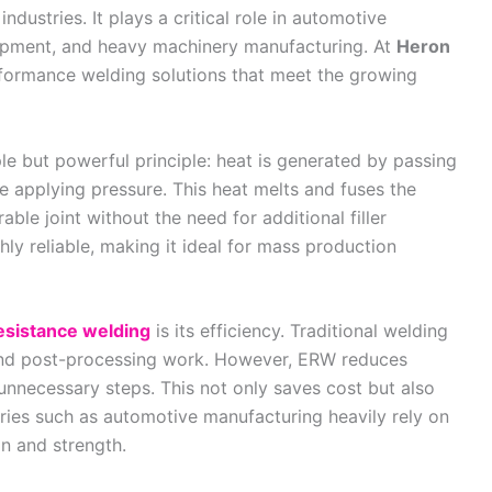
dustries. It plays a critical role in automotive
uipment, and heavy machinery manufacturing. At
Heron
erformance welding solutions that meet the growing
le but powerful principle: heat is generated by passing
le applying pressure. This heat melts and fuses the
able joint without the need for additional filler
ghly reliable, making it ideal for mass production
resistance welding
is its efficiency. Traditional welding
and post-processing work. However, ERW reduces
 unnecessary steps. This not only saves cost but also
tries such as automotive manufacturing heavily rely on
on and strength.