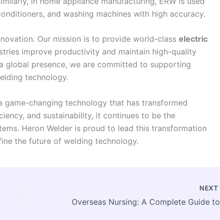
Similarly, in home appliance manufacturing, ERW is used
 conditioners, and washing machines with high accuracy.
nnovation. Our mission is to provide world-class
electric
stries improve productivity and maintain high-quality
a global presence, we are committed to supporting
elding technology.
is a game-changing technology that has transformed
ciency, and sustainability, it continues to be the
ems. Heron Welder is proud to lead this transformation
fine the future of welding technology.
NEX