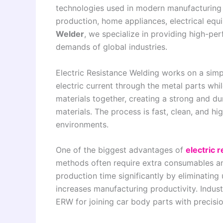
technologies used in modern manufacturing in
production, home appliances, electrical eq
Welder
, we specialize in providing high-p
demands of global industries.
Electric Resistance Welding works on a simp
electric current through the metal parts whi
materials together, creating a strong and dur
materials. The process is fast, clean, and hi
environments.
One of the biggest advantages of
electric 
methods often require extra consumables 
production time significantly by eliminating
increases manufacturing productivity. Indus
ERW for joining car body parts with precisi