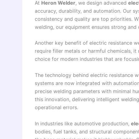
At
Heron Welder
, we design advanced
elec
accuracy, durability, and automation. Our s
consistency and quality are top priorities. W
welding, our equipment ensures strong and c
Another key benefit of electric resistance we
require filler metals or harmful chemicals, i
choice for modern industries that are focus
The technology behind electric resistance w
systems are now integrated with automation
precise welding parameters with minimal hum
this innovation, delivering intelligent weldi
operational errors.
In industries like automotive production,
ele
bodies, fuel tanks, and structural component