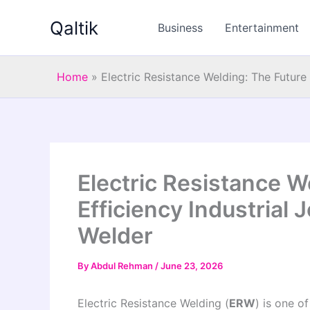
Skip
Qaltik
to
Business
Entertainment
content
Home
»
Electric Resistance Welding: The Future
Electric Resistance W
Efficiency Industrial
Welder
By
Abdul Rehman
/
June 23, 2026
Electric Resistance Welding (
ERW
) is one o