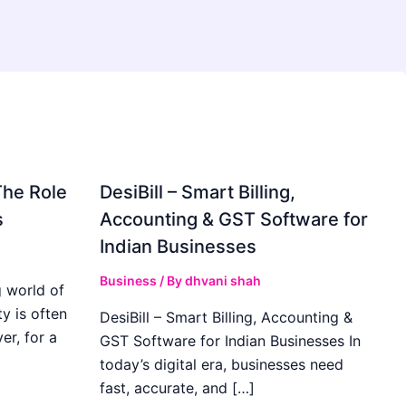
The Role
DesiBill – Smart Billing,
s
Accounting & GST Software for
Indian Businesses
Business
/ By
dhvani shah
 world of
y is often
DesiBill – Smart Billing, Accounting &
r, for a
GST Software for Indian Businesses In
today’s digital era, businesses need
fast, accurate, and […]