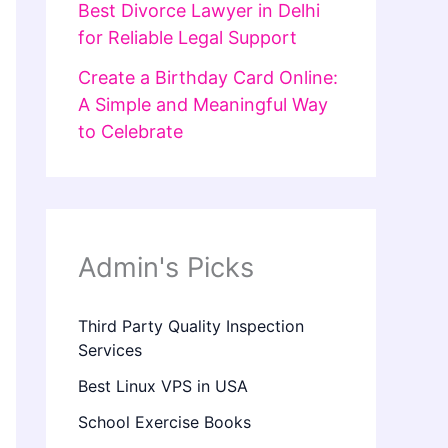
Best Divorce Lawyer in Delhi
for Reliable Legal Support
Create a Birthday Card Online:
A Simple and Meaningful Way
to Celebrate
Admin's Picks
Third Party Quality Inspection
Services
Best Linux VPS in USA
School Exercise Books