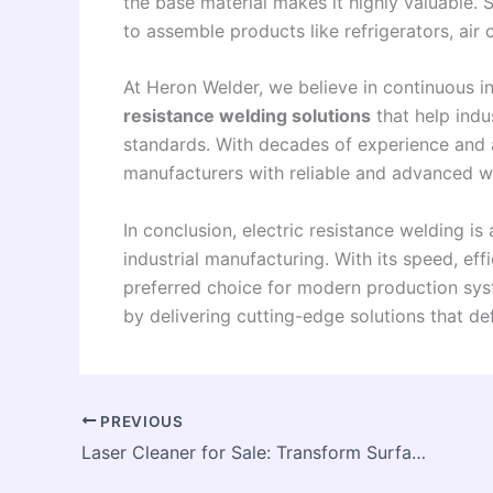
the base material makes it highly valuable. 
to assemble products like refrigerators, air
At Heron Welder, we believe in continuous i
resistance welding solutions
that help indu
standards. With decades of experience and 
manufacturers with reliable and advanced w
In conclusion, electric resistance welding 
industrial manufacturing. With its speed, effi
preferred choice for modern production syst
by delivering cutting-edge solutions that de
PREVIOUS
Laser Cleaner for Sale: Transform Surface Cleaning with Modern Laser Technology