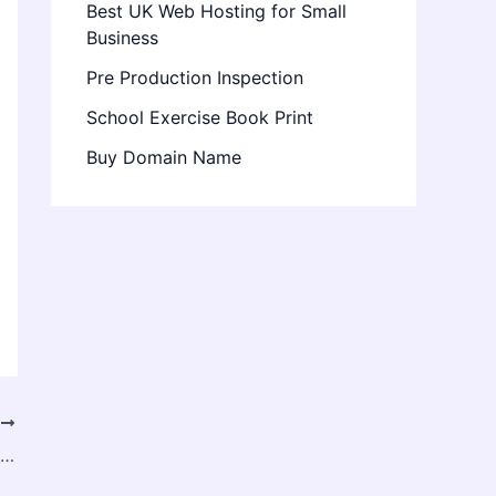
Best UK Web Hosting for Small
Business
Pre Production Inspection
School Exercise Book Print
Buy Domain Name
T
Overseas Nursing: A Complete Guide to Building a Global Healthcare Career