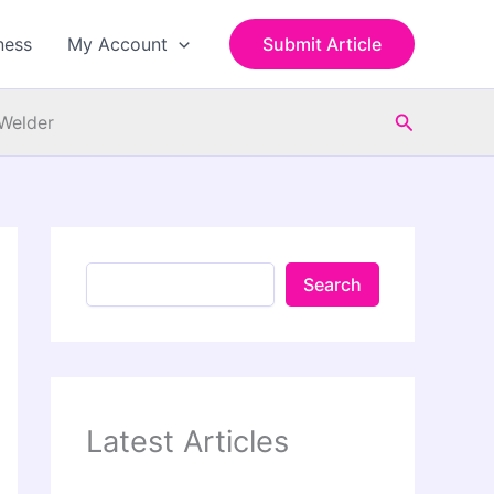
S
e
ness
My Account
Submit Article
a
r
c
Search
h
 Welder
Search
Latest Articles