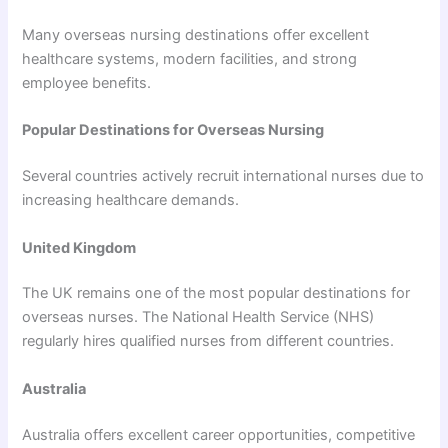
Many overseas nursing destinations offer excellent
healthcare systems, modern facilities, and strong
employee benefits.
Popular Destinations for Overseas Nursing
Several countries actively recruit international nurses due to
increasing healthcare demands.
United Kingdom
The UK remains one of the most popular destinations for
overseas nurses. The National Health Service (NHS)
regularly hires qualified nurses from different countries.
Australia
Australia offers excellent career opportunities, competitive