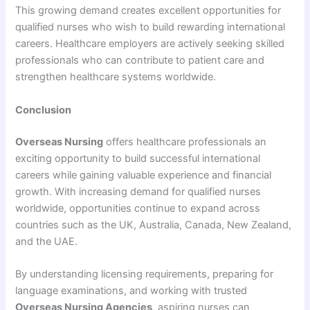
This growing demand creates excellent opportunities for
qualified nurses who wish to build rewarding international
careers. Healthcare employers are actively seeking skilled
professionals who can contribute to patient care and
strengthen healthcare systems worldwide.
Conclusion
Overseas Nursing
offers healthcare professionals an
exciting opportunity to build successful international
careers while gaining valuable experience and financial
growth. With increasing demand for qualified nurses
worldwide, opportunities continue to expand across
countries such as the UK, Australia, Canada, New Zealand,
and the UAE.
By understanding licensing requirements, preparing for
language examinations, and working with trusted
Overseas Nursing Agencies
, aspiring nurses can