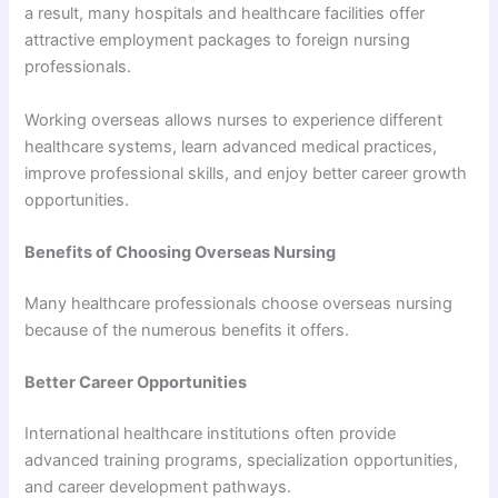
a result, many hospitals and healthcare facilities offer
attractive employment packages to foreign nursing
professionals.
Working overseas allows nurses to experience different
healthcare systems, learn advanced medical practices,
improve professional skills, and enjoy better career growth
opportunities.
Benefits of Choosing Overseas Nursing
Many healthcare professionals choose overseas nursing
because of the numerous benefits it offers.
Better Career Opportunities
International healthcare institutions often provide
advanced training programs, specialization opportunities,
and career development pathways.