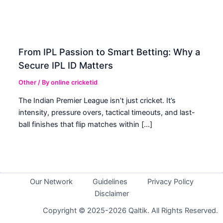
From IPL Passion to Smart Betting: Why a
Secure IPL ID Matters
Other
/ By
online cricketid
The Indian Premier League isn’t just cricket. It’s
intensity, pressure overs, tactical timeouts, and last-
ball finishes that flip matches within […]
Our Network
Guidelines
Privacy Policy
Disclaimer
Copyright © 2025-2026 Qaltik. All Rights Reserved.