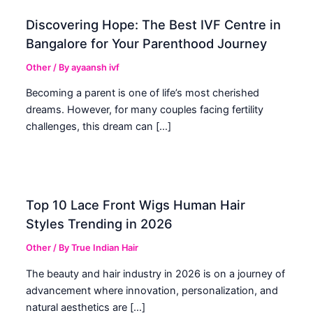
Discovering Hope: The Best IVF Centre in
Bangalore for Your Parenthood Journey
Other
/ By
ayaansh ivf
Becoming a parent is one of life’s most cherished
dreams. However, for many couples facing fertility
challenges, this dream can […]
Top 10 Lace Front Wigs Human Hair
Styles Trending in 2026
Other
/ By
True Indian Hair
The beauty and hair industry in 2026 is on a journey of
advancement where innovation, personalization, and
natural aesthetics are […]