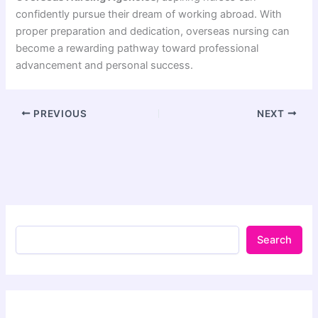
confidently pursue their dream of working abroad. With
proper preparation and dedication, overseas nursing can
become a rewarding pathway toward professional
advancement and personal success.
PREVIOUS
NEXT
Search