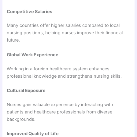
Competitive Salaries
Many countries offer higher salaries compared to local
nursing positions, helping nurses improve their financial
future.
Global Work Experience
Working in a foreign healthcare system enhances
professional knowledge and strengthens nursing skills.
Cultural Exposure
Nurses gain valuable experience by interacting with
patients and healthcare professionals from diverse
backgrounds.
Improved Quality of Life