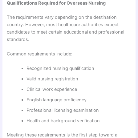
Qualifications Required for Overseas Nursing
The requirements vary depending on the destination
country. However, most healthcare authorities expect
candidates to meet certain educational and professional
standards.
Common requirements include:
Recognized nursing qualification
Valid nursing registration
Clinical work experience
English language proficiency
Professional licensing examination
Health and background verification
Meeting these requirements is the first step toward a