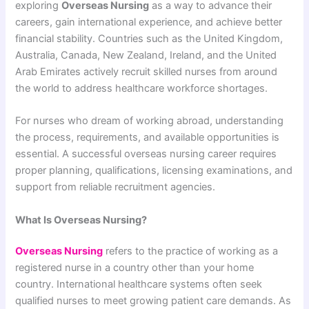
exploring
Overseas Nursing
as a way to advance their
careers, gain international experience, and achieve better
financial stability. Countries such as the United Kingdom,
Australia, Canada, New Zealand, Ireland, and the United
Arab Emirates actively recruit skilled nurses from around
the world to address healthcare workforce shortages.
For nurses who dream of working abroad, understanding
the process, requirements, and available opportunities is
essential. A successful overseas nursing career requires
proper planning, qualifications, licensing examinations, and
support from reliable recruitment agencies.
What Is Overseas Nursing?
Overseas Nursing
refers to the practice of working as a
registered nurse in a country other than your home
country. International healthcare systems often seek
qualified nurses to meet growing patient care demands. As