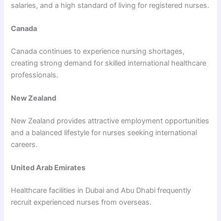
salaries, and a high standard of living for registered nurses.
Canada
Canada continues to experience nursing shortages,
creating strong demand for skilled international healthcare
professionals.
New Zealand
New Zealand provides attractive employment opportunities
and a balanced lifestyle for nurses seeking international
careers.
United Arab Emirates
Healthcare facilities in Dubai and Abu Dhabi frequently
recruit experienced nurses from overseas.