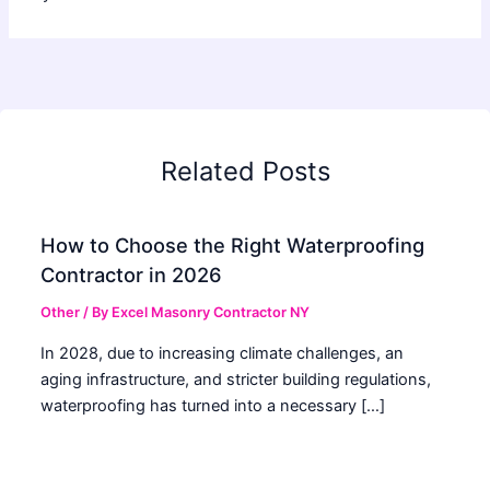
Related Posts
How to Choose the Right Waterproofing
Contractor in 2026
Other
/ By
Excel Masonry Contractor NY
In 2028, due to increasing climate challenges, an
aging infrastructure, and stricter building regulations,
waterproofing has turned into a necessary […]