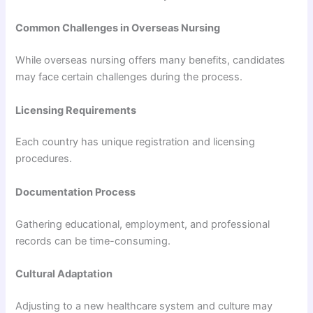
Common Challenges in Overseas Nursing
While overseas nursing offers many benefits, candidates
may face certain challenges during the process.
Licensing Requirements
Each country has unique registration and licensing
procedures.
Documentation Process
Gathering educational, employment, and professional
records can be time-consuming.
Cultural Adaptation
Adjusting to a new healthcare system and culture may