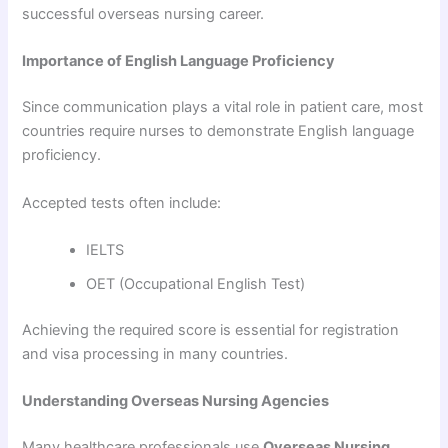
successful overseas nursing career.
Importance of English Language Proficiency
Since communication plays a vital role in patient care, most
countries require nurses to demonstrate English language
proficiency.
Accepted tests often include:
IELTS
OET (Occupational English Test)
Achieving the required score is essential for registration
and visa processing in many countries.
Understanding Overseas Nursing Agencies
Many healthcare professionals use
Overseas Nursing