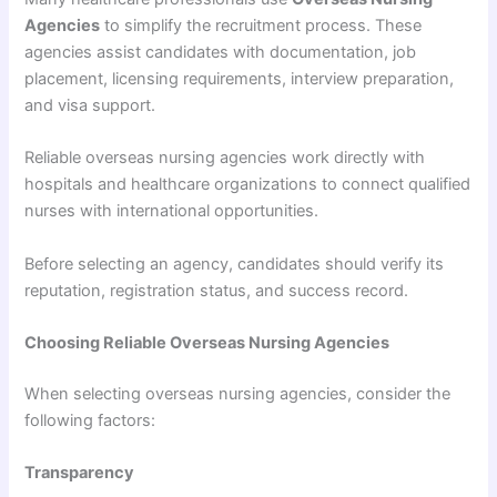
Agencies
to simplify the recruitment process. These
agencies assist candidates with documentation, job
placement, licensing requirements, interview preparation,
and visa support.
Reliable overseas nursing agencies work directly with
hospitals and healthcare organizations to connect qualified
nurses with international opportunities.
Before selecting an agency, candidates should verify its
reputation, registration status, and success record.
Choosing Reliable Overseas Nursing Agencies
When selecting overseas nursing agencies, consider the
following factors:
Transparency