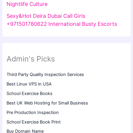
Nightlife Culture
Sexy&Hot Deira Dubai Call Girls
+971501780622 International Busty Escorts
Admin's Picks
Third Party Quality Inspection Services
Best Linux VPS in USA
School Exercise Books
Best UK Web Hosting for Small Business
Pre Production Inspection
School Exercise Book Print
Buy Domain Name