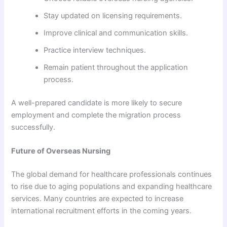
Stay updated on licensing requirements.
Improve clinical and communication skills.
Practice interview techniques.
Remain patient throughout the application
process.
A well-prepared candidate is more likely to secure
employment and complete the migration process
successfully.
Future of Overseas Nursing
The global demand for healthcare professionals continues
to rise due to aging populations and expanding healthcare
services. Many countries are expected to increase
international recruitment efforts in the coming years.