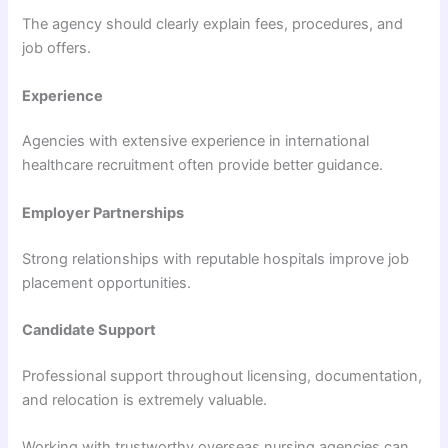
The agency should clearly explain fees, procedures, and
job offers.
Experience
Agencies with extensive experience in international
healthcare recruitment often provide better guidance.
Employer Partnerships
Strong relationships with reputable hospitals improve job
placement opportunities.
Candidate Support
Professional support throughout licensing, documentation,
and relocation is extremely valuable.
Working with trustworthy overseas nursing agencies can