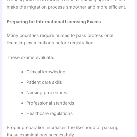
make the migration process smoother and more efficient.
Preparing for International Licensing Exams
Many countries require nurses to pass professional
licensing examinations before registration.
These exams evaluate:
Clinical knowledge
Patient care skills
Nursing procedures
Professional standards
Healthcare regulations
Proper preparation increases the likelihood of passing
these examinations successfully.