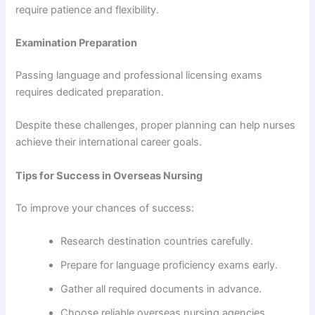
require patience and flexibility.
Examination Preparation
Passing language and professional licensing exams
requires dedicated preparation.
Despite these challenges, proper planning can help nurses
achieve their international career goals.
Tips for Success in Overseas Nursing
To improve your chances of success:
Research destination countries carefully.
Prepare for language proficiency exams early.
Gather all required documents in advance.
Choose reliable overseas nursing agencies.