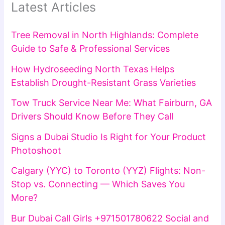
Latest Articles
Tree Removal in North Highlands: Complete
Guide to Safe & Professional Services
How Hydroseeding North Texas Helps
Establish Drought-Resistant Grass Varieties
Tow Truck Service Near Me: What Fairburn, GA
Drivers Should Know Before They Call
Signs a Dubai Studio Is Right for Your Product
Photoshoot
Calgary (YYC) to Toronto (YYZ) Flights: Non-
Stop vs. Connecting — Which Saves You
More?
Bur Dubai Call Girls +971501780622 Social and