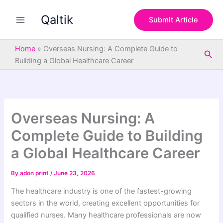
S
Skip
e
Qaltik
to
Submit Article
a
content
r
c
Home
»
Overseas Nursing: A Complete Guide to
Sea
h
Building a Global Healthcare Career
Overseas Nursing: A
Complete Guide to Building
a Global Healthcare Career
By
adon print
/
June 23, 2026
The healthcare industry is one of the fastest-growing
sectors in the world, creating excellent opportunities for
qualified nurses. Many healthcare professionals are now